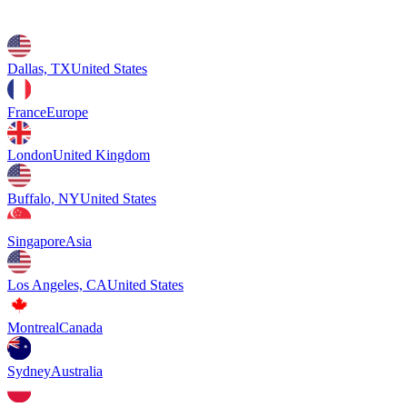
Dallas, TX
United States
France
Europe
London
United Kingdom
Buffalo, NY
United States
Singapore
Asia
Los Angeles, CA
United States
Montreal
Canada
Sydney
Australia