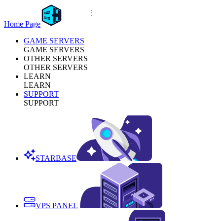
Home Page
GAME SERVERS
GAME SERVERS
OTHER SERVERS
OTHER SERVERS
LEARN
LEARN
SUPPORT
SUPPORT
STARBASE
VPS PANEL