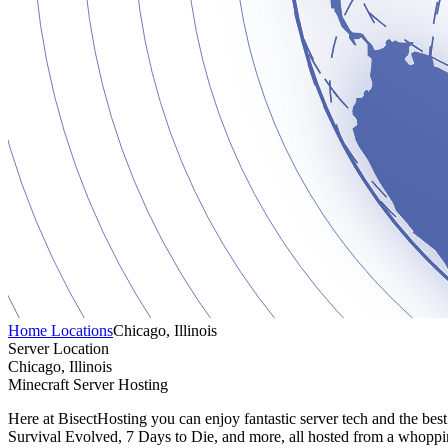
Home
Locations
Chicago, Illinois
Server Location
Chicago, Illinois
Minecraft Server Hosting
Here at BisectHosting you can enjoy fantastic server tech and the bes
Survival Evolved, 7 Days to Die, and more, all hosted from a whoppin