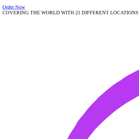
Order Now
COVERING THE WORLD WITH 21 DIFFERENT LOCATIONS