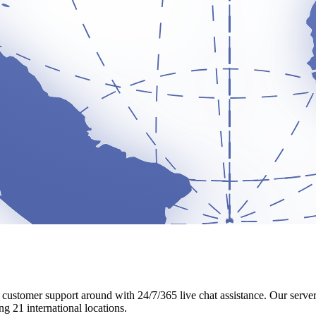
t customer support around with 24/7/365 live chat assistance. Our serv
g 21 international locations.