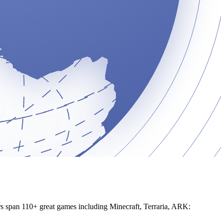
ers span 110+ great games including Minecraft, Terraria, ARK: