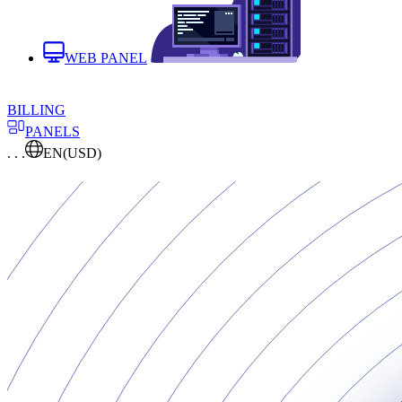
WEB PANEL
BILLING
PANELS
. . .
EN
(USD)