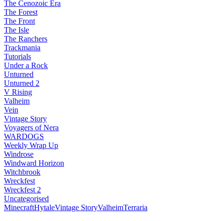
The Cenozoic Era
The Forest
The Front
The Isle
The Ranchers
Trackmania
Tutorials
Under a Rock
Unturned
Unturned 2
V Rising
Valheim
Vein
Vintage Story
Voyagers of Nera
WARDOGS
Weekly Wrap Up
Windrose
Windward Horizon
Witchbrook
Wreckfest
Wreckfest 2
Uncategorised
Minecraft
Hytale
Vintage Story
Valheim
Terraria