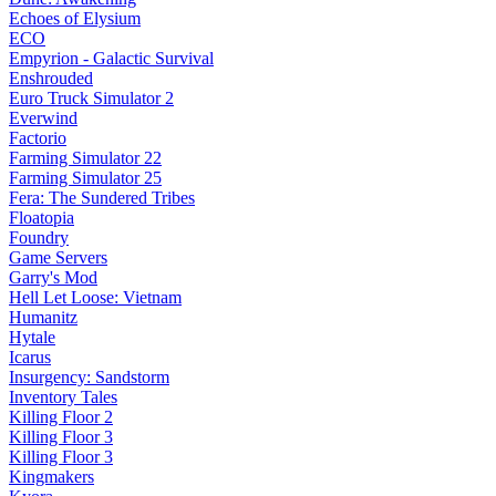
Echoes of Elysium
ECO
Empyrion - Galactic Survival
Enshrouded
Euro Truck Simulator 2
Everwind
Factorio
Farming Simulator 22
Farming Simulator 25
Fera: The Sundered Tribes
Floatopia
Foundry
Game Servers
Garry's Mod
Hell Let Loose: Vietnam
Humanitz
Hytale
Icarus
Insurgency: Sandstorm
Inventory Tales
Killing Floor 2
Killing Floor 3
Killing Floor 3
Kingmakers