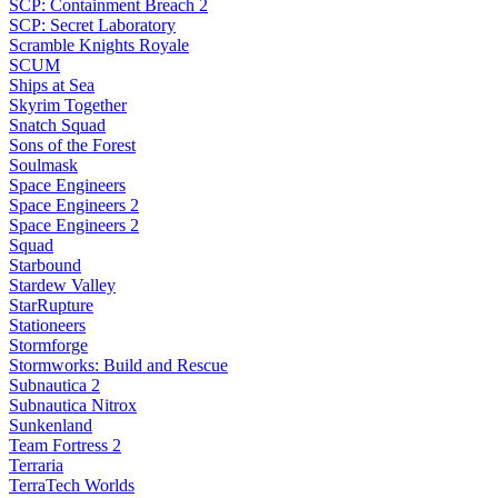
SCP: Containment Breach 2
SCP: Secret Laboratory
Scramble Knights Royale
SCUM
Ships at Sea
Skyrim Together
Snatch Squad
Sons of the Forest
Soulmask
Space Engineers
Space Engineers 2
Space Engineers 2
Squad
Starbound
Stardew Valley
StarRupture
Stationeers
Stormforge
Stormworks: Build and Rescue
Subnautica 2
Subnautica Nitrox
Sunkenland
Team Fortress 2
Terraria
TerraTech Worlds