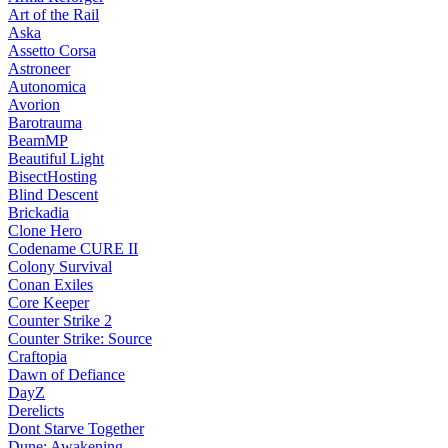
Art of the Rail
Aska
Assetto Corsa
Astroneer
Autonomica
Avorion
Barotrauma
BeamMP
Beautiful Light
BisectHosting
Blind Descent
Brickadia
Clone Hero
Codename CURE II
Colony Survival
Conan Exiles
Core Keeper
Counter Strike 2
Counter Strike: Source
Craftopia
Dawn of Defiance
DayZ
Derelicts
Dont Starve Together
Dune: Awakening