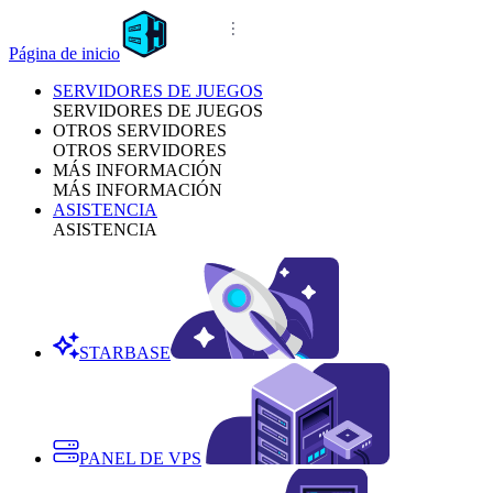
Página de inicio
SERVIDORES DE JUEGOS
SERVIDORES DE JUEGOS
OTROS SERVIDORES
OTROS SERVIDORES
MÁS INFORMACIÓN
MÁS INFORMACIÓN
ASISTENCIA
ASISTENCIA
STARBASE
PANEL DE VPS