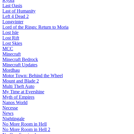
Kyora
Last Oasis
Last of Humanity
Left 4 Dead 2
Longvinter
Lord of the Rings: Return to Moria
Lost Isle
Lost Rift
Lost Skies
MCC
Minecraft
Minecraft Bedrock
Minecraft Updates
Mordhau
Motor Town: Behind the Wheel
Mount and Blade 2
Multi Theft Auto
My Time at Evershine
Myth of Empires
Nanos World
Necesse
News
Nightingale
No More Room in Hell
No More Room in Hell 2