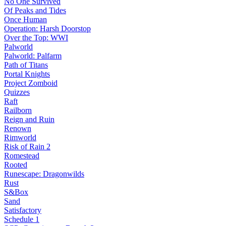
No One Survived
Of Peaks and Tides
Once Human
Operation: Harsh Doorstop
Over the Top: WWI
Palworld
Palworld: Palfarm
Path of Titans
Portal Knights
Project Zomboid
Quizzes
Raft
Railborn
Reign and Ruin
Renown
Rimworld
Risk of Rain 2
Romestead
Rooted
Runescape: Dragonwilds
Rust
S&Box
Sand
Satisfactory
Schedule 1