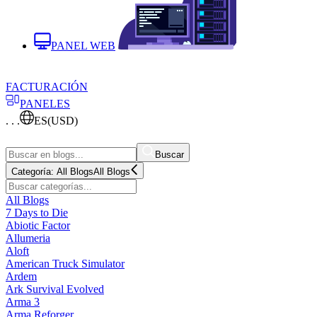
PANEL WEB
FACTURACIÓN
PANELES
. . .
ES
(USD)
Buscar
Categoría:
All Blogs
All Blogs
All Blogs
7 Days to Die
Abiotic Factor
Allumeria
Aloft
American Truck Simulator
Ardem
Ark Survival Evolved
Arma 3
Arma Reforger