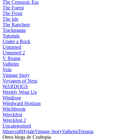
The Cenozoic Era
The Forest
The Front
The Isle
The Ranchers
Trackmania
Tutorials
Under a Rock
Unturned
Unturned 2
V Rising
Valheim
Vein
Vintage Story
Voyagers of Nera
WARDOGS
Weekly Wrap Up
Windrose
Windward Horizon
Witchbrook
Wreckfest
Wreckfest 2
Uncategorised
Minecraft
Hytale
Vintage Story
Valheim
Terraria
Otros blogs de Craftopia