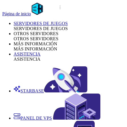
Página de inicio
SERVIDORES DE JUEGOS
SERVIDORES DE JUEGOS
OTROS SERVIDORES
OTROS SERVIDORES
MÁS INFORMACIÓN
MÁS INFORMACIÓN
ASISTENCIA
ASISTENCIA
STARBASE
PANEL DE VPS