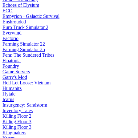
Echoes of Elysium
ECO
Empyrion - Galactic Survival
Enshrouded
Euro Truck Simulator 2
Everwind
Factorio
Farming Simulator 22
Farming Simulator 25
Fera: The Sundered Tribes
Floatopia
Foundry
Game Servers
Garry's Mod
Hell Let Loose: Vietnam
Humanitz
Hytale
Icarus
Insurgency: Sandstorm
Inventory Tales
Killing Floor 2
Killing Floor 3
Killing Floor 3
Kingmakers