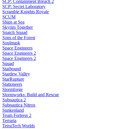
SCP: Containment Breach 2
SCP: Secret Laboratory
Scramble Knights Royale
SCUM
Ships at Sea
Skyrim Together
Snatch Squad
Sons of the Forest
Soulmask
Space Engineers
Space Engineers 2
Space Engineers 2
Squad
Starbound
Stardew Valley
StarRupture
Stationeers
Stormforge
Stormworks: Build and Rescue
Subnautica 2
Subnautica Nitrox
Sunkenland
Team Fortress 2
Terraria
TerraTech Worlds