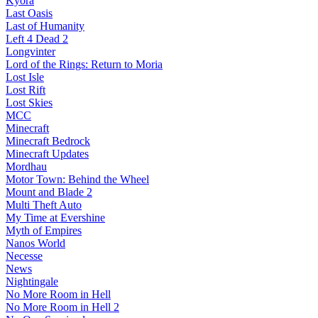
Kyora
Last Oasis
Last of Humanity
Left 4 Dead 2
Longvinter
Lord of the Rings: Return to Moria
Lost Isle
Lost Rift
Lost Skies
MCC
Minecraft
Minecraft Bedrock
Minecraft Updates
Mordhau
Motor Town: Behind the Wheel
Mount and Blade 2
Multi Theft Auto
My Time at Evershine
Myth of Empires
Nanos World
Necesse
News
Nightingale
No More Room in Hell
No More Room in Hell 2