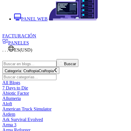
PANEL WEB
FACTURACIÓN
PANELES
. . .
ES
(USD)
Buscar
Categoría:
Craftopia
Craftopia
All Blogs
7 Days to Die
Abiotic Factor
Allumeria
Aloft
American Truck Simulator
Ardem
Ark Survival Evolved
Arma 3
Arma Reforger