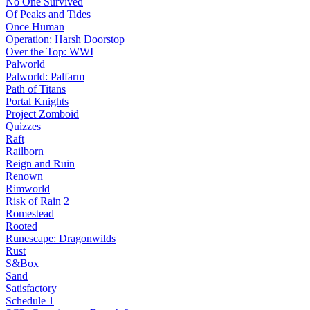
No One Survived
Of Peaks and Tides
Once Human
Operation: Harsh Doorstop
Over the Top: WWI
Palworld
Palworld: Palfarm
Path of Titans
Portal Knights
Project Zomboid
Quizzes
Raft
Railborn
Reign and Ruin
Renown
Rimworld
Risk of Rain 2
Romestead
Rooted
Runescape: Dragonwilds
Rust
S&Box
Sand
Satisfactory
Schedule 1