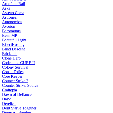
Art of the Rail
Aska
Assetto Corsa
Astroneer
Autonomica
Avorion
Barotrauma
BeamMP
Beautiful Light
BisectHosting
Blind Descent
Brickadia
Clone Hero
Codename CURE II
Colony Survival
Conan Exiles
Core Keeper
Counter Strike 2
Counter Strike: Source
Craftopia
Dawn of Defiance
DayZ
Derelicts
Dont Starve Together
Dune: Awakening