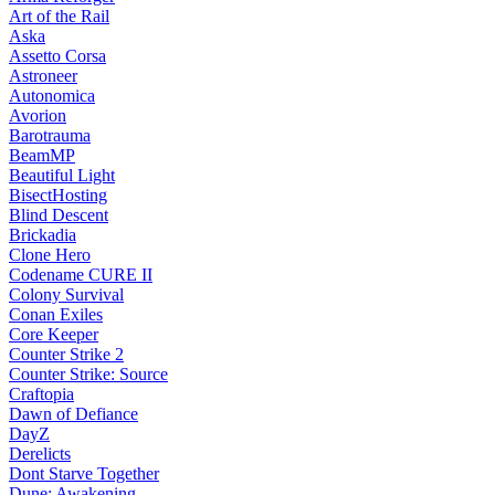
Art of the Rail
Aska
Assetto Corsa
Astroneer
Autonomica
Avorion
Barotrauma
BeamMP
Beautiful Light
BisectHosting
Blind Descent
Brickadia
Clone Hero
Codename CURE II
Colony Survival
Conan Exiles
Core Keeper
Counter Strike 2
Counter Strike: Source
Craftopia
Dawn of Defiance
DayZ
Derelicts
Dont Starve Together
Dune: Awakening