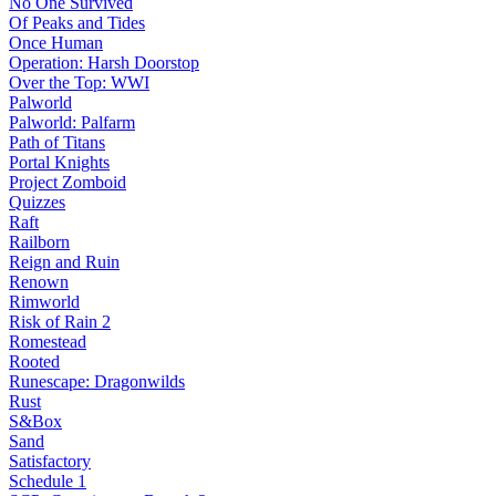
No One Survived
Of Peaks and Tides
Once Human
Operation: Harsh Doorstop
Over the Top: WWI
Palworld
Palworld: Palfarm
Path of Titans
Portal Knights
Project Zomboid
Quizzes
Raft
Railborn
Reign and Ruin
Renown
Rimworld
Risk of Rain 2
Romestead
Rooted
Runescape: Dragonwilds
Rust
S&Box
Sand
Satisfactory
Schedule 1