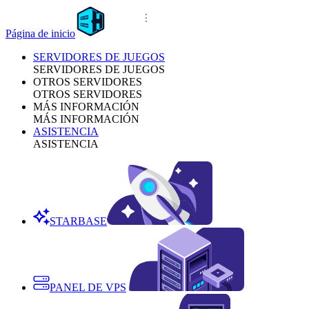
Página de inicio
SERVIDORES DE JUEGOS
SERVIDORES DE JUEGOS
OTROS SERVIDORES
OTROS SERVIDORES
MÁS INFORMACIÓN
MÁS INFORMACIÓN
ASISTENCIA
ASISTENCIA
STARBASE
PANEL DE VPS