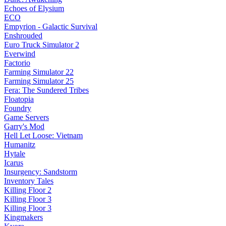
Echoes of Elysium
ECO
Empyrion - Galactic Survival
Enshrouded
Euro Truck Simulator 2
Everwind
Factorio
Farming Simulator 22
Farming Simulator 25
Fera: The Sundered Tribes
Floatopia
Foundry
Game Servers
Garry's Mod
Hell Let Loose: Vietnam
Humanitz
Hytale
Icarus
Insurgency: Sandstorm
Inventory Tales
Killing Floor 2
Killing Floor 3
Killing Floor 3
Kingmakers