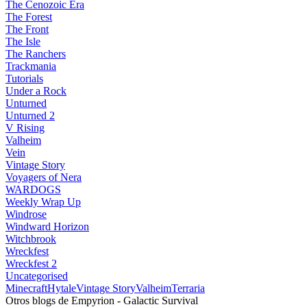
The Cenozoic Era
The Forest
The Front
The Isle
The Ranchers
Trackmania
Tutorials
Under a Rock
Unturned
Unturned 2
V Rising
Valheim
Vein
Vintage Story
Voyagers of Nera
WARDOGS
Weekly Wrap Up
Windrose
Windward Horizon
Witchbrook
Wreckfest
Wreckfest 2
Uncategorised
Minecraft
Hytale
Vintage Story
Valheim
Terraria
Otros blogs de Empyrion - Galactic Survival