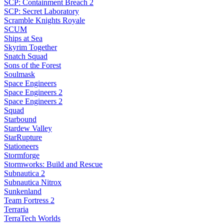
SCP: Containment Breach 2
SCP: Secret Laboratory
Scramble Knights Royale
SCUM
Ships at Sea
Skyrim Together
Snatch Squad
Sons of the Forest
Soulmask
Space Engineers
Space Engineers 2
Space Engineers 2
Squad
Starbound
Stardew Valley
StarRupture
Stationeers
Stormforge
Stormworks: Build and Rescue
Subnautica 2
Subnautica Nitrox
Sunkenland
Team Fortress 2
Terraria
TerraTech Worlds