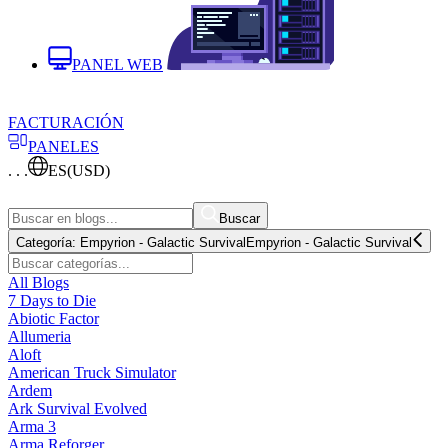
PANEL WEB
FACTURACIÓN
PANELES
. . .
ES
(USD)
Buscar
Categoría:
Empyrion - Galactic Survival
Empyrion - Galactic Survival
All Blogs
7 Days to Die
Abiotic Factor
Allumeria
Aloft
American Truck Simulator
Ardem
Ark Survival Evolved
Arma 3
Arma Reforger