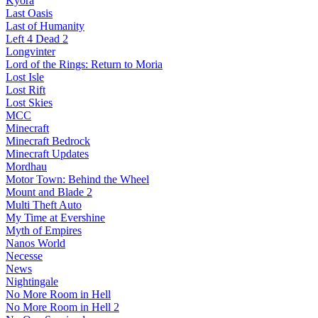
Kyora
Last Oasis
Last of Humanity
Left 4 Dead 2
Longvinter
Lord of the Rings: Return to Moria
Lost Isle
Lost Rift
Lost Skies
MCC
Minecraft
Minecraft Bedrock
Minecraft Updates
Mordhau
Motor Town: Behind the Wheel
Mount and Blade 2
Multi Theft Auto
My Time at Evershine
Myth of Empires
Nanos World
Necesse
News
Nightingale
No More Room in Hell
No More Room in Hell 2