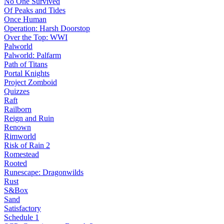
No One Survived
Of Peaks and Tides
Once Human
Operation: Harsh Doorstop
Over the Top: WWI
Palworld
Palworld: Palfarm
Path of Titans
Portal Knights
Project Zomboid
Quizzes
Raft
Railborn
Reign and Ruin
Renown
Rimworld
Risk of Rain 2
Romestead
Rooted
Runescape: Dragonwilds
Rust
S&Box
Sand
Satisfactory
Schedule 1