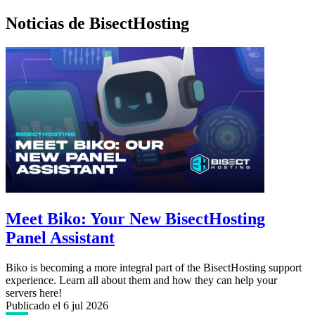
Noticias de BisectHosting
Meet Biko: Your New BisectHosting
Panel Assistant
Biko is becoming a more integral part of the BisectHosting support
experience. Learn all about them and how they can help your
servers here!
Publicado el
6 jul 2026