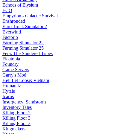
Echoes of Elysium
ECO
Empyrion - Galactic Survival
Enshrouded
Euro Truck Simulator 2
Everwind
Factorio
Farming Simulator 22
Farming Simulator 25
Fera: The Sundered Tribes
Floatopia
Foundry
Game Servers
Garry's Mod
Hell Let Loose: Vietnam
Humanitz
Hytale
Icarus
Insurgency: Sandstorm
Inventory Tales
Killing Floor 2
Killing Floor 3
Killing Floor 3
Kingmakers