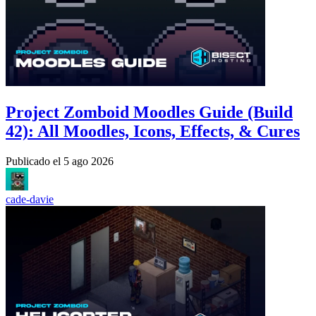
Project Zomboid Moodles Guide (Build
42): All Moodles, Icons, Effects, & Cures
Publicado el
5 ago 2026
cade-davie