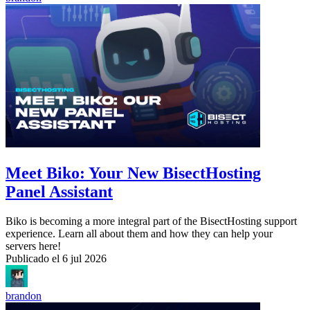
Meet Biko: Your New BisectHosting
Panel Assistant
Biko is becoming a more integral part of the BisectHosting support
experience. Learn all about them and how they can help your
servers here!
Publicado el
6 jul 2026
brandon