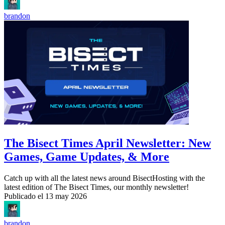
brandon
The Bisect Times April Newsletter: New
Games, Game Updates, & More
Catch up with all the latest news around BisectHosting with the
latest edition of The Bisect Times, our monthly newsletter!
Publicado el
13 may 2026
brandon