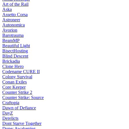
Art of the Rail
Aska
Assetto Corsa
Astroneer
Autonomica
Avorion
Barotrauma
BeamMP
Beautiful Light
BisectHosting
Blind Descent
Brickadia
Clone Hero
Codename CURE II
Colony Survival
Conan Exiles
Core Keeper
Counter Strike 2
Counter Strike: Source
Craftopia
Dawn of Defiance
DayZ
Derelicts
Dont Starve Together
Dune: Awakening