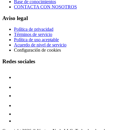
Base de conocimientos
CONTACTA CON NOSOTROS
Aviso legal
Política de privacidad
Términos de servicio
Política de uso aceptable
Acuerdo de nivel de servicio
Configuración de cookies
Redes sociales