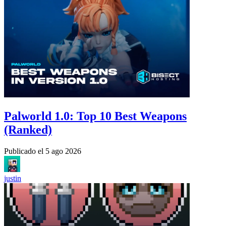
Palworld 1.0: Top 10 Best Weapons
(Ranked)
Publicado el
5 ago 2026
justin