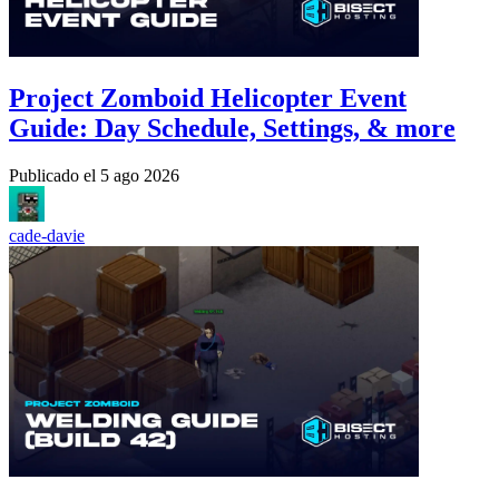
Project Zomboid Helicopter Event
Guide: Day Schedule, Settings, & more
Publicado el
5 ago 2026
cade-davie