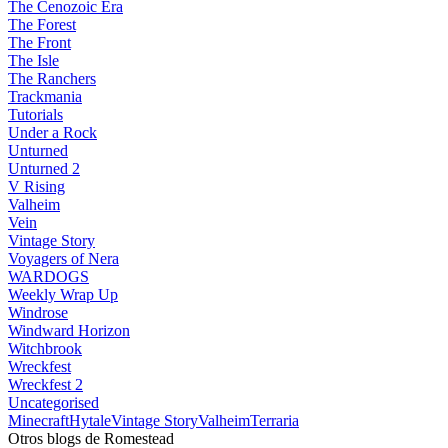
The Cenozoic Era
The Forest
The Front
The Isle
The Ranchers
Trackmania
Tutorials
Under a Rock
Unturned
Unturned 2
V Rising
Valheim
Vein
Vintage Story
Voyagers of Nera
WARDOGS
Weekly Wrap Up
Windrose
Windward Horizon
Witchbrook
Wreckfest
Wreckfest 2
Uncategorised
Minecraft
Hytale
Vintage Story
Valheim
Terraria
Otros blogs de Romestead