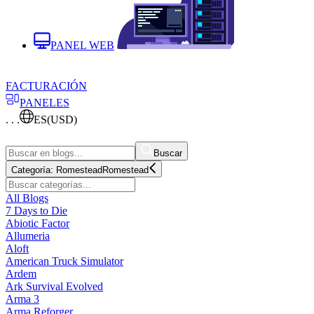
PANEL WEB
FACTURACIÓN
PANELES
. . .
ES
(USD)
Buscar
Categoría:
Romestead
Romestead
All Blogs
7 Days to Die
Abiotic Factor
Allumeria
Aloft
American Truck Simulator
Ardem
Ark Survival Evolved
Arma 3
Arma Reforger