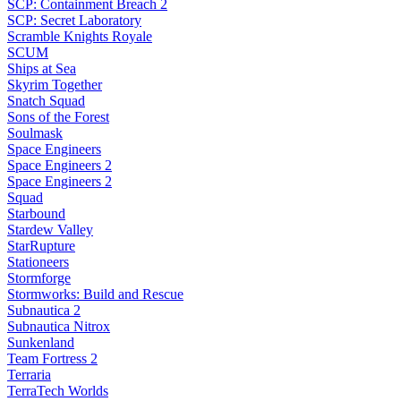
SCP: Containment Breach 2
SCP: Secret Laboratory
Scramble Knights Royale
SCUM
Ships at Sea
Skyrim Together
Snatch Squad
Sons of the Forest
Soulmask
Space Engineers
Space Engineers 2
Space Engineers 2
Squad
Starbound
Stardew Valley
StarRupture
Stationeers
Stormforge
Stormworks: Build and Rescue
Subnautica 2
Subnautica Nitrox
Sunkenland
Team Fortress 2
Terraria
TerraTech Worlds