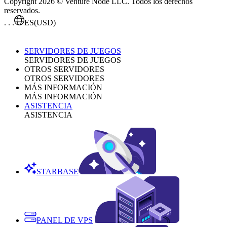
Copyright 2026 © Venture Node LLC. Todos los derechos
reservados.
. . .
ES
(USD)
SERVIDORES DE JUEGOS
SERVIDORES DE JUEGOS
OTROS SERVIDORES
OTROS SERVIDORES
MÁS INFORMACIÓN
MÁS INFORMACIÓN
ASISTENCIA
ASISTENCIA
STARBASE
PANEL DE VPS