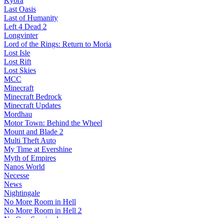
Kyora
Last Oasis
Last of Humanity
Left 4 Dead 2
Longvinter
Lord of the Rings: Return to Moria
Lost Isle
Lost Rift
Lost Skies
MCC
Minecraft
Minecraft Bedrock
Minecraft Updates
Mordhau
Motor Town: Behind the Wheel
Mount and Blade 2
Multi Theft Auto
My Time at Evershine
Myth of Empires
Nanos World
Necesse
News
Nightingale
No More Room in Hell
No More Room in Hell 2