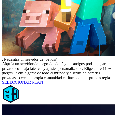
¿Necesitas un servidor de juegos?
Alquila un servidor de juego donde tú y tus amigos podáis jugar en
privado con baja latencia y ajustes personalizados. Elige entre 110+
juegos, invita a gente de todo el mundo y disfruta de partidas
privadas, o crea tu propia comunidad en línea con tus propias reglas.
SELECCIONAR PLAN