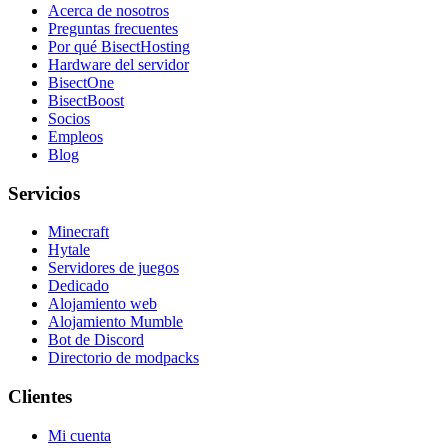
Acerca de nosotros
Preguntas frecuentes
Por qué BisectHosting
Hardware del servidor
BisectOne
BisectBoost
Socios
Empleos
Blog
Servicios
Minecraft
Hytale
Servidores de juegos
Dedicado
Alojamiento web
Alojamiento Mumble
Bot de Discord
Directorio de modpacks
Clientes
Mi cuenta