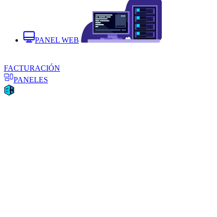
PANEL WEB
FACTURACIÓN
PANELES