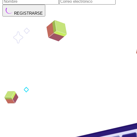
REGISTRARSE