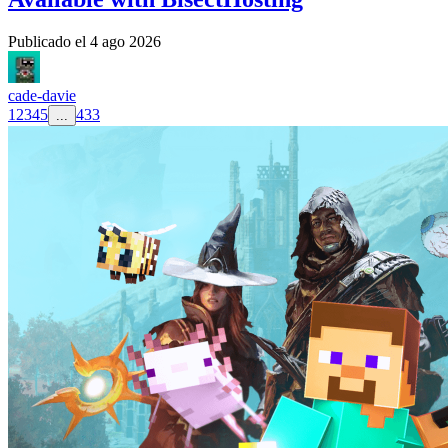
Publicado el
4 ago 2026
cade-davie
1
2
3
4
5
433
...