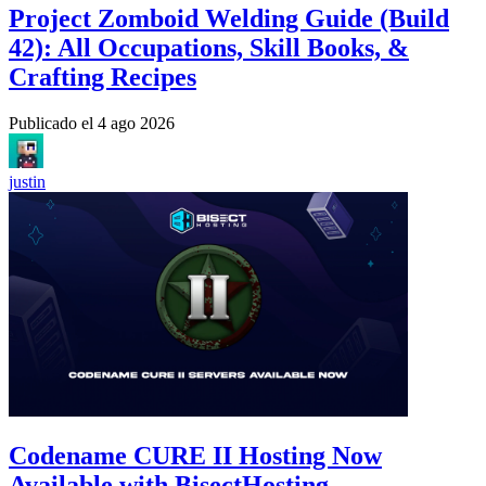
Project Zomboid Welding Guide (Build
42): All Occupations, Skill Books, &
Crafting Recipes
Publicado el
4 ago 2026
justin
Codename CURE II Hosting Now
Available with BisectHosting