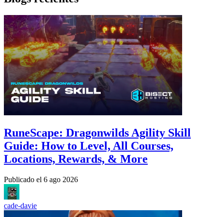
RuneScape: Dragonwilds Agility Skill
Guide: How to Level, All Courses,
Locations, Rewards, & More
Publicado el
6 ago 2026
cade-davie