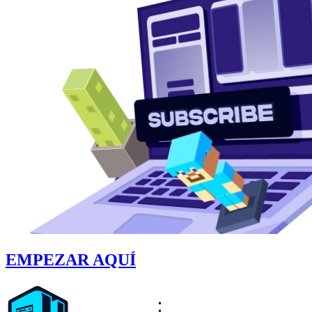
EMPEZAR AQUÍ