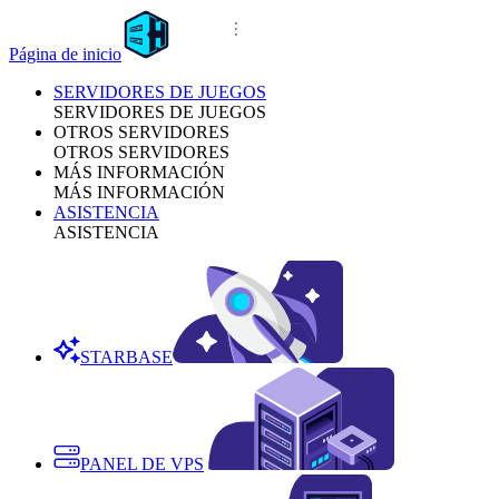
Página de inicio
SERVIDORES DE JUEGOS
SERVIDORES DE JUEGOS
OTROS SERVIDORES
OTROS SERVIDORES
MÁS INFORMACIÓN
MÁS INFORMACIÓN
ASISTENCIA
ASISTENCIA
STARBASE
PANEL DE VPS