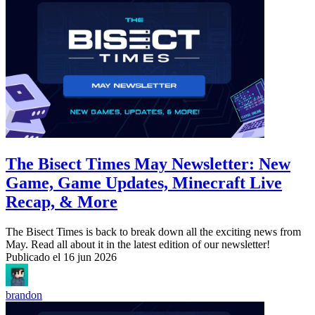
The Bisect Times May Newsletter: New
Game, Game Updates, Minecraft Live
Recap, & More
The Bisect Times is back to break down all the exciting news from
May. Read all about it in the latest edition of our newsletter!
Publicado el
16 jun 2026
brandon