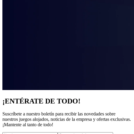
¡ENTÉRATE DE TODO!
Suscríbete a nuestro boletín para recibir las novedades sobre
nuestros juegos alojados, noticias de la empresa y ofertas exclusivas.
¡Mantente al tanto de todo!