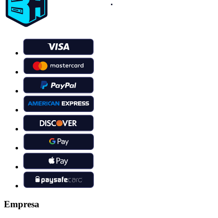
Empresa