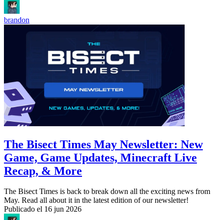
brandon
The Bisect Times May Newsletter: New
Game, Game Updates, Minecraft Live
Recap, & More
The Bisect Times is back to break down all the exciting news from
May. Read all about it in the latest edition of our newsletter!
Publicado el
16 jun 2026