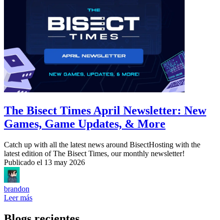
The Bisect Times April Newsletter: New
Games, Game Updates, & More
Catch up with all the latest news around BisectHosting with the
latest edition of The Bisect Times, our monthly newsletter!
Publicado el
13 may 2026
brandon
Leer más
Blogs recientes