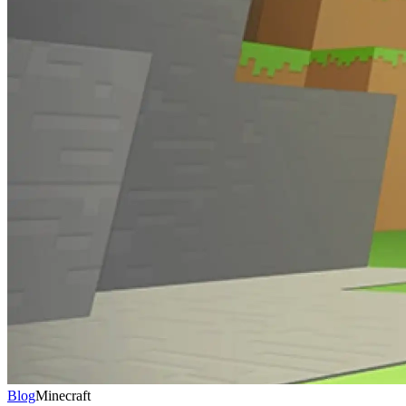
Blog
Minecraft