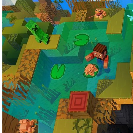
Minecraft 1.19.1 is gearing up to hone the massive Wild Update furth