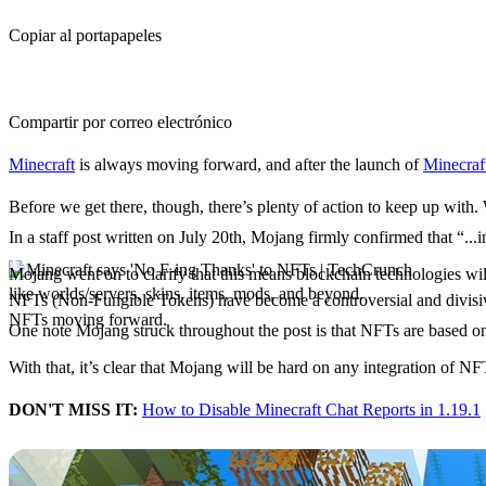
Copiar al portapapeles
Compartir por correo electrónico
Minecraft
is always moving forward, and after the launch of
Minecraf
Before we get there, though, there’s plenty of action to keep up with. 
In a staff post written on July 20th, Mojang firmly confirmed that “..
Mojang announces it won
Mojang went on to clarify that this means blockchain technologies will
like worlds/servers, skins, items, mods, and beyond.
NFTs (Non-Fungible Tokens) have become a controversial and divisive
NFTs moving forward.
One note Mojang struck throughout the post is that NFTs are based on 
With that, it’s clear that Mojang will be hard on any integration of 
DON'T MISS IT:
How to Disable Minecraft Chat Reports in 1.19.1
Minecraft 1.19.1 Pre Relea