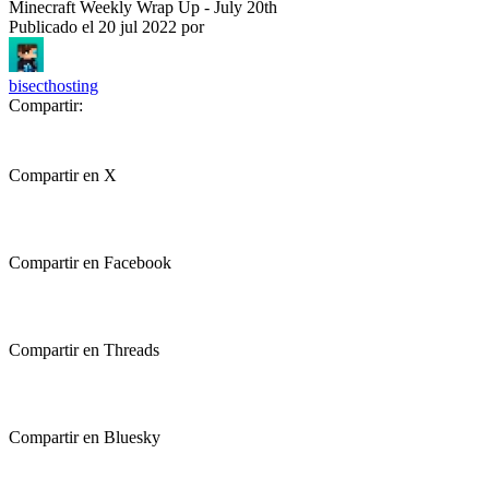
Minecraft Weekly Wrap Up - July 20th
Publicado el
20 jul 2022
por
bisecthosting
Compartir:
Compartir en X
Compartir en Facebook
Compartir en Threads
Compartir en Bluesky