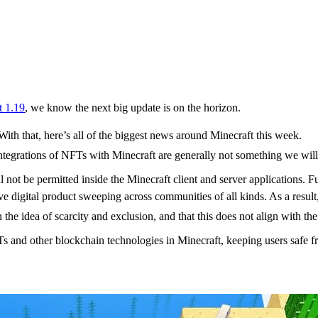
t 1.19
, we know the next big update is on the horizon.
With that, here’s all of the biggest news around Minecraft this week.
.integrations of NFTs with Minecraft are generally not something we will
’t support Minecraft NFT
 not be permitted inside the Minecraft client and server applications. 
 digital product sweeping across communities of all kinds. As a resul
the idea of scarcity and exclusion, and that this does not align with th
NFTs and other blockchain technologies in Minecraft, keeping users safe
se 6 goes live