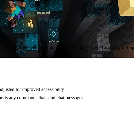
 changes, both technical and in-game changes, as well as plenty of bug
djusted for improved accessibility
ports any commands that send chat messages