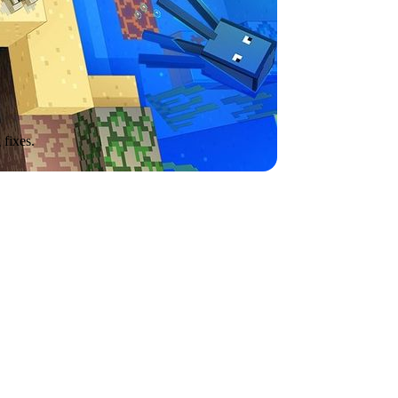
 fixes.