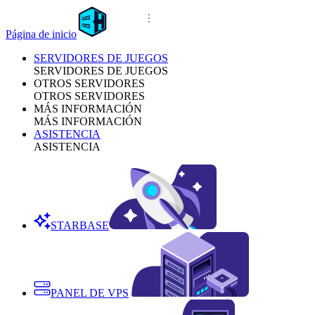
Página de inicio
SERVIDORES DE JUEGOS
SERVIDORES DE JUEGOS
OTROS SERVIDORES
OTROS SERVIDORES
MÁS INFORMACIÓN
MÁS INFORMACIÓN
ASISTENCIA
ASISTENCIA
STARBASE
PANEL DE VPS