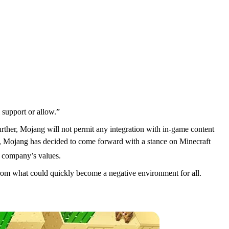
 support or allow.”
s
Further, Mojang will not permit any integration with in-game content
t, Mojang has decided to come forward with a stance on Minecraft
e company’s values.
 from what could quickly become a negative environment for all.