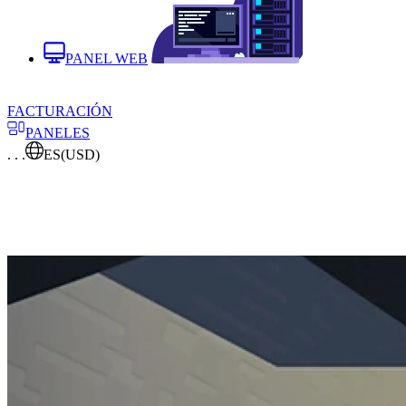
PANEL WEB
FACTURACIÓN
PANELES
. . .
ES
(USD)