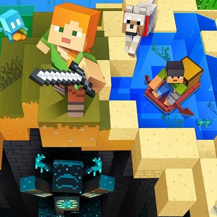
er with some new improvements across the board. That process includes 