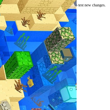
several pre-release builds as Mojang continues to test new changes.