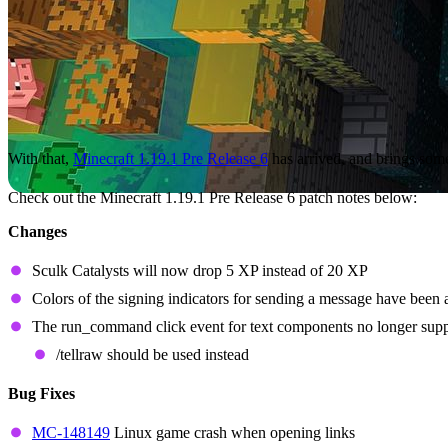
With that,
Minecraft 1.19.1 Pre Release 6
has arrived, and brings some
Check out the Minecraft 1.19.1 Pre Release 6 patch notes below:
Changes
Sculk Catalysts will now drop 5 XP instead of 20 XP
Colors of the signing indicators for sending a message have been a
The run_command click event for text components no longer sup
/tellraw should be used instead
Bug Fixes
MC-148149
Linux game crash when opening links