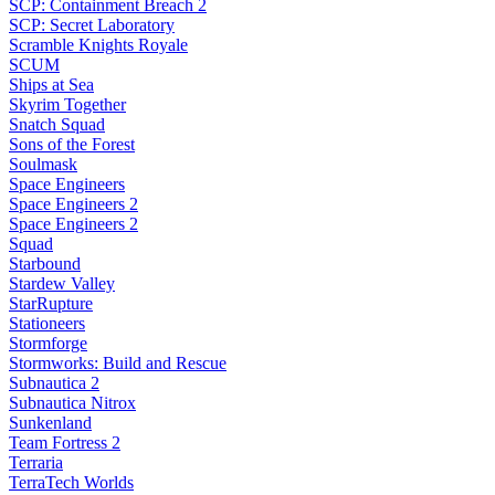
SCP: Containment Breach 2
SCP: Secret Laboratory
Scramble Knights Royale
SCUM
Ships at Sea
Skyrim Together
Snatch Squad
Sons of the Forest
Soulmask
Space Engineers
Space Engineers 2
Space Engineers 2
Squad
Starbound
Stardew Valley
StarRupture
Stationeers
Stormforge
Stormworks: Build and Rescue
Subnautica 2
Subnautica Nitrox
Sunkenland
Team Fortress 2
Terraria
TerraTech Worlds