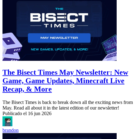
The Bisect Times May Newsletter: New
Game, Game Updates, Minecraft Live
Recap, & More
The Bisect Times is back to break down all the exciting news from
May. Read all about it in the latest edition of our newsletter!
Publicado el
16 jun 2026
brandon