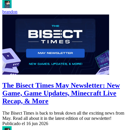
brandon
The Bisect Times May Newsletter: New
Game, Game Updates, Minecraft Live
Recap, & More
The Bisect Times is back to break down all the exciting news from
May. Read all about it in the latest edition of our newsletter!
Publicado el
16 jun 2026