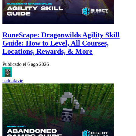
RuneScape: Dragonwilds Agility Skill
Guide: How to Level, All Courses,
Locations, Rewards, & More
Publicado el
6 ago 2026
cade-davie