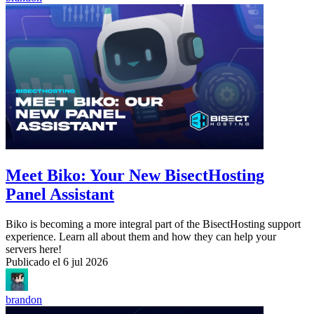
Meet Biko: Your New BisectHosting
Panel Assistant
Biko is becoming a more integral part of the BisectHosting support
experience. Learn all about them and how they can help your
servers here!
Publicado el
6 jul 2026
brandon