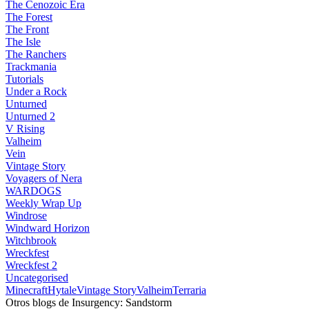
The Cenozoic Era
The Forest
The Front
The Isle
The Ranchers
Trackmania
Tutorials
Under a Rock
Unturned
Unturned 2
V Rising
Valheim
Vein
Vintage Story
Voyagers of Nera
WARDOGS
Weekly Wrap Up
Windrose
Windward Horizon
Witchbrook
Wreckfest
Wreckfest 2
Uncategorised
Minecraft
Hytale
Vintage Story
Valheim
Terraria
Otros blogs de Insurgency: Sandstorm