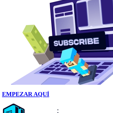
EMPEZAR AQUÍ