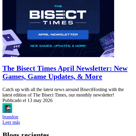
The Bisect Times April Newsletter: New
Games, Game Updates, & More
Catch up with all the latest news around BisectHosting with the
latest edition of The Bisect Times, our monthly newsletter!
Publicado el
13 may 2026
brandon
Leer más
Blogs recientes