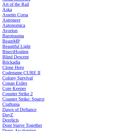
Art of the Rail
Aska
Assetto Corsa
Astroneer
Autonomica
Avorion
Barotrauma
BeamMP
Beautiful Light
BisectHosting
Blind Descent
Brickadia
Clone Hero
Codename CURE II
Colony Survival
Conan Exiles
Core Keeper
Counter Strike 2
Counter Strike: Source
Craftopia
Dawn of Defiance
DayZ
Derelicts
Dont Starve Together
Dune: Awakening