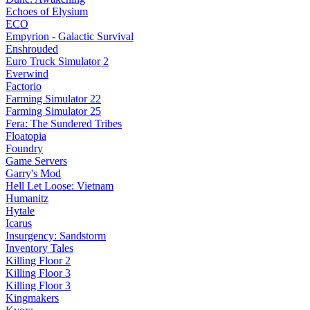
Echoes of Elysium
ECO
Empyrion - Galactic Survival
Enshrouded
Euro Truck Simulator 2
Everwind
Factorio
Farming Simulator 22
Farming Simulator 25
Fera: The Sundered Tribes
Floatopia
Foundry
Game Servers
Garry's Mod
Hell Let Loose: Vietnam
Humanitz
Hytale
Icarus
Insurgency: Sandstorm
Inventory Tales
Killing Floor 2
Killing Floor 3
Killing Floor 3
Kingmakers