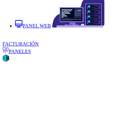
PANEL WEB
FACTURACIÓN
PANELES