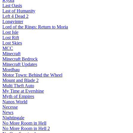
Kyora
Last Oasis
Last of Humanity
Left 4 Dead 2
Longvinter
Lord of the Rings: Return to Moria
Lost Isle
Lost Rift
Lost Skies
MCC
Minecraft
Minecraft Bedrock
Minecraft Updates
Mordhau
Motor Town: Behind the Wheel
Mount and Blade 2
Multi Theft Auto
My Time at Evershine
Myth of Empires
Nanos World
Necesse
News
Nightingale
No More Room in Hell
No More Room in Hell 2