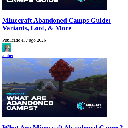
Minecraft Abandoned Camps Guide:
Variants, Loot, & More
Publicado el
7 ago 2026
amber
What Are Minecraft Abandoned Camps?