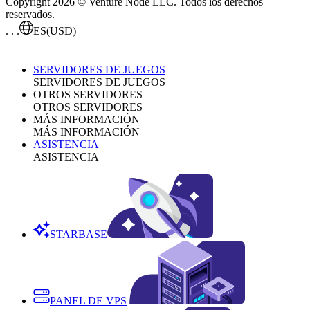
Copyright 2026 © Venture Node LLC. Todos los derechos
reservados.
. . .
ES
(USD)
SERVIDORES DE JUEGOS
SERVIDORES DE JUEGOS
OTROS SERVIDORES
OTROS SERVIDORES
MÁS INFORMACIÓN
MÁS INFORMACIÓN
ASISTENCIA
ASISTENCIA
STARBASE
PANEL DE VPS