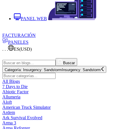
PANEL WEB
FACTURACIÓN
PANELES
. . .
ES
(USD)
Buscar
Categoría:
Insurgency: Sandstorm
Insurgency: Sandstorm
All Blogs
7 Days to Die
Abiotic Factor
Allumeria
Aloft
American Truck Simulator
Ardem
Ark Survival Evolved
Arma 3
Arma Reforger