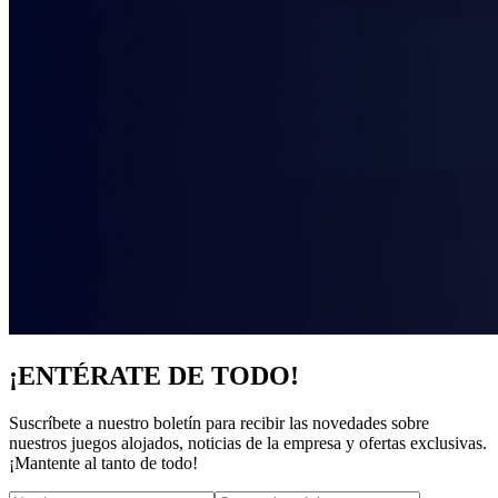
¡ENTÉRATE DE TODO!
Suscríbete a nuestro boletín para recibir las novedades sobre
nuestros juegos alojados, noticias de la empresa y ofertas exclusivas.
¡Mantente al tanto de todo!