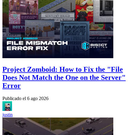
Project Zomboid: How to Fix the "File
Does Not Match the One on the Server"
Error
Publicado el
6 ago 2026
justin