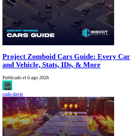
Project Zomboid Cars Guide: Every Car
and Vehicle, Stats, IDs, & More
Publicado el
6 ago 2026
cade-davie