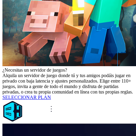
¿Necesitas un servidor de juegos?
Alquila un servidor de juego donde tú y tus amigos podáis jugar en
privado con baja latencia y ajustes personalizados. Elige entre 110+
juegos, invita a gente de todo el mundo y disfruta de partidas
privadas, o crea tu propia comunidad en línea con tus propias reglas.
SELECCIONAR PLAN