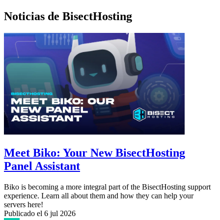
Noticias de BisectHosting
Meet Biko: Your New BisectHosting
Panel Assistant
Biko is becoming a more integral part of the BisectHosting support
experience. Learn all about them and how they can help your
servers here!
Publicado el
6 jul 2026