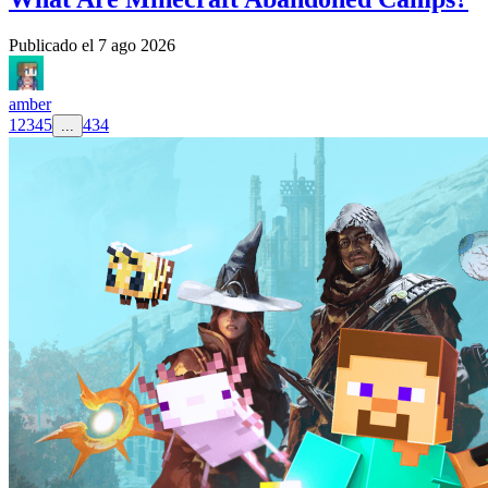
Publicado el
7 ago 2026
amber
1
2
3
4
5
434
...