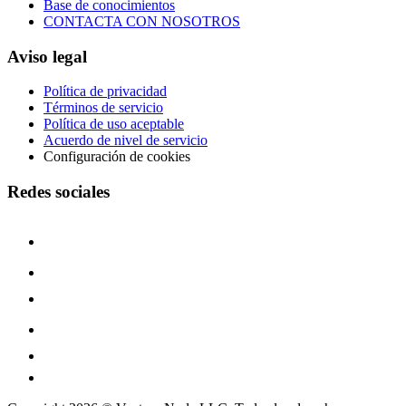
Base de conocimientos
CONTACTA CON NOSOTROS
Aviso legal
Política de privacidad
Términos de servicio
Política de uso aceptable
Acuerdo de nivel de servicio
Configuración de cookies
Redes sociales