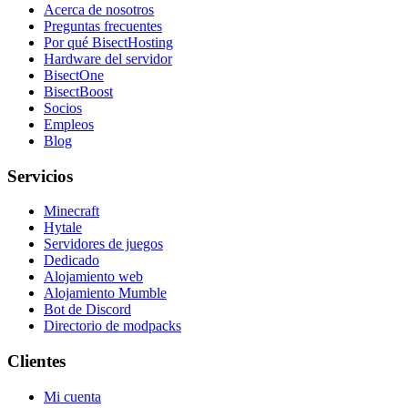
Acerca de nosotros
Preguntas frecuentes
Por qué BisectHosting
Hardware del servidor
BisectOne
BisectBoost
Socios
Empleos
Blog
Servicios
Minecraft
Hytale
Servidores de juegos
Dedicado
Alojamiento web
Alojamiento Mumble
Bot de Discord
Directorio de modpacks
Clientes
Mi cuenta