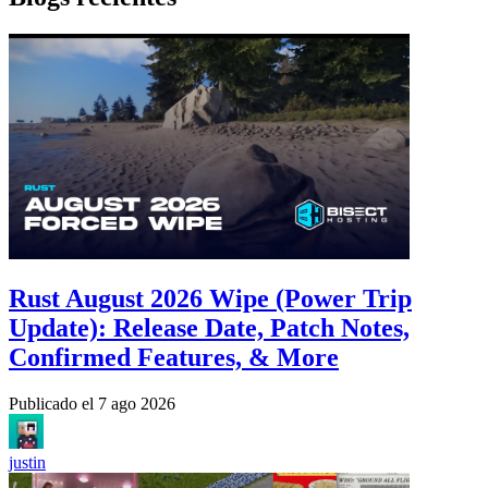
Rust August 2026 Wipe (Power Trip
Update): Release Date, Patch Notes,
Confirmed Features, & More
Publicado el
7 ago 2026
justin