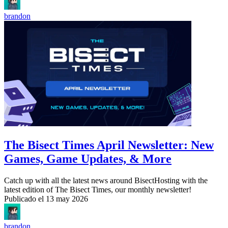
brandon
The Bisect Times April Newsletter: New
Games, Game Updates, & More
Catch up with all the latest news around BisectHosting with the
latest edition of The Bisect Times, our monthly newsletter!
Publicado el
13 may 2026
brandon