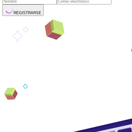
REGISTRARSE