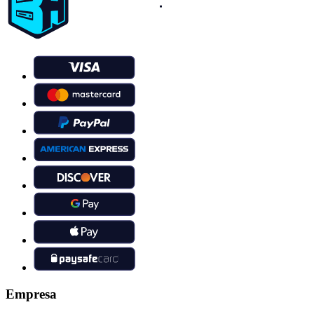
Empresa