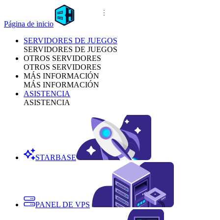
Página de inicio
SERVIDORES DE JUEGOS
SERVIDORES DE JUEGOS
OTROS SERVIDORES
OTROS SERVIDORES
MÁS INFORMACIÓN
MÁS INFORMACIÓN
ASISTENCIA
ASISTENCIA
STARBASE
PANEL DE VPS