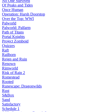
No One Survived
Of Peaks and Tides
Once Human
Operation: Harsh Doorstop
Over the Top: WWI
Palworld
Palworld: Palfarm
Path of Titans
Portal Knights
Project Zomboid
Quizzes
Raft
Railborn
Reign and Ruin
Renown
Rimworld
Risk of Rain 2
Romestead
Rooted
Runescape: Dragonwilds
Rust
S&Box
Sand
Satisfactory
Schedule 1