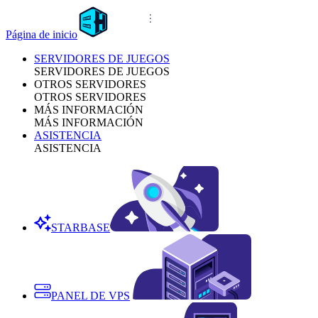
Página de inicio
SERVIDORES DE JUEGOS
SERVIDORES DE JUEGOS
OTROS SERVIDORES
OTROS SERVIDORES
MÁS INFORMACIÓN
MÁS INFORMACIÓN
ASISTENCIA
ASISTENCIA
STARBASE
PANEL DE VPS