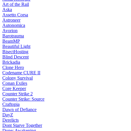
Art of the Rail
Aska
Assetto Corsa
Astroneer
Autonomica
Avorion
Barotrauma
BeamMP
Beautiful Light
BisectHosting
Blind Descent
Brickadia
Clone Hero
Codename CURE II
Colony Survival
Conan Exiles
Core Keeper
Counter Strike 2
Counter Strike: Source
Craftopia
Dawn of Defiance
DayZ
Derelicts
Dont Starve Together
Dune: Awakening