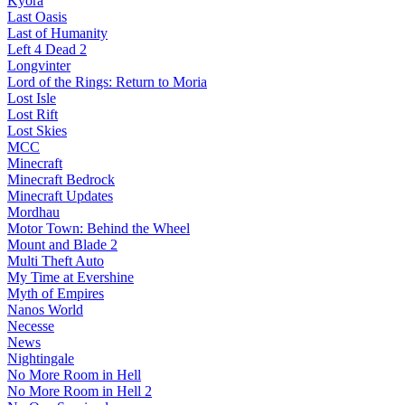
Kyora
Last Oasis
Last of Humanity
Left 4 Dead 2
Longvinter
Lord of the Rings: Return to Moria
Lost Isle
Lost Rift
Lost Skies
MCC
Minecraft
Minecraft Bedrock
Minecraft Updates
Mordhau
Motor Town: Behind the Wheel
Mount and Blade 2
Multi Theft Auto
My Time at Evershine
Myth of Empires
Nanos World
Necesse
News
Nightingale
No More Room in Hell
No More Room in Hell 2