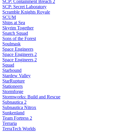
SCP: Containment Breach 2
SCP: Secret Laboratory
Scramble Knights Royale
SCUM
Ships at Sea
Skyrim Together
Snatch Squad
Sons of the Forest
Soulmask
Space Engineers
Space Engineers 2
Space Engineers 2
Squad
Starbound
Stardew Valley
StarRupture
Stationeers
Stormforge
Stormworks: Build and Rescue
Subnautica 2
Subnautica Nitrox
Sunkenland
Team Fortress 2
Terraria
TerraTech Worlds