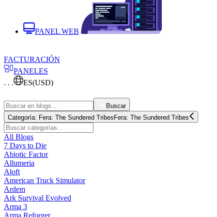
PANEL WEB
FACTURACIÓN
PANELES
. . .
ES
(USD)
Buscar
Categoría:
Fera: The Sundered Tribes
Fera: The Sundered Tribes
All Blogs
7 Days to Die
Abiotic Factor
Allumeria
Aloft
American Truck Simulator
Ardem
Ark Survival Evolved
Arma 3
Arma Reforger