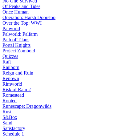
No One Survived
Of Peaks and Tides
Once Human
Operation: Harsh Doorstop
Over the Top: WWI
Palworld
Palworld: Palfarm
Path of Titans
Portal Knights
Project Zomboid
Quizzes
Raft
Railborn
Reign and Ruin
Renown
Rimworld
Risk of Rain 2
Romestead
Rooted
Runescape: Dragonwilds
Rust
S&Box
Sand
Satisfactory
Schedule 1