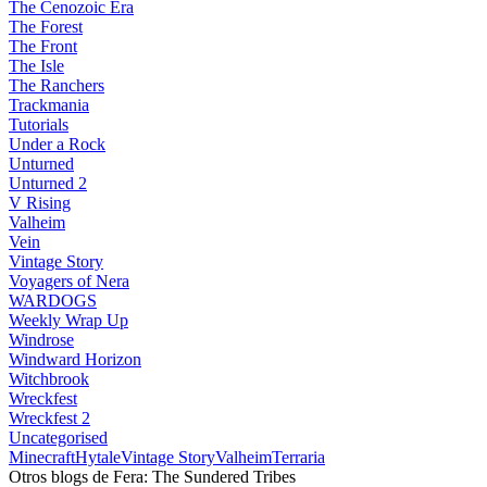
The Cenozoic Era
The Forest
The Front
The Isle
The Ranchers
Trackmania
Tutorials
Under a Rock
Unturned
Unturned 2
V Rising
Valheim
Vein
Vintage Story
Voyagers of Nera
WARDOGS
Weekly Wrap Up
Windrose
Windward Horizon
Witchbrook
Wreckfest
Wreckfest 2
Uncategorised
Minecraft
Hytale
Vintage Story
Valheim
Terraria
Otros blogs de Fera: The Sundered Tribes