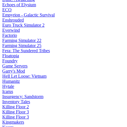
Echoes of Elysium
ECO
Empyrion - Galactic Survival
Enshrouded
Euro Truck Simulator 2
Everwind
Factorio
Farming Simulator 22
Farming Simulator 25
Fera: The Sundered Tribes
Floatopia
Foundry
Game Servers
Garry's Mod
Hell Let Loose: Vietnam
Humanitz
Hytale
Icarus
Insurgency: Sandstorm
Inventory Tales
Killing Floor 2
Killing Floor 3
Killing Floor 3
Kingmakers