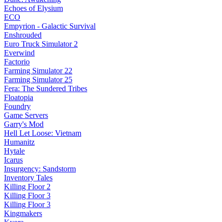
Echoes of Elysium
ECO
Empyrion - Galactic Survival
Enshrouded
Euro Truck Simulator 2
Everwind
Factorio
Farming Simulator 22
Farming Simulator 25
Fera: The Sundered Tribes
Floatopia
Foundry
Game Servers
Garry's Mod
Hell Let Loose: Vietnam
Humanitz
Hytale
Icarus
Insurgency: Sandstorm
Inventory Tales
Killing Floor 2
Killing Floor 3
Killing Floor 3
Kingmakers