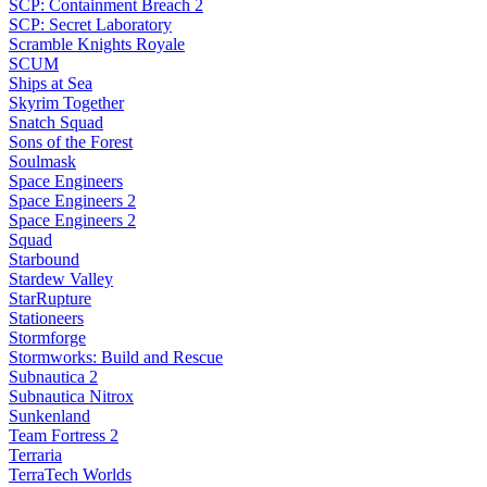
SCP: Containment Breach 2
SCP: Secret Laboratory
Scramble Knights Royale
SCUM
Ships at Sea
Skyrim Together
Snatch Squad
Sons of the Forest
Soulmask
Space Engineers
Space Engineers 2
Space Engineers 2
Squad
Starbound
Stardew Valley
StarRupture
Stationeers
Stormforge
Stormworks: Build and Rescue
Subnautica 2
Subnautica Nitrox
Sunkenland
Team Fortress 2
Terraria
TerraTech Worlds