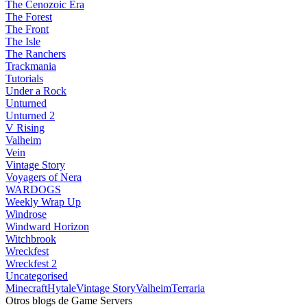
The Cenozoic Era
The Forest
The Front
The Isle
The Ranchers
Trackmania
Tutorials
Under a Rock
Unturned
Unturned 2
V Rising
Valheim
Vein
Vintage Story
Voyagers of Nera
WARDOGS
Weekly Wrap Up
Windrose
Windward Horizon
Witchbrook
Wreckfest
Wreckfest 2
Uncategorised
Minecraft
Hytale
Vintage Story
Valheim
Terraria
Otros blogs de Game Servers