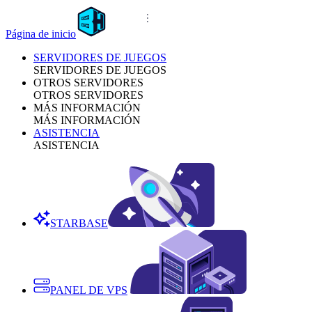
Página de inicio
SERVIDORES DE JUEGOS
SERVIDORES DE JUEGOS
OTROS SERVIDORES
OTROS SERVIDORES
MÁS INFORMACIÓN
MÁS INFORMACIÓN
ASISTENCIA
ASISTENCIA
STARBASE
PANEL DE VPS