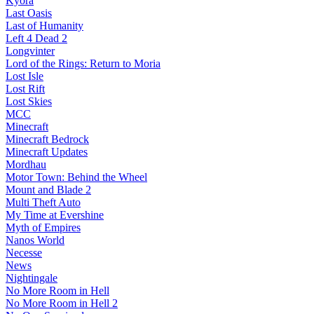
Kyora
Last Oasis
Last of Humanity
Left 4 Dead 2
Longvinter
Lord of the Rings: Return to Moria
Lost Isle
Lost Rift
Lost Skies
MCC
Minecraft
Minecraft Bedrock
Minecraft Updates
Mordhau
Motor Town: Behind the Wheel
Mount and Blade 2
Multi Theft Auto
My Time at Evershine
Myth of Empires
Nanos World
Necesse
News
Nightingale
No More Room in Hell
No More Room in Hell 2