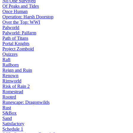
No One Survived
Of Peaks and Tides
Once Human
Operation: Harsh Doorstop
Over the Top: WWI
Palworld
Palworld: Palfarm
Path of Titans
Portal Knights
Project Zomboid
Quizzes
Raft
Railborn
Reign and Ruin
Renown
Rimworld
Risk of Rain 2
Romestead
Rooted
Runescape: Dragonwilds
Rust
S&Box
Sand
Satisfactory
Schedule 1