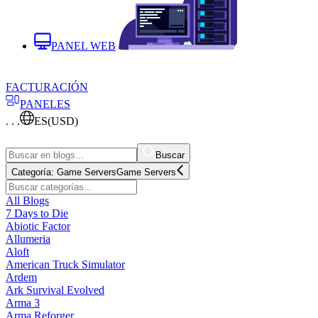
PANEL WEB
FACTURACIÓN
PANELES
. . .
ES
(USD)
Buscar
Categoría:
Game Servers
Game Servers
All Blogs
7 Days to Die
Abiotic Factor
Allumeria
Aloft
American Truck Simulator
Ardem
Ark Survival Evolved
Arma 3
Arma Reforger