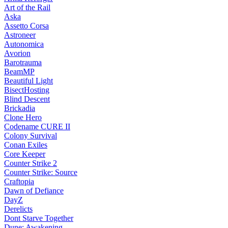
Art of the Rail
Aska
Assetto Corsa
Astroneer
Autonomica
Avorion
Barotrauma
BeamMP
Beautiful Light
BisectHosting
Blind Descent
Brickadia
Clone Hero
Codename CURE II
Colony Survival
Conan Exiles
Core Keeper
Counter Strike 2
Counter Strike: Source
Craftopia
Dawn of Defiance
DayZ
Derelicts
Dont Starve Together
Dune: Awakening