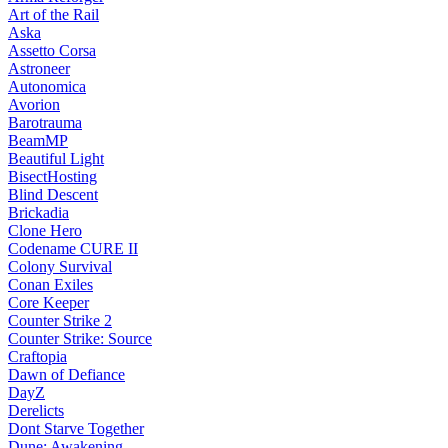
Art of the Rail
Aska
Assetto Corsa
Astroneer
Autonomica
Avorion
Barotrauma
BeamMP
Beautiful Light
BisectHosting
Blind Descent
Brickadia
Clone Hero
Codename CURE II
Colony Survival
Conan Exiles
Core Keeper
Counter Strike 2
Counter Strike: Source
Craftopia
Dawn of Defiance
DayZ
Derelicts
Dont Starve Together
Dune: Awakening