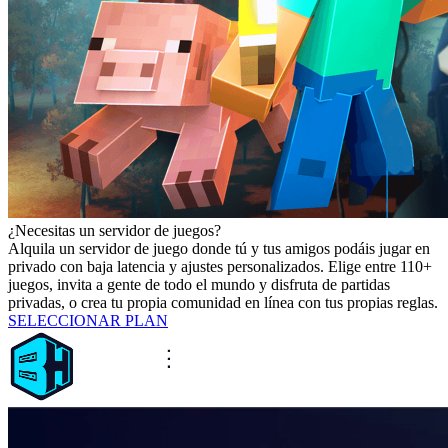
¿Necesitas un servidor de juegos?
Alquila un servidor de juego donde tú y tus amigos podáis jugar en
privado con baja latencia y ajustes personalizados. Elige entre 110+
juegos, invita a gente de todo el mundo y disfruta de partidas
privadas, o crea tu propia comunidad en línea con tus propias reglas.
SELECCIONAR PLAN