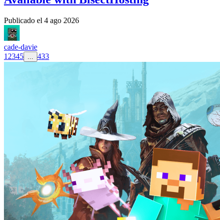
Publicado el
4 ago 2026
cade-davie
1
2
3
4
5
433
...