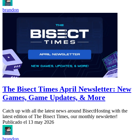
brandon
The Bisect Times April Newsletter: New
Games, Game Updates, & More
Catch up with all the latest news around BisectHosting with the
latest edition of The Bisect Times, our monthly newsletter!
Publicado el
13 may 2026
brandon