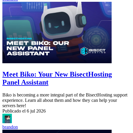
Meet Biko: Your New BisectHosting
Panel Assistant
Biko is becoming a more integral part of the BisectHosting support
experience. Learn all about them and how they can help your
servers here!
Publicado el
6 jul 2026
brandon