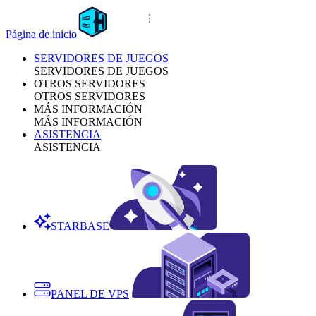
Página de inicio
SERVIDORES DE JUEGOS
SERVIDORES DE JUEGOS
OTROS SERVIDORES
OTROS SERVIDORES
MÁS INFORMACIÓN
MÁS INFORMACIÓN
ASISTENCIA
ASISTENCIA
STARBASE
PANEL DE VPS