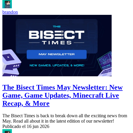
brandon
The Bisect Times May Newsletter: New
Game, Game Updates, Minecraft Live
Recap, & More
The Bisect Times is back to break down all the exciting news from
May. Read all about it in the latest edition of our newsletter!
Publicado el
16 jun 2026