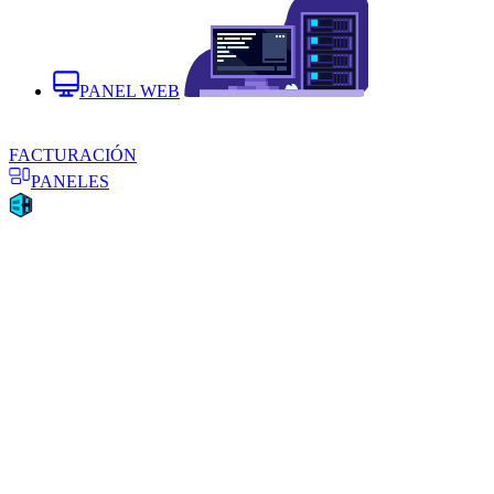
PANEL WEB
FACTURACIÓN
PANELES