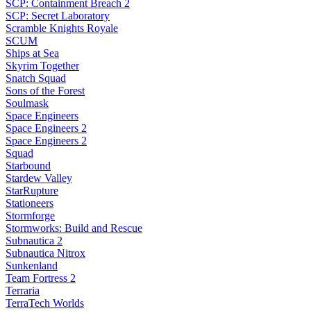
SCP: Containment Breach 2
SCP: Secret Laboratory
Scramble Knights Royale
SCUM
Ships at Sea
Skyrim Together
Snatch Squad
Sons of the Forest
Soulmask
Space Engineers
Space Engineers 2
Space Engineers 2
Squad
Starbound
Stardew Valley
StarRupture
Stationeers
Stormforge
Stormworks: Build and Rescue
Subnautica 2
Subnautica Nitrox
Sunkenland
Team Fortress 2
Terraria
TerraTech Worlds