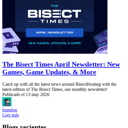
The Bisect Times April Newsletter: New
Games, Game Updates, & More
Catch up with all the latest news around BisectHosting with the
latest edition of The Bisect Times, our monthly newsletter!
Publicado el
13 may 2026
brandon
Leer más
Blogs recientes