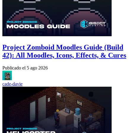
Project Zomboid Moodles Guide (Build
42): All Moodles, Icons, Effects, & Cures
Publicado el
5 ago 2026
cade-davie