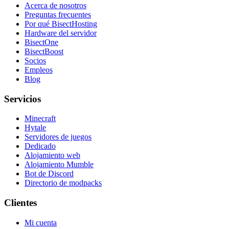
Acerca de nosotros
Preguntas frecuentes
Por qué BisectHosting
Hardware del servidor
BisectOne
BisectBoost
Socios
Empleos
Blog
Servicios
Minecraft
Hytale
Servidores de juegos
Dedicado
Alojamiento web
Alojamiento Mumble
Bot de Discord
Directorio de modpacks
Clientes
Mi cuenta