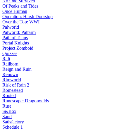
No One Survived
Of Peaks and Tides
Once Human
Operation: Harsh Doorstop
Over the Top: WWI
Palworld
Palworld: Palfarm
Path of Titans
Portal Knights
Project Zomboid
Quizzes
Raft
Railborn
Reign and Ruin
Renown
Rimworld
Risk of Rain 2
Romestead
Rooted
Runescape: Dragonwilds
Rust
S&Box
Sand
Satisfactory
Schedule 1