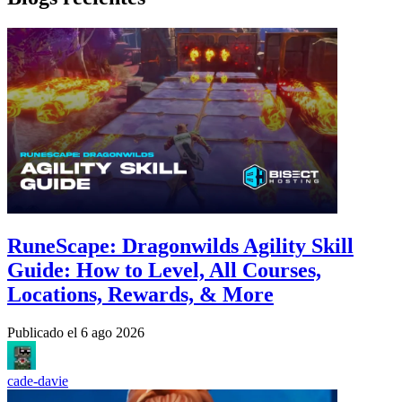
RuneScape: Dragonwilds Agility Skill
Guide: How to Level, All Courses,
Locations, Rewards, & More
Publicado el
6 ago 2026
cade-davie