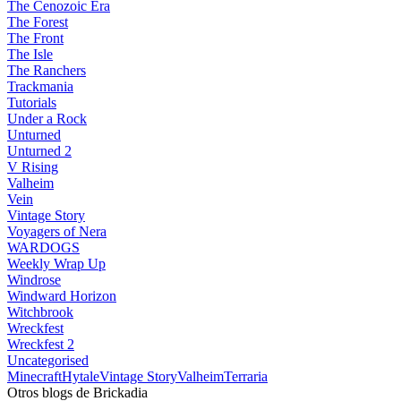
The Cenozoic Era
The Forest
The Front
The Isle
The Ranchers
Trackmania
Tutorials
Under a Rock
Unturned
Unturned 2
V Rising
Valheim
Vein
Vintage Story
Voyagers of Nera
WARDOGS
Weekly Wrap Up
Windrose
Windward Horizon
Witchbrook
Wreckfest
Wreckfest 2
Uncategorised
Minecraft
Hytale
Vintage Story
Valheim
Terraria
Otros blogs de Brickadia