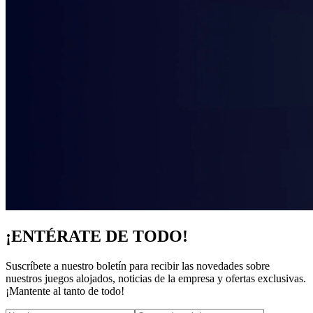
¡ENTÉRATE DE TODO!
Suscríbete a nuestro boletín para recibir las novedades sobre
nuestros juegos alojados, noticias de la empresa y ofertas exclusivas.
¡Mantente al tanto de todo!