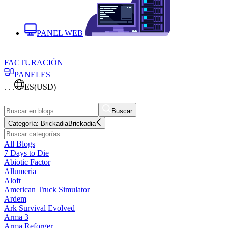
PANEL WEB
FACTURACIÓN
PANELES
. . .
ES
(USD)
Buscar
Categoría:
Brickadia
Brickadia
All Blogs
7 Days to Die
Abiotic Factor
Allumeria
Aloft
American Truck Simulator
Ardem
Ark Survival Evolved
Arma 3
Arma Reforger