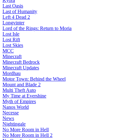
Kyora
Last Oasis
Last of Humanity
Left 4 Dead 2
Longvinter
Lord of the Rings: Return to Moria
Lost Isle
Lost Rift
Lost Skies
MCC
Minecraft
Minecraft Bedrock
Minecraft Updates
Mordhau
Motor Town: Behind the Wheel
Mount and Blade 2
Multi Theft Auto
My Time at Evershine
Myth of Empires
Nanos World
Necesse
News
Nightingale
No More Room in Hell
No More Room in Hell 2