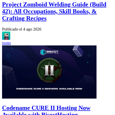
Project Zomboid Welding Guide (Build
42): All Occupations, Skill Books, &
Crafting Recipes
Publicado el
4 ago 2026
justin
Codename CURE II Hosting Now
Available with BisectHosting