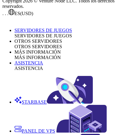
Copyright 2026 © Venture Node LLC. Todos los derechos
reservados.
. . .
ES
(USD)
SERVIDORES DE JUEGOS
SERVIDORES DE JUEGOS
OTROS SERVIDORES
OTROS SERVIDORES
MÁS INFORMACIÓN
MÁS INFORMACIÓN
ASISTENCIA
ASISTENCIA
STARBASE
PANEL DE VPS