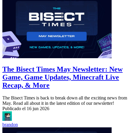
The Bisect Times May Newsletter: New
Game, Game Updates, Minecraft Live
Recap, & More
The Bisect Times is back to break down all the exciting news from
May. Read all about it in the latest edition of our newsletter!
Publicado el
16 jun 2026
brandon