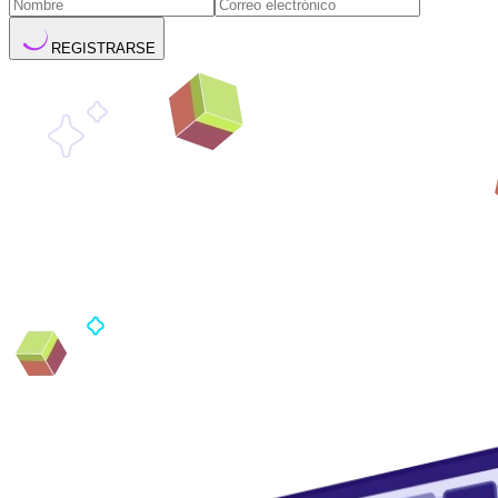
REGISTRARSE