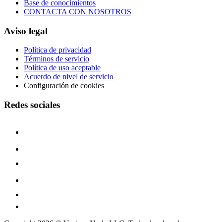
Base de conocimientos
CONTACTA CON NOSOTROS
Aviso legal
Política de privacidad
Términos de servicio
Política de uso aceptable
Acuerdo de nivel de servicio
Configuración de cookies
Redes sociales