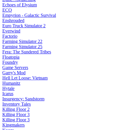
Echoes of Elysium
ECO
Empyrion - Galactic Survival
Enshrouded
Euro Truck Simulator 2
Everwind
Factorio
Farming Simulator 22
Farming Simulator 25
Fera: The Sundered Tribes
Floatopia
Foundry
Game Servers
Garry's Mod
Hell Let Loose: Vietnam
Humanitz
Hytale
Icarus
Insurgency: Sandstorm
Inventory Tales
Killing Floor 2
Killing Floor 3
Killing Floor 3
Kingmakers