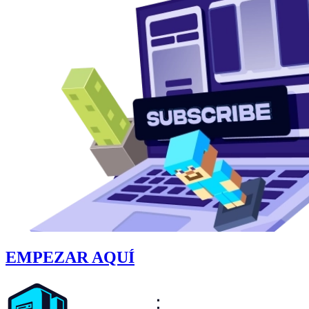
EMPEZAR AQUÍ