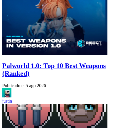
Palworld 1.0: Top 10 Best Weapons
(Ranked)
Publicado el
5 ago 2026
justin