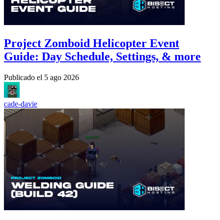
Project Zomboid Helicopter Event
Guide: Day Schedule, Settings, & more
Publicado el
5 ago 2026
cade-davie