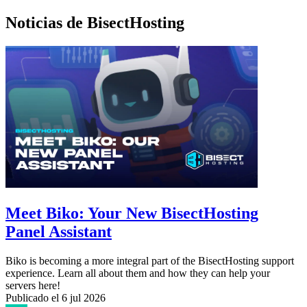
Noticias de BisectHosting
Meet Biko: Your New BisectHosting
Panel Assistant
Biko is becoming a more integral part of the BisectHosting support
experience. Learn all about them and how they can help your
servers here!
Publicado el
6 jul 2026