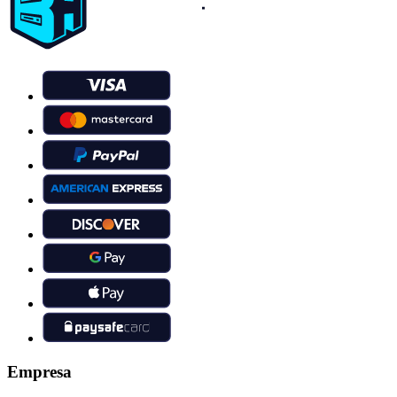
Empresa