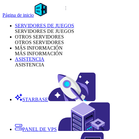
Página de inicio
SERVIDORES DE JUEGOS
SERVIDORES DE JUEGOS
OTROS SERVIDORES
OTROS SERVIDORES
MÁS INFORMACIÓN
MÁS INFORMACIÓN
ASISTENCIA
ASISTENCIA
STARBASE
PANEL DE VPS