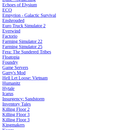
Echoes of Elysium
ECO
Empyrion - Galactic Survival
Enshrouded
Euro Truck Simulator 2
Everwind
Factorio
Farming Simulator 22
Farming Simulator 25
Fera: The Sundered Tribes
Floatopia
Foundry
Game Servers
Garry's Mod
Hell Let Loose: Vietnam
Humanitz
Hytale
Icarus
Insurgency: Sandstorm
Inventory Tales
Killing Floor 2
Killing Floor 3
Killing Floor 3
Kingmakers