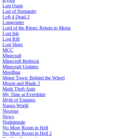
Kyora
Last Oasis
Last of Humanity
Left 4 Dead 2
Longvinter
Lord of the Rings: Return to Moria
Lost Isle
Lost Rift
Lost Skies
MCC
Minecraft
Minecraft Bedrock
Minecraft Updates
Mordhau
Motor Town: Behind the Wheel
Mount and Blade 2
Multi Theft Auto
My Time at Evershine
Myth of Empires
Nanos World
Necesse
News
Nightingale
No More Room in Hell
No More Room in Hell 2