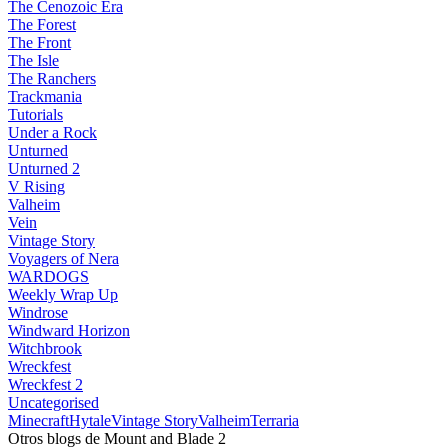
The Cenozoic Era
The Forest
The Front
The Isle
The Ranchers
Trackmania
Tutorials
Under a Rock
Unturned
Unturned 2
V Rising
Valheim
Vein
Vintage Story
Voyagers of Nera
WARDOGS
Weekly Wrap Up
Windrose
Windward Horizon
Witchbrook
Wreckfest
Wreckfest 2
Uncategorised
Minecraft
Hytale
Vintage Story
Valheim
Terraria
Otros blogs de Mount and Blade 2