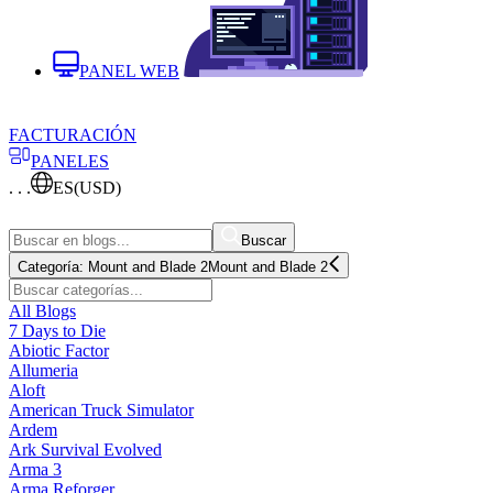
PANEL WEB
FACTURACIÓN
PANELES
. . .
ES
(USD)
Buscar
Categoría:
Mount and Blade 2
Mount and Blade 2
All Blogs
7 Days to Die
Abiotic Factor
Allumeria
Aloft
American Truck Simulator
Ardem
Ark Survival Evolved
Arma 3
Arma Reforger