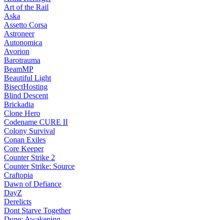
Art of the Rail
Aska
Assetto Corsa
Astroneer
Autonomica
Avorion
Barotrauma
BeamMP
Beautiful Light
BisectHosting
Blind Descent
Brickadia
Clone Hero
Codename CURE II
Colony Survival
Conan Exiles
Core Keeper
Counter Strike 2
Counter Strike: Source
Craftopia
Dawn of Defiance
DayZ
Derelicts
Dont Starve Together
Dune: Awakening