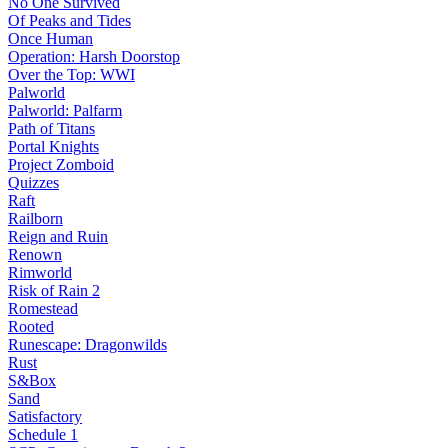
No One Survived
Of Peaks and Tides
Once Human
Operation: Harsh Doorstop
Over the Top: WWI
Palworld
Palworld: Palfarm
Path of Titans
Portal Knights
Project Zomboid
Quizzes
Raft
Railborn
Reign and Ruin
Renown
Rimworld
Risk of Rain 2
Romestead
Rooted
Runescape: Dragonwilds
Rust
S&Box
Sand
Satisfactory
Schedule 1