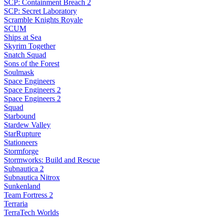
SCP: Containment Breach 2
SCP: Secret Laboratory
Scramble Knights Royale
SCUM
Ships at Sea
Skyrim Together
Snatch Squad
Sons of the Forest
Soulmask
Space Engineers
Space Engineers 2
Space Engineers 2
Squad
Starbound
Stardew Valley
StarRupture
Stationeers
Stormforge
Stormworks: Build and Rescue
Subnautica 2
Subnautica Nitrox
Sunkenland
Team Fortress 2
Terraria
TerraTech Worlds