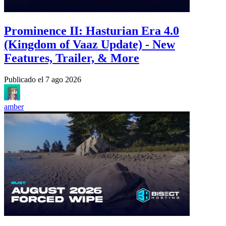
Prominence II: Hasturian Era 4.0
(Kingdom of Vaaz Update) - New
Features, Trailer, & More
Publicado el
7 ago 2026
amber