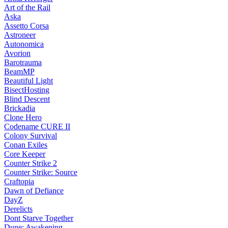
Art of the Rail
Aska
Assetto Corsa
Astroneer
Autonomica
Avorion
Barotrauma
BeamMP
Beautiful Light
BisectHosting
Blind Descent
Brickadia
Clone Hero
Codename CURE II
Colony Survival
Conan Exiles
Core Keeper
Counter Strike 2
Counter Strike: Source
Craftopia
Dawn of Defiance
DayZ
Derelicts
Dont Starve Together
Dune: Awakening