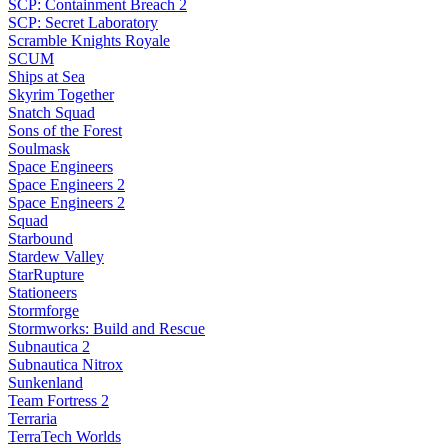
SCP: Containment Breach 2
SCP: Secret Laboratory
Scramble Knights Royale
SCUM
Ships at Sea
Skyrim Together
Snatch Squad
Sons of the Forest
Soulmask
Space Engineers
Space Engineers 2
Space Engineers 2
Squad
Starbound
Stardew Valley
StarRupture
Stationeers
Stormforge
Stormworks: Build and Rescue
Subnautica 2
Subnautica Nitrox
Sunkenland
Team Fortress 2
Terraria
TerraTech Worlds