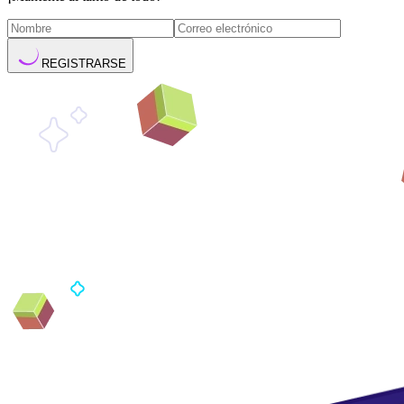
REGISTRARSE