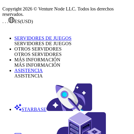
Copyright 2026 © Venture Node LLC. Todos los derechos
reservados.
. . .
ES
(USD)
SERVIDORES DE JUEGOS
SERVIDORES DE JUEGOS
OTROS SERVIDORES
OTROS SERVIDORES
MÁS INFORMACIÓN
MÁS INFORMACIÓN
ASISTENCIA
ASISTENCIA
STARBASE