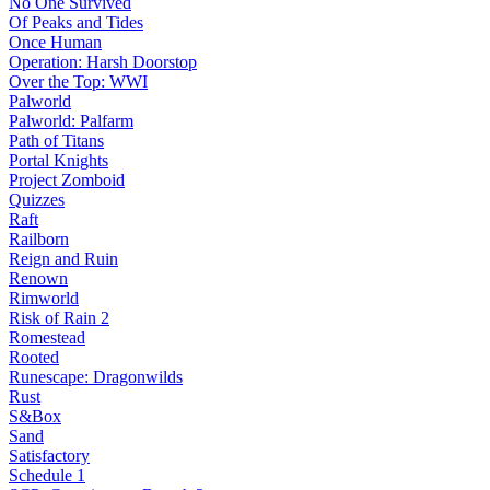
No One Survived
Of Peaks and Tides
Once Human
Operation: Harsh Doorstop
Over the Top: WWI
Palworld
Palworld: Palfarm
Path of Titans
Portal Knights
Project Zomboid
Quizzes
Raft
Railborn
Reign and Ruin
Renown
Rimworld
Risk of Rain 2
Romestead
Rooted
Runescape: Dragonwilds
Rust
S&Box
Sand
Satisfactory
Schedule 1