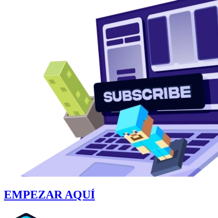
EMPEZAR AQUÍ