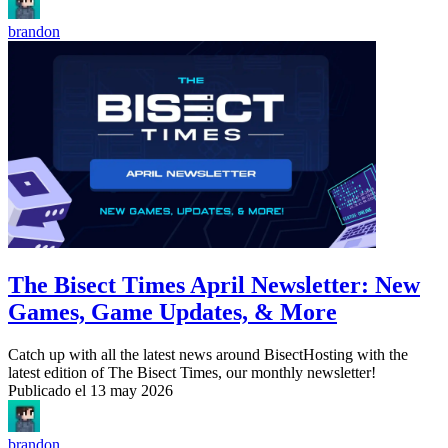
brandon
The Bisect Times April Newsletter: New
Games, Game Updates, & More
Catch up with all the latest news around BisectHosting with the
latest edition of The Bisect Times, our monthly newsletter!
Publicado el
13 may 2026
brandon