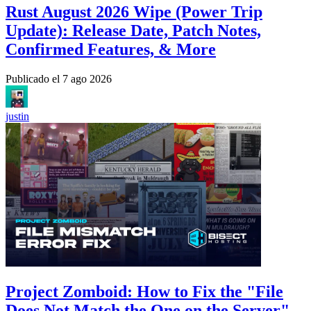
Rust August 2026 Wipe (Power Trip
Update): Release Date, Patch Notes,
Confirmed Features, & More
Publicado el
7 ago 2026
justin
Project Zomboid: How to Fix the "File
Does Not Match the One on the Server"