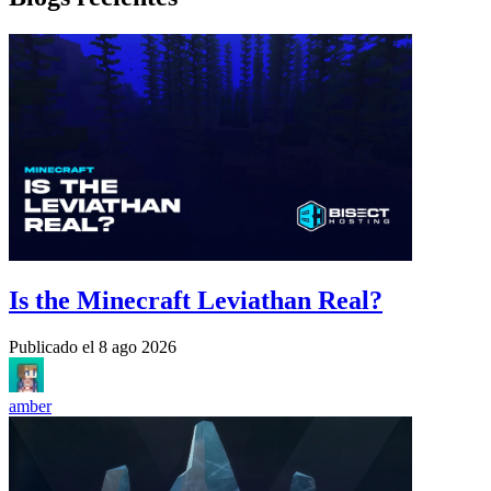
Is the Minecraft Leviathan Real?
Publicado el
8 ago 2026
amber