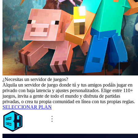
¿Necesitas un servidor de juegos?
Alquila un servidor de juego donde tú y tus amigos podáis jugar en
privado con baja latencia y ajustes personalizados. Elige entre 110+
juegos, invita a gente de todo el mundo y disfruta de partidas
privadas, o crea tu propia comunidad en línea con tus propias reglas.
SELECCIONAR PLAN