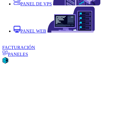
PANEL DE VPS
PANEL WEB
FACTURACIÓN
PANELES