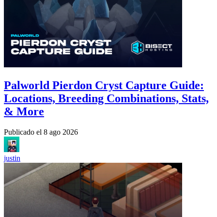
Palworld Pierdon Cryst Capture Guide:
Locations, Breeding Combinations, Stats,
& More
Publicado el
8 ago 2026
justin