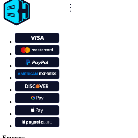
Empresa