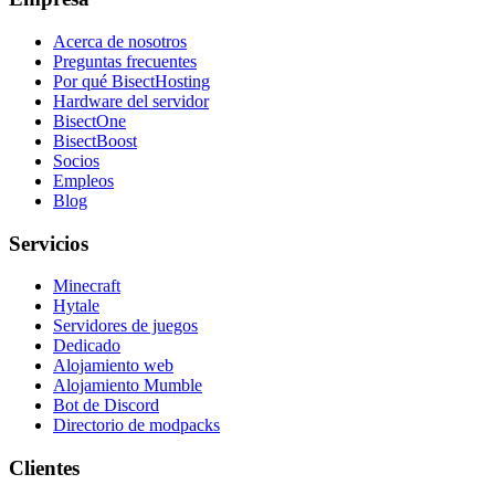
Acerca de nosotros
Preguntas frecuentes
Por qué BisectHosting
Hardware del servidor
BisectOne
BisectBoost
Socios
Empleos
Blog
Servicios
Minecraft
Hytale
Servidores de juegos
Dedicado
Alojamiento web
Alojamiento Mumble
Bot de Discord
Directorio de modpacks
Clientes