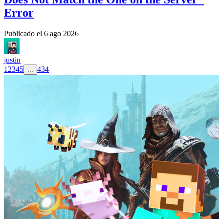
Error
Publicado el
6 ago 2026
justin
1
2
3
4
5
434
...