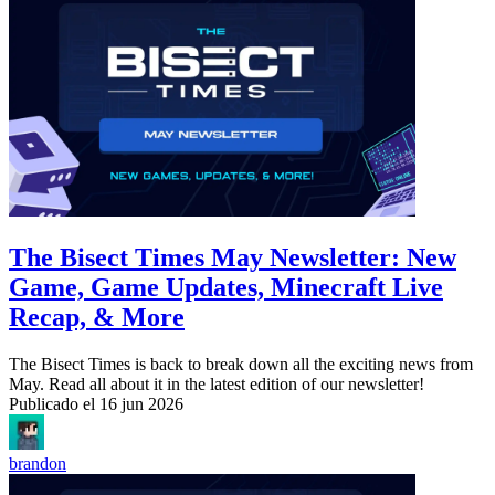
The Bisect Times May Newsletter: New
Game, Game Updates, Minecraft Live
Recap, & More
The Bisect Times is back to break down all the exciting news from
May. Read all about it in the latest edition of our newsletter!
Publicado el
16 jun 2026
brandon