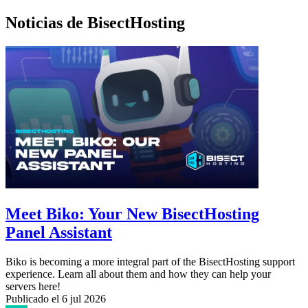
Noticias de BisectHosting
Meet Biko: Your New BisectHosting
Panel Assistant
Biko is becoming a more integral part of the BisectHosting support
experience. Learn all about them and how they can help your
servers here!
Publicado el
6 jul 2026