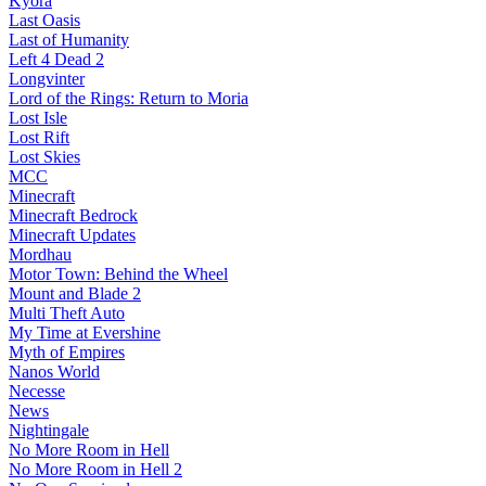
Kyora
Last Oasis
Last of Humanity
Left 4 Dead 2
Longvinter
Lord of the Rings: Return to Moria
Lost Isle
Lost Rift
Lost Skies
MCC
Minecraft
Minecraft Bedrock
Minecraft Updates
Mordhau
Motor Town: Behind the Wheel
Mount and Blade 2
Multi Theft Auto
My Time at Evershine
Myth of Empires
Nanos World
Necesse
News
Nightingale
No More Room in Hell
No More Room in Hell 2