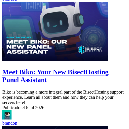
Meet Biko: Your New BisectHosting
Panel Assistant
Biko is becoming a more integral part of the BisectHosting support
experience. Learn all about them and how they can help your
servers here!
Publicado el
6 jul 2026
brandon