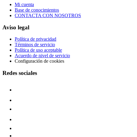
Mi cuenta
Base de conocimientos
CONTACTA CON NOSOTROS
Aviso legal
Política de privacidad
Términos de servicio
Política de uso aceptable
Acuerdo de nivel de servicio
Configuración de cookies
Redes sociales