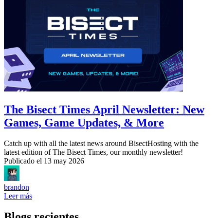
The Bisect Times April Newsletter: New
Games, Game Updates, & More
Catch up with all the latest news around BisectHosting with the
latest edition of The Bisect Times, our monthly newsletter!
Publicado el
13 may 2026
brandon
Leer más
Blogs recientes