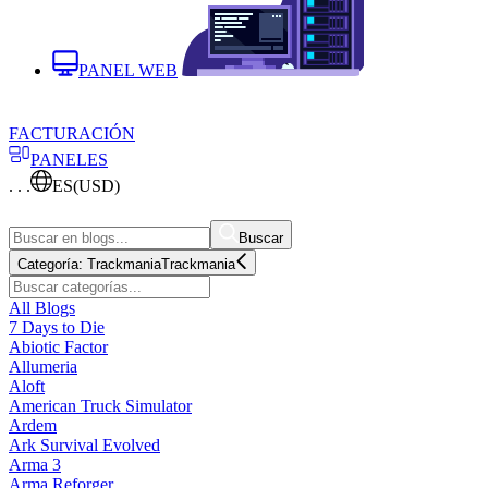
PANEL WEB
FACTURACIÓN
PANELES
. . .
ES
(USD)
Buscar
Categoría:
Trackmania
Trackmania
All Blogs
7 Days to Die
Abiotic Factor
Allumeria
Aloft
American Truck Simulator
Ardem
Ark Survival Evolved
Arma 3
Arma Reforger