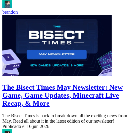
brandon
The Bisect Times May Newsletter: New
Game, Game Updates, Minecraft Live
Recap, & More
The Bisect Times is back to break down all the exciting news from
May. Read all about it in the latest edition of our newsletter!
Publicado el
16 jun 2026