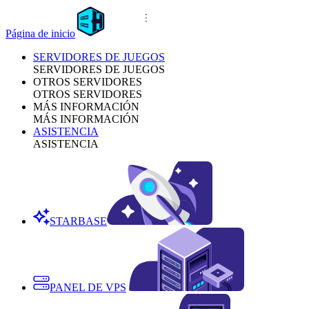
Página de inicio
SERVIDORES DE JUEGOS
SERVIDORES DE JUEGOS
OTROS SERVIDORES
OTROS SERVIDORES
MÁS INFORMACIÓN
MÁS INFORMACIÓN
ASISTENCIA
ASISTENCIA
STARBASE
PANEL DE VPS