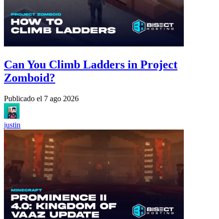
Can You Climb Ladders in Project
Zomboid?
Publicado el
7 ago 2026
justin