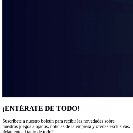
¡ENTÉRATE DE TODO!
Suscríbete a nuestro boletín para recibir las novedades sobre
nuestros juegos alojados, noticias de la empresa y ofertas exclusivas.
¡Mantente al tanto de todo!