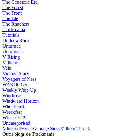
The Cenozoic Era
The Forest
The Front
The Isle
The Ranchers
Trackmania
Tutorials
Under a Rock
Unturned
Unturned 2
V Rising
Valheim
Vein
Vintage Story
Voyagers of Nera
WARDOGS
Weekly Wrap Up
Windrose
Windward Horizon
Witchbrook
Wreckfest
Wreckfest 2
Uncategorised
Minecraft
Hytale
Vintage Story
Valheim
Terraria
Otros blogs de Trackmania