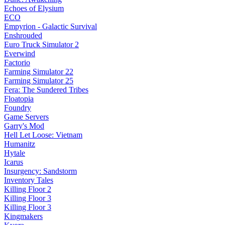
Echoes of Elysium
ECO
Empyrion - Galactic Survival
Enshrouded
Euro Truck Simulator 2
Everwind
Factorio
Farming Simulator 22
Farming Simulator 25
Fera: The Sundered Tribes
Floatopia
Foundry
Game Servers
Garry's Mod
Hell Let Loose: Vietnam
Humanitz
Hytale
Icarus
Insurgency: Sandstorm
Inventory Tales
Killing Floor 2
Killing Floor 3
Killing Floor 3
Kingmakers