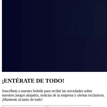
¡ENTÉRATE DE TODO!
Suscríbete a nuestro boletín para recibir las novedades sobre
nuestros juegos alojados, noticias de la empresa y ofertas exclusivas.
¡Mantente al tanto de todo!