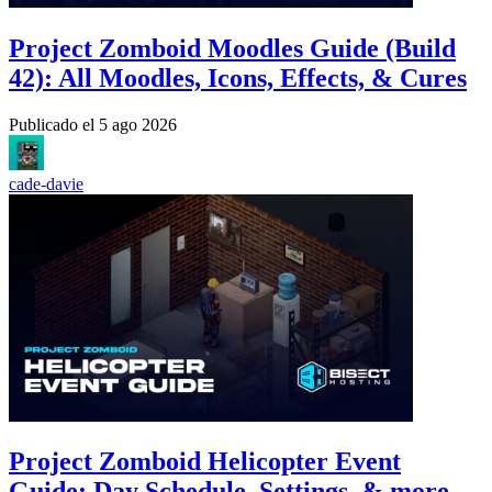
Project Zomboid Moodles Guide (Build
42): All Moodles, Icons, Effects, & Cures
Publicado el
5 ago 2026
cade-davie
Project Zomboid Helicopter Event
Guide: Day Schedule, Settings, & more