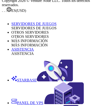
Copyright 2026 © Venture Node LLC. Todos los derechos
reservados.
. . .
ES
(USD)
SERVIDORES DE JUEGOS
SERVIDORES DE JUEGOS
OTROS SERVIDORES
OTROS SERVIDORES
MÁS INFORMACIÓN
MÁS INFORMACIÓN
ASISTENCIA
ASISTENCIA
STARBASE
PANEL DE VPS