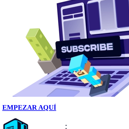
EMPEZAR AQUÍ