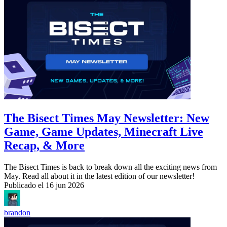
The Bisect Times May Newsletter: New
Game, Game Updates, Minecraft Live
Recap, & More
The Bisect Times is back to break down all the exciting news from
May. Read all about it in the latest edition of our newsletter!
Publicado el
16 jun 2026
brandon