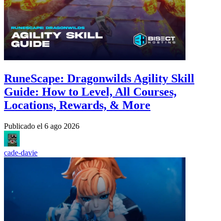
RuneScape: Dragonwilds Agility Skill
Guide: How to Level, All Courses,
Locations, Rewards, & More
Publicado el
6 ago 2026
cade-davie