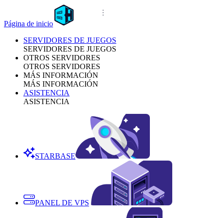
Página de inicio
SERVIDORES DE JUEGOS
SERVIDORES DE JUEGOS
OTROS SERVIDORES
OTROS SERVIDORES
MÁS INFORMACIÓN
MÁS INFORMACIÓN
ASISTENCIA
ASISTENCIA
STARBASE
PANEL DE VPS