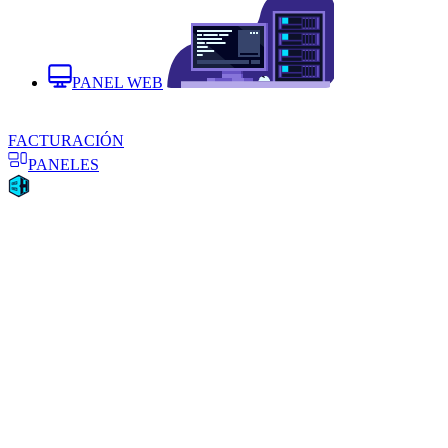
PANEL WEB
FACTURACIÓN
PANELES