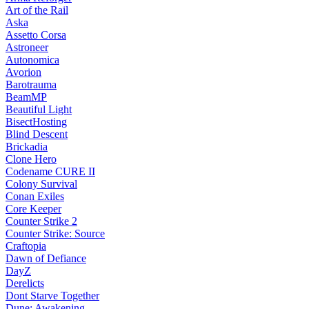
Art of the Rail
Aska
Assetto Corsa
Astroneer
Autonomica
Avorion
Barotrauma
BeamMP
Beautiful Light
BisectHosting
Blind Descent
Brickadia
Clone Hero
Codename CURE II
Colony Survival
Conan Exiles
Core Keeper
Counter Strike 2
Counter Strike: Source
Craftopia
Dawn of Defiance
DayZ
Derelicts
Dont Starve Together
Dune: Awakening