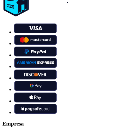
Empresa