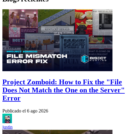
Project Zomboid: How to Fix the "File
Does Not Match the One on the Server"
Error
Publicado el
6 ago 2026
justin