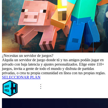
¿Necesitas un servidor de juegos?
Alquila un servidor de juego donde tú y tus amigos podáis jugar en
privado con baja latencia y ajustes personalizados. Elige entre 110+
juegos, invita a gente de todo el mundo y disfruta de partidas
privadas, o crea tu propia comunidad en línea con tus propias reglas.
SELECCIONAR PLAN