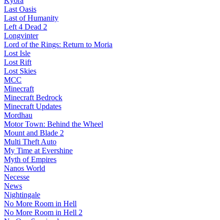
Kyora
Last Oasis
Last of Humanity
Left 4 Dead 2
Longvinter
Lord of the Rings: Return to Moria
Lost Isle
Lost Rift
Lost Skies
MCC
Minecraft
Minecraft Bedrock
Minecraft Updates
Mordhau
Motor Town: Behind the Wheel
Mount and Blade 2
Multi Theft Auto
My Time at Evershine
Myth of Empires
Nanos World
Necesse
News
Nightingale
No More Room in Hell
No More Room in Hell 2