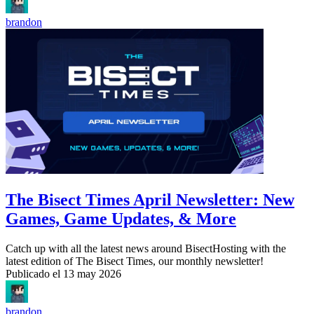
brandon
The Bisect Times April Newsletter: New
Games, Game Updates, & More
Catch up with all the latest news around BisectHosting with the
latest edition of The Bisect Times, our monthly newsletter!
Publicado el
13 may 2026
brandon