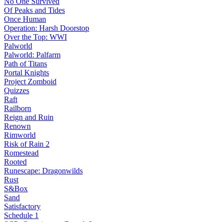
No One Survived
Of Peaks and Tides
Once Human
Operation: Harsh Doorstop
Over the Top: WWI
Palworld
Palworld: Palfarm
Path of Titans
Portal Knights
Project Zomboid
Quizzes
Raft
Railborn
Reign and Ruin
Renown
Rimworld
Risk of Rain 2
Romestead
Rooted
Runescape: Dragonwilds
Rust
S&Box
Sand
Satisfactory
Schedule 1