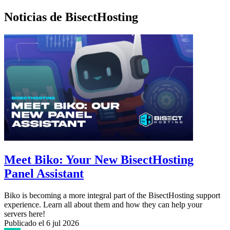
Noticias de BisectHosting
Meet Biko: Your New BisectHosting
Panel Assistant
Biko is becoming a more integral part of the BisectHosting support
experience. Learn all about them and how they can help your
servers here!
Publicado el
6 jul 2026