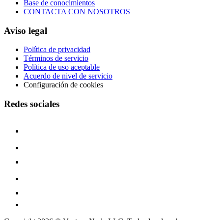
Base de conocimientos
CONTACTA CON NOSOTROS
Aviso legal
Política de privacidad
Términos de servicio
Política de uso aceptable
Acuerdo de nivel de servicio
Configuración de cookies
Redes sociales