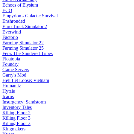
Echoes of Elysium
ECO
Empyrion - Galactic Survival
Enshrouded
Euro Truck Simulator 2
Everwind
Factorio
Farming Simulator 22
Farming Simulator 25
Fera: The Sundered Tribes
Floatopia
Foundry
Game Servers
Garry's Mod
Hell Let Loose: Vietnam
Humanitz
Hytale
Icarus
Insurgency: Sandstorm
Inventory Tales
Killing Floor 2
Killing Floor 3
Killing Floor 3
Kingmakers