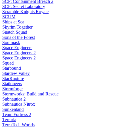
SCP: Containment Breach 2
SCP: Secret Laboratory
Scramble Knights Royale
SCUM
Ships at Sea
Skyrim Together
Snatch Squad
Sons of the Forest
Soulmask
Space Engineers
Space Engineers 2
Space Engineers 2
Squad
Starbound
Stardew Valley
StarRupture
Stationeers
Stormforge
Stormworks: Build and Rescue
Subnautica 2
Subnautica Nitrox
Sunkenland
Team Fortress 2
Terraria
TerraTech Worlds