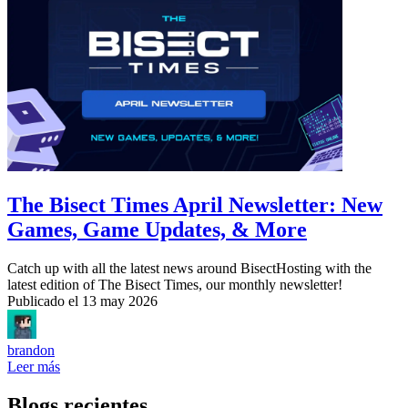
The Bisect Times April Newsletter: New
Games, Game Updates, & More
Catch up with all the latest news around BisectHosting with the
latest edition of The Bisect Times, our monthly newsletter!
Publicado el
13 may 2026
brandon
Leer más
Blogs recientes