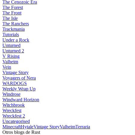
The Cenozoic Era
The Forest
The Front
The Isle
The Ranchers
Trackmania
Tutorials
Under a Rock
Unturned
Unturned 2
V Rising
Valheim
Vein
Vintage Story
Voyagers of Nera
WARDOGS
Weekly Wrap Up
Windrose
Windward Horizon
Witchbrook
Wreckfest
Wreckfest 2
Uncategorised
Minecraft
Hytale
Vintage Story
Valheim
Terraria
Otros blogs de Rust