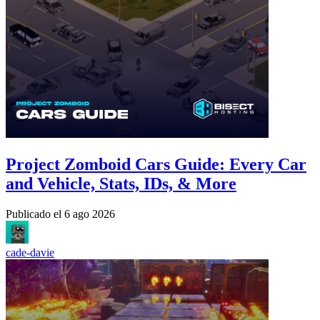
Project Zomboid Cars Guide: Every Car
and Vehicle, Stats, IDs, & More
Publicado el
6 ago 2026
cade-davie