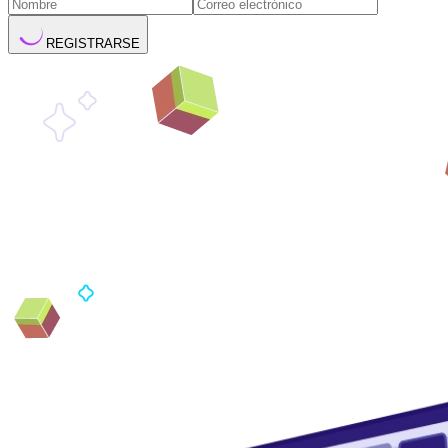
REGISTRARSE