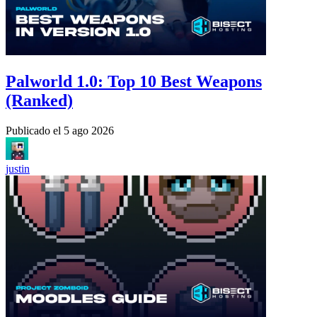
Palworld 1.0: Top 10 Best Weapons
(Ranked)
Publicado el
5 ago 2026
justin