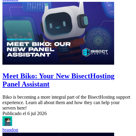
Meet Biko: Your New BisectHosting
Panel Assistant
Biko is becoming a more integral part of the BisectHosting support
experience. Learn all about them and how they can help your
servers here!
Publicado el
6 jul 2026
brandon