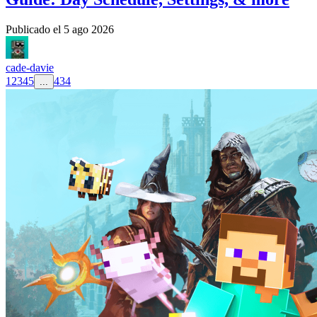
Publicado el
5 ago 2026
cade-davie
1
2
3
4
5
434
...