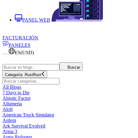
PANEL WEB
FACTURACIÓN
PANELES
. . .
ES
(USD)
Buscar
Categoría:
Rust
Rust
All Blogs
7 Days to Die
Abiotic Factor
Allumeria
Aloft
American Truck Simulator
Ardem
Ark Survival Evolved
Arma 3
Arma Reforger