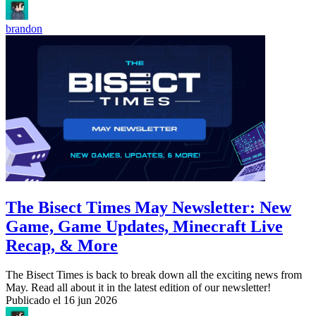
brandon
The Bisect Times May Newsletter: New
Game, Game Updates, Minecraft Live
Recap, & More
The Bisect Times is back to break down all the exciting news from
May. Read all about it in the latest edition of our newsletter!
Publicado el
16 jun 2026