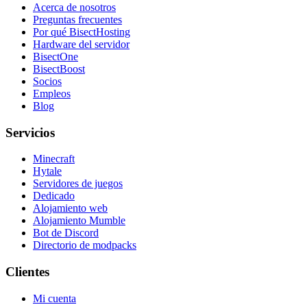
Acerca de nosotros
Preguntas frecuentes
Por qué BisectHosting
Hardware del servidor
BisectOne
BisectBoost
Socios
Empleos
Blog
Servicios
Minecraft
Hytale
Servidores de juegos
Dedicado
Alojamiento web
Alojamiento Mumble
Bot de Discord
Directorio de modpacks
Clientes
Mi cuenta