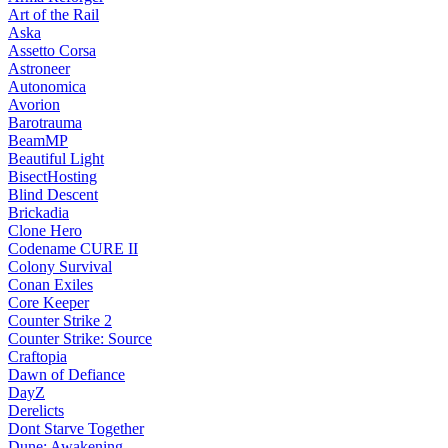
Art of the Rail
Aska
Assetto Corsa
Astroneer
Autonomica
Avorion
Barotrauma
BeamMP
Beautiful Light
BisectHosting
Blind Descent
Brickadia
Clone Hero
Codename CURE II
Colony Survival
Conan Exiles
Core Keeper
Counter Strike 2
Counter Strike: Source
Craftopia
Dawn of Defiance
DayZ
Derelicts
Dont Starve Together
Dune: Awakening