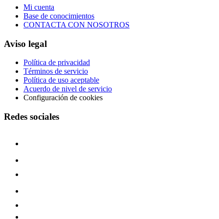
Mi cuenta
Base de conocimientos
CONTACTA CON NOSOTROS
Aviso legal
Política de privacidad
Términos de servicio
Política de uso aceptable
Acuerdo de nivel de servicio
Configuración de cookies
Redes sociales