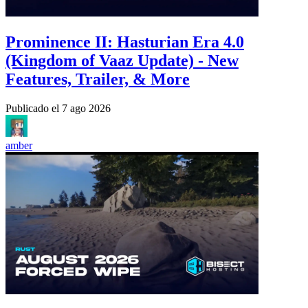
Prominence II: Hasturian Era 4.0
(Kingdom of Vaaz Update) - New
Features, Trailer, & More
Publicado el
7 ago 2026
amber