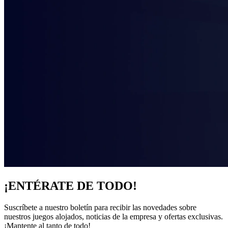
¡ENTÉRATE DE TODO!
Suscríbete a nuestro boletín para recibir las novedades sobre
nuestros juegos alojados, noticias de la empresa y ofertas exclusivas.
¡Mantente al tanto de todo!