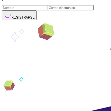
REGISTRARSE