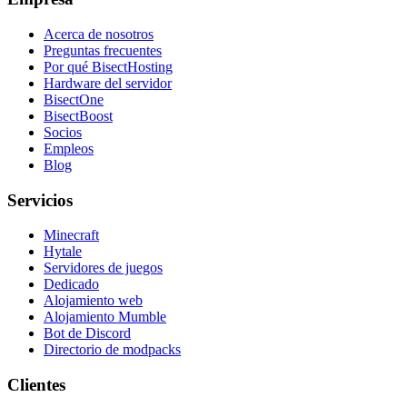
Acerca de nosotros
Preguntas frecuentes
Por qué BisectHosting
Hardware del servidor
BisectOne
BisectBoost
Socios
Empleos
Blog
Servicios
Minecraft
Hytale
Servidores de juegos
Dedicado
Alojamiento web
Alojamiento Mumble
Bot de Discord
Directorio de modpacks
Clientes