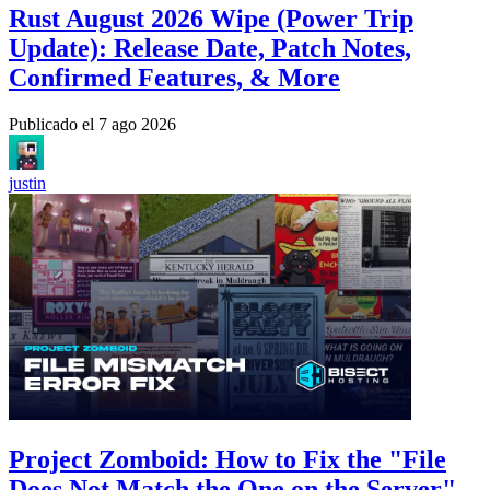
Rust August 2026 Wipe (Power Trip
Update): Release Date, Patch Notes,
Confirmed Features, & More
Publicado el
7 ago 2026
justin
Project Zomboid: How to Fix the "File
Does Not Match the One on the Server"