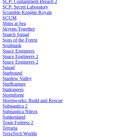
SCP: Containment Breach 2
SCP: Secret Laboratory
Scramble Knights Royale
SCUM
Ships at Sea
Skyrim Together
Snatch Squad
Sons of the Forest
Soulmask
Space Engineers
Space Engineers 2
Space Engineers 2
Squad
Starbound
Stardew Valley
StarRupture
Stationeers
Stormforge
Stormworks: Build and Rescue
Subnautica 2
Subnautica Nitrox
Sunkenland
Team Fortress 2
Terraria
TerraTech Worlds