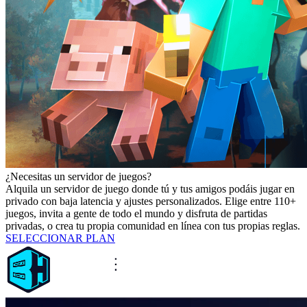
¿Necesitas un servidor de juegos?
Alquila un servidor de juego donde tú y tus amigos podáis jugar en
privado con baja latencia y ajustes personalizados. Elige entre 110+
juegos, invita a gente de todo el mundo y disfruta de partidas
privadas, o crea tu propia comunidad en línea con tus propias reglas.
SELECCIONAR PLAN