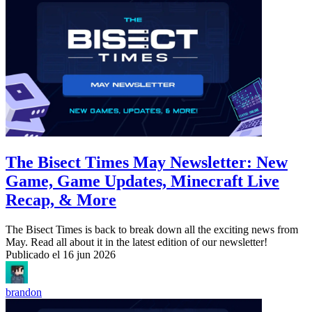
The Bisect Times May Newsletter: New
Game, Game Updates, Minecraft Live
Recap, & More
The Bisect Times is back to break down all the exciting news from
May. Read all about it in the latest edition of our newsletter!
Publicado el
16 jun 2026
brandon