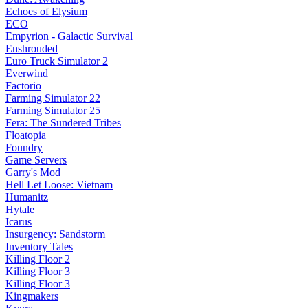
Echoes of Elysium
ECO
Empyrion - Galactic Survival
Enshrouded
Euro Truck Simulator 2
Everwind
Factorio
Farming Simulator 22
Farming Simulator 25
Fera: The Sundered Tribes
Floatopia
Foundry
Game Servers
Garry's Mod
Hell Let Loose: Vietnam
Humanitz
Hytale
Icarus
Insurgency: Sandstorm
Inventory Tales
Killing Floor 2
Killing Floor 3
Killing Floor 3
Kingmakers