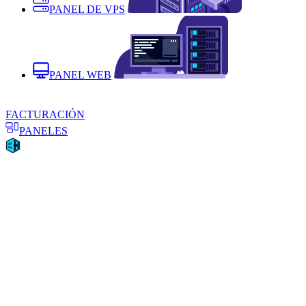
PANEL DE VPS
PANEL WEB
FACTURACIÓN
PANELES