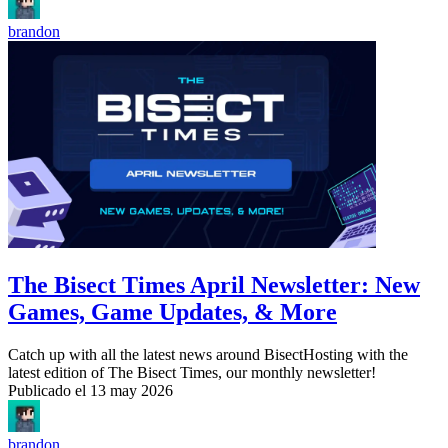
brandon
The Bisect Times April Newsletter: New
Games, Game Updates, & More
Catch up with all the latest news around BisectHosting with the
latest edition of The Bisect Times, our monthly newsletter!
Publicado el
13 may 2026
brandon