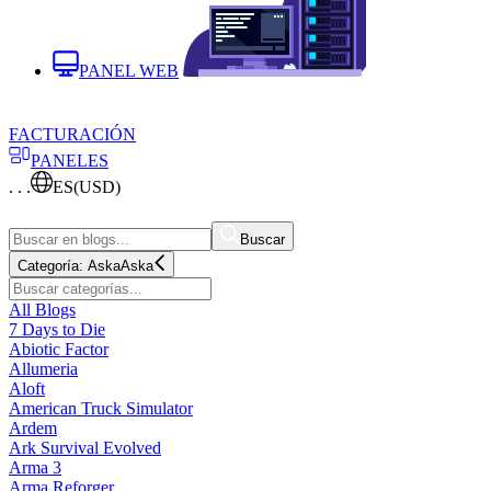
PANEL WEB
FACTURACIÓN
PANELES
. . .
ES
(USD)
Buscar
Categoría:
Aska
Aska
All Blogs
7 Days to Die
Abiotic Factor
Allumeria
Aloft
American Truck Simulator
Ardem
Ark Survival Evolved
Arma 3
Arma Reforger