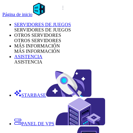
Página de inicio
SERVIDORES DE JUEGOS
SERVIDORES DE JUEGOS
OTROS SERVIDORES
OTROS SERVIDORES
MÁS INFORMACIÓN
MÁS INFORMACIÓN
ASISTENCIA
ASISTENCIA
STARBASE
PANEL DE VPS