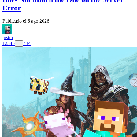
Error
Publicado el
6 ago 2026
justin
1
2
3
4
5
434
...