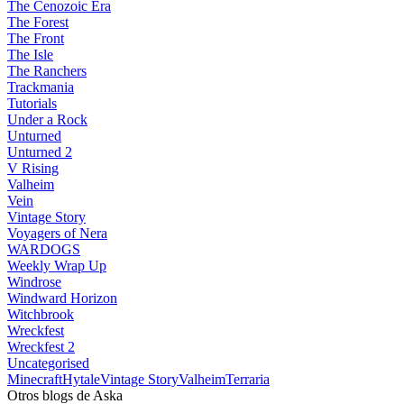
The Cenozoic Era
The Forest
The Front
The Isle
The Ranchers
Trackmania
Tutorials
Under a Rock
Unturned
Unturned 2
V Rising
Valheim
Vein
Vintage Story
Voyagers of Nera
WARDOGS
Weekly Wrap Up
Windrose
Windward Horizon
Witchbrook
Wreckfest
Wreckfest 2
Uncategorised
Minecraft
Hytale
Vintage Story
Valheim
Terraria
Otros blogs de Aska