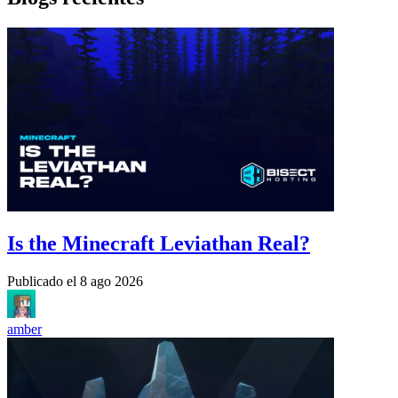
Is the Minecraft Leviathan Real?
Publicado el
8 ago 2026
amber