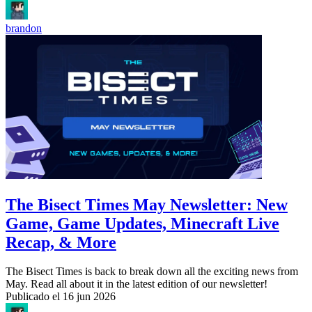
brandon
The Bisect Times May Newsletter: New
Game, Game Updates, Minecraft Live
Recap, & More
The Bisect Times is back to break down all the exciting news from
May. Read all about it in the latest edition of our newsletter!
Publicado el
16 jun 2026