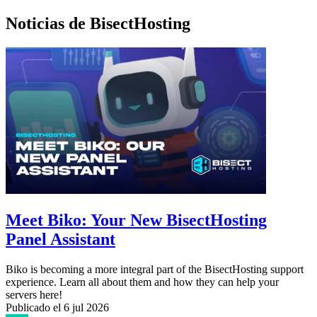
Noticias de BisectHosting
Meet Biko: Your New BisectHosting
Panel Assistant
Biko is becoming a more integral part of the BisectHosting support
experience. Learn all about them and how they can help your
servers here!
Publicado el
6 jul 2026