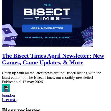
The Bisect Times April Newsletter: New
Games, Game Updates, & More
Catch up with all the latest news around BisectHosting with the
latest edition of The Bisect Times, our monthly newsletter!
Publicado el
13 may 2026
brandon
Leer más
Blogs recientes