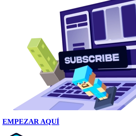
EMPEZAR AQUÍ