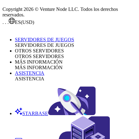
Copyright 2026 © Venture Node LLC. Todos los derechos
reservados.
. . .
ES
(USD)
SERVIDORES DE JUEGOS
SERVIDORES DE JUEGOS
OTROS SERVIDORES
OTROS SERVIDORES
MÁS INFORMACIÓN
MÁS INFORMACIÓN
ASISTENCIA
ASISTENCIA
STARBASE