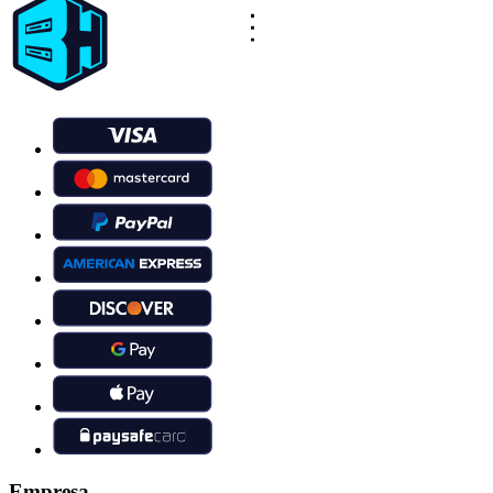
Empresa