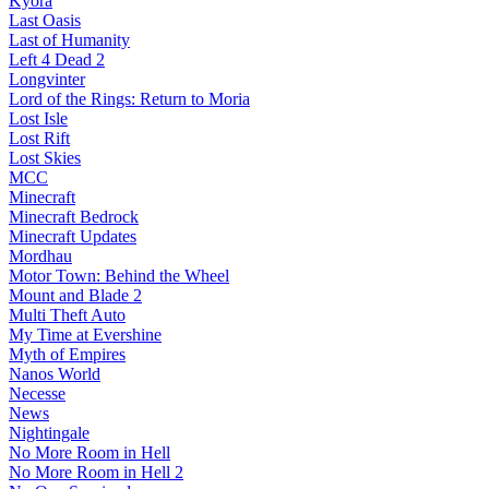
Kyora
Last Oasis
Last of Humanity
Left 4 Dead 2
Longvinter
Lord of the Rings: Return to Moria
Lost Isle
Lost Rift
Lost Skies
MCC
Minecraft
Minecraft Bedrock
Minecraft Updates
Mordhau
Motor Town: Behind the Wheel
Mount and Blade 2
Multi Theft Auto
My Time at Evershine
Myth of Empires
Nanos World
Necesse
News
Nightingale
No More Room in Hell
No More Room in Hell 2