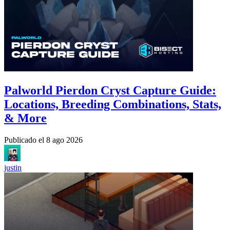
Palworld Pierdon Cryst Capture Guide:
Locations, Breeding Combinations, Stats,
& More
Publicado el
8 ago 2026
justin