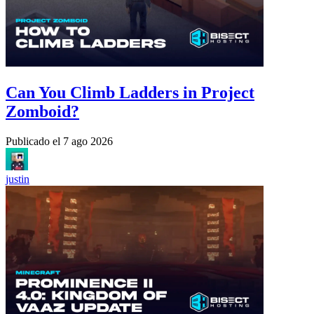
Can You Climb Ladders in Project
Zomboid?
Publicado el
7 ago 2026
justin