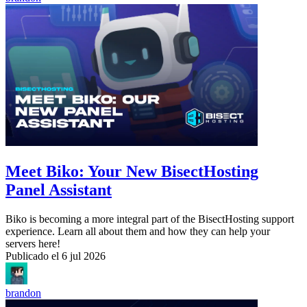
Meet Biko: Your New BisectHosting
Panel Assistant
Biko is becoming a more integral part of the BisectHosting support
experience. Learn all about them and how they can help your
servers here!
Publicado el
6 jul 2026
brandon