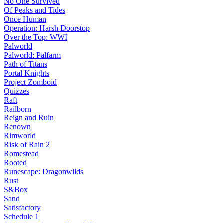
No One Survived
Of Peaks and Tides
Once Human
Operation: Harsh Doorstop
Over the Top: WWI
Palworld
Palworld: Palfarm
Path of Titans
Portal Knights
Project Zomboid
Quizzes
Raft
Railborn
Reign and Ruin
Renown
Rimworld
Risk of Rain 2
Romestead
Rooted
Runescape: Dragonwilds
Rust
S&Box
Sand
Satisfactory
Schedule 1