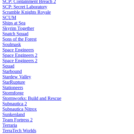
SCP: Containment Breach 2
SCP: Secret Laboratory
Scramble Knights Royale
SCUM
Ships at Sea
Skyrim Together
Snatch Squad
Sons of the Forest
Soulmask
Space Engineers
Space Engineers 2
Space Engineers 2
Squad
Starbound
Stardew Valley
StarRupture
Stationeers
Stormforge
Stormworks: Build and Rescue
Subnautica 2
Subnautica Nitrox
Sunkenland
Team Fortress 2
Terraria
TerraTech Worlds