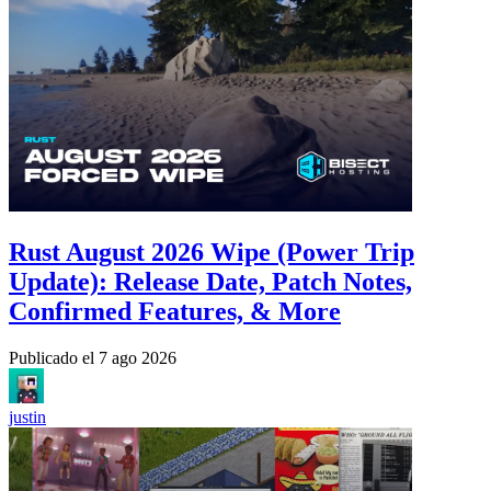
Rust August 2026 Wipe (Power Trip
Update): Release Date, Patch Notes,
Confirmed Features, & More
Publicado el
7 ago 2026
justin