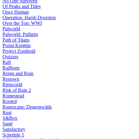
No One Survived
Of Peaks and Tides
Once Human
Operation: Harsh Doorstop
Over the Top: WWI
Palworld
Palworld: Palfarm
Path of Titans
Portal Knights
Project Zomboid
Quizzes
Raft
Railborn
Reign and Ruin
Renown
Rimworld
Risk of Rain 2
Romestead
Rooted
Runescape: Dragonwilds
Rust
S&Box
Sand
Satisfactory
Schedule 1