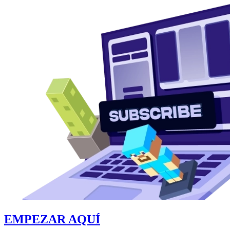
EMPEZAR AQUÍ