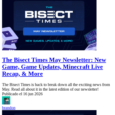
The Bisect Times May Newsletter: New
Game, Game Updates, Minecraft Live
Recap, & More
The Bisect Times is back to break down all the exciting news from
May. Read all about it in the latest edition of our newsletter!
Publicado el
16 jun 2026
brandon