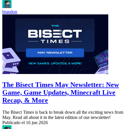
brandon
The Bisect Times May Newsletter: New
Game, Game Updates, Minecraft Live
Recap, & More
The Bisect Times is back to break down all the exciting news from
May. Read all about it in the latest edition of our newsletter!
Publicado el
16 jun 2026