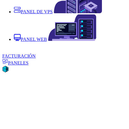
PANEL DE VPS
PANEL WEB
FACTURACIÓN
PANELES