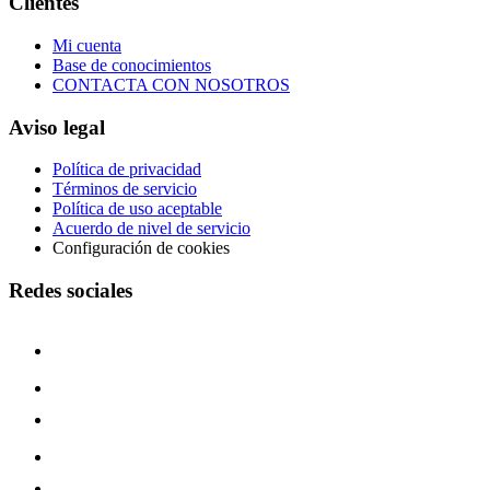
Clientes
Mi cuenta
Base de conocimientos
CONTACTA CON NOSOTROS
Aviso legal
Política de privacidad
Términos de servicio
Política de uso aceptable
Acuerdo de nivel de servicio
Configuración de cookies
Redes sociales