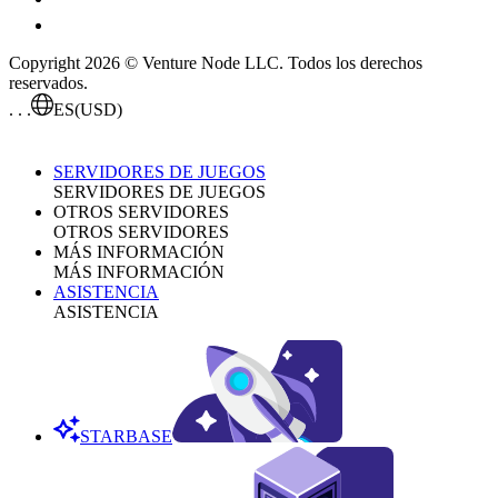
Copyright 2026 © Venture Node LLC. Todos los derechos
reservados.
. . .
ES
(USD)
SERVIDORES DE JUEGOS
SERVIDORES DE JUEGOS
OTROS SERVIDORES
OTROS SERVIDORES
MÁS INFORMACIÓN
MÁS INFORMACIÓN
ASISTENCIA
ASISTENCIA
STARBASE