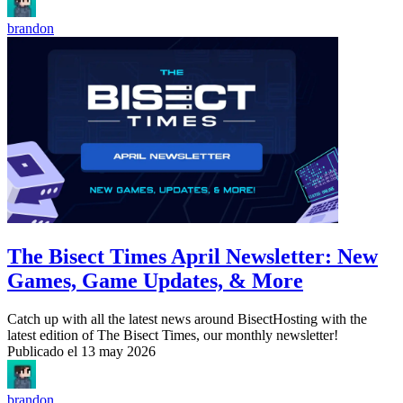
brandon
The Bisect Times April Newsletter: New
Games, Game Updates, & More
Catch up with all the latest news around BisectHosting with the
latest edition of The Bisect Times, our monthly newsletter!
Publicado el
13 may 2026
brandon