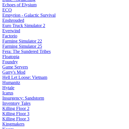
Echoes of Elysium
ECO
Empyrion - Galactic Survival
Enshrouded
Euro Truck Simulator 2
Everwind
Factorio
Farming Simulator 22
Farming Simulator 25
Fera: The Sundered Tribes
Floatopia
Foundry
Game Servers
Garry's Mod
Hell Let Loose: Vietnam
Humanitz
Hytale
Icarus
Insurgency: Sandstorm
Inventory Tales
Killing Floor 2
Killing Floor 3
Killing Floor 3
Kingmakers