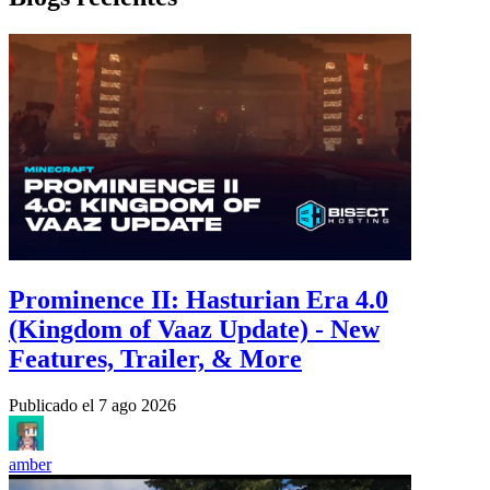
Prominence II: Hasturian Era 4.0
(Kingdom of Vaaz Update) - New
Features, Trailer, & More
Publicado el
7 ago 2026
amber