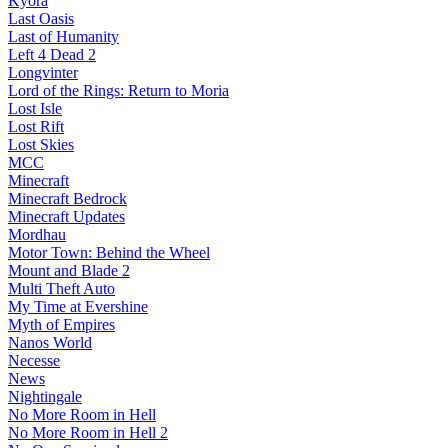
Kyora
Last Oasis
Last of Humanity
Left 4 Dead 2
Longvinter
Lord of the Rings: Return to Moria
Lost Isle
Lost Rift
Lost Skies
MCC
Minecraft
Minecraft Bedrock
Minecraft Updates
Mordhau
Motor Town: Behind the Wheel
Mount and Blade 2
Multi Theft Auto
My Time at Evershine
Myth of Empires
Nanos World
Necesse
News
Nightingale
No More Room in Hell
No More Room in Hell 2