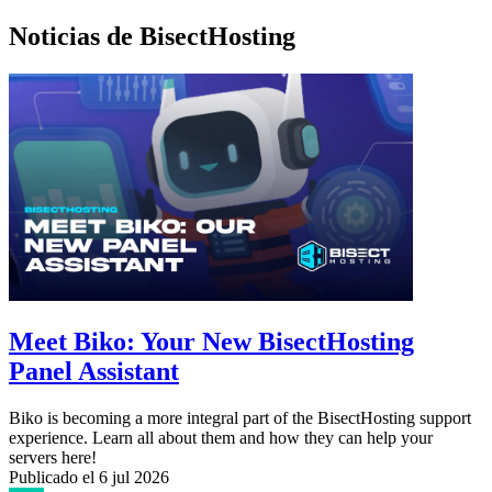
Noticias de BisectHosting
Meet Biko: Your New BisectHosting
Panel Assistant
Biko is becoming a more integral part of the BisectHosting support
experience. Learn all about them and how they can help your
servers here!
Publicado el
6 jul 2026