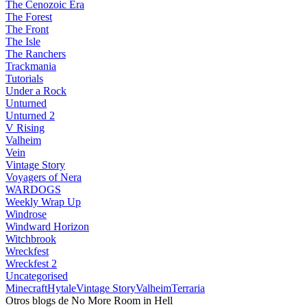
The Cenozoic Era
The Forest
The Front
The Isle
The Ranchers
Trackmania
Tutorials
Under a Rock
Unturned
Unturned 2
V Rising
Valheim
Vein
Vintage Story
Voyagers of Nera
WARDOGS
Weekly Wrap Up
Windrose
Windward Horizon
Witchbrook
Wreckfest
Wreckfest 2
Uncategorised
Minecraft
Hytale
Vintage Story
Valheim
Terraria
Otros blogs de No More Room in Hell