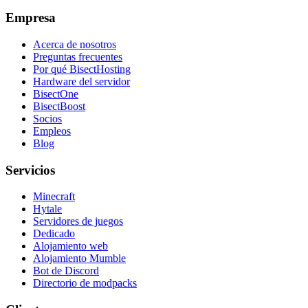
Empresa
Acerca de nosotros
Preguntas frecuentes
Por qué BisectHosting
Hardware del servidor
BisectOne
BisectBoost
Socios
Empleos
Blog
Servicios
Minecraft
Hytale
Servidores de juegos
Dedicado
Alojamiento web
Alojamiento Mumble
Bot de Discord
Directorio de modpacks