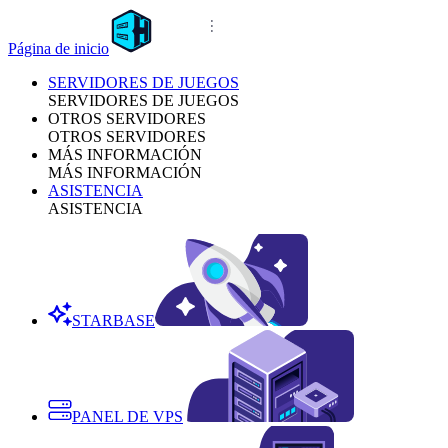
Página de inicio
SERVIDORES DE JUEGOS
SERVIDORES DE JUEGOS
OTROS SERVIDORES
OTROS SERVIDORES
MÁS INFORMACIÓN
MÁS INFORMACIÓN
ASISTENCIA
ASISTENCIA
STARBASE
PANEL DE VPS