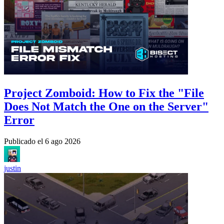
Project Zomboid: How to Fix the "File
Does Not Match the One on the Server"
Error
Publicado el
6 ago 2026
justin