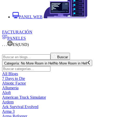
PANEL WEB
FACTURACIÓN
PANELES
. . .
ES
(USD)
Buscar
Categoría:
No More Room in Hell
No More Room in Hell
All Blogs
7 Days to Die
Abiotic Factor
Allumeria
Aloft
American Truck Simulator
Ardem
Ark Survival Evolved
Arma 3
Arma Reforger