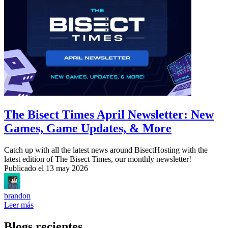
The Bisect Times April Newsletter: New
Games, Game Updates, & More
Catch up with all the latest news around BisectHosting with the
latest edition of The Bisect Times, our monthly newsletter!
Publicado el
13 may 2026
brandon
Leer más
Blogs recientes