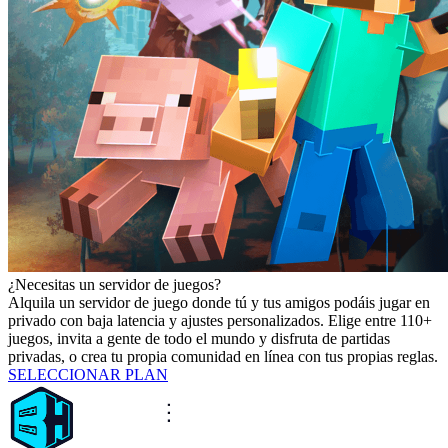
¿Necesitas un servidor de juegos?
Alquila un servidor de juego donde tú y tus amigos podáis jugar en
privado con baja latencia y ajustes personalizados. Elige entre 110+
juegos, invita a gente de todo el mundo y disfruta de partidas
privadas, o crea tu propia comunidad en línea con tus propias reglas.
SELECCIONAR PLAN