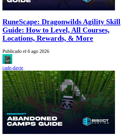
RuneScape: Dragonwilds Agility Skill
Guide: How to Level, All Courses,
Locations, Rewards, & More
Publicado el
6 ago 2026
cade-davie