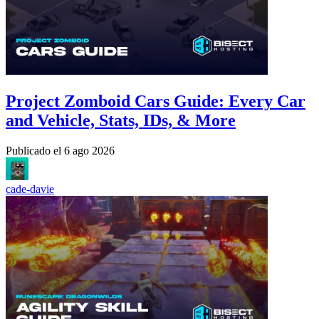
Project Zomboid Cars Guide: Every Car
and Vehicle, Stats, IDs, & More
Publicado el
6 ago 2026
cade-davie