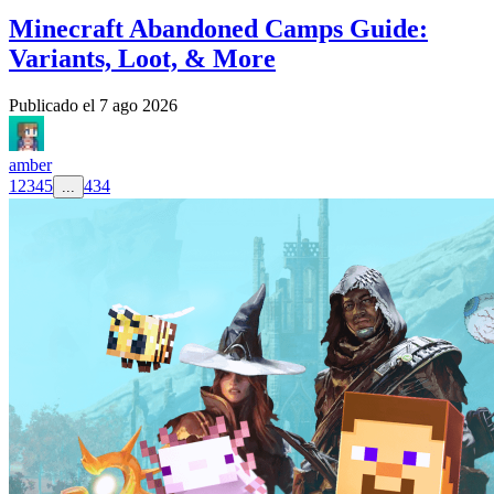
Minecraft Abandoned Camps Guide:
Variants, Loot, & More
Publicado el
7 ago 2026
amber
1
2
3
4
5
434
...