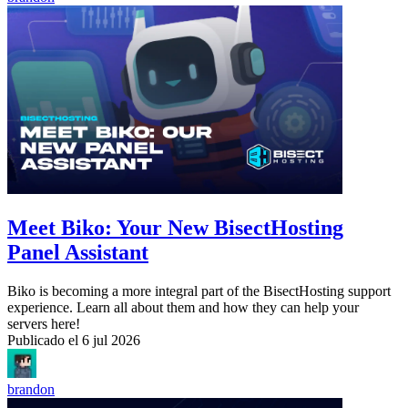
Meet Biko: Your New BisectHosting
Panel Assistant
Biko is becoming a more integral part of the BisectHosting support
experience. Learn all about them and how they can help your
servers here!
Publicado el
6 jul 2026
brandon