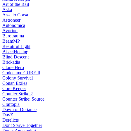
Art of the Rail
Aska
Assetto Corsa
Astroneer
Autonomica
Avorion
Barotrauma
BeamMP
Beautiful Light
BisectHosting
Blind Descent
Brickadia
Clone Hero
Codename CURE II
Colony Survival
Conan Exiles
Core Keeper
Counter Strike 2
Counter Strike: Source
Craftopia
Dawn of Defiance
DayZ
Derelicts
Dont Starve Together
Dune: Awakening