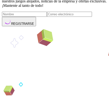
nuestros juegos alojados, noticias de la empresa y ofertas exclusivas.
¡Mantente al tanto de todo!
REGISTRARSE