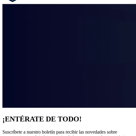
¡ENTÉRATE DE TODO!
Suscríbete a nuestro boletín para recibir las novedades sobre