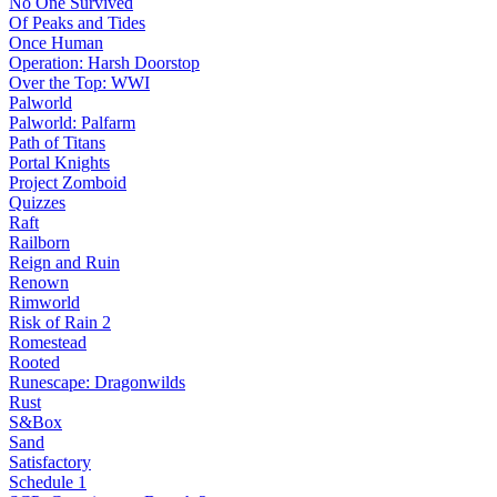
No One Survived
Of Peaks and Tides
Once Human
Operation: Harsh Doorstop
Over the Top: WWI
Palworld
Palworld: Palfarm
Path of Titans
Portal Knights
Project Zomboid
Quizzes
Raft
Railborn
Reign and Ruin
Renown
Rimworld
Risk of Rain 2
Romestead
Rooted
Runescape: Dragonwilds
Rust
S&Box
Sand
Satisfactory
Schedule 1