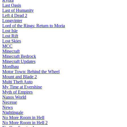
Kyora
Last Oasis
Last of Humanity
Left 4 Dead 2
Longvinter
Lord of the Rings: Return to Moria
Lost Isle
Lost Rift
Lost Skies
MCC
Minecraft
Minecraft Bedrock
Minecraft Updates
Mordhau
Motor Town: Behind the Wheel
Mount and Blade 2
Multi Theft Auto
My Time at Evershine
Myth of Empires
Nanos World
Necesse
News
Nightingale
No More Room in Hell
No More Room in Hell 2