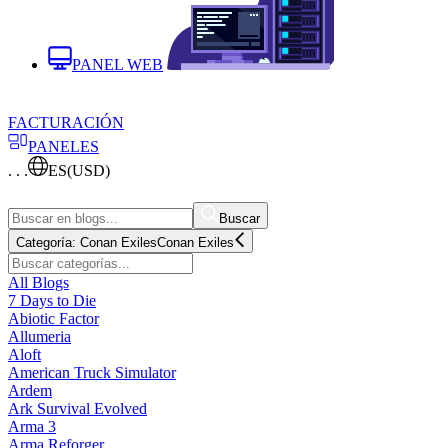
PANEL WEB
FACTURACIÓN
PANELES
. . .
ES
(USD)
Buscar
Categoría:
Conan Exiles
Conan Exiles
All Blogs
7 Days to Die
Abiotic Factor
Allumeria
Aloft
American Truck Simulator
Ardem
Ark Survival Evolved
Arma 3
Arma Reforger