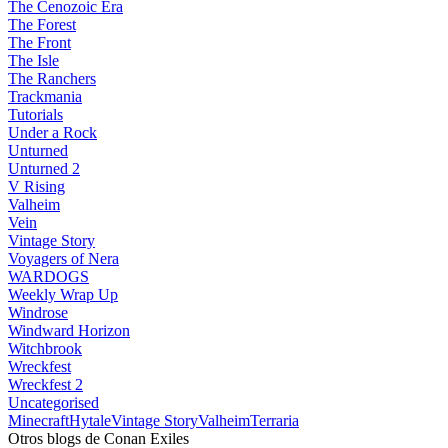
The Cenozoic Era
The Forest
The Front
The Isle
The Ranchers
Trackmania
Tutorials
Under a Rock
Unturned
Unturned 2
V Rising
Valheim
Vein
Vintage Story
Voyagers of Nera
WARDOGS
Weekly Wrap Up
Windrose
Windward Horizon
Witchbrook
Wreckfest
Wreckfest 2
Uncategorised
Minecraft
Hytale
Vintage Story
Valheim
Terraria
Otros blogs de Conan Exiles