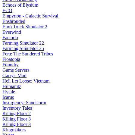
Echoes of Elysium
ECO
Empyrion - Galactic Survival
Enshrouded
Euro Truck Simulator 2
Everwind
Factorio
Farming Simulator 22
Farming Simulator 25
Fera: The Sundered Tribes
Floatopia
Foundry
Game Servers
Garry's Mod
Hell Let Loose: Vietnam
Humanitz
Hytale
Icarus
Insurgency: Sandstorm
Inventory Tales
Killing Floor 2
Killing Floor 3
Killing Floor 3
Kingmakers