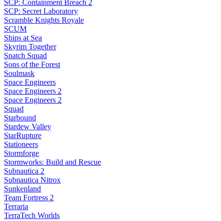
SCP: Containment Breach 2
SCP: Secret Laboratory
Scramble Knights Royale
SCUM
Ships at Sea
Skyrim Together
Snatch Squad
Sons of the Forest
Soulmask
Space Engineers
Space Engineers 2
Space Engineers 2
Squad
Starbound
Stardew Valley
StarRupture
Stationeers
Stormforge
Stormworks: Build and Rescue
Subnautica 2
Subnautica Nitrox
Sunkenland
Team Fortress 2
Terraria
TerraTech Worlds