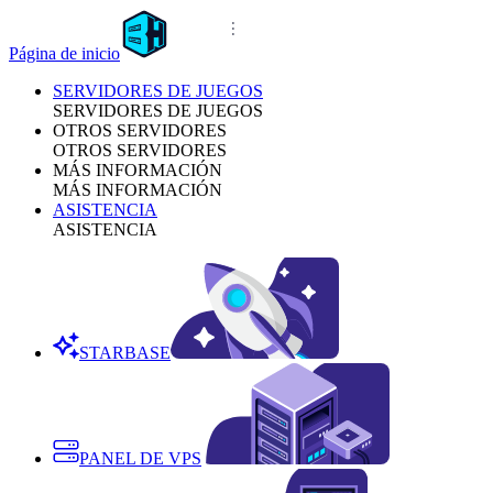
Página de inicio
SERVIDORES DE JUEGOS
SERVIDORES DE JUEGOS
OTROS SERVIDORES
OTROS SERVIDORES
MÁS INFORMACIÓN
MÁS INFORMACIÓN
ASISTENCIA
ASISTENCIA
STARBASE
PANEL DE VPS