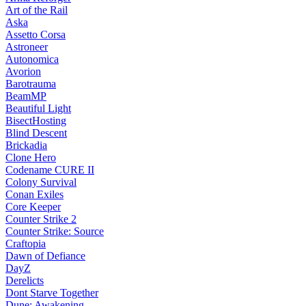
Art of the Rail
Aska
Assetto Corsa
Astroneer
Autonomica
Avorion
Barotrauma
BeamMP
Beautiful Light
BisectHosting
Blind Descent
Brickadia
Clone Hero
Codename CURE II
Colony Survival
Conan Exiles
Core Keeper
Counter Strike 2
Counter Strike: Source
Craftopia
Dawn of Defiance
DayZ
Derelicts
Dont Starve Together
Dune: Awakening