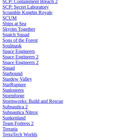
SCP: Containment Breach 2
SCP: Secret Laboratory
Scramble Knights Royale
SCUM
Ships at Sea
Skyrim Together
Snatch Squad
Sons of the Forest
Soulmask
Space Engineers
Space Engineers 2
Space Engineers 2
Squad
Starbound
Stardew Valley
StarRupture
Stationeers
Stormforge
Stormworks: Build and Rescue
Subnautica 2
Subnautica Nitrox
Sunkenland
Team Fortress 2
Terraria
TerraTech Worlds