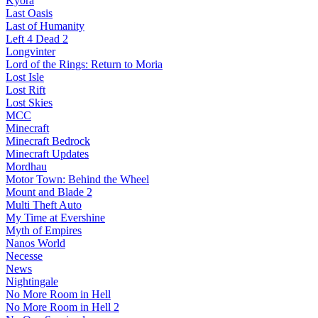
Kyora
Last Oasis
Last of Humanity
Left 4 Dead 2
Longvinter
Lord of the Rings: Return to Moria
Lost Isle
Lost Rift
Lost Skies
MCC
Minecraft
Minecraft Bedrock
Minecraft Updates
Mordhau
Motor Town: Behind the Wheel
Mount and Blade 2
Multi Theft Auto
My Time at Evershine
Myth of Empires
Nanos World
Necesse
News
Nightingale
No More Room in Hell
No More Room in Hell 2