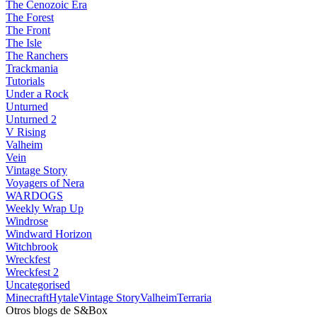
The Cenozoic Era
The Forest
The Front
The Isle
The Ranchers
Trackmania
Tutorials
Under a Rock
Unturned
Unturned 2
V Rising
Valheim
Vein
Vintage Story
Voyagers of Nera
WARDOGS
Weekly Wrap Up
Windrose
Windward Horizon
Witchbrook
Wreckfest
Wreckfest 2
Uncategorised
Minecraft
Hytale
Vintage Story
Valheim
Terraria
Otros blogs de S&Box