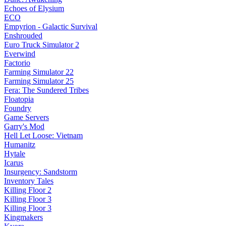
Echoes of Elysium
ECO
Empyrion - Galactic Survival
Enshrouded
Euro Truck Simulator 2
Everwind
Factorio
Farming Simulator 22
Farming Simulator 25
Fera: The Sundered Tribes
Floatopia
Foundry
Game Servers
Garry's Mod
Hell Let Loose: Vietnam
Humanitz
Hytale
Icarus
Insurgency: Sandstorm
Inventory Tales
Killing Floor 2
Killing Floor 3
Killing Floor 3
Kingmakers