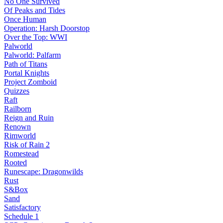
No One Survived
Of Peaks and Tides
Once Human
Operation: Harsh Doorstop
Over the Top: WWI
Palworld
Palworld: Palfarm
Path of Titans
Portal Knights
Project Zomboid
Quizzes
Raft
Railborn
Reign and Ruin
Renown
Rimworld
Risk of Rain 2
Romestead
Rooted
Runescape: Dragonwilds
Rust
S&Box
Sand
Satisfactory
Schedule 1