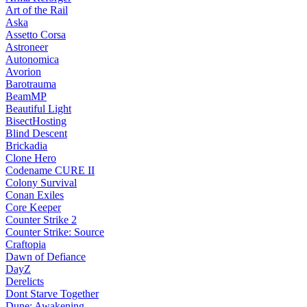
Art of the Rail
Aska
Assetto Corsa
Astroneer
Autonomica
Avorion
Barotrauma
BeamMP
Beautiful Light
BisectHosting
Blind Descent
Brickadia
Clone Hero
Codename CURE II
Colony Survival
Conan Exiles
Core Keeper
Counter Strike 2
Counter Strike: Source
Craftopia
Dawn of Defiance
DayZ
Derelicts
Dont Starve Together
Dune: Awakening