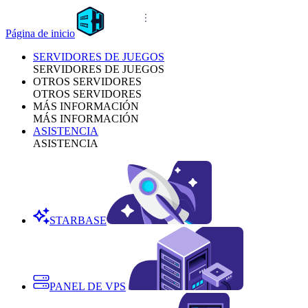
Página de inicio
SERVIDORES DE JUEGOS
SERVIDORES DE JUEGOS
OTROS SERVIDORES
OTROS SERVIDORES
MÁS INFORMACIÓN
MÁS INFORMACIÓN
ASISTENCIA
ASISTENCIA
STARBASE
PANEL DE VPS