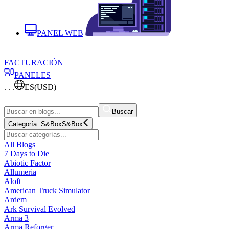
PANEL WEB
FACTURACIÓN
PANELES
. . .
ES
(USD)
Buscar
Categoría:
S&Box
S&Box
All Blogs
7 Days to Die
Abiotic Factor
Allumeria
Aloft
American Truck Simulator
Ardem
Ark Survival Evolved
Arma 3
Arma Reforger