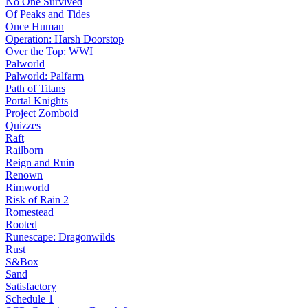
No One Survived
Of Peaks and Tides
Once Human
Operation: Harsh Doorstop
Over the Top: WWI
Palworld
Palworld: Palfarm
Path of Titans
Portal Knights
Project Zomboid
Quizzes
Raft
Railborn
Reign and Ruin
Renown
Rimworld
Risk of Rain 2
Romestead
Rooted
Runescape: Dragonwilds
Rust
S&Box
Sand
Satisfactory
Schedule 1