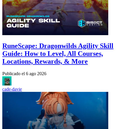
RuneScape: Dragonwilds Agility Skill
Guide: How to Level, All Courses,
Locations, Rewards, & More
Publicado el
6 ago 2026
cade-davie