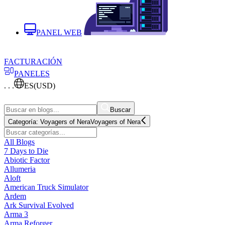
PANEL WEB
FACTURACIÓN
PANELES
. . .
ES
(USD)
Buscar
Categoría:
Voyagers of Nera
Voyagers of Nera
All Blogs
7 Days to Die
Abiotic Factor
Allumeria
Aloft
American Truck Simulator
Ardem
Ark Survival Evolved
Arma 3
Arma Reforger