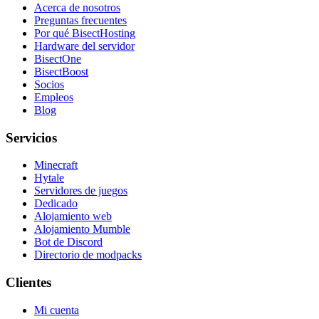
Acerca de nosotros
Preguntas frecuentes
Por qué BisectHosting
Hardware del servidor
BisectOne
BisectBoost
Socios
Empleos
Blog
Servicios
Minecraft
Hytale
Servidores de juegos
Dedicado
Alojamiento web
Alojamiento Mumble
Bot de Discord
Directorio de modpacks
Clientes
Mi cuenta