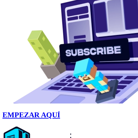
EMPEZAR AQUÍ