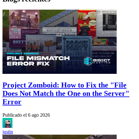
Project Zomboid: How to Fix the "File
Does Not Match the One on the Server"
Error
Publicado el
6 ago 2026
justin