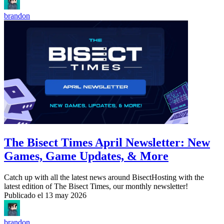
brandon
The Bisect Times April Newsletter: New
Games, Game Updates, & More
Catch up with all the latest news around BisectHosting with the
latest edition of The Bisect Times, our monthly newsletter!
Publicado el
13 may 2026
brandon