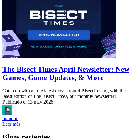
The Bisect Times April Newsletter: New
Games, Game Updates, & More
Catch up with all the latest news around BisectHosting with the
latest edition of The Bisect Times, our monthly newsletter!
Publicado el
13 may 2026
brandon
Leer más
Blogs recientes