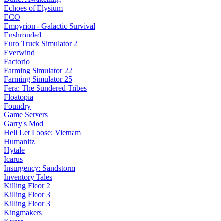
Echoes of Elysium
ECO
Empyrion - Galactic Survival
Enshrouded
Euro Truck Simulator 2
Everwind
Factorio
Farming Simulator 22
Farming Simulator 25
Fera: The Sundered Tribes
Floatopia
Foundry
Game Servers
Garry's Mod
Hell Let Loose: Vietnam
Humanitz
Hytale
Icarus
Insurgency: Sandstorm
Inventory Tales
Killing Floor 2
Killing Floor 3
Killing Floor 3
Kingmakers