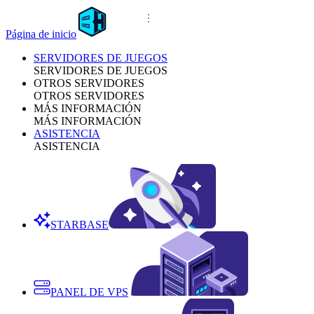
Página de inicio
SERVIDORES DE JUEGOS
SERVIDORES DE JUEGOS
OTROS SERVIDORES
OTROS SERVIDORES
MÁS INFORMACIÓN
MÁS INFORMACIÓN
ASISTENCIA
ASISTENCIA
STARBASE
PANEL DE VPS