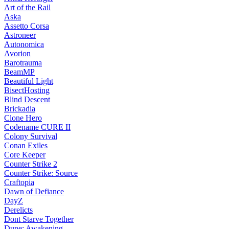
Art of the Rail
Aska
Assetto Corsa
Astroneer
Autonomica
Avorion
Barotrauma
BeamMP
Beautiful Light
BisectHosting
Blind Descent
Brickadia
Clone Hero
Codename CURE II
Colony Survival
Conan Exiles
Core Keeper
Counter Strike 2
Counter Strike: Source
Craftopia
Dawn of Defiance
DayZ
Derelicts
Dont Starve Together
Dune: Awakening