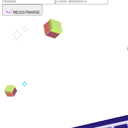
REGISTRARSE