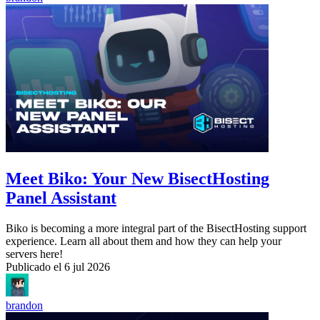
Meet Biko: Your New BisectHosting
Panel Assistant
Biko is becoming a more integral part of the BisectHosting support
experience. Learn all about them and how they can help your
servers here!
Publicado el
6 jul 2026
brandon