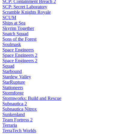
SCP: Containment Breach 2
SCP: Secret Laboratory
Scramble Knights Royale
SCUM
Ships at Sea
Skyrim Together
Snatch Squad
Sons of the Forest
Soulmask
Space Engineers
Space Engineers 2
Space Engineers 2
Squad
Starbound
Stardew Valley
StarRupture
Stationeers
Stormforge
Stormworks: Build and Rescue
Subnautica 2
Subnautica Nitrox
Sunkenland
Team Fortress 2
Terraria
TerraTech Worlds