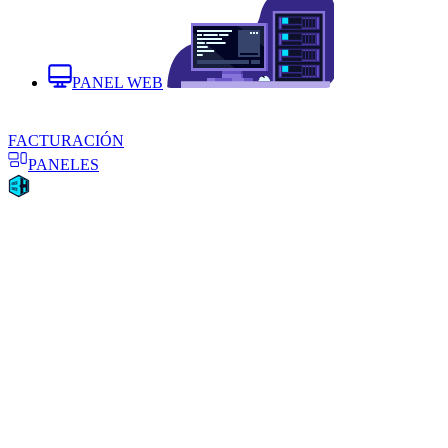
PANEL WEB
FACTURACIÓN
PANELES