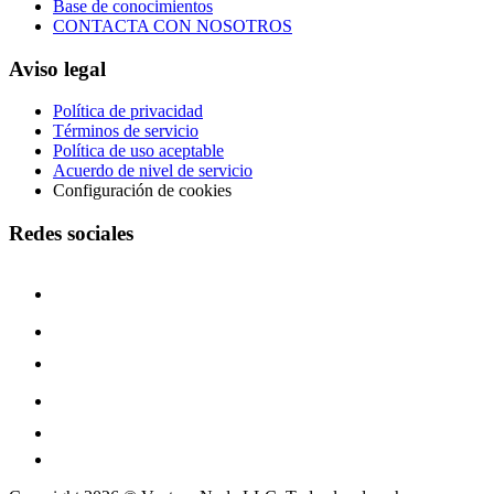
Base de conocimientos
CONTACTA CON NOSOTROS
Aviso legal
Política de privacidad
Términos de servicio
Política de uso aceptable
Acuerdo de nivel de servicio
Configuración de cookies
Redes sociales