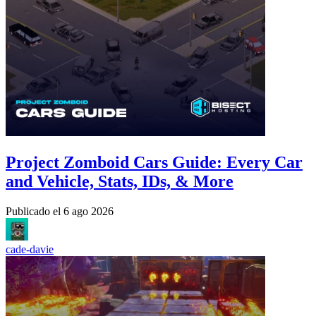
Project Zomboid Cars Guide: Every Car
and Vehicle, Stats, IDs, & More
Publicado el
6 ago 2026
cade-davie