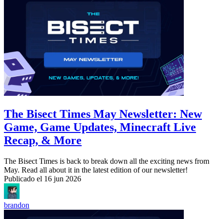
The Bisect Times May Newsletter: New
Game, Game Updates, Minecraft Live
Recap, & More
The Bisect Times is back to break down all the exciting news from
May. Read all about it in the latest edition of our newsletter!
Publicado el
16 jun 2026
brandon