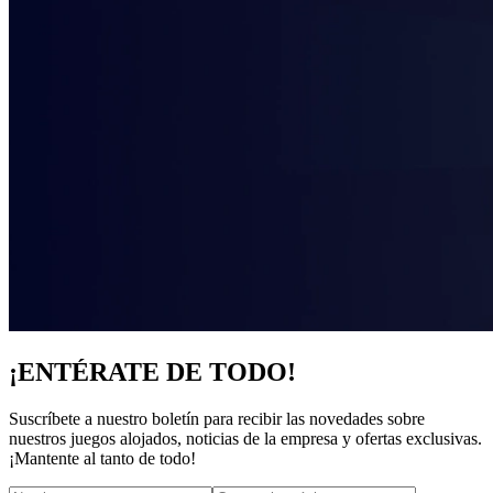
¡ENTÉRATE DE TODO!
Suscríbete a nuestro boletín para recibir las novedades sobre
nuestros juegos alojados, noticias de la empresa y ofertas exclusivas.
¡Mantente al tanto de todo!