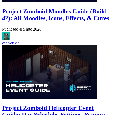
Project Zomboid Moodles Guide (Build
42): All Moodles, Icons, Effects, & Cures
Publicado el
5 ago 2026
cade-davie
Project Zomboid Helicopter Event
Guide: Day Schedule, Settings, & more