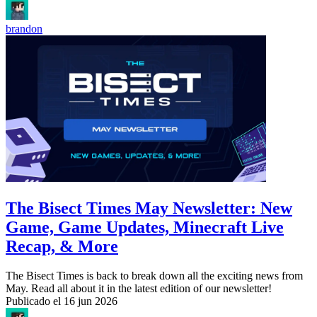
brandon
The Bisect Times May Newsletter: New
Game, Game Updates, Minecraft Live
Recap, & More
The Bisect Times is back to break down all the exciting news from
May. Read all about it in the latest edition of our newsletter!
Publicado el
16 jun 2026