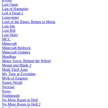
Kyora
Last Oasis
Last of Humanity
Left 4 Dead 2
Longvinter
Lord of the Rings: Return to Moria
Lost Isle
Lost Rift
Lost Skies
MCC
Minecraft
Minecraft Bedrock
Minecraft Updates
Mordhau
Motor Town: Behind the Wheel
Mount and Blade 2
Multi Theft Auto
My Time at Evershine
Myth of Empires
Nanos World
Necesse
News
Nightingale
No More Room in Hell
No More Room in Hell 2