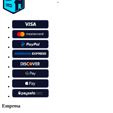
Empresa