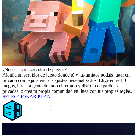
¿Necesitas un servidor de juegos?
Alquila un servidor de juego donde tú y tus amigos podáis jugar en
privado con baja latencia y ajustes personalizados. Elige entre 110+
juegos, invita a gente de todo el mundo y disfruta de partidas
privadas, o crea tu propia comunidad en línea con tus propias reglas.
SELECCIONAR PLAN