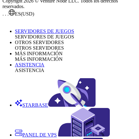
Copyright 2026 © Venture Node LLC. Todos los derechos
reservados.
. . .
ES
(USD)
SERVIDORES DE JUEGOS
SERVIDORES DE JUEGOS
OTROS SERVIDORES
OTROS SERVIDORES
MÁS INFORMACIÓN
MÁS INFORMACIÓN
ASISTENCIA
ASISTENCIA
STARBASE
PANEL DE VPS