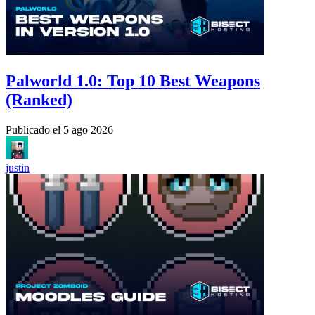
Palworld 1.0: Top 10 Best Weapons
(Ranked)
Publicado el
5 ago 2026
justin