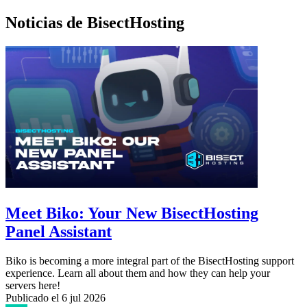
Noticias de BisectHosting
Meet Biko: Your New BisectHosting
Panel Assistant
Biko is becoming a more integral part of the BisectHosting support
experience. Learn all about them and how they can help your
servers here!
Publicado el
6 jul 2026