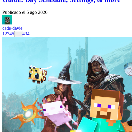
Publicado el
5 ago 2026
cade-davie
1
2
3
4
5
434
...