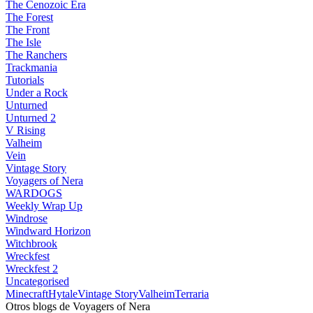
The Cenozoic Era
The Forest
The Front
The Isle
The Ranchers
Trackmania
Tutorials
Under a Rock
Unturned
Unturned 2
V Rising
Valheim
Vein
Vintage Story
Voyagers of Nera
WARDOGS
Weekly Wrap Up
Windrose
Windward Horizon
Witchbrook
Wreckfest
Wreckfest 2
Uncategorised
Minecraft
Hytale
Vintage Story
Valheim
Terraria
Otros blogs de Voyagers of Nera