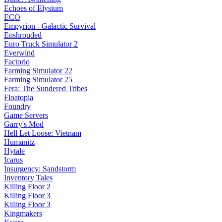
Echoes of Elysium
ECO
Empyrion - Galactic Survival
Enshrouded
Euro Truck Simulator 2
Everwind
Factorio
Farming Simulator 22
Farming Simulator 25
Fera: The Sundered Tribes
Floatopia
Foundry
Game Servers
Garry's Mod
Hell Let Loose: Vietnam
Humanitz
Hytale
Icarus
Insurgency: Sandstorm
Inventory Tales
Killing Floor 2
Killing Floor 3
Killing Floor 3
Kingmakers