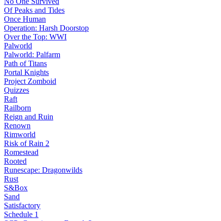
No One Survived
Of Peaks and Tides
Once Human
Operation: Harsh Doorstop
Over the Top: WWI
Palworld
Palworld: Palfarm
Path of Titans
Portal Knights
Project Zomboid
Quizzes
Raft
Railborn
Reign and Ruin
Renown
Rimworld
Risk of Rain 2
Romestead
Rooted
Runescape: Dragonwilds
Rust
S&Box
Sand
Satisfactory
Schedule 1