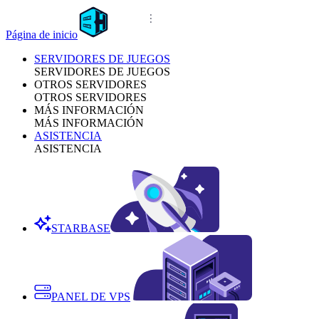
Página de inicio
SERVIDORES DE JUEGOS
SERVIDORES DE JUEGOS
OTROS SERVIDORES
OTROS SERVIDORES
MÁS INFORMACIÓN
MÁS INFORMACIÓN
ASISTENCIA
ASISTENCIA
STARBASE
PANEL DE VPS