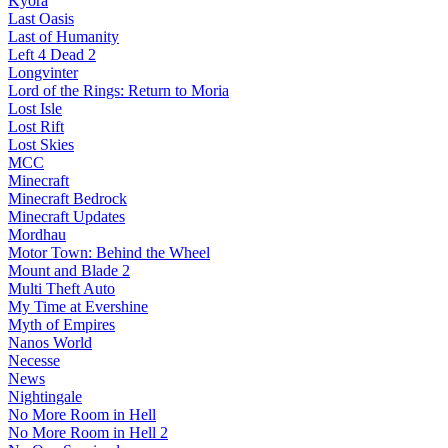
Kyora
Last Oasis
Last of Humanity
Left 4 Dead 2
Longvinter
Lord of the Rings: Return to Moria
Lost Isle
Lost Rift
Lost Skies
MCC
Minecraft
Minecraft Bedrock
Minecraft Updates
Mordhau
Motor Town: Behind the Wheel
Mount and Blade 2
Multi Theft Auto
My Time at Evershine
Myth of Empires
Nanos World
Necesse
News
Nightingale
No More Room in Hell
No More Room in Hell 2