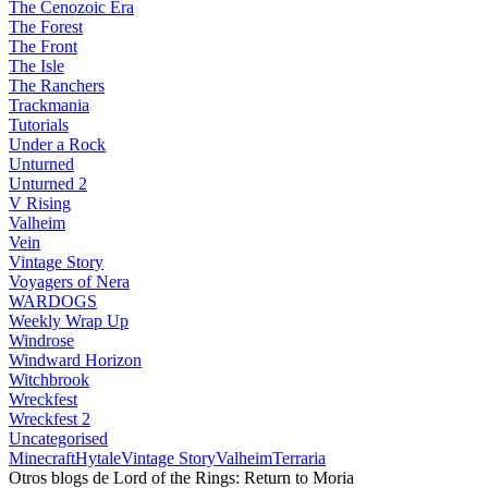
The Cenozoic Era
The Forest
The Front
The Isle
The Ranchers
Trackmania
Tutorials
Under a Rock
Unturned
Unturned 2
V Rising
Valheim
Vein
Vintage Story
Voyagers of Nera
WARDOGS
Weekly Wrap Up
Windrose
Windward Horizon
Witchbrook
Wreckfest
Wreckfest 2
Uncategorised
Minecraft
Hytale
Vintage Story
Valheim
Terraria
Otros blogs de Lord of the Rings: Return to Moria