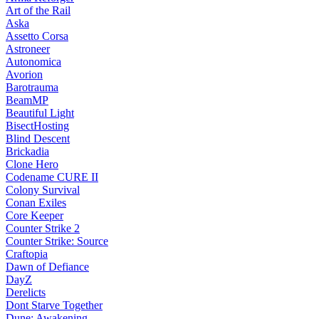
Art of the Rail
Aska
Assetto Corsa
Astroneer
Autonomica
Avorion
Barotrauma
BeamMP
Beautiful Light
BisectHosting
Blind Descent
Brickadia
Clone Hero
Codename CURE II
Colony Survival
Conan Exiles
Core Keeper
Counter Strike 2
Counter Strike: Source
Craftopia
Dawn of Defiance
DayZ
Derelicts
Dont Starve Together
Dune: Awakening