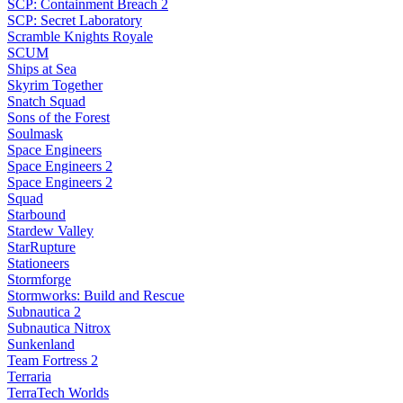
SCP: Containment Breach 2
SCP: Secret Laboratory
Scramble Knights Royale
SCUM
Ships at Sea
Skyrim Together
Snatch Squad
Sons of the Forest
Soulmask
Space Engineers
Space Engineers 2
Space Engineers 2
Squad
Starbound
Stardew Valley
StarRupture
Stationeers
Stormforge
Stormworks: Build and Rescue
Subnautica 2
Subnautica Nitrox
Sunkenland
Team Fortress 2
Terraria
TerraTech Worlds