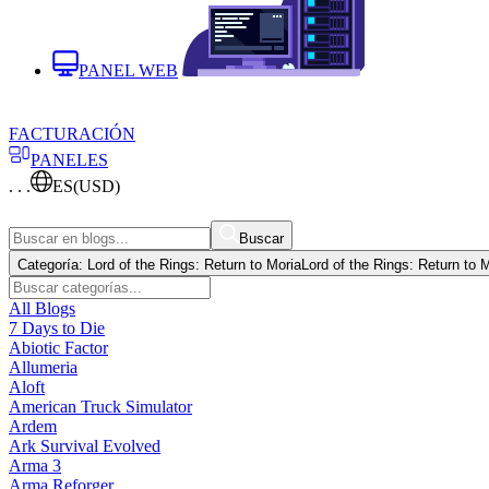
PANEL WEB
FACTURACIÓN
PANELES
. . .
ES
(USD)
Buscar
Categoría:
Lord of the Rings: Return to Moria
Lord of the Rings: Return to 
All Blogs
7 Days to Die
Abiotic Factor
Allumeria
Aloft
American Truck Simulator
Ardem
Ark Survival Evolved
Arma 3
Arma Reforger