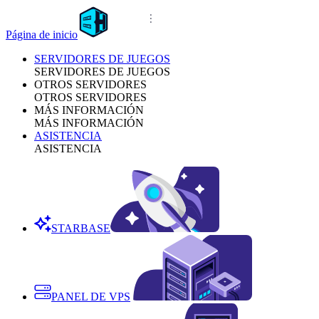
Página de inicio
SERVIDORES DE JUEGOS
SERVIDORES DE JUEGOS
OTROS SERVIDORES
OTROS SERVIDORES
MÁS INFORMACIÓN
MÁS INFORMACIÓN
ASISTENCIA
ASISTENCIA
STARBASE
PANEL DE VPS