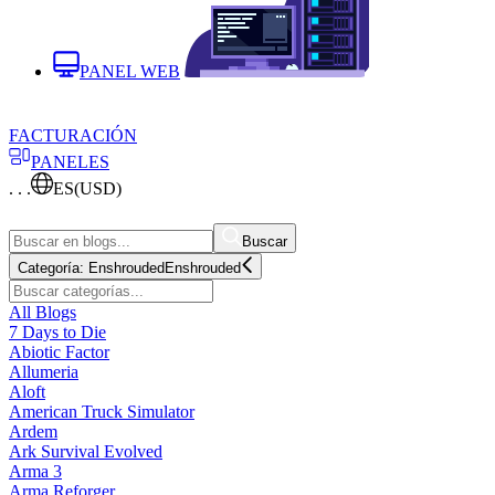
PANEL WEB
FACTURACIÓN
PANELES
. . .
ES
(USD)
Buscar
Categoría:
Enshrouded
Enshrouded
All Blogs
7 Days to Die
Abiotic Factor
Allumeria
Aloft
American Truck Simulator
Ardem
Ark Survival Evolved
Arma 3
Arma Reforger