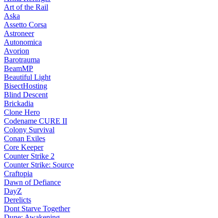
Art of the Rail
Aska
Assetto Corsa
Astroneer
Autonomica
Avorion
Barotrauma
BeamMP
Beautiful Light
BisectHosting
Blind Descent
Brickadia
Clone Hero
Codename CURE II
Colony Survival
Conan Exiles
Core Keeper
Counter Strike 2
Counter Strike: Source
Craftopia
Dawn of Defiance
DayZ
Derelicts
Dont Starve Together
Dune: Awakening