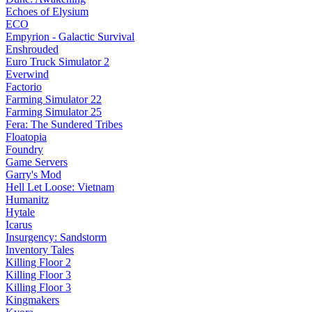
Echoes of Elysium
ECO
Empyrion - Galactic Survival
Enshrouded
Euro Truck Simulator 2
Everwind
Factorio
Farming Simulator 22
Farming Simulator 25
Fera: The Sundered Tribes
Floatopia
Foundry
Game Servers
Garry's Mod
Hell Let Loose: Vietnam
Humanitz
Hytale
Icarus
Insurgency: Sandstorm
Inventory Tales
Killing Floor 2
Killing Floor 3
Killing Floor 3
Kingmakers