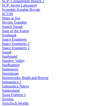
SCP: Containment Breach 2
SCP: Secret Laboratory
Scramble Knights Royale
SCUM
Ships at Sea
Skyrim Together
Snatch Squad
Sons of the Forest
Soulmask
Space Engineers
Space Engineers 2
Space Engineers 2
Squad
Starbound
Stardew Valley
StarRupture
Stationeers
Stormforge
Stormworks: Build and Rescue
Subnautica 2
Subnautica Nitrox
Sunkenland
Team Fortress 2
Terraria
TerraTech Worlds