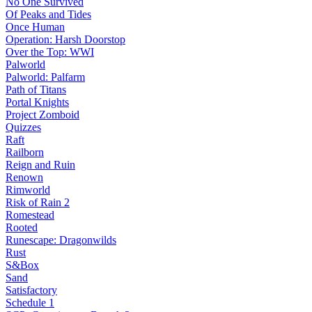
No One Survived
Of Peaks and Tides
Once Human
Operation: Harsh Doorstop
Over the Top: WWI
Palworld
Palworld: Palfarm
Path of Titans
Portal Knights
Project Zomboid
Quizzes
Raft
Railborn
Reign and Ruin
Renown
Rimworld
Risk of Rain 2
Romestead
Rooted
Runescape: Dragonwilds
Rust
S&Box
Sand
Satisfactory
Schedule 1