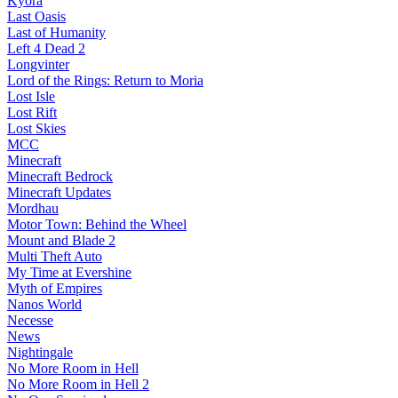
Kyora
Last Oasis
Last of Humanity
Left 4 Dead 2
Longvinter
Lord of the Rings: Return to Moria
Lost Isle
Lost Rift
Lost Skies
MCC
Minecraft
Minecraft Bedrock
Minecraft Updates
Mordhau
Motor Town: Behind the Wheel
Mount and Blade 2
Multi Theft Auto
My Time at Evershine
Myth of Empires
Nanos World
Necesse
News
Nightingale
No More Room in Hell
No More Room in Hell 2