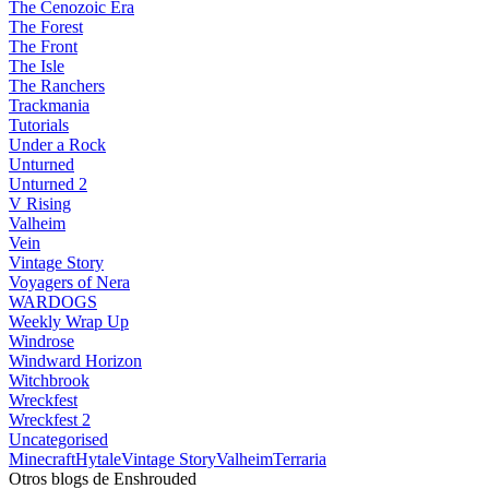
The Cenozoic Era
The Forest
The Front
The Isle
The Ranchers
Trackmania
Tutorials
Under a Rock
Unturned
Unturned 2
V Rising
Valheim
Vein
Vintage Story
Voyagers of Nera
WARDOGS
Weekly Wrap Up
Windrose
Windward Horizon
Witchbrook
Wreckfest
Wreckfest 2
Uncategorised
Minecraft
Hytale
Vintage Story
Valheim
Terraria
Otros blogs de Enshrouded