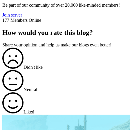
Be part of our community of over 20,000 like-minded members!
Join server
177 Members Online
How would you rate this blog?
Share your opinion and help us make our blogs even better!
Didn't like
Neutral
Liked