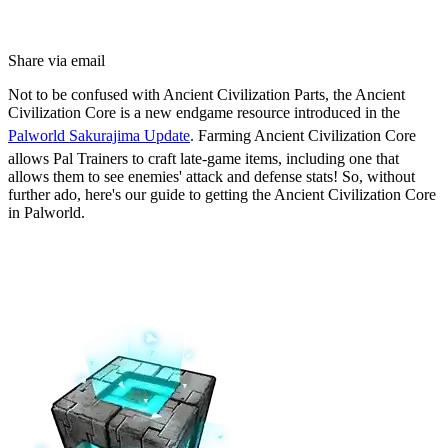
Share via email
Not to be confused with Ancient Civilization Parts, the Ancient
Civilization Core is a new endgame resource introduced in the
Palworld Sakurajima Update
. Farming Ancient Civilization Core
allows Pal Trainers to craft late-game items, including one that
allows them to see enemies' attack and defense stats! So, without
further ado, here's our guide to getting the Ancient Civilization Core
in Palworld.
How to Get Ancient Civilization
Core in Palworld