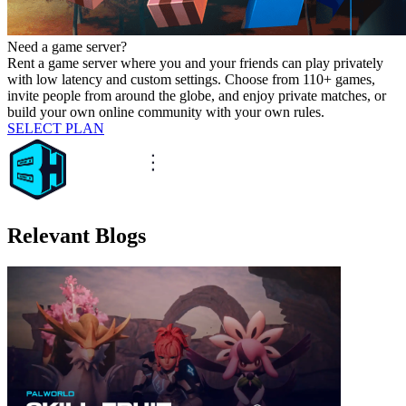
Need a game server?
Rent a game server where you and your friends can play privately
with low latency and custom settings. Choose from 110+ games,
invite people from around the globe, and enjoy private matches, or
build your own online community with your own rules.
SELECT PLAN
Relevant Blogs