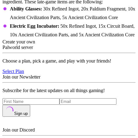
ingredient. These late-game items are the following:
Ability Glasses:
30x Refined Ingot, 20x Paldium Fragment, 10x
Ancient Civilization Parts, 5x Ancient Civilization Core
Electric Egg Incubator:
50x Refined Ingot, 15x Circuit Board,
10x Ancient Civilization Parts, and 5x Ancient Civilization Core
Create your own
Palworld server
Choose a plan, pick a game, and play with your friends!
Select Plan
Join our Newsletter
Subscribe for the latest updates on all things gaming!
Sign up
Join our Discord