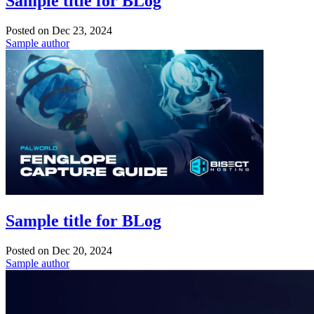
Sample title for BLog
Posted on
Dec 23, 2024
Sample author
Sample title for BLog
Posted on
Dec 20, 2024
Sample author