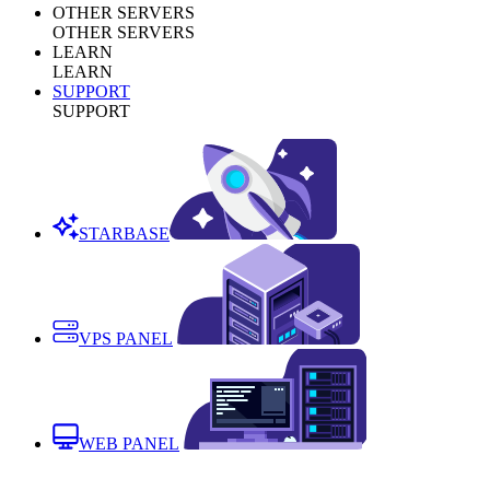
OTHER SERVERS
OTHER SERVERS
LEARN
LEARN
SUPPORT
SUPPORT
STARBASE
VPS PANEL
WEB PANEL