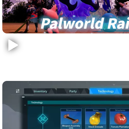
Ancient Civilization Core
Crafting Recipes