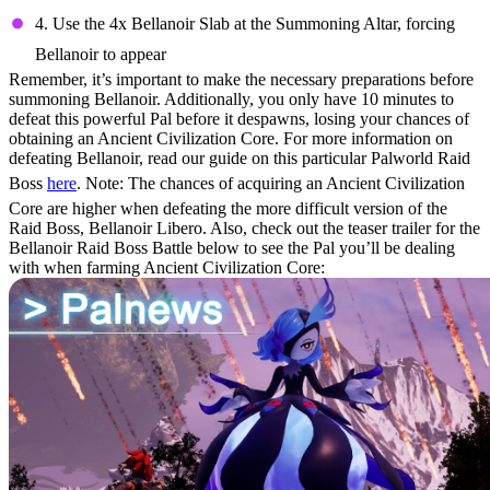
4. Use the 4x Bellanoir Slab at the Summoning Altar, forcing
Bellanoir to appear
Remember, it’s important to make the necessary preparations before
summoning Bellanoir. Additionally, you only have 10 minutes to
defeat this powerful Pal before it despawns, losing your chances of
obtaining an Ancient Civilization Core. For more information on
defeating Bellanoir, read our guide on this particular Palworld Raid
Boss
here
. Note: The chances of acquiring an Ancient Civilization
Core are higher when defeating the more difficult version of the
Raid Boss, Bellanoir Libero. Also, check out the teaser trailer for the
Bellanoir Raid Boss Battle below to see the Pal you’ll be dealing
with when farming Ancient Civilization Core: