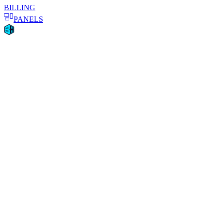
BILLING
PANELS