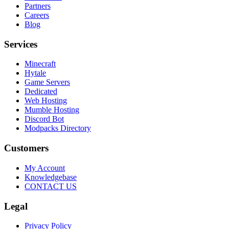
Partners
Careers
Blog
Services
Minecraft
Hytale
Game Servers
Dedicated
Web Hosting
Mumble Hosting
Discord Bot
Modpacks Directory
Customers
My Account
Knowledgebase
CONTACT US
Legal
Privacy Policy