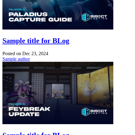
Sample title for BLog
Posted on
Dec 23, 2024
Sample author