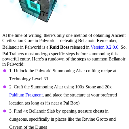
At the time of writing, there’s only one method of obtaining Ancient
Civilization Core in Palworld – defeating Bellanoir. Remember,
Bellanoir in Palworld is a
Raid Boss
released in
Version 0.2.0.6
. So,
Pal Trainers must undergo specific steps before summoning this
powerful entity. Here’s a rundown of the steps to summon Bellanoir
in Palworld:
1. Unlock the Palworld Summoning Altar crafting recipe at
Technology Level 33
2. Craft the Summoning Altar using 100x Stone and 20x
Paldium Fragment
, and place the structure at your preferred
location (as long as it's near a Pal Box)
3. Find 4x Bellanoir Slab by opening treasure chests in
dungeons, specifically in places like the Ravine Grotto and
Cavern of the Dunes