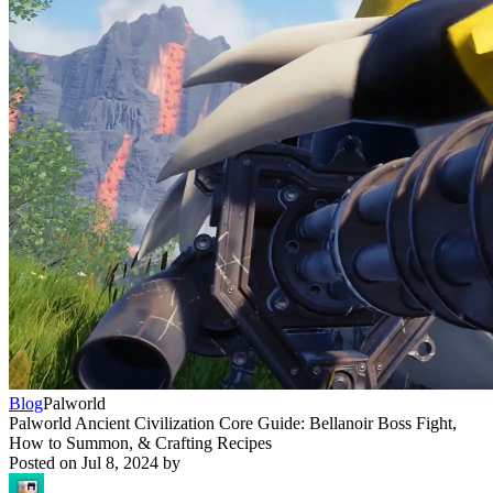
Blog
Palworld
Palworld Ancient Civilization Core Guide: Bellanoir Boss Fight,
How to Summon, & Crafting Recipes
Posted on
Jul 8, 2024
by