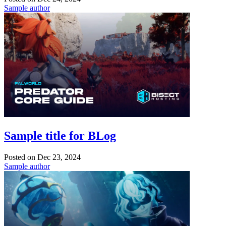
Sample author
Sample title for BLog
Posted on
Dec 23, 2024
Sample author