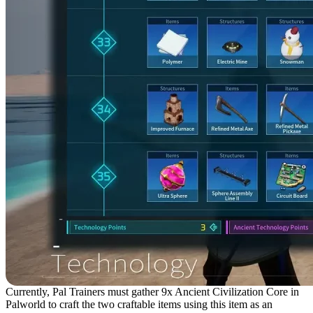
Currently, Pal Trainers must gather 9x Ancient Civilization Core in
Palworld to craft the two craftable items using this item as an