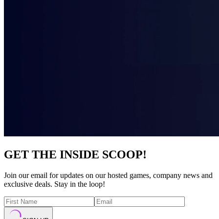
GET THE INSIDE SCOOP!
Join our email for updates on our hosted games, company news and
exclusive deals. Stay in the loop!