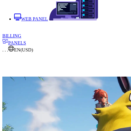
WEB PANEL
BILLING
PANELS
. . .
EN
(USD)