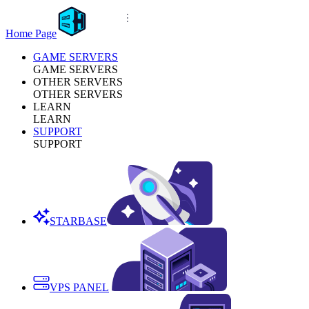
Home Page
GAME SERVERS
GAME SERVERS
OTHER SERVERS
OTHER SERVERS
LEARN
LEARN
SUPPORT
SUPPORT
STARBASE
VPS PANEL