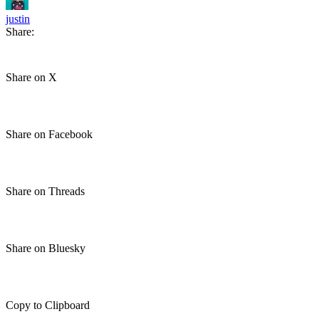
justin
Share:
Share on X
Share on Facebook
Share on Threads
Share on Bluesky
Copy to Clipboard