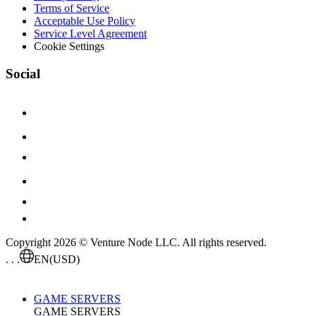
Terms of Service
Acceptable Use Policy
Service Level Agreement
Cookie Settings
Social
Copyright 2026 © Venture Node LLC. All rights reserved.
. . .
EN
(USD)
GAME SERVERS
GAME SERVERS