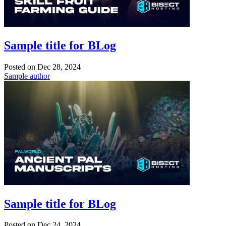
Sample title for BLog
Posted on
Dec 28, 2024
Sample author
Sample title for BLog
Posted on
Dec 24, 2024