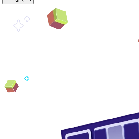
SIGN UP