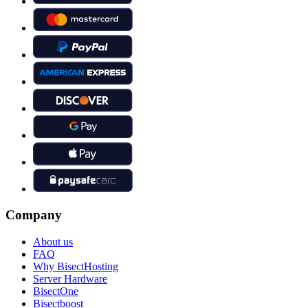
Company
About us
FAQ
Why BisectHosting
Server Hardware
BisectOne
Bisectboost