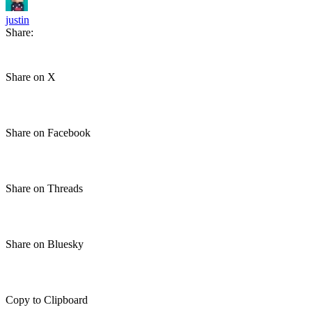
justin
Share:
Share on X
Share on Facebook
Share on Threads
Share on Bluesky
Copy to Clipboard