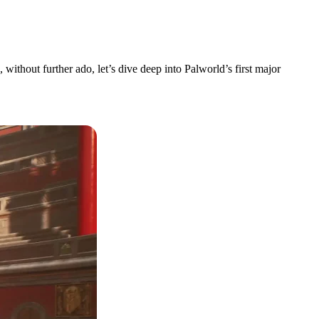
without further ado, let’s dive deep into Palworld’s first major