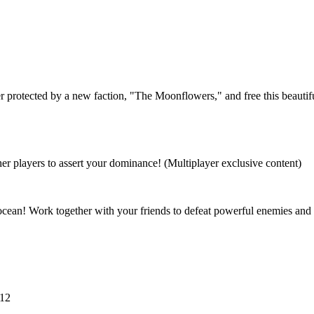
otes – June 27, 2024
 protected by a new faction, "The Moonflowers," and free this beautifu
her players to assert your dominance! (Multiplayer exclusive content)
ocean! Work together with your friends to defeat powerful enemies and 
 12