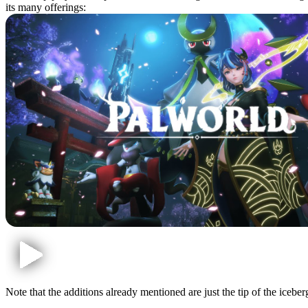
its many offerings:
Note that the additions already mentioned are just the tip of the icebe