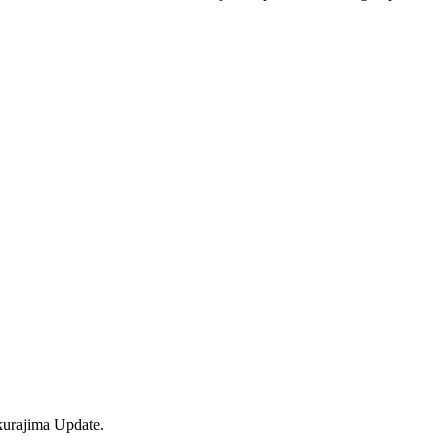
kurajima Update.