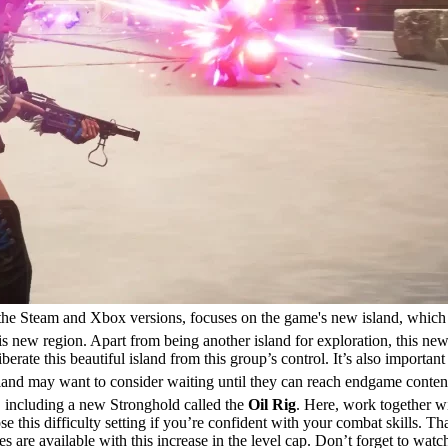
the Steam and Xbox versions, focuses on the game's new island, which
 new region. Apart from being another island for exploration, this new
 liberate this beautiful island from this group’s control. It’s also impo
land may want to consider waiting until they can reach endgame content
, including a new Stronghold called the
Oil Rig
. Here, work together wi
se this difficulty setting if you’re confident with your combat skills. 
 are available with this increase in the level cap. Don’t forget to watc