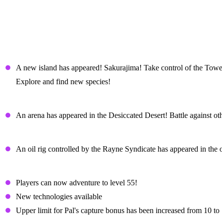
Palworld Sakurajima Update Patch N
New Content
New Island – Sakurajima
A new island has appeared! Sakurajima! Take control of the Tower
Explore and find new species!
Arena
An arena has appeared in the Desiccated Desert! Battle against ot
Stronghold - Oil Rig
An oil rig controlled by the Rayne Syndicate has appeared in the 
Player level cap raised to 55!
Players can now adventure to level 55!
New technologies available
Upper limit for Pal's capture bonus has been increased from 10 to