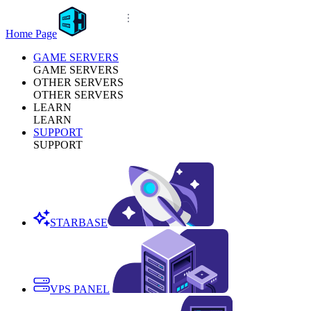
Home Page
GAME SERVERS
GAME SERVERS
OTHER SERVERS
OTHER SERVERS
LEARN
LEARN
SUPPORT
SUPPORT
STARBASE
VPS PANEL