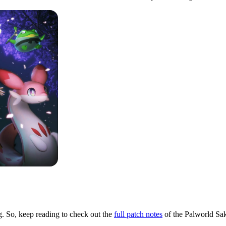
rg. So, keep reading to check out the
full patch notes
of the Palworld Sa