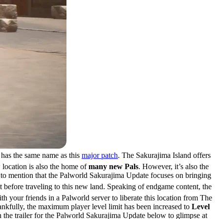
 has the same name as this
major patch
. The Sakurajima Island offers
 location is also the home of
many new Pals
. However, it’s also the
rtant to mention that the Palworld Sakurajima Update focuses on bringing
 before traveling to this new land. Speaking of endgame content, the
th your friends in a Palworld server to liberate this location from The
Thankfully, the maximum player level limit has been increased to
Level
h the trailer for the Palworld Sakurajima Update below to glimpse at