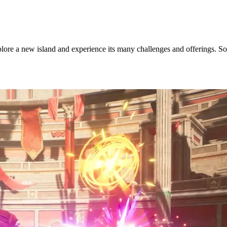
ore a new island and experience its many challenges and offerings. So, 
Update?