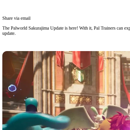
Share via email
The Palworld Sakurajima Update is here! With it, Pal Trainers can expl
update.
What’s in the Palworld Sakurajima 