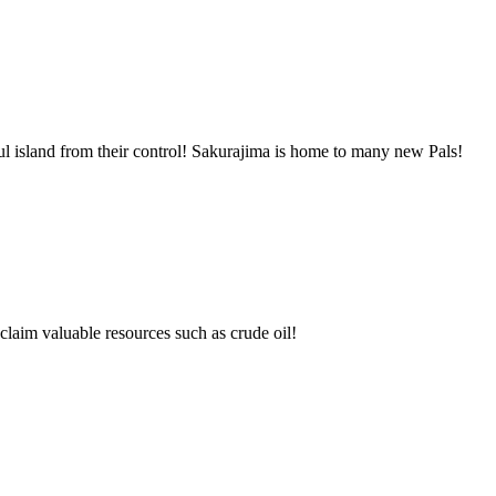
l island from their control! Sakurajima is home to many new Pals!
claim valuable resources such as crude oil!