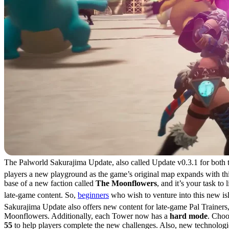
The Palworld Sakurajima Update, also called Update v0.3.1 for both 
players a new playground as the game’s original map expands with this
base of a new faction called
The Moonflowers
, and it’s your task to
late-game content. So,
beginners
who wish to venture into this new is
Sakurajima Update also offers new content for late-game Pal Trainers
Moonflowers. Additionally, each Tower now has a
hard mode
. Choo
55
to help players complete the new challenges. Also, new technologies