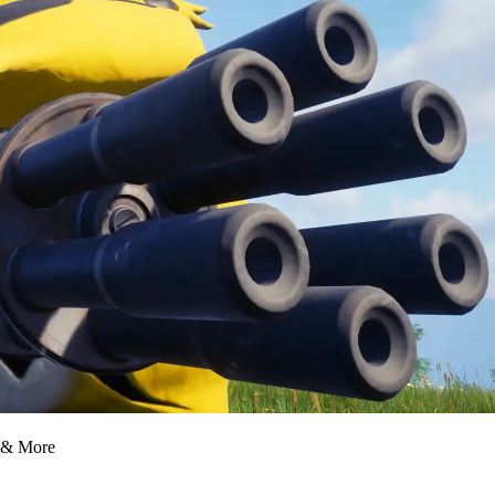
, & More