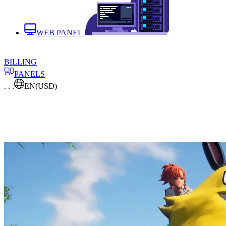
WEB PANEL
BILLING
PANELS
. . .
EN
(USD)