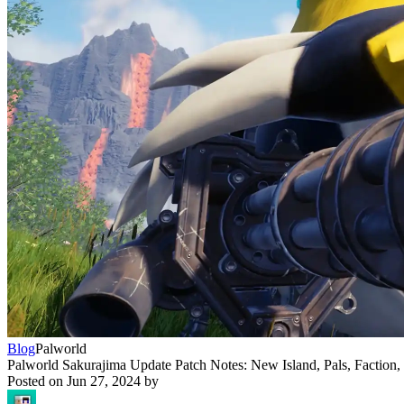
Blog
Palworld
Palworld Sakurajima Update Patch Notes: New Island, Pals, Faction
Posted on
Jun 27, 2024
by