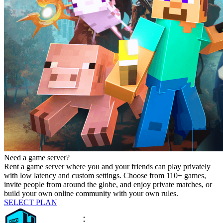
Need a game server?
Rent a game server where you and your friends can play privately
with low latency and custom settings. Choose from 110+ games,
invite people from around the globe, and enjoy private matches, or
build your own online community with your own rules.
SELECT PLAN