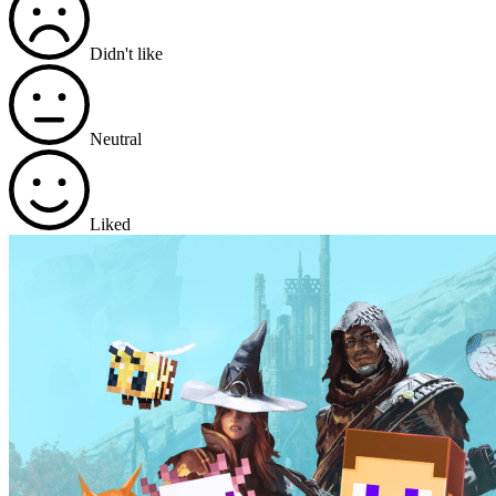
Didn't like
Neutral
Liked