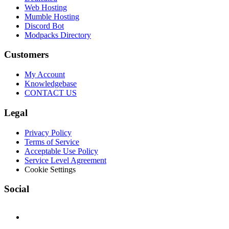
Web Hosting
Mumble Hosting
Discord Bot
Modpacks Directory
Customers
My Account
Knowledgebase
CONTACT US
Legal
Privacy Policy
Terms of Service
Acceptable Use Policy
Service Level Agreement
Cookie Settings
Social