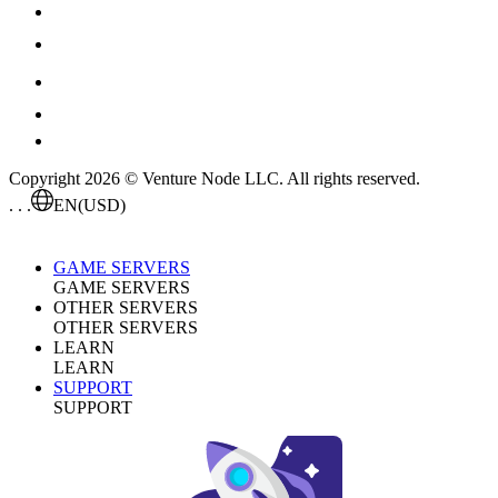
Copyright 2026 © Venture Node LLC. All rights reserved.
. . .
EN
(USD)
GAME SERVERS
GAME SERVERS
OTHER SERVERS
OTHER SERVERS
LEARN
LEARN
SUPPORT
SUPPORT