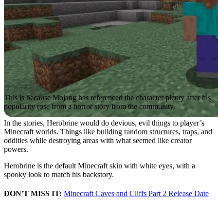
This is because Mojang has referenced the character plenty after his
popularity rose from a horror story from the community.
In the stories, Herobrine would do devious, evil things to player’s
Minecraft worlds. Things like building random structures, traps, and
oddities while destroying areas with what seemed like creator
powers.
Herobrine is the default Minecraft skin with white eyes, with a
spooky look to match his backstory.
DON'T MISS IT:
Minecraft Caves and Cliffs Part 2 Release Date
Herobrine Mods