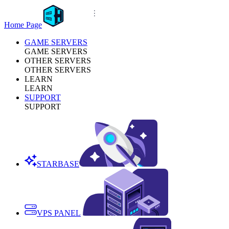
Home Page
GAME SERVERS
GAME SERVERS
OTHER SERVERS
OTHER SERVERS
LEARN
LEARN
SUPPORT
SUPPORT
STARBASE
VPS PANEL