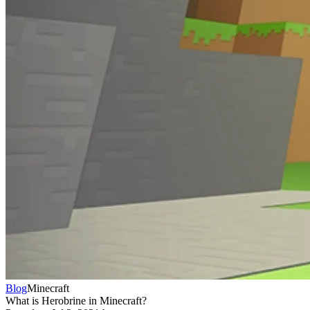
Blog
Minecraft
What is Herobrine in Minecraft?