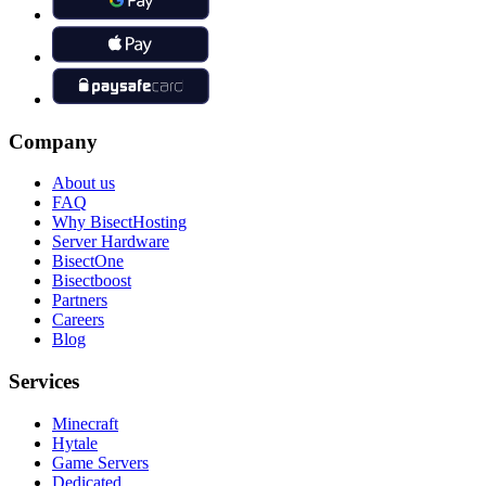
Company
About us
FAQ
Why BisectHosting
Server Hardware
BisectOne
Bisectboost
Partners
Careers
Blog
Services
Minecraft
Hytale
Game Servers
Dedicated