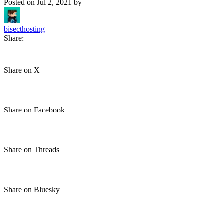
Posted on
Jul 2, 2021
by
bisecthosting
Share:
Share on X
Share on Facebook
Share on Threads
Share on Bluesky