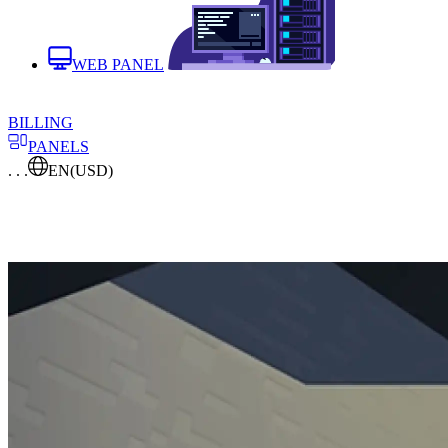
WEB PANEL
BILLING
PANELS
. . .
EN
(USD)