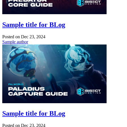
Sample title for BLog
Posted on
Dec 23, 2024
Sample author
Sample title for BLog
Posted on
Dec 23, 2024