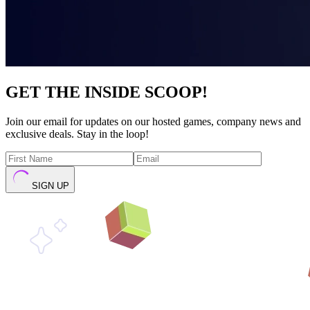
GET THE INSIDE SCOOP!
Join our email for updates on our hosted games, company news and
exclusive deals. Stay in the loop!
SIGN UP