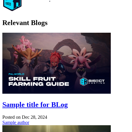
Relevant Blogs
Sample title for BLog
Posted on
Dec 28, 2024
Sample author