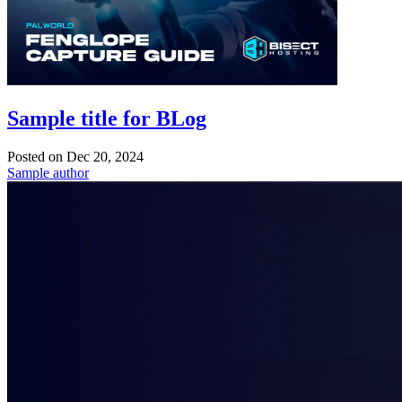
Sample title for BLog
Posted on
Dec 20, 2024
Sample author