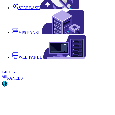
STARBASE
VPS PANEL
WEB PANEL
BILLING
PANELS