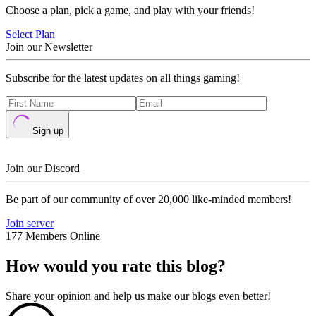
Choose a plan, pick a game, and play with your friends!
Select Plan
Join our Newsletter
Subscribe for the latest updates on all things gaming!
Sign up
Join our Discord
Be part of our community of over 20,000 like-minded members!
Join server
177 Members Online
How would you rate this blog?
Share your opinion and help us make our blogs even better!