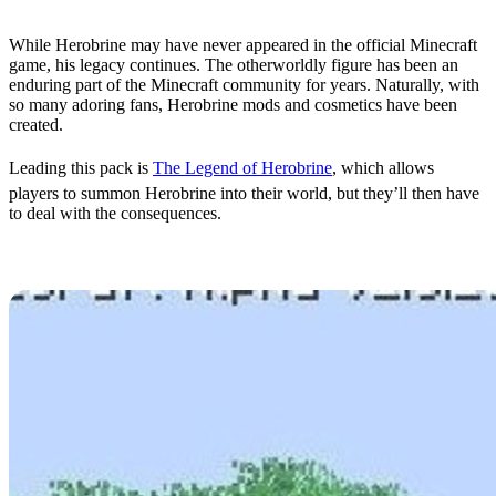
While Herobrine may have never appeared in the official Minecraft
game, his legacy continues. The otherworldly figure has been an
enduring part of the Minecraft community for years. Naturally, with
so many adoring fans, Herobrine mods and cosmetics have been
created.
Leading this pack is
The Legend of Herobrine
, which allows
players to summon Herobrine into their world, but they’ll then have
to deal with the consequences.
Herobrine World Seed
The original world seed from Herobrine’s first image
was
discovered last year in Minecraft
.