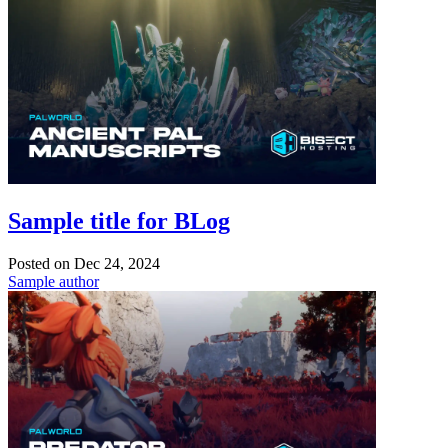
Sample title for BLog
Posted on
Dec 24, 2024
Sample author