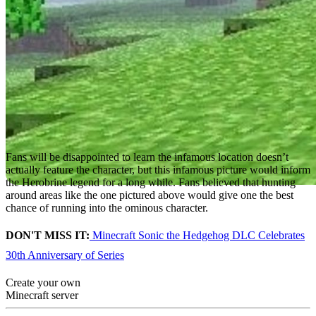
Fans will be disappointed to learn the infamous location doesn’t
actually feature the character, but this infamous picture would inform
the Herobrine legend for a long while. Fans believed that hunting
around areas like the one pictured above would give one the best
chance of running into the ominous character.
DON'T MISS IT:
Minecraft Sonic the Hedgehog DLC Celebrates
30th Anniversary of Series
Create your own
Minecraft server