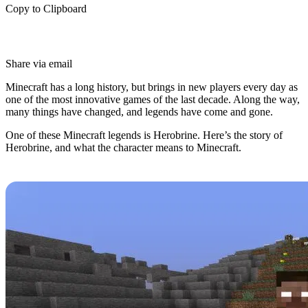
Copy to Clipboard
Share via email
Minecraft has a long history, but brings in new players every day as
one of the most innovative games of the last decade. Along the way,
many things have changed, and legends have come and gone.
One of these Minecraft legends is Herobrine. Here’s the story of
Herobrine, and what the character means to Minecraft.
Herobrine's History
Herobrine is an infamous character in the Minecraft community
despite never actually appearing in the game.