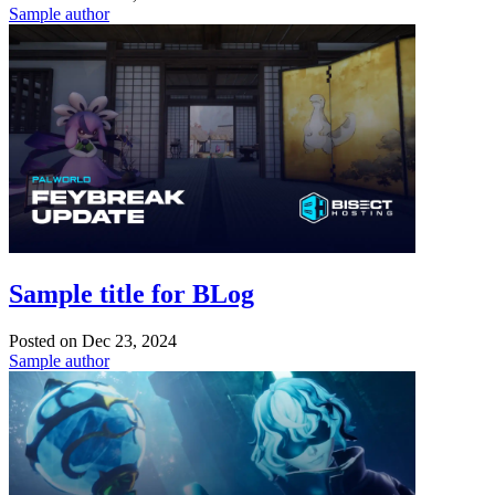
Sample author
Sample title for BLog
Posted on
Dec 23, 2024
Sample author