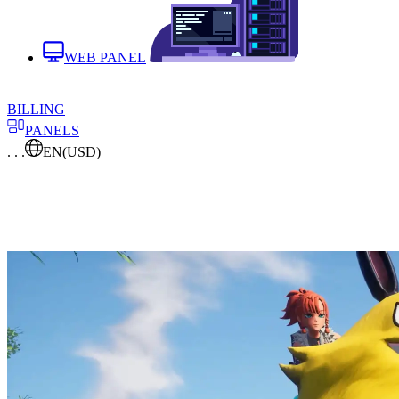
WEB PANEL
BILLING
PANELS
. . .
EN
(USD)