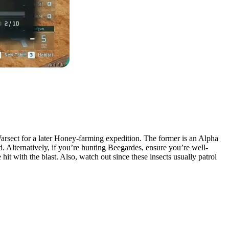
arsect for a later Honey-farming expedition. The former is an Alpha
d. Alternatively, if you’re hunting Beegardes, ensure you’re well-
it with the blast. Also, watch out since these insects usually patrol