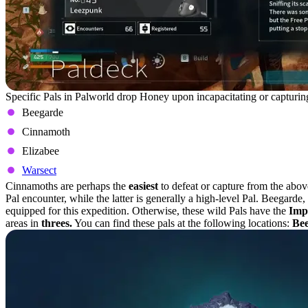
Specific Pals in Palworld drop Honey upon incapacitating or capturing
Beegarde
Cinnamoth
Elizabee
Warsect
Cinnamoths are perhaps the
easiest
to defeat or capture from the abo
Pal encounter, while the latter is generally a high-level Pal. Beegarde
equipped for this expedition. Otherwise, these wild Pals have the
Imp
areas in
threes.
You can find these pals at the following locations:
Be