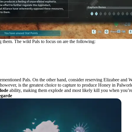
 them. The wild Pals to focus on are the following:
vementioned Pals. On the other hand, consider reserving Elizabee and W
, however, is the greatest choice to capture to produce Honey in Palworl
lode
ability, making them explode and most likely kill you when you’re h
egarde