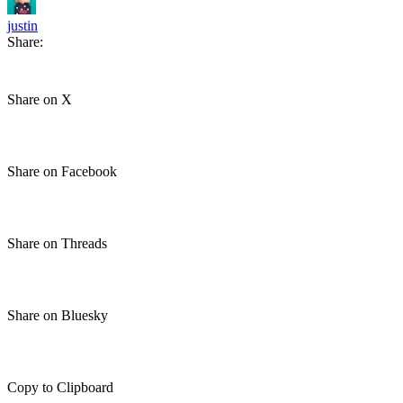
justin
Share:
Share on X
Share on Facebook
Share on Threads
Share on Bluesky
Copy to Clipboard