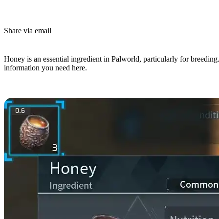
Share via email
(Estimated Read Time: 3 minutes)
Honey is an essential ingredient in Palworld, particularly for breeding
information you need here.
How To Get Honey In Palworld?