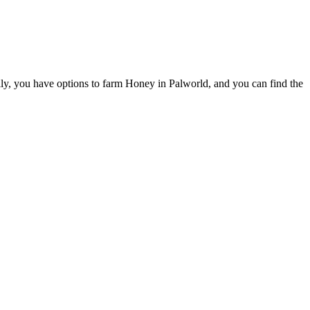
fully, you have options to farm Honey in Palworld, and you can find the