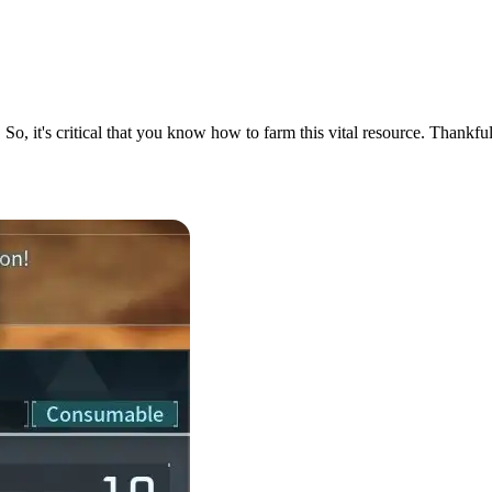
. So, it's critical that you know how to farm this vital resource. Thank