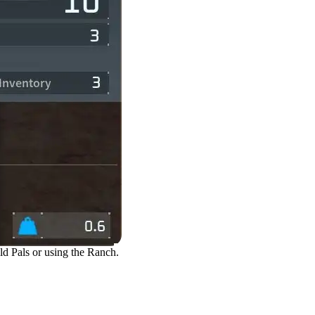
ld Pals or using the Ranch.
Defeating or Capturing Pal