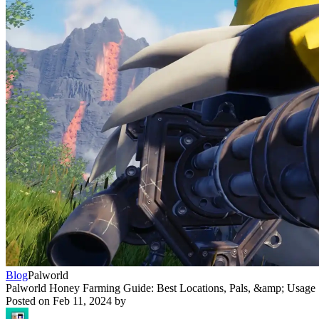
Blog
Palworld
Palworld Honey Farming Guide: Best Locations, Pals, &amp; Usage
Posted on
Feb 11, 2024
by