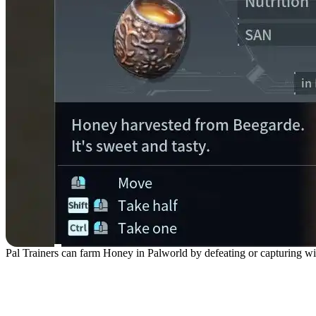
Pal Trainers can farm Honey in Palworld by defeating or capturing wi
Honey Farming Method #1: 
Honey)