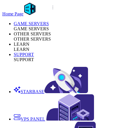
Home Page
GAME SERVERS
GAME SERVERS
OTHER SERVERS
OTHER SERVERS
LEARN
LEARN
SUPPORT
SUPPORT
STARBASE
VPS PANEL