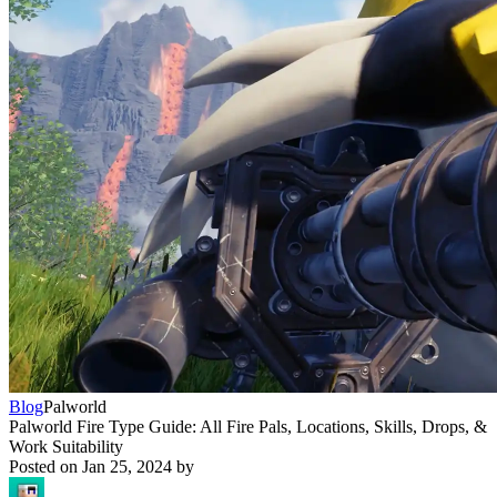
Blog
Palworld
Palworld Fire Type Guide: All Fire Pals, Locations, Skills, Drops, &
Work Suitability
Posted on
Jan 25, 2024
by