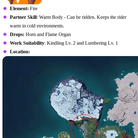
Element:
Fire
Partner Skill
: Warm Body - Can be ridden. Keeps the rider
warm in cold environments.
Drops:
Horn and Flame Organ
Work Suitability
: Kindling Lv. 2 and Lumbering Lv. 1
Location: