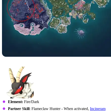
No. 40 – Incineram
Element:
Fire/Dark
Partner Skill
: Flameclaw Hunter - When activated,
Incineram