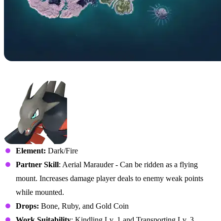
No. 71 – Vanwyrm
Element:
Dark/Fire
Partner Skill
: Aerial Marauder - Can be ridden as a flying
mount. Increases damage player deals to enemy weak points
while mounted.
Drops:
Bone, Ruby, and Gold Coin
Work Suitability
: Kindling Lv. 1 and Transporting Lv. 3