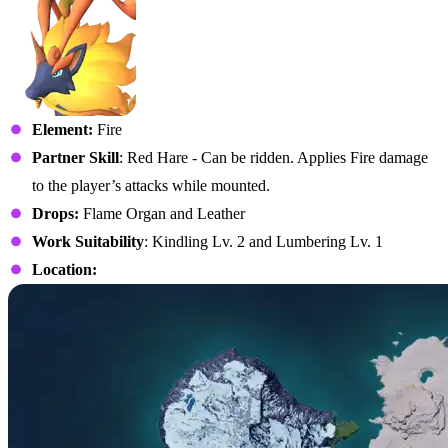
Element:
Fire
Partner Skill
: Red Hare - Can be ridden. Applies Fire damage
to the player’s attacks while mounted.
Drops:
Flame Organ and Leather
Work Suitability
: Kindling Lv. 2 and Lumbering Lv. 1
Location: