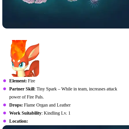
No. 9 – Rooby
Element:
Fire
Partner Skill
: Tiny Spark – While in team, increases attack
power of Fire Pals.
Drops:
Flame Organ and Leather
Work Suitability
: Kindling Lv. 1
Location: