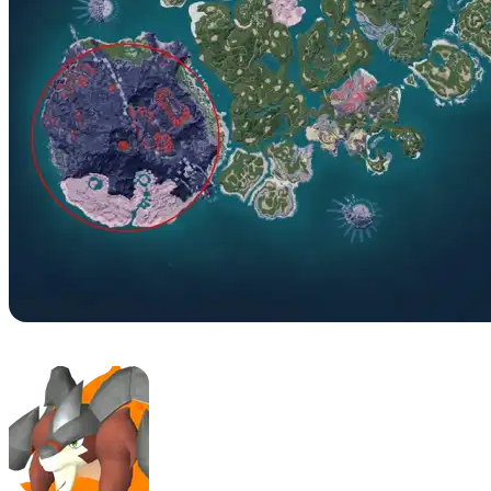
No. 42 – Arsox