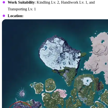
Work Suitability
: Kindling Lv. 2, Handiwork Lv. 1, and
Transporting Lv. 1
Location: