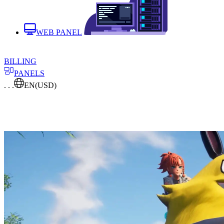
WEB PANEL
BILLING
PANELS
. . .
EN
(USD)