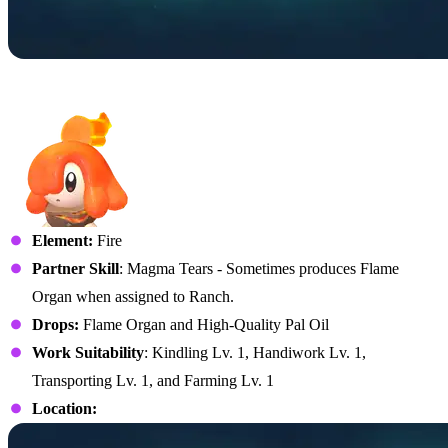
No. 70 – Flambelle
Element:
Fire
Partner Skill
: Magma Tears - Sometimes produces Flame
Organ when assigned to Ranch.
Drops:
Flame Organ and High-Quality Pal Oil
Work Suitability
: Kindling Lv. 1, Handiwork Lv. 1,
Transporting Lv. 1, and Farming Lv. 1
Location: