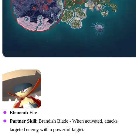
No. 72 – Bushi
Element:
Fire
Partner Skill
: Brandish Blade - When activated, attacks
targeted enemy with a powerful Iaigiri.