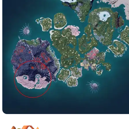
No. 58 – Pyrin