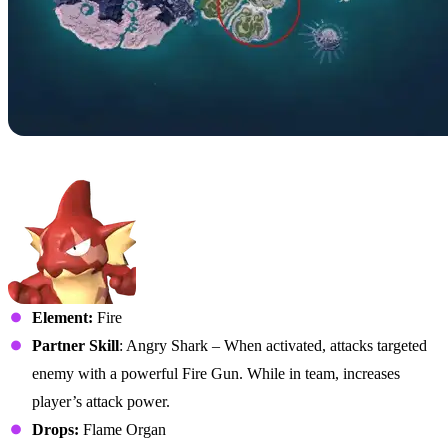
No. 031B – Gobfin Ignis
Element:
Fire
Partner Skill
: Angry Shark – When activated, attacks targeted
enemy with a powerful Fire Gun. While in team, increases
player’s attack power.
Drops:
Flame Organ