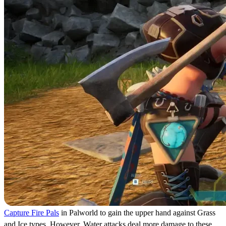
Capture Fire Pals
in Palworld to gain the upper hand against Grass
and Ice types. However, Water attacks deal more damage to these