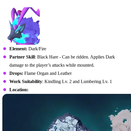
No. 058B – Pyrin Noct
Element:
Dark/Fire
Partner Skill
: Black Hare - Can be ridden. Applies Dark
damage to the player’s attacks while mounted.
Drops:
Flame Organ and Leather
Work Suitability
: Kindling Lv. 2 and Lumbering Lv. 1
Location: