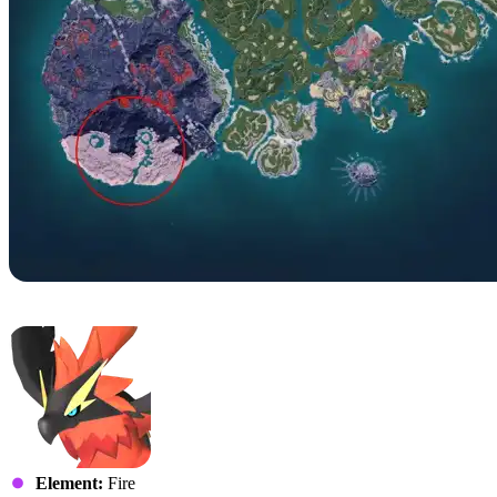
No. 74 – Ragnahawk
Element:
Fire