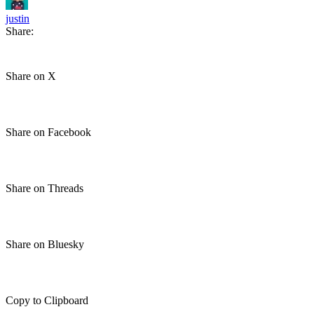
justin
Share:
Share on X
Share on Facebook
Share on Threads
Share on Bluesky
Copy to Clipboard