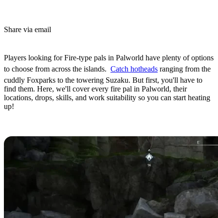
Share via email
(Estimated Read Time: 6 minutes)
Players looking for Fire-type pals in Palworld have plenty of options
to choose from across the islands.
Catch hotheads
ranging from the
cuddly Foxparks to the towering Suzaku. But first, you'll have to
find them. Here, we'll cover every fire pal in Palworld, their
locations, drops, skills, and work suitability so you can start heating
up!
All Palworld Fire-Type Pals