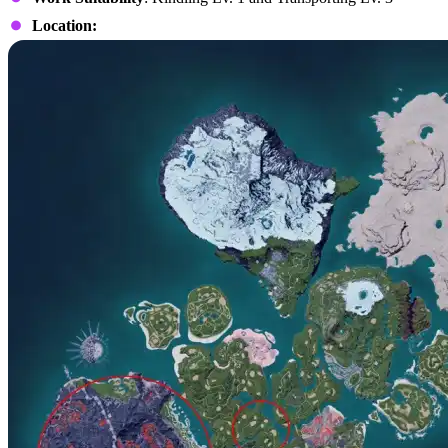
Location: