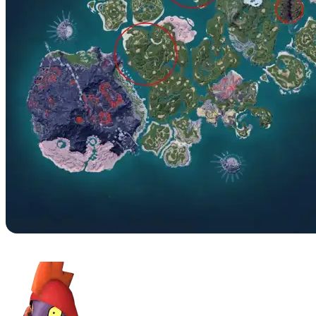
No. 045B – Leezpunk Ignis