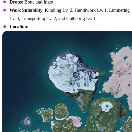
Drops:
Bone and Ingot
Work Suitability
: Kindling Lv. 2, Handiwork Lv. 1, Lumbering
Lv. 3, Transporting Lv. 2, and Gathering Lv. 1
Location: