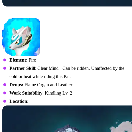
No. 61 – Kitsun
Element:
Fire
Partner Skill
: Clear Mind - Can be ridden. Unaffected by the
cold or heat while riding this Pal.
Drops:
Flame Organ and Leather
Work Suitability
: Kindling Lv. 2
Location: