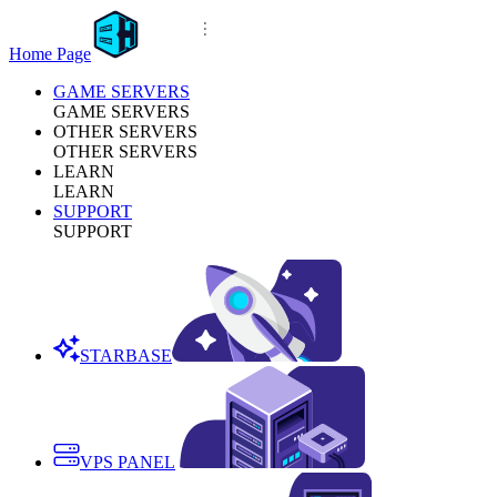
Home Page
GAME SERVERS
GAME SERVERS
OTHER SERVERS
OTHER SERVERS
LEARN
LEARN
SUPPORT
SUPPORT
STARBASE
VPS PANEL