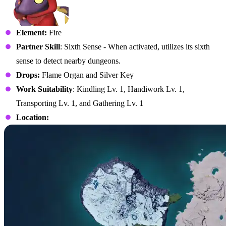
Element:
Fire
Partner Skill
: Sixth Sense - When activated, utilizes its sixth
sense to detect nearby dungeons.
Drops:
Flame Organ and Silver Key
Work Suitability
: Kindling Lv. 1, Handiwork Lv. 1,
Transporting Lv. 1, and Gathering Lv. 1
Location: