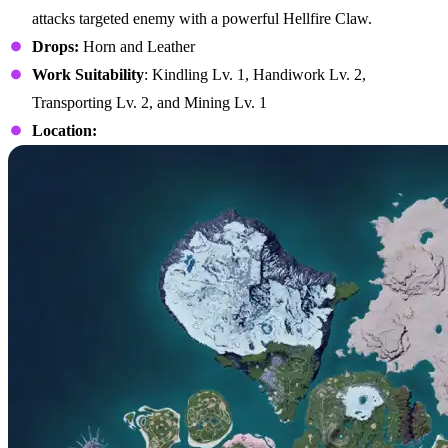
attacks targeted enemy with a powerful Hellfire Claw.
Drops:
Horn and Leather
Work Suitability
: Kindling Lv. 1, Handiwork Lv. 2,
Transporting Lv. 2, and Mining Lv. 1
Location: