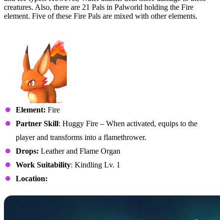
creatures. Also, there are 21 Pals in Palworld holding the Fire
element. Five of these Fire Pals are mixed with other elements.
No. 5 – Foxparks
Element:
Fire
Partner Skill
: Huggy Fire – When activated, equips to the
player and transforms into a flamethrower.
Drops:
Leather and Flame Organ
Work Suitability
: Kindling Lv. 1
Location: