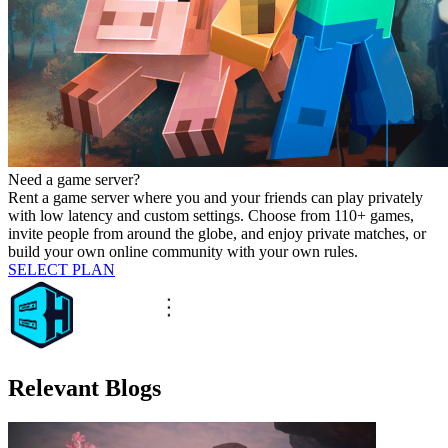
Need a game server?
Rent a game server where you and your friends can play privately
with low latency and custom settings. Choose from 110+ games,
invite people from around the globe, and enjoy private matches, or
build your own online community with your own rules.
SELECT PLAN
Relevant Blogs