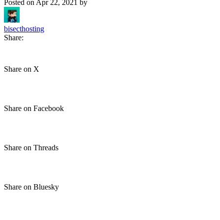
Posted on
Apr 22, 2021
by
bisecthosting
Share:
Share on X
Share on Facebook
Share on Threads
Share on Bluesky