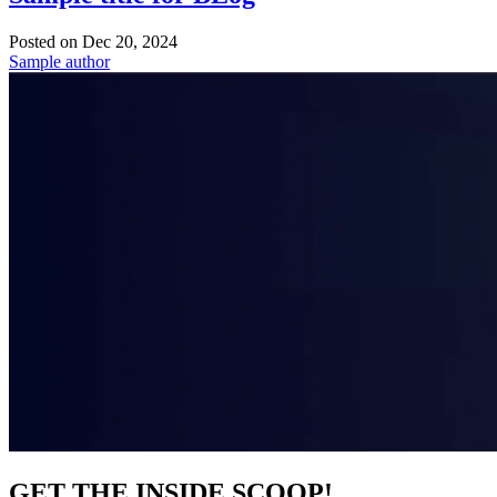
Posted on
Dec 20, 2024
Sample author
GET THE INSIDE SCOOP!