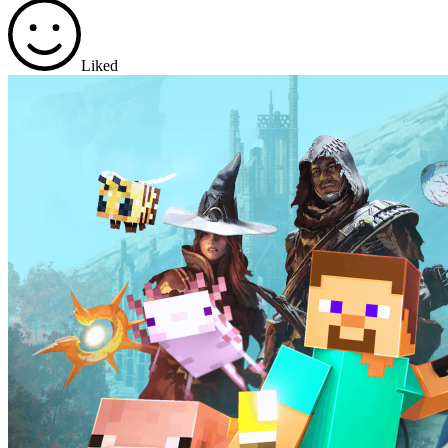
Liked