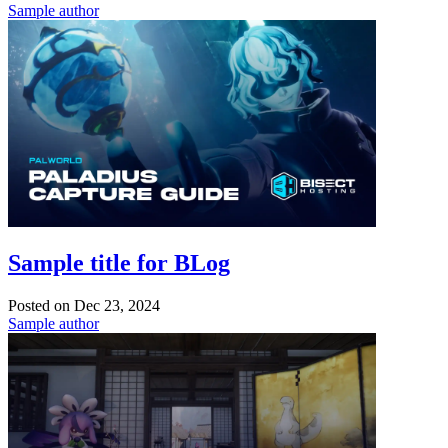
Sample author
Sample title for BLog
Posted on
Dec 23, 2024
Sample author