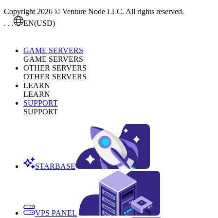
Copyright 2026 © Venture Node LLC. All rights reserved.
. . .
EN
(USD)
GAME SERVERS
GAME SERVERS
OTHER SERVERS
OTHER SERVERS
LEARN
LEARN
SUPPORT
SUPPORT
STARBASE
VPS PANEL