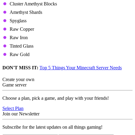
Cluster Amethyst Blocks
Amethyst Shards
Spyglass
Raw Copper
Raw Iron
Tinted Glass
Raw Gold
DON'T MISS IT:
Top 5 Things Your Minecraft Server Needs
Create your own
Game server
Choose a plan, pick a game, and play with your friends!
Select Plan
Join our Newsletter
Subscribe for the latest updates on all things gaming!