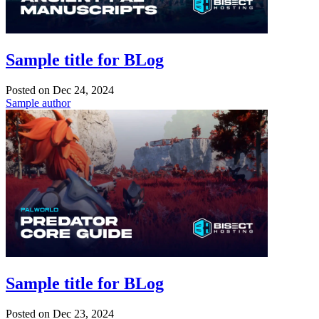
Sample title for BLog
Posted on
Dec 24, 2024
Sample author
Sample title for BLog
Posted on
Dec 23, 2024