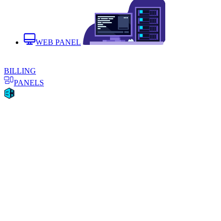
WEB PANEL
BILLING
PANELS