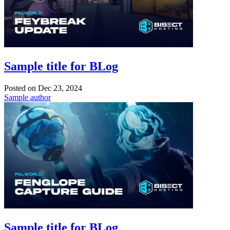
Sample title for BLog
Posted on
Dec 23, 2024
Sample author
Sample title for BLog