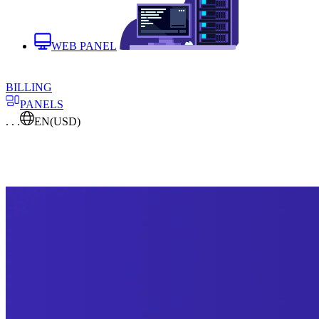
WEB PANEL
BILLING
PANELS
. . .
EN
(USD)