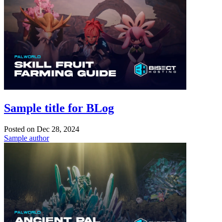
Sample title for BLog
Posted on
Dec 28, 2024
Sample author