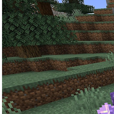
announcement from Mojang
.