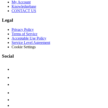
My Account
Knowledgebase
CONTACT US
Legal
Privacy Policy
Terms of Service
Acceptable Use Policy
Service Level Agreement
Cookie Settings
Social