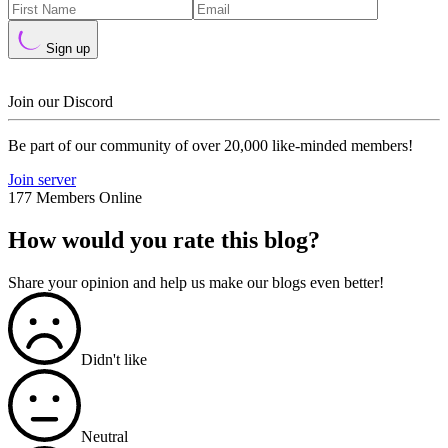
Sign up
Join our Discord
Be part of our community of over 20,000 like-minded members!
Join server
177 Members Online
How would you rate this blog?
Share your opinion and help us make our blogs even better!
Didn't like
Neutral