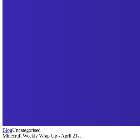
Blog
Uncategorised
Minecraft Weekly Wrap Up - April 21st