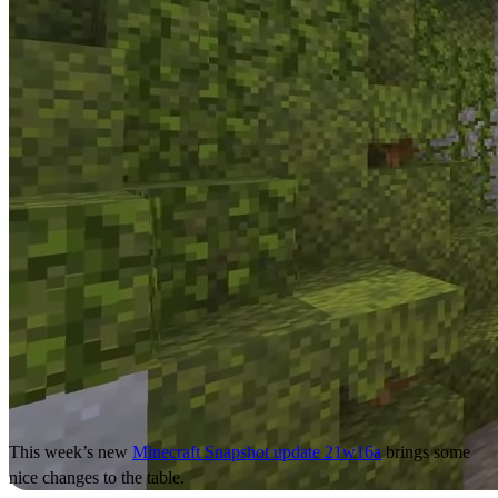
This week’s new
Minecraft Snapshot update 21w16a
brings some
nice changes to the table.