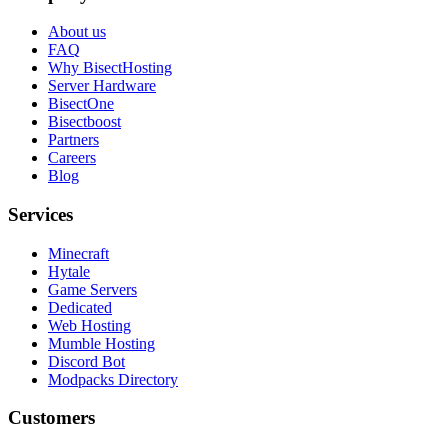
About us
FAQ
Why BisectHosting
Server Hardware
BisectOne
Bisectboost
Partners
Careers
Blog
Services
Minecraft
Hytale
Game Servers
Dedicated
Web Hosting
Mumble Hosting
Discord Bot
Modpacks Directory
Customers