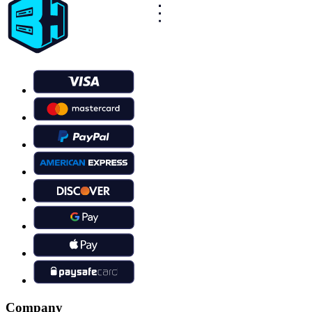
Company