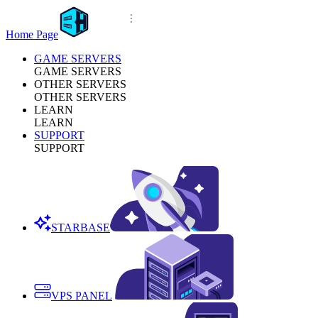
Home Page
GAME SERVERS
GAME SERVERS
OTHER SERVERS
OTHER SERVERS
LEARN
LEARN
SUPPORT
SUPPORT
STARBASE
VPS PANEL