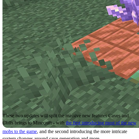
These two updates will split the massive new features Caves and
Cliffs brings to Minecraft - with
the first introducing most of the new
mobs to the game
, and the second introducing the more intricate
system changes around cave generation and more.