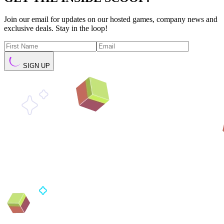
Join our email for updates on our hosted games, company news and
exclusive deals. Stay in the loop!
SIGN UP