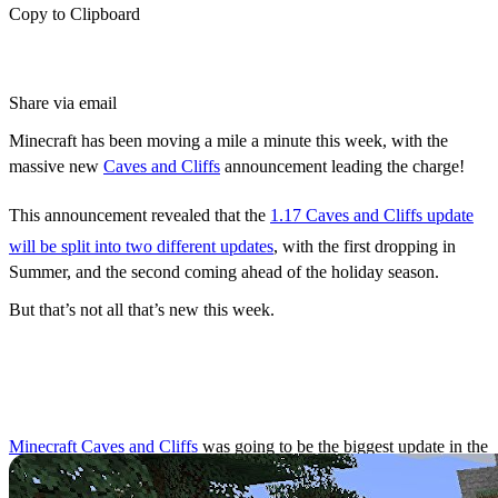
Copy to Clipboard
Share via email
Minecraft has been moving a mile a minute this week, with the
massive new
Caves and Cliffs
announcement leading the charge!
This announcement revealed that the
1.17 Caves and Cliffs update
will be split into two different updates
, with the first dropping in
Summer, and the second coming ahead of the holiday season.
But that’s not all that’s new this week.
Caves and Cliffs Update
Split Into Two
Minecraft Caves and Cliffs
was going to be the biggest update in the
game’s history, but it has since been split into after
a recent