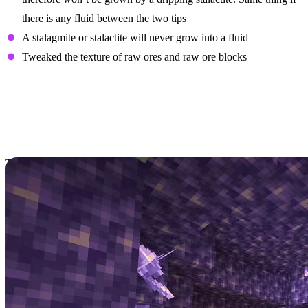
there is any fluid between the two tips
A stalagmite or stalactite will never grow into a fluid
Tweaked the texture of raw ores and raw ore blocks
Minecraft Bedrock
Update 1.17.0.50 Adds
Amethyst & More
To continue the trend of massive Minecraft updates this week, the
Minecraft Bedrock 1.17.0.50 update
has arrived to bring some big
new features to the game!