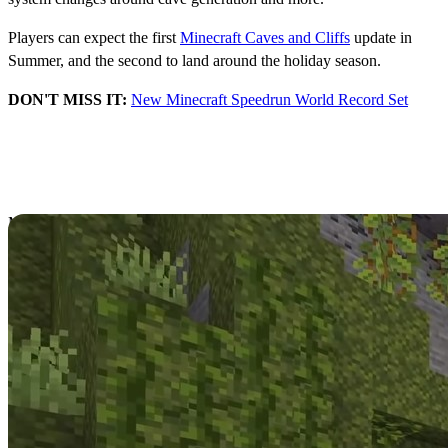
Players can expect the first
Minecraft Caves and Cliffs
update in
Summer, and the second to land around the holiday season.
DON'T MISS IT:
New Minecraft Speedrun World Record Set
Minecraft Snapshot
21w16a Arrives
Minecraft continues to implement new changes ahead of the release
of
Caves and Cliffs
part 1 and 2 with regular Snapshot updates to try
new features.