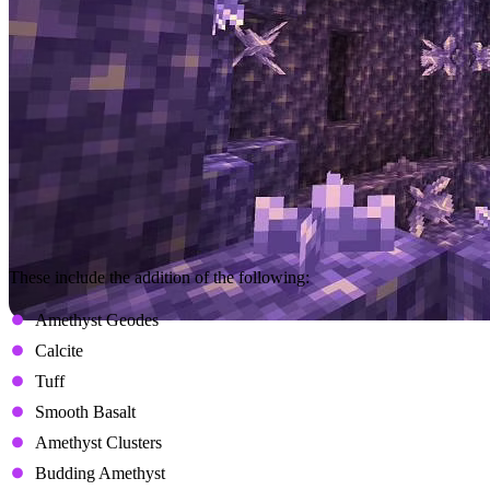
These include the addition of the following:
Amethyst Geodes
Calcite
Tuff
Smooth Basalt
Amethyst Clusters
Budding Amethyst