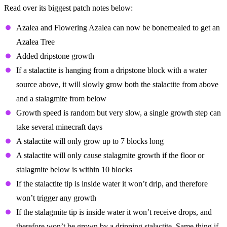
Read over its biggest patch notes below:
Azalea and Flowering Azalea can now be bonemealed to get an
Azalea Tree
Added dripstone growth
If a stalactite is hanging from a dripstone block with a water
source above, it will slowly grow both the stalactite from above
and a stalagmite from below
Growth speed is random but very slow, a single growth step can
take several minecraft days
A stalactite will only grow up to 7 blocks long
A stalactite will only cause stalagmite growth if the floor or
stalagmite below is within 10 blocks
If the stalactite tip is inside water it won’t drip, and therefore
won’t trigger any growth
If the stalagmite tip is inside water it won’t receive drops, and
therefore won’t be grown by a dripping stalactite. Same thing if