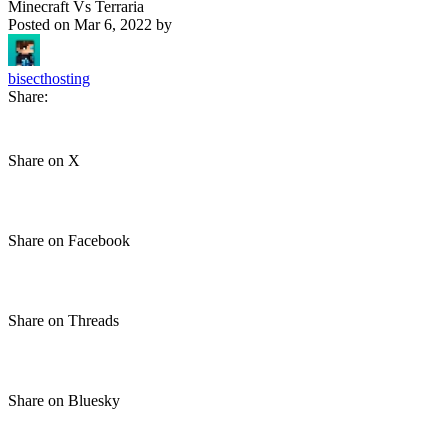
Minecraft Vs Terraria
Posted on
Mar 6, 2022
by
bisecthosting
Share:
Share on X
Share on Facebook
Share on Threads
Share on Bluesky