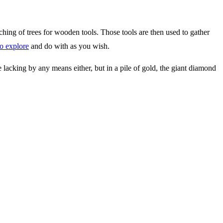
ching of trees for wooden tools. Those tools are then used to gather
to explore
and do with as you wish.
re lacking by any means either, but in a pile of gold, the giant diamond