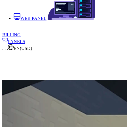
WEB PANEL
BILLING
PANELS
. . .
EN
(USD)