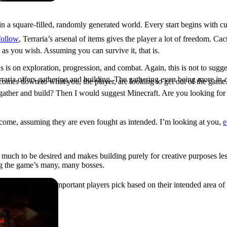
in a square-filled, randomly generated world. Every start begins with c
 follow
, Terraria’s arsenal of items gives the player a lot of freedom. C
 as you wish. Assuming you can survive it, that is.
is on exploration, progression, and combat. Again, this is not to sugg
raria offers gathering and building. The gathering even being more in-d
t comes down to what you, the player, are looking to get out of the gam
 gather and build? Then I would suggest Minecraft. Are you looking for
rcome, assuming they are even fought as intended. I’m looking at you,
e
s much to be desired and makes building purely for creative purposes les
ng the game’s many, many bosses.
o, but I feel it is important players pick based on their intended area o
Great