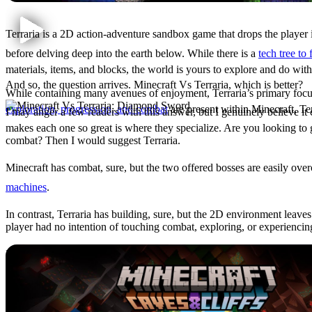
Terraria is a 2D action-adventure sandbox game that drops the player 
before delving deep into the earth below. While there is a
tech tree to
materials, items, and blocks, the world is yours to explore and do with
And so, the question arrives. Minecraft Vs Terraria, which is better?
While containing many avenues of enjoyment, Terraria’s primary focus 
exploration, progression, and combat
are present within Minecraft, Ter
I may anger a few readers with this answer, but I genuinely believe i
makes each one so great is where they specialize. Are you looking to
Minecraft Vs Terraria
combat? Then I would suggest Terraria.
Minecraft has combat, sure, but the two offered bosses are easily ove
machines
.
In contrast, Terraria has building, sure, but the 2D environment leave
player had no intention of touching combat, exploring, or experienci
Does this make
Minecraft’s combat bad
and Terraria’s building bad? N
Minecraft: What Makes It 