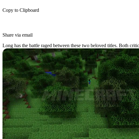
Copy to Clipboard
Share via email
Long has the battle raged between these two beloved titles. Both criti
different. Today we will be taking on the heavily debated topic of
Min
Minecraft: A Short Introdu