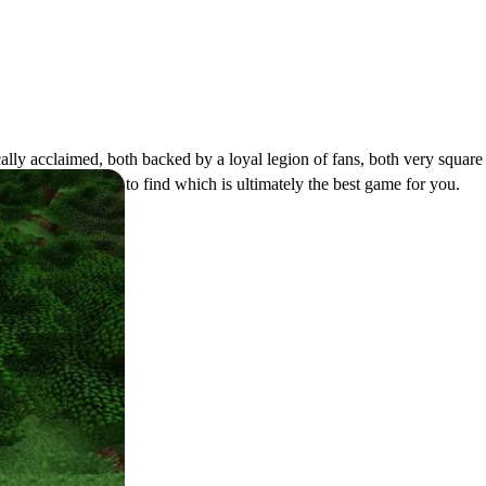
cally acclaimed, both backed by a loyal legion of fans, both very squar
ecraft
Vs
Terraria
to find which is ultimately the best game for you.
ction