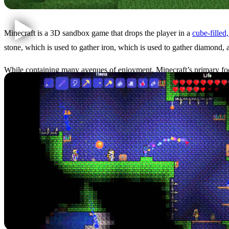
Minecraft is a 3D sandbox game that drops the player in a
cube-filled
stone, which is used to gather iron, which is used to gather diamond, 
While containing many avenues of enjoyment, Minecraft’s primary fo
statue is going to stand out, so to speak.
Terraria: A Short Introduct