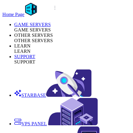
Home Page
GAME SERVERS
GAME SERVERS
OTHER SERVERS
OTHER SERVERS
LEARN
LEARN
SUPPORT
SUPPORT
STARBASE
VPS PANEL