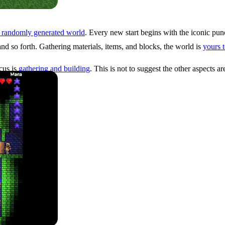
, randomly generated world
. Every new start begins with the iconic pun
and so forth. Gathering materials, items, and blocks, the world is
yours 
cus is
gathering and building
. This is not to suggest the other aspects a
ion