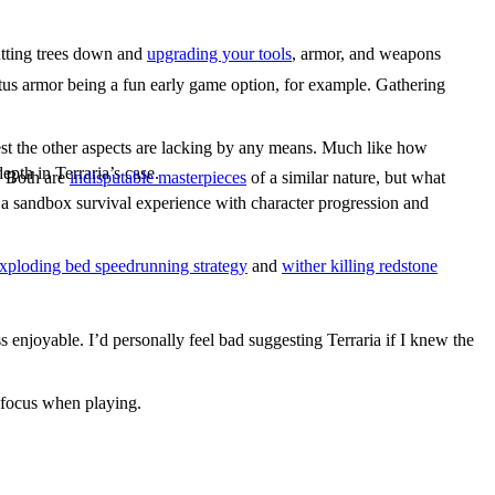
utting trees down and
upgrading your tools
, armor, and weapons
actus armor being a fun early game option, for example. Gathering
est the other aspects are lacking by any means. Much like how
epth in Terraria’s case.
e. Both are
indisputable masterpieces
of a similar nature, but what
 a sandbox survival experience with character progression and
xploding bed speedrunning strategy
and
wither killing redstone
s enjoyable. I’d personally feel bad suggesting Terraria if I knew the
f focus when playing.