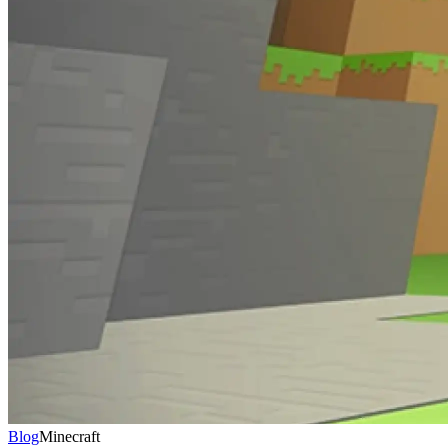
Blog
Minecraft