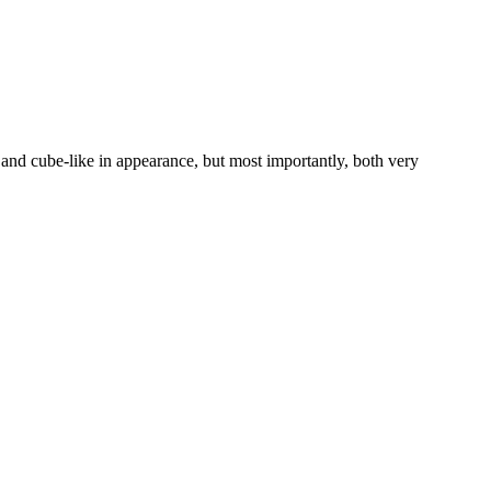
e and cube-like in appearance, but most importantly, both very