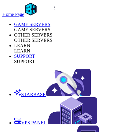
Home Page
GAME SERVERS
GAME SERVERS
OTHER SERVERS
OTHER SERVERS
LEARN
LEARN
SUPPORT
SUPPORT
STARBASE
VPS PANEL