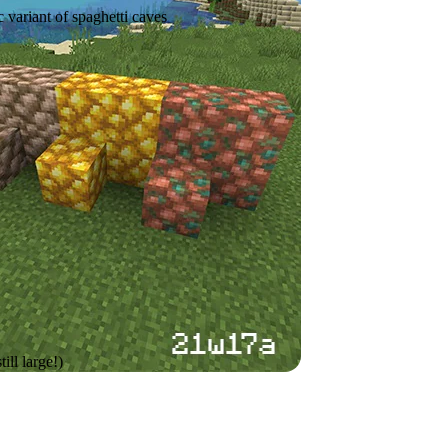
 variant of spaghetti caves
ill large!)