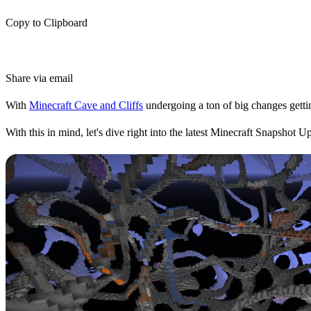
Copy to Clipboard
Share via email
With
Minecraft Cave and Cliffs
undergoing a ton of big changes gettin
With this in mind, let's dive right into the latest Minecraft Snapshot 
Snapshot Updates
In Minecraft, Snapshot Updates give players a chance to try upcoming f