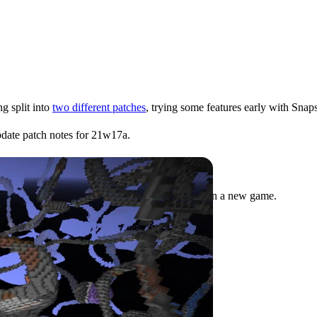
g split into
two different patches
, trying some features early with Snaps
Update patch notes for 21w17a.
eatures before release to test in their saves or in a new game.