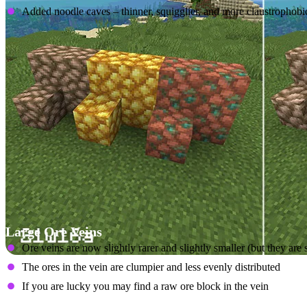
Added noodle caves – thinner, squigglier, and more claustrophobic
Large Ore Veins
Ore veins are now slightly rarer and slightly smaller (but they are st
The ores in the vein are clumpier and less evenly distributed
If you are lucky you may find a raw ore block in the vein