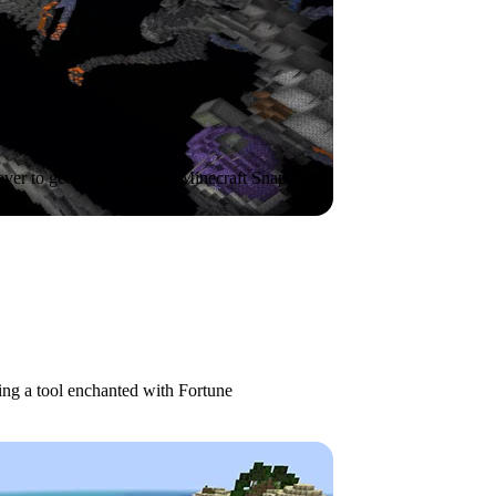
ever to get in on the latest Minecraft Snapshot!
g a tool enchanted with Fortune