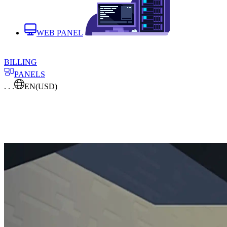
WEB PANEL
BILLING
PANELS
. . .
EN
(USD)