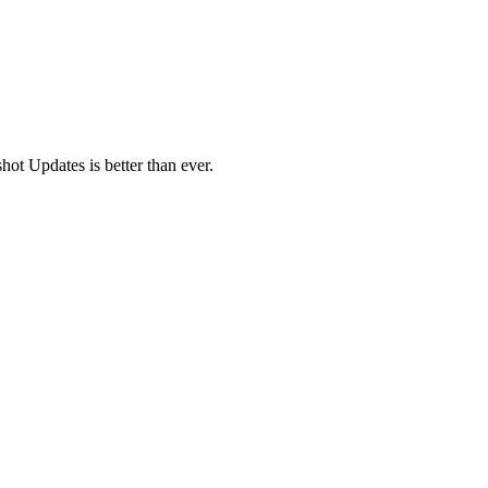
hot Updates is better than ever.