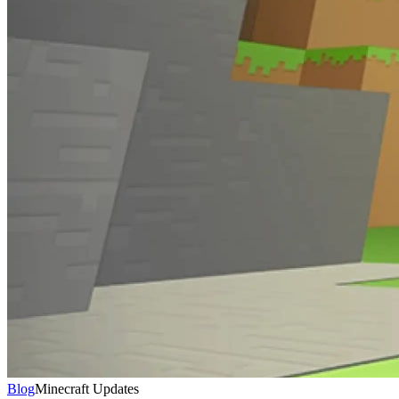
Blog
Minecraft Updates