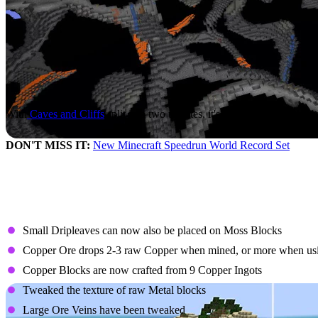
With
Caves and Cliffs
split into two updates, it's more important than 
DON'T MISS IT:
New Minecraft Speedrun World Record Set
Patch Notes
Changes to the Caves and Cliffs Preview
Small Dripleaves can now also be placed on Moss Blocks
Copper Ore drops 2-3 raw Copper when mined, or more when usin
Copper Blocks are now crafted from 9 Copper Ingots
Tweaked the texture of raw Metal blocks
Large Ore Veins have been tweaked