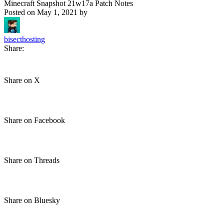
Minecraft Snapshot 21w17a Patch Notes
Posted on
May 1, 2021
by
bisecthosting
Share:
Share on X
Share on Facebook
Share on Threads
Share on Bluesky