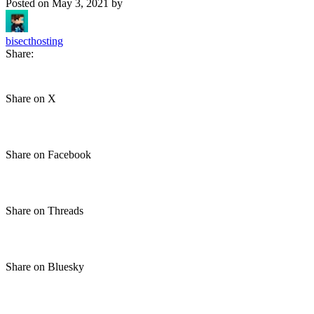
Posted on
May 3, 2021
by
bisecthosting
Share:
Share on X
Share on Facebook
Share on Threads
Share on Bluesky