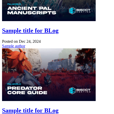
Sample title for BLog
Posted on
Dec 24, 2024
Sample author
Sample title for BLog