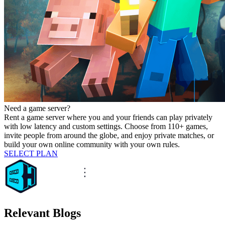
Need a game server?
Rent a game server where you and your friends can play privately
with low latency and custom settings. Choose from 110+ games,
invite people from around the globe, and enjoy private matches, or
build your own online community with your own rules.
SELECT PLAN
Relevant Blogs