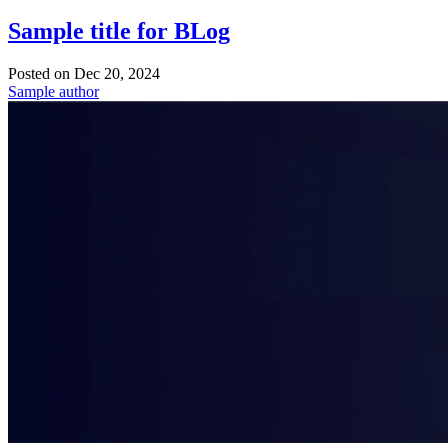
Sample title for BLog
Posted on
Dec 20, 2024
Sample author