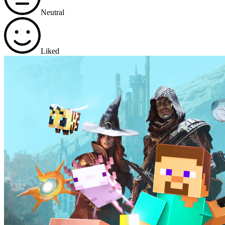
Neutral
Liked