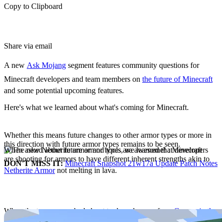
Copy to Clipboard
Share via email
A new
Ask Mojang
segment features community questions for
Minecraft developers and team members on
the future of Minecraft
and some potential upcoming features.
Here's what we learned about what's coming for Minecraft.
Future Armor Types
Whether this means future changes to other armor types or more in
this direction with future armor types remains to be seen.
When asked about future armor types, we learned that developers
are shooting for armors to have different inherent strengths akin to
DON'T MISS IT:
Minecraft Snapshot 21w17a Update Patch Notes
Netherite Armor
not melting in lava.
Copper Tools, Armor
When the team was asked about tools and armor from
Copper in the