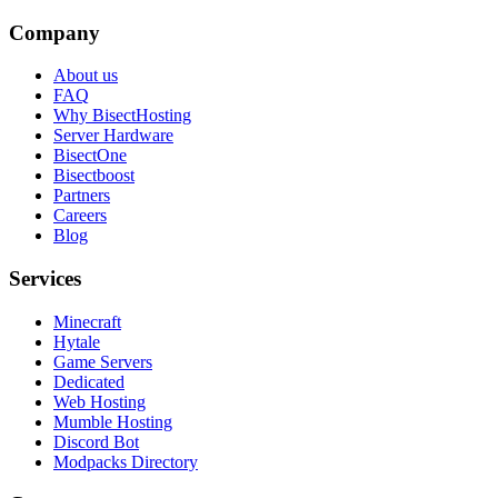
Company
About us
FAQ
Why BisectHosting
Server Hardware
BisectOne
Bisectboost
Partners
Careers
Blog
Services
Minecraft
Hytale
Game Servers
Dedicated
Web Hosting
Mumble Hosting
Discord Bot
Modpacks Directory