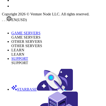
Copyright 2026 © Venture Node LLC. All rights reserved.
. . .
EN
(USD)
GAME SERVERS
GAME SERVERS
OTHER SERVERS
OTHER SERVERS
LEARN
LEARN
SUPPORT
SUPPORT
STARBASE