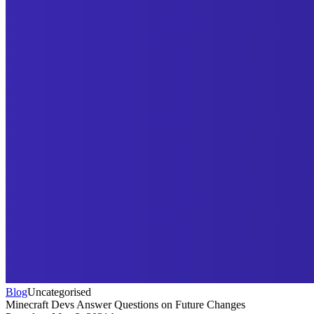
Blog
Uncategorised
Minecraft Devs Answer Questions on Future Changes