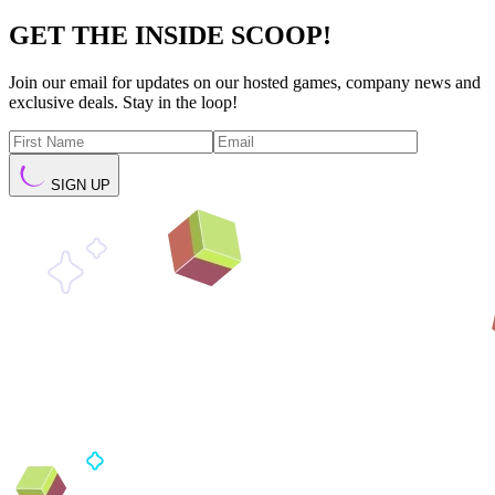
GET THE INSIDE SCOOP!
Join our email for updates on our hosted games, company news and
exclusive deals. Stay in the loop!
SIGN UP