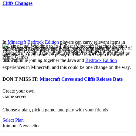
Cliffs Changes
Off Hand Changes for
Bedrock Edition
In
Minecraft Bedrock Edition
players can carry relevant items in
While the team gave no specifics for this, it seems likely this type of
their offhand like shields and maps, but at the suggestion of a
change will come in the future. The team clarified that the intention
question, we may soon see plenty of other items begin to work in
this way.
is to continue joining together the Java and
Bedrock Edition
experiences in Minecraft, and this could be one change on the way.
DON'T MISS IT:
Minecraft Caves and Cliffs Release Date
Create your own
Game server
Choose a plan, pick a game, and play with your friends!
Select Plan
Join our Newsletter