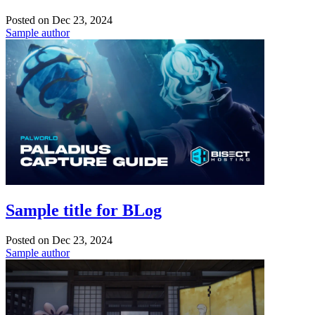
Posted on
Dec 23, 2024
Sample author
Sample title for BLog
Posted on
Dec 23, 2024
Sample author