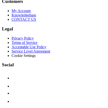
Customers
My Account
Knowledgebase
CONTACT US
Legal
Privacy Policy
Terms of Service
Acceptable Use Policy
Service Level Agreement
Cookie Settings
Social