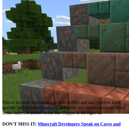
Caves and Cliffs Update
, we learned that a Copper armor and tool
type is unlikely.
This is because Mojang wants new armors and tool types to have
specific individual advantages, and while we can expect more items
in the future, it doesn't seem like Copper is the right fit.
DON'T MISS IT:
Minecraft Developers Speak on Caves and