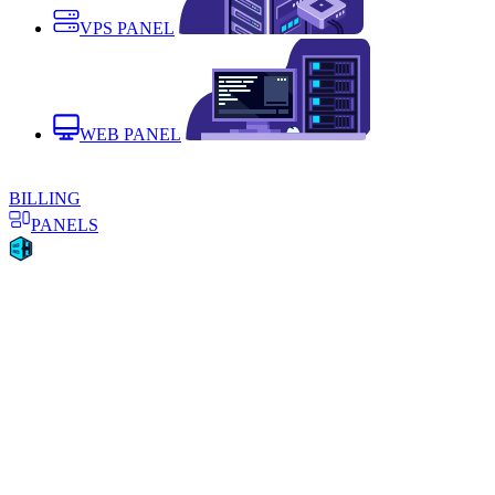
VPS PANEL
WEB PANEL
BILLING
PANELS