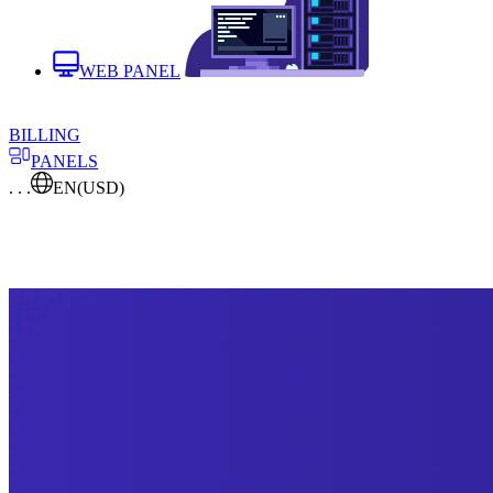
WEB PANEL
BILLING
PANELS
. . .
EN
(USD)