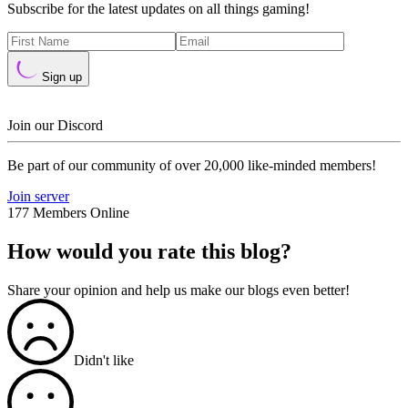
Subscribe for the latest updates on all things gaming!
Sign up
Join our Discord
Be part of our community of over 20,000 like-minded members!
Join server
177 Members Online
How would you rate this blog?
Share your opinion and help us make our blogs even better!
Didn't like