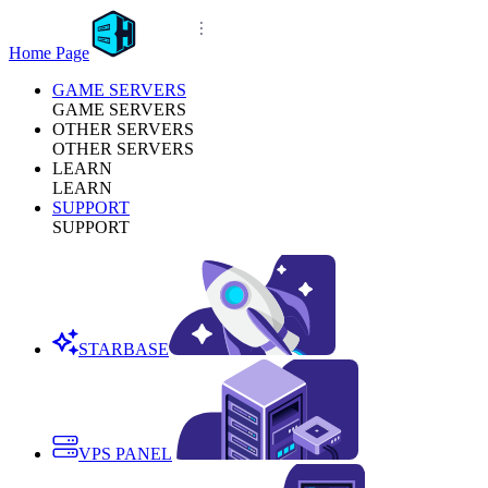
Home Page
GAME SERVERS
GAME SERVERS
OTHER SERVERS
OTHER SERVERS
LEARN
LEARN
SUPPORT
SUPPORT
STARBASE
VPS PANEL