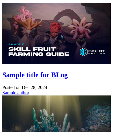
Sample title for BLog
Posted on
Dec 28, 2024
Sample author