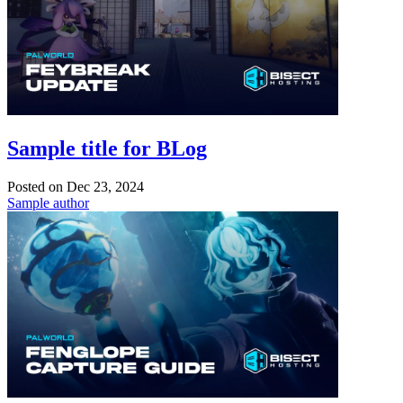
Sample title for BLog
Posted on
Dec 23, 2024
Sample author