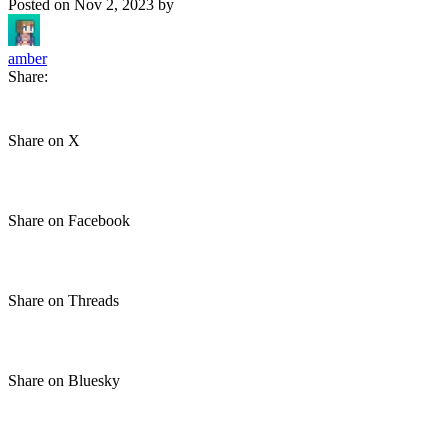
Posted on
Nov 2, 2023
by
amber
Share:
Share on X
Share on Facebook
Share on Threads
Share on Bluesky