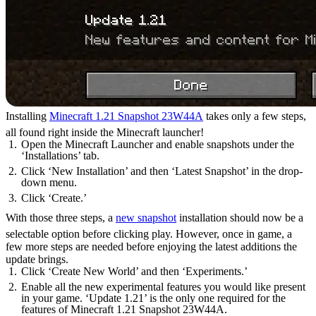
Installing
Minecraft 1.21 Snapshot 23W44A
takes only a few steps,
all found right inside the Minecraft launcher!
Open the Minecraft Launcher and enable snapshots under the
‘Installations’ tab.
Click ‘New Installation’ and then ‘Latest Snapshot’ in the drop-
down menu.
Click ‘Create.’
With those three steps, a
new snapshot
installation should now be a
selectable option before clicking play. However, once in game, a
few more steps are needed before enjoying the latest additions the
update brings.
Click ‘Create New World’ and then ‘Experiments.’
Enable all the new experimental features you would like present
in your game. ‘Update 1.21’ is the only one required for the
features of Minecraft 1.21 Snapshot 23W44A.