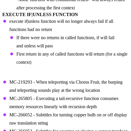
after processing the first context
EXECUTE IF|UNLESS FUNCTION
execute if|unless function will no longer always fail if all
functions had no return
If there were no returns in called functions, if will fail
and unless will pass
First return in any of called functions will return (for a single
context)
FIXED BUGS IN SNAPSHOT 23W44A
MC-219293 - When teleporting via Chorus Fruit, the burping
and teleporting sounds play at the wrong location
MC-265805 - Executing a tail-recursive function consumes
memory resources linearly with recursion depth
MC-266052 - Subtitles for turning copper bulb on or off display
raw translation string