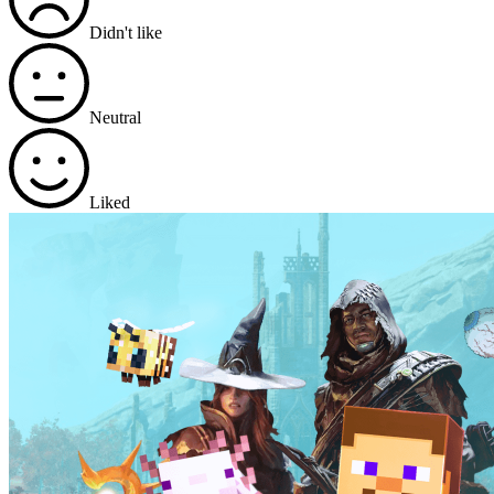
Didn't like
Neutral
Liked