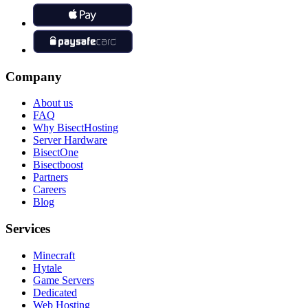
Company
About us
FAQ
Why BisectHosting
Server Hardware
BisectOne
Bisectboost
Partners
Careers
Blog
Services
Minecraft
Hytale
Game Servers
Dedicated
Web Hosting