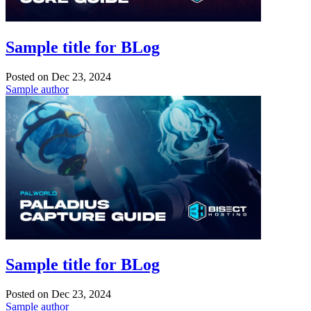
Sample title for BLog
Posted on
Dec 23, 2024
Sample author
Sample title for BLog
Posted on
Dec 23, 2024
Sample author