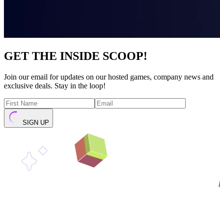
GET THE INSIDE SCOOP!
Join our email for updates on our hosted games, company news and
exclusive deals. Stay in the loop!
SIGN UP