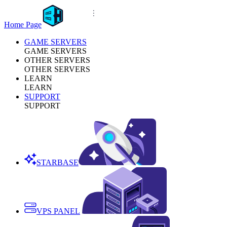
Home Page
GAME SERVERS
GAME SERVERS
OTHER SERVERS
OTHER SERVERS
LEARN
LEARN
SUPPORT
SUPPORT
STARBASE
VPS PANEL