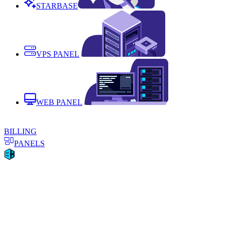
STARBASE
VPS PANEL
WEB PANEL
BILLING
PANELS