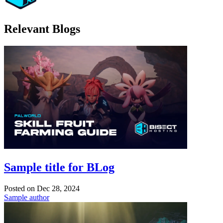
Relevant Blogs
Sample title for BLog
Posted on
Dec 28, 2024
Sample author