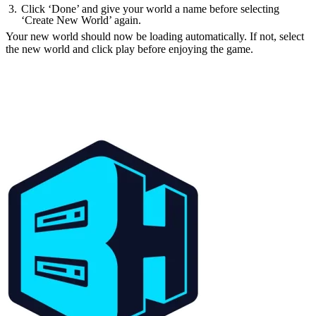
Click ‘Done’ and give your world a name before selecting
‘Create New World’ again.
Your new world should now be loading automatically. If not, select
the new world and click play before enjoying the game.
How to make Minecraft
1.21 Snapshot 23W44A
Servers