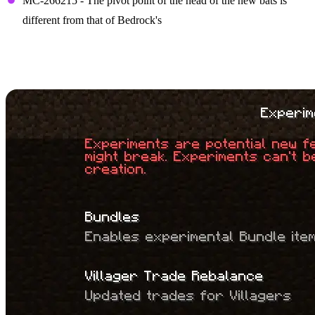
MC-266215 - The pivot point of the head of the new bats is
different from that of Bedrock's
How to Install Minecraft
1.21 Snapshot 23W44A