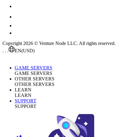
Copyright 2026 © Venture Node LLC. All rights reserved.
. . .
EN
(USD)
GAME SERVERS
GAME SERVERS
OTHER SERVERS
OTHER SERVERS
LEARN
LEARN
SUPPORT
SUPPORT