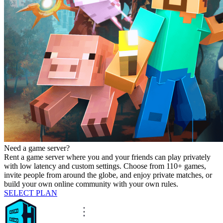
Need a game server?
Rent a game server where you and your friends can play privately
with low latency and custom settings. Choose from 110+ games,
invite people from around the globe, and enjoy private matches, or
build your own online community with your own rules.
SELECT PLAN