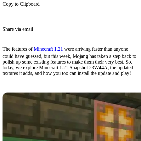
Copy to Clipboard
Share via email
(Estimated Read Time: 6 minutes)
The features of
Minecraft 1.21
were arriving faster than anyone
could have guessed, but this week, Mojang has taken a step back to
polish up some existing features to make them their very best. So,
today, we explore Minecraft 1.21 Snapshot 23W44A, the updated
textures it adds, and how you too can install the update and play!
Overview