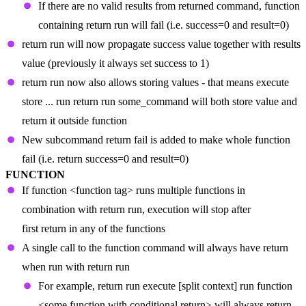
If there are no valid results from returned command, function
containing return run will fail (i.e. success=0 and result=0)
return run will now propagate success value together with results
value (previously it always set success to 1)
return run now also allows storing values - that means execute
store ... run return run some_command will both store value and
return it outside function
New subcommand return fail is added to make whole function
fail (i.e. return success=0 and result=0)
FUNCTION
If function <function tag> runs multiple functions in
combination with return run, execution will stop after
first return in any of the functions
A single call to the function command will always have return
when run with return run
For example, return run execute [split context] run function
<some function with conditional return> will always return