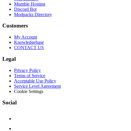
Mumble Hosting
Discord Bot
Modpacks Directory
Customers
My Account
Knowledgebase
CONTACT US
Legal
Privacy Policy
Terms of Service
Acceptable Use Policy
Service Level Agreement
Cookie Settings
Social