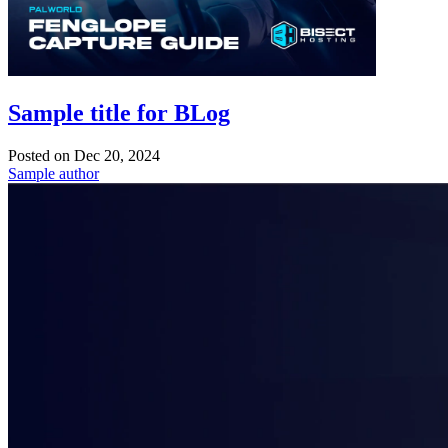
Sample title for BLog
Posted on
Dec 20, 2024
Sample author