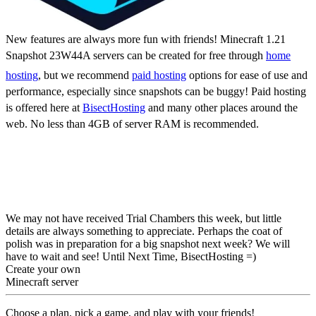
New features are always more fun with friends! Minecraft 1.21
Snapshot 23W44A servers can be created for free through
home
hosting
, but we recommend
paid hosting
options for ease of use and
performance, especially since snapshots can be buggy! Paid hosting
is offered here at
BisectHosting
and many other places around the
web. No less than 4GB of server RAM is recommended.
Minecraft 1.21 Snapshot
23W44A: Patch Notes &
How to Try
We may not have received Trial Chambers this week, but little
details are always something to appreciate. Perhaps the coat of
polish was in preparation for a big snapshot next week? We will
have to wait and see! Until Next Time, BisectHosting =)
Create your own
Minecraft server
Choose a plan, pick a game, and play with your friends!