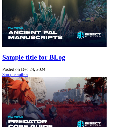
Sample title for BLog
Posted on
Dec 24, 2024
Sample author