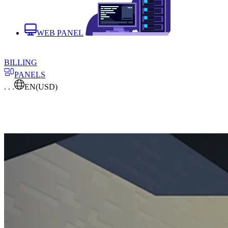
WEB PANEL
BILLING
PANELS
. . .
EN
(USD)