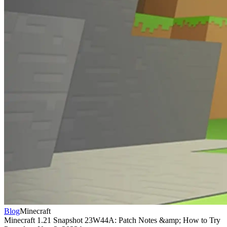
Blog
Minecraft
Minecraft 1.21 Snapshot 23W44A: Patch Notes &amp; How to Try