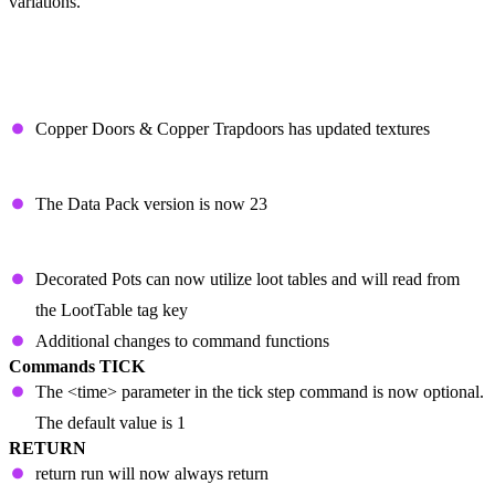
variations.
Patch Notes
CHANGES
Copper Doors & Copper Trapdoors has updated textures
TECHNICAL CHANGES
The Data Pack version is now 23
DATA PACK VERSION 23
Decorated Pots can now utilize loot tables and will read from
the LootTable tag key
Additional changes to command functions
Commands
TICK
The <time> parameter in the tick step command is now optional.
The default value is 1
RETURN
return run will now always return