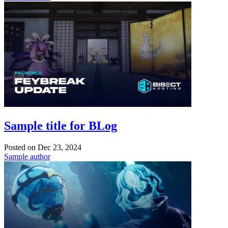
Sample title for BLog
Posted on
Dec 23, 2024
Sample author