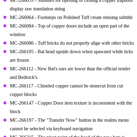
MC-266053 - Subtitles for opening or closing a copper trapdoor
display raw translation string
MC-266064 - Footsteps on Polished Tuff create missing subtitle
MC-266084 - Top of copper doors include an open part of the
window
MC-266086 - Tuff bricks do not properly align with other bricks
MC-266105 - Bat head upside down when spawned while ticks
are frozen
MC-266112 - New Bat's ears are lower than the official render
and Bedrock's
MC-266117 - Chiseled copper cannot be stonecut from cut
copper blocks
MC-266147 - Copper Door item texture is inconsistent with the
block
MC-266197 - The "Transfer Now" button in the realms menu
cannot be selected via keyboard navigation