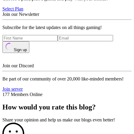
Select Plan
Join our Newsletter
Subscribe for the latest updates on all things gaming!
Sign up
Join our Discord
Be part of our community of over 20,000 like-minded members!
Join server
177 Members Online
How would you rate this blog?
Share your opinion and help us make our blogs even better!