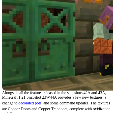
Alongside all the features released in the snapshots 42A and 43A,
Minecraft 1.21 Snapshot 23W44A provides a few new textures, a
change to
decorated pots,
and some command updates. The textures
are Copper Doors and Copper Trapdoors, complete with oxidization