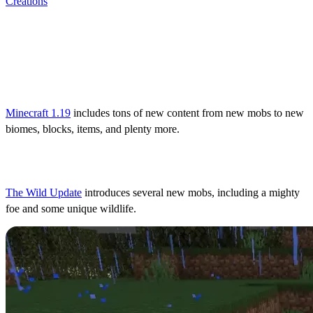
Creations
All Minecraft 1.19 Content:
What’s New in The Wild
Update?
Minecraft 1.19
includes tons of new content from new mobs to new
biomes, blocks, items, and plenty more.
Mobs
The Wild Update
introduces several new mobs, including a mighty
foe and some unique wildlife.