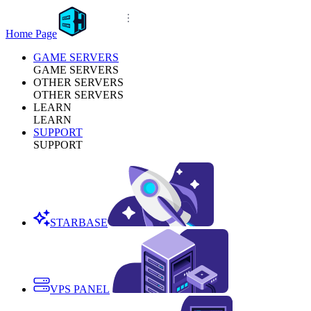
Home Page
GAME SERVERS
GAME SERVERS
OTHER SERVERS
OTHER SERVERS
LEARN
LEARN
SUPPORT
SUPPORT
STARBASE
VPS PANEL