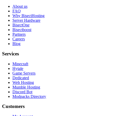
About us
FAQ
Why BisectHosting
Server Hardware
BisectOne
Bisectboost
Partners
Careers
Blog
Services
Minecraft
Hytale
Game Servers
Dedicated
Web Hosting
Mumble Hosting
Discord Bot
Modpacks Directory
Customers