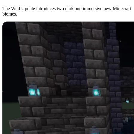
The Wild Update introduces two dark and immersive new Minecraft
biomes.