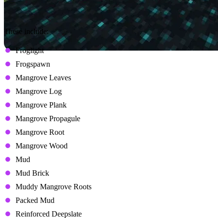
These include:
Froglight
Frogspawn
Mangrove Leaves
Mangrove Log
Mangrove Plank
Mangrove Propagule
Mangrove Root
Mangrove Wood
Mud
Mud Brick
Muddy Mangrove Roots
Packed Mud
Reinforced Deepslate