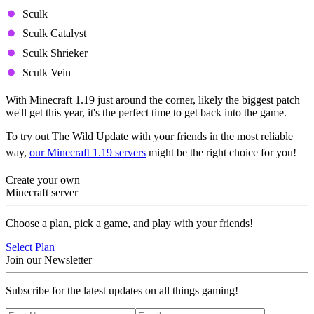
Sculk
Sculk Catalyst
Sculk Shrieker
Sculk Vein
With Minecraft 1.19 just around the corner, likely the biggest patch
we'll get this year, it's the perfect time to get back into the game.
To try out The Wild Update with your friends in the most reliable
way,
our Minecraft 1.19 servers
might be the right choice for you!
Create your own
Minecraft server
Choose a plan, pick a game, and play with your friends!
Select Plan
Join our Newsletter
Subscribe for the latest updates on all things gaming!