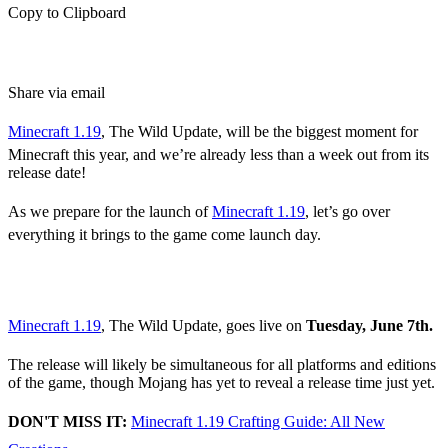
Copy to Clipboard
Share via email
Minecraft 1.19
, The Wild Update, will be the biggest moment for
Minecraft this year, and we’re already less than a week out from its
release date!
As we prepare for the launch of
Minecraft 1.19
, let’s go over
everything it brings to the game come launch day.
The Wild Update
Release Date
Minecraft 1.19
, The Wild Update, goes live on
Tuesday, June 7th.
The release will likely be simultaneous for all platforms and editions
of the game, though Mojang has yet to reveal a release time just yet.
DON'T MISS IT:
Minecraft 1.19 Crafting Guide: All New