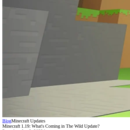
Blog
Minecraft Updates
Minecraft 1.19: What's Coming in The Wild Update?