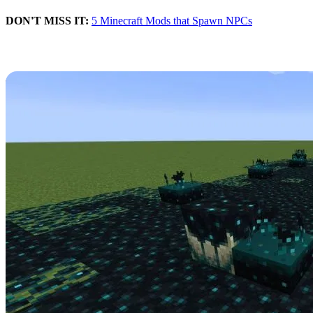
DON'T MISS IT:
5 Minecraft Mods that Spawn NPCs
Blocks
The Wild update is full of new blocks, including some that work as
sensors for spawning enemies, and others that will help spawn new
wildlife in biomes.