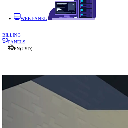
WEB PANEL
BILLING
PANELS
. . .
EN
(USD)