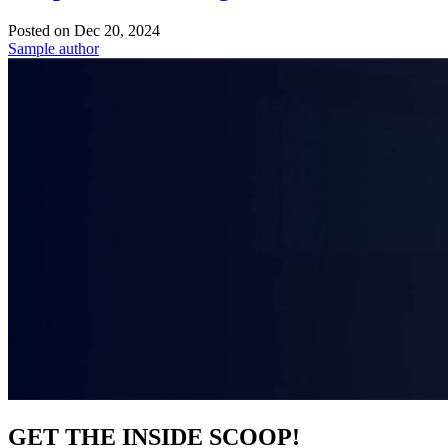
Posted on
Dec 20, 2024
Sample author
GET THE INSIDE SCOOP!