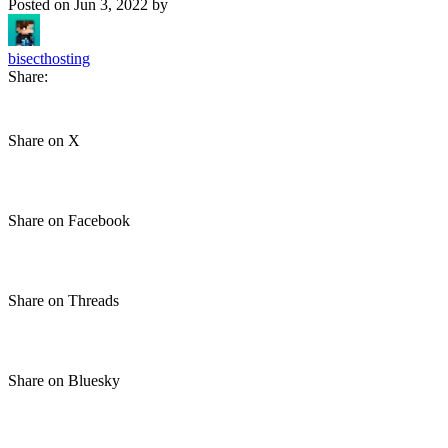
Posted on
Jun 3, 2022
by
bisecthosting
Share:
Share on X
Share on Facebook
Share on Threads
Share on Bluesky