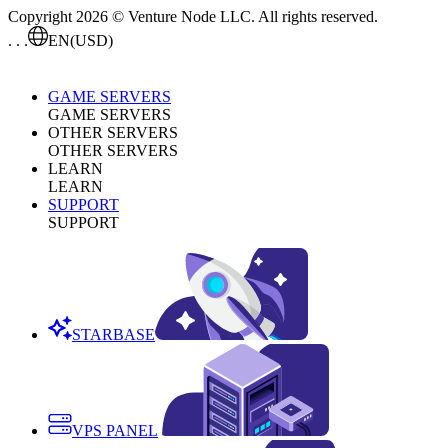
Copyright 2026 © Venture Node LLC. All rights reserved.
. . .
EN
(USD)
GAME SERVERS
GAME SERVERS
OTHER SERVERS
OTHER SERVERS
LEARN
LEARN
SUPPORT
SUPPORT
STARBASE
VPS PANEL