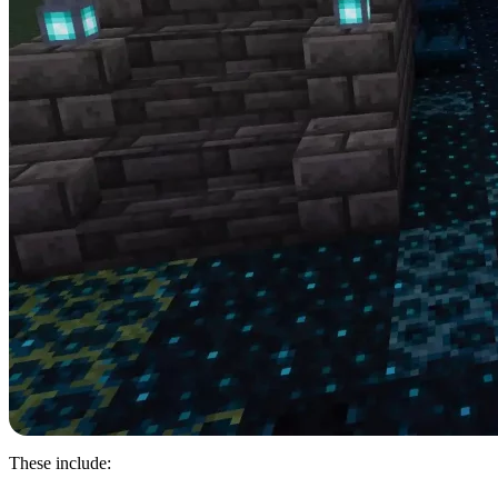
These include: