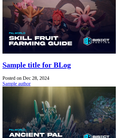
Sample title for BLog
Posted on
Dec 28, 2024
Sample author