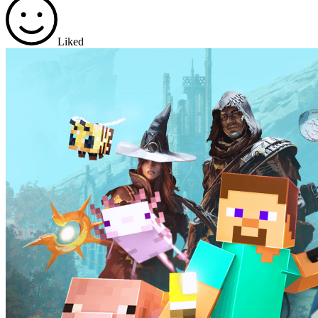
Liked