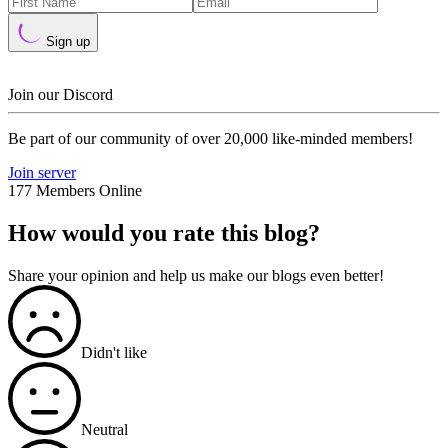
Sign up
Join our Discord
Be part of our community of over 20,000 like-minded members!
Join server
177 Members Online
How would you rate this blog?
Share your opinion and help us make our blogs even better!
Didn't like
Neutral