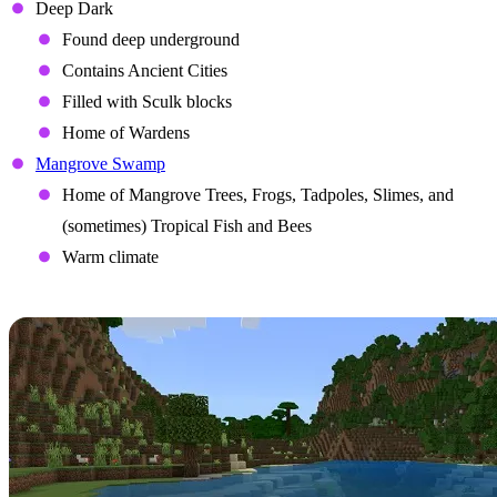
Deep Dark
Found deep underground
Contains Ancient Cities
Filled with Sculk blocks
Home of Wardens
Mangrove Swamp
Home of Mangrove Trees, Frogs, Tadpoles, Slimes, and
(sometimes) Tropical Fish and Bees
Warm climate
Items
The Wild update introduces several new items to Minecraft with a
variety of purposes.