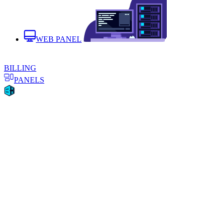
WEB PANEL
BILLING
PANELS