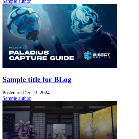
Sample author
Sample title for BLog
Posted on
Dec 23, 2024
Sample author