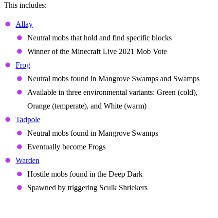
This includes:
Allay
Neutral mobs that hold and find specific blocks
Winner of the Minecraft Live 2021 Mob Vote
Frog
Neutral mobs found in Mangrove Swamps and Swamps
Available in three environmental variants: Green (cold),
Orange (temperate), and White (warm)
Tadpole
Neutral mobs found in Mangrove Swamps
Eventually become Frogs
Warden
Hostile mobs found in the Deep Dark
Spawned by triggering Sculk Shriekers
Biomes