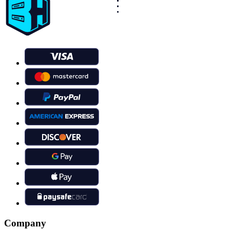
Company