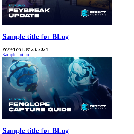
Sample title for BLog
Posted on
Dec 23, 2024
Sample author
Sample title for BLog