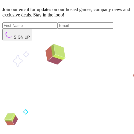
Join our email for updates on our hosted games, company news and
exclusive deals. Stay in the loop!
SIGN UP