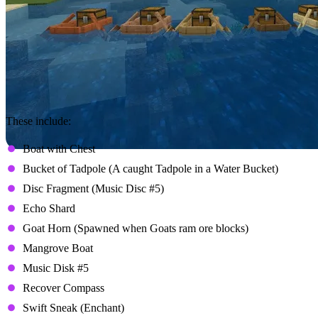
These include:
Boat with Chest
Bucket of Tadpole (A caught Tadpole in a Water Bucket)
Disc Fragment (Music Disc #5)
Echo Shard
Goat Horn (Spawned when Goats ram ore blocks)
Mangrove Boat
Music Disk #5
Recover Compass
Swift Sneak (Enchant)