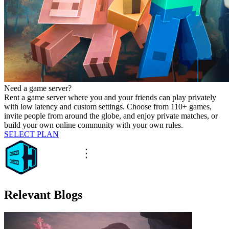
Need a game server?
Rent a game server where you and your friends can play privately
with low latency and custom settings. Choose from 110+ games,
invite people from around the globe, and enjoy private matches, or
build your own online community with your own rules.
SELECT PLAN
Relevant Blogs