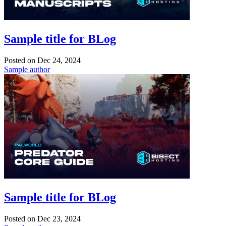
Sample title for BLog
Posted on
Dec 24, 2024
Sample author
Sample title for BLog
Posted on
Dec 23, 2024