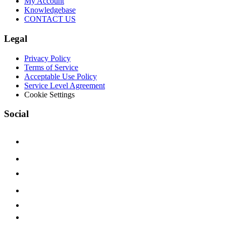
My Account
Knowledgebase
CONTACT US
Legal
Privacy Policy
Terms of Service
Acceptable Use Policy
Service Level Agreement
Cookie Settings
Social