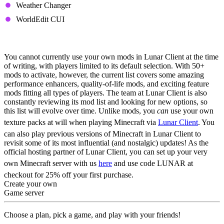
Weather Changer
WorldEdit CUI
Can You Use Your Own Mods?
You cannot currently use your own mods in Lunar Client at the time
of writing, with players limited to its default selection. With 50+
mods to activate, however, the current list covers some amazing
performance enhancers, quality-of-life mods, and exciting feature
mods fitting all types of players. The team at Lunar Client is also
constantly reviewing its mod list and looking for new options, so
this list will evolve over time.
Unlike mods, you
can
use your own
texture packs at will when playing Minecraft via
Lunar Client
. You
can also play previous versions of Minecraft in Lunar Client to
revisit some of its most influential (and nostalgic) updates!
As the
official hosting partner of Lunar Client, you can set up your very
own Minecraft server with us
here
and use code LUNAR at
checkout for 25% off your first purchase.
Create your own
Game server
Choose a plan, pick a game, and play with your friends!