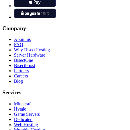
Company
About us
FAQ
Why BisectHosting
Server Hardware
BisectOne
Bisectboost
Partners
Careers
Blog
Services
Minecraft
Hytale
Game Servers
Dedicated
Web Hosting
Mumble Hosting