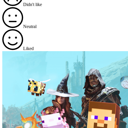
Didn't like
Neutral
Liked