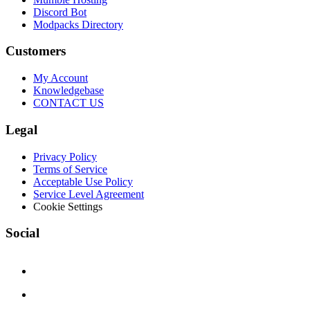
Discord Bot
Modpacks Directory
Customers
My Account
Knowledgebase
CONTACT US
Legal
Privacy Policy
Terms of Service
Acceptable Use Policy
Service Level Agreement
Cookie Settings
Social