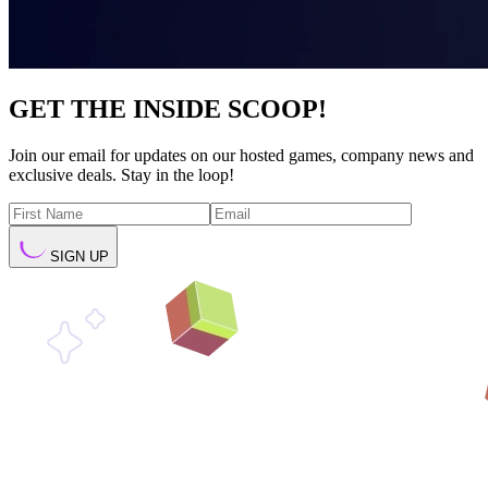
GET THE INSIDE SCOOP!
Join our email for updates on our hosted games, company news and
exclusive deals. Stay in the loop!
SIGN UP