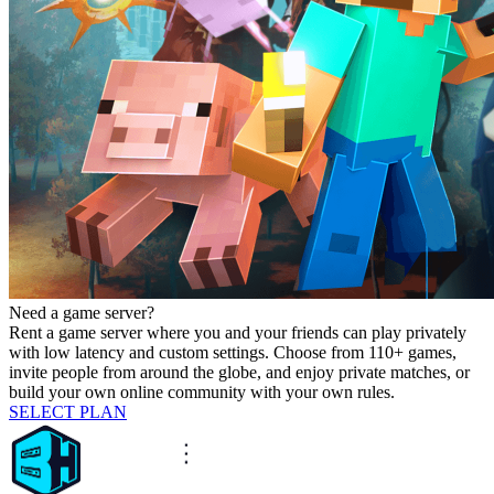
Need a game server?
Rent a game server where you and your friends can play privately
with low latency and custom settings. Choose from 110+ games,
invite people from around the globe, and enjoy private matches, or
build your own online community with your own rules.
SELECT PLAN