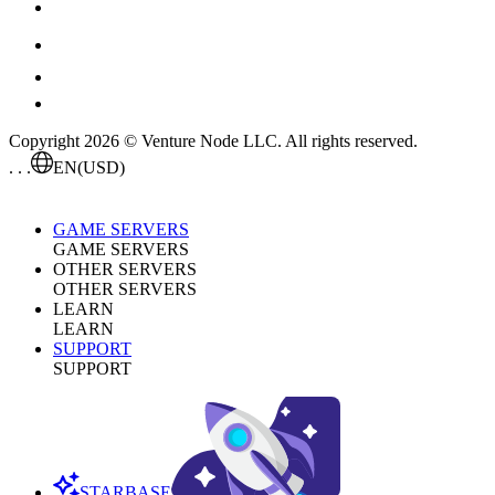
Copyright 2026 © Venture Node LLC. All rights reserved.
. . .
EN
(USD)
GAME SERVERS
GAME SERVERS
OTHER SERVERS
OTHER SERVERS
LEARN
LEARN
SUPPORT
SUPPORT
STARBASE