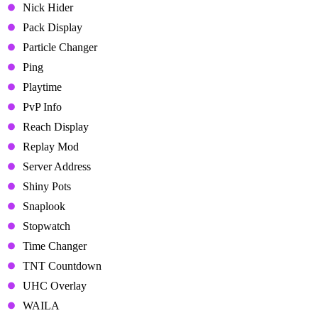
Nick Hider
Pack Display
Particle Changer
Ping
Playtime
PvP Info
Reach Display
Replay Mod
Server Address
Shiny Pots
Snaplook
Stopwatch
Time Changer
TNT Countdown
UHC Overlay
WAILA