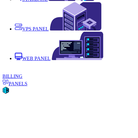
VPS PANEL
WEB PANEL
BILLING
PANELS