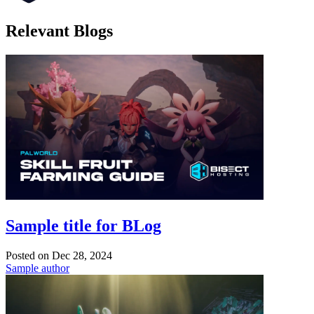
Relevant Blogs
Sample title for BLog
Posted on
Dec 28, 2024
Sample author