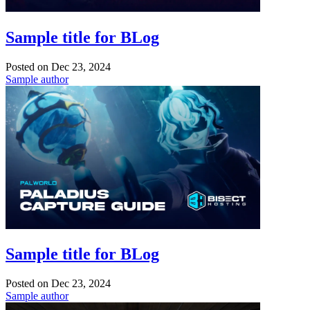
Sample title for BLog
Posted on
Dec 23, 2024
Sample author
Sample title for BLog
Posted on
Dec 23, 2024
Sample author