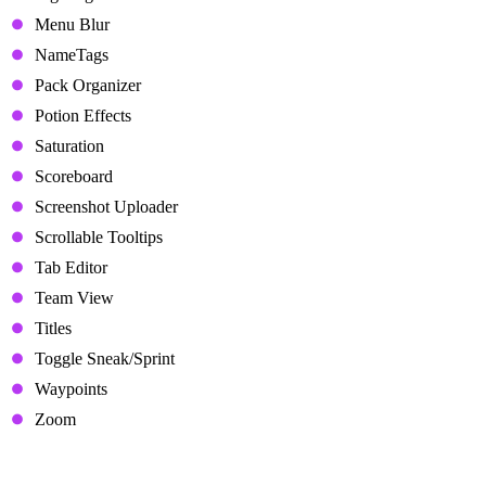
Menu Blur
NameTags
Pack Organizer
Potion Effects
Saturation
Scoreboard
Screenshot Uploader
Scrollable Tooltips
Tab Editor
Team View
Titles
Toggle Sneak/Sprint
Waypoints
Zoom
Minecraft Mods in Lunar Client