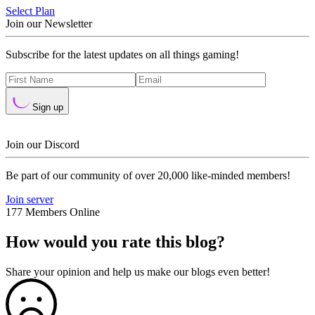
Select Plan
Join our Newsletter
Subscribe for the latest updates on all things gaming!
Sign up
Join our Discord
Be part of our community of over 20,000 like-minded members!
Join server
177 Members Online
How would you rate this blog?
Share your opinion and help us make our blogs even better!