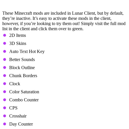
(Defaultly Inactive)
These Minecraft mods are included in Lunar Client, but by default,
they’re inactive. It’s easy to activate these mods in the client,
however, if you’re looking to try them out! Simply visit the full mod
list in the client and click them over to green.
2D Items
3D Skins
Auto Text Hot Key
Better Sounds
Block Outline
Chunk Borders
Clock
Color Saturation
Combo Counter
CPS
Crosshair
Day Counter