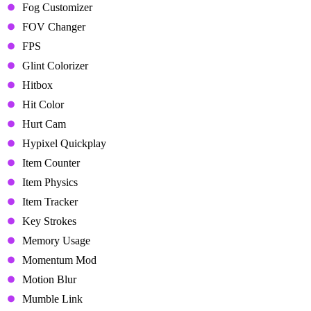
Fog Customizer
FOV Changer
FPS
Glint Colorizer
Hitbox
Hit Color
Hurt Cam
Hypixel Quickplay
Item Counter
Item Physics
Item Tracker
Key Strokes
Memory Usage
Momentum Mod
Motion Blur
Mumble Link