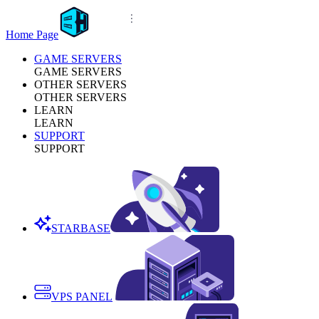
Home Page
GAME SERVERS
GAME SERVERS
OTHER SERVERS
OTHER SERVERS
LEARN
LEARN
SUPPORT
SUPPORT
STARBASE
VPS PANEL