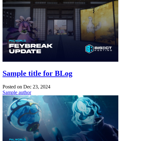
Sample title for BLog
Posted on
Dec 23, 2024
Sample author