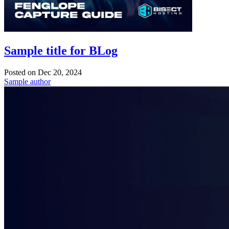
Sample title for BLog
Posted on
Dec 20, 2024
Sample author