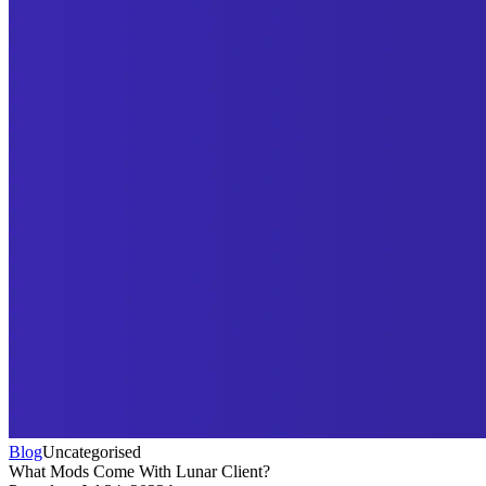
Blog
Uncategorised
What Mods Come With Lunar Client?