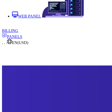
WEB PANEL
BILLING
PANELS
. . .
EN
(USD)