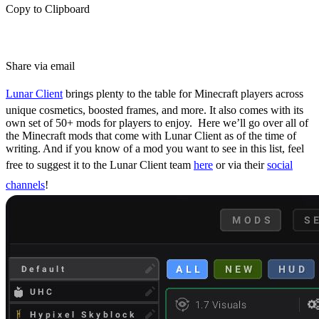
Copy to Clipboard
Share via email
Lunar Client
brings plenty to the table for Minecraft players across
unique cosmetics, boosted frames, and more. It also comes with its
own set of 50+ mods for players to enjoy.
Here we’ll go over all of
the Minecraft mods that come with Lunar Client as of the time of
writing. And if you know of a mod you want to see in this list, feel
free to suggest it to the Lunar Client team
here
or via their
social
channels
!