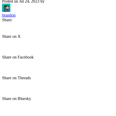
Posted on
Jul 24, 2023
by
brandon
Share:
Share on X
Share on Facebook
Share on Threads
Share on Bluesky