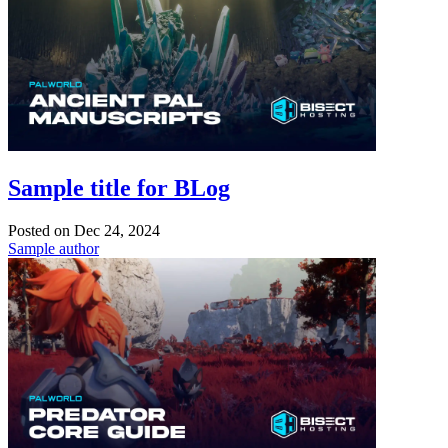
Sample title for BLog
Posted on
Dec 24, 2024
Sample author