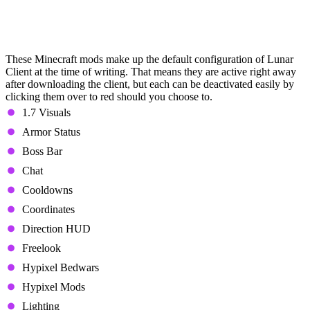
Minecraft Mods in Lunar Client
(Defaultly Active)
These Minecraft mods make up the default configuration of Lunar
Client at the time of writing. That means they are active right away
after downloading the client, but each can be deactivated easily by
clicking them over to red should you choose to.
1.7 Visuals
Armor Status
Boss Bar
Chat
Cooldowns
Coordinates
Direction HUD
Freelook
Hypixel Bedwars
Hypixel Mods
Lighting