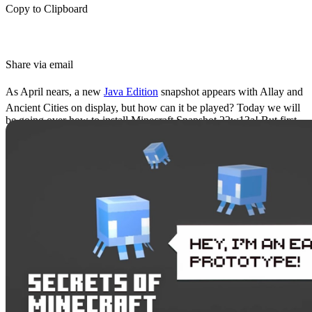
Copy to Clipboard
Share via email
As April nears, a new
Java Edition
snapshot appears with Allay and
Ancient Cities on display, but how can it be played? Today we will
be going over how to install Minecraft Snapshot 22w13a! But first,
let us get the feature explanations out of the way.
Allay