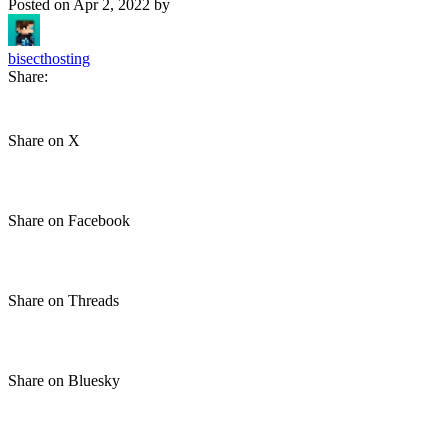
Posted on
Apr 2, 2022
by
bisecthosting
Share:
Share on X
Share on Facebook
Share on Threads
Share on Bluesky