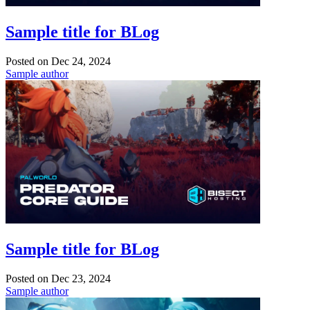
Sample title for BLog
Posted on
Dec 24, 2024
Sample author
Sample title for BLog
Posted on
Dec 23, 2024
Sample author