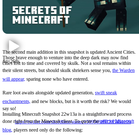
The second main addition in this snapshot is updated Ancient Cities.
Those brave enough to venture into the deep dark may now find
&t=268s
cities lost to time and covered by skulk. Not a soul remains within
their silent streets, but should skulk shriekers sense you,
the Warden
will appear,
sparing none who have entered.
Rare loot awaits alongside updated generation,
swift sneak
enchantments,
and new blocks, but is it worth the risk? We would
say so!
Installing Minecraft Snapshot 22w13a is a straightforward process
How to Install Minecraft
done right from the Minecraft client. To quote the
official Minecraft
https://twitter.com/slicedlime/status/1509569897235464199
Snapshot 22w13a
blog,
players need only do the following: