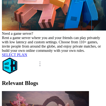
Need a game server?
Rent a game server where you and your friends can play privately
with low latency and custom settings. Choose from 110+ games,
invite people from around the globe, and enjoy private matches, or
build your own online community with your own rules.
SELECT PLAN
Relevant Blogs