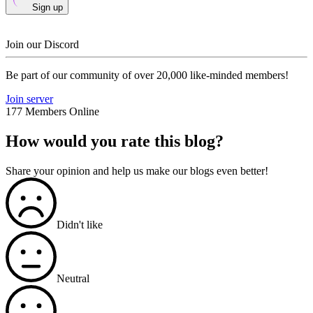
Sign up
Join our Discord
Be part of our community of over 20,000 like-minded members!
Join server
177 Members Online
How would you rate this blog?
Share your opinion and help us make our blogs even better!
Didn't like
Neutral