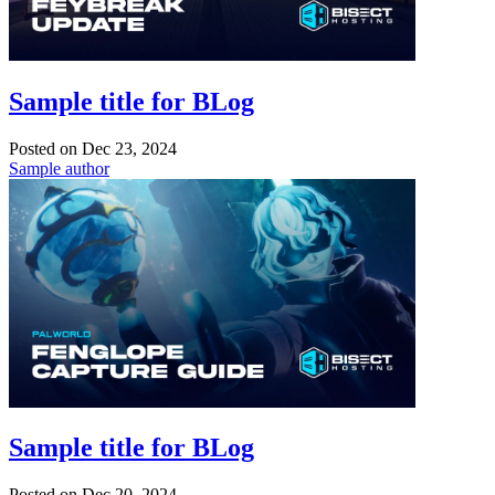
Sample title for BLog
Posted on
Dec 23, 2024
Sample author
Sample title for BLog
Posted on
Dec 20, 2024