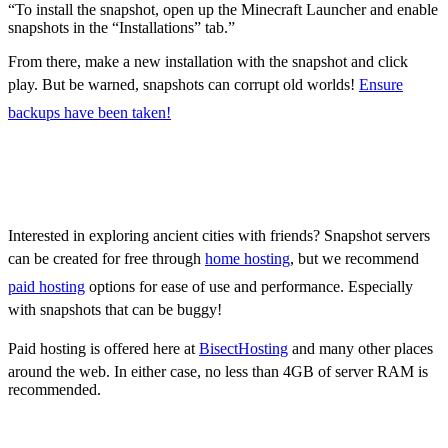
“To install the snapshot, open up the Minecraft Launcher and enable
snapshots in the “Installations” tab.”
From there, make a new installation with the snapshot and click
play. But be warned, snapshots can corrupt old worlds!
Ensure
backups have been taken!
How to make Minecraft
Snapshot 22w12a Servers
Interested in exploring ancient cities with friends? Snapshot servers
can be created for free through
home hosting
, but we recommend
paid hosting
options for ease of use and performance. Especially
with snapshots that can be buggy!
Paid hosting is offered here at
BisectHosting
and many other places
around the web. In either case, no less than 4GB of server RAM is
recommended.
Minecraft Snapshot