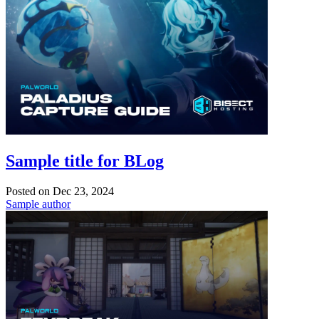
Sample title for BLog
Posted on
Dec 23, 2024
Sample author