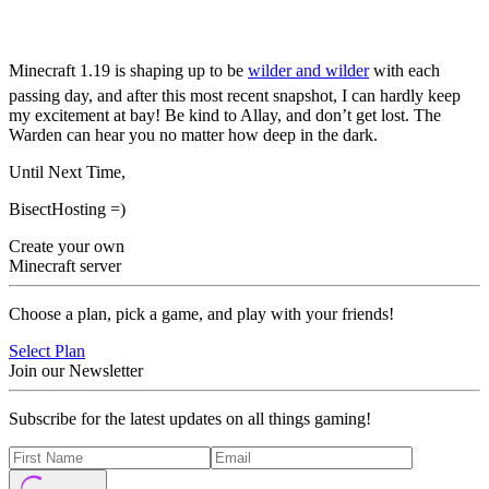
22w12a
Minecraft 1.19 is shaping up to be
wilder and wilder
with each
passing day, and after this most recent snapshot, I can hardly keep
my excitement at bay! Be kind to Allay, and don’t get lost. The
Warden can hear you no matter how deep in the dark.
Until Next Time,
BisectHosting =)
Create your own
Minecraft server
Choose a plan, pick a game, and play with your friends!
Select Plan
Join our Newsletter
Subscribe for the latest updates on all things gaming!