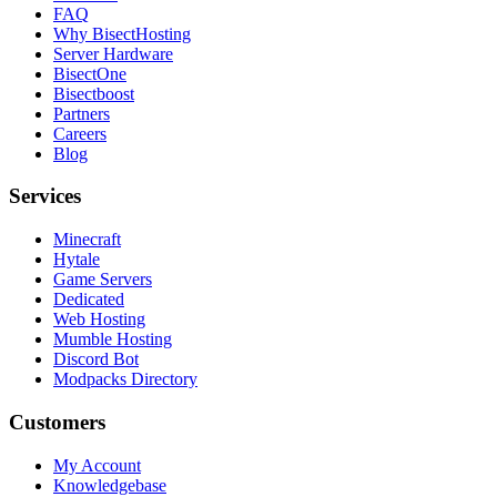
FAQ
Why BisectHosting
Server Hardware
BisectOne
Bisectboost
Partners
Careers
Blog
Services
Minecraft
Hytale
Game Servers
Dedicated
Web Hosting
Mumble Hosting
Discord Bot
Modpacks Directory
Customers
My Account
Knowledgebase