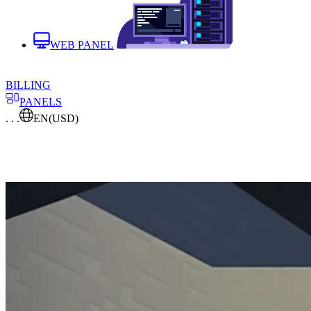
WEB PANEL
BILLING
PANELS
. . .
EN
(USD)