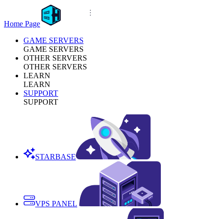
Home Page
GAME SERVERS
GAME SERVERS
OTHER SERVERS
OTHER SERVERS
LEARN
LEARN
SUPPORT
SUPPORT
STARBASE
VPS PANEL