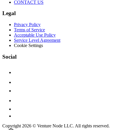
CONTACT US
Legal
Privacy Policy
Terms of Service
Acceptable Use Policy
Service Level Agreement
Cookie Settings
Social
Copyright 2026 © Venture Node LLC. All rights reserved.