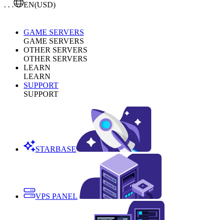
. . .
EN
(USD)
GAME SERVERS
GAME SERVERS
OTHER SERVERS
OTHER SERVERS
LEARN
LEARN
SUPPORT
SUPPORT
STARBASE
VPS PANEL