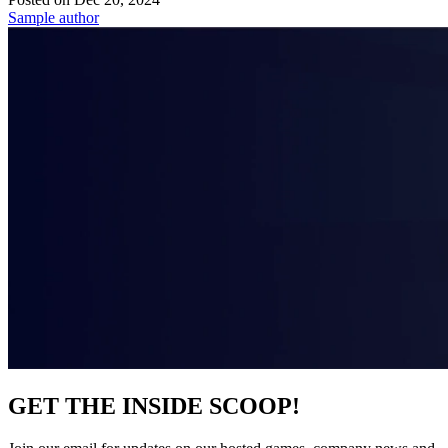
Sample author
GET THE INSIDE SCOOP!