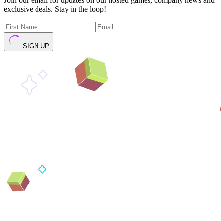
Join our email for updates on our hosted games, company news and
exclusive deals. Stay in the loop!
SIGN UP