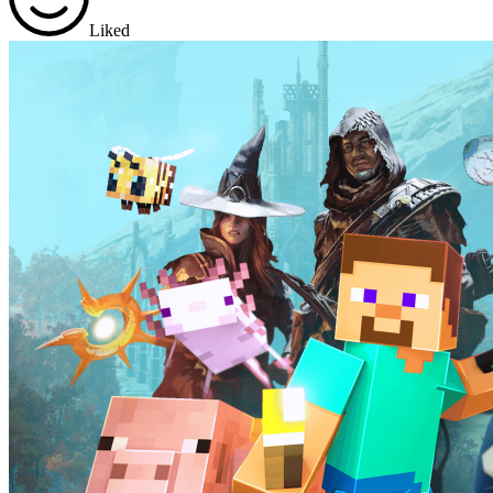
Liked