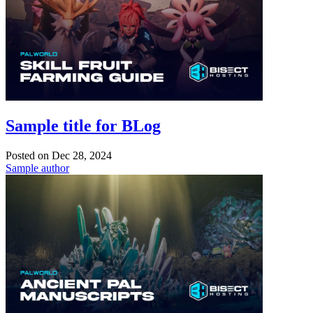
Sample title for BLog
Posted on
Dec 28, 2024
Sample author