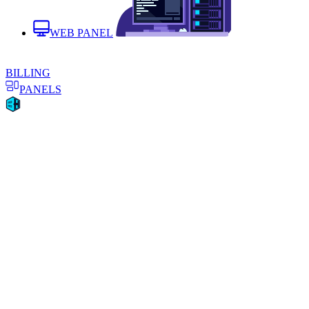
WEB PANEL
BILLING
PANELS