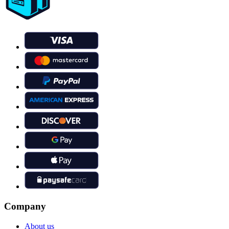
Company
About us