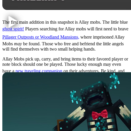
The first main addition in this snapshot is Allay mobs. The little blue
ghost spirit!
Players searching for Allay mobs will first need to brave
Pillager Outposts or Woodland Mansions,
where imprisoned Allay
Mobs
may
be found. Those who free and befriend the little angels
will find themselves with two small helping hands.
Allay Mobs pick up, carry, and bring items to their favored player or
note block should one be played. Those lucky enough may even
have a
new traveling companion
on their adventures. Be kind, and
don’t make Allay carry too much!
Ancient Cities