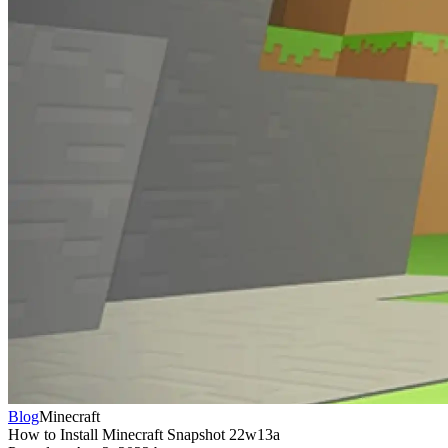
Blog
Minecraft
How to Install Minecraft Snapshot 22w13a