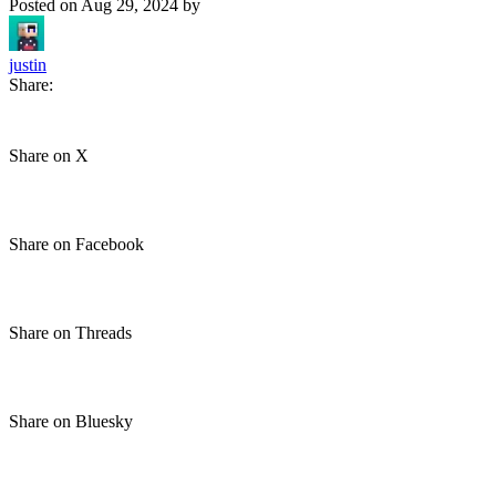
Posted on
Aug 29, 2024
by
justin
Share:
Share on X
Share on Facebook
Share on Threads
Share on Bluesky