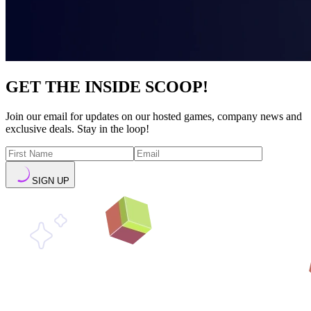
GET THE INSIDE SCOOP!
Join our email for updates on our hosted games, company news and
exclusive deals. Stay in the loop!
SIGN UP