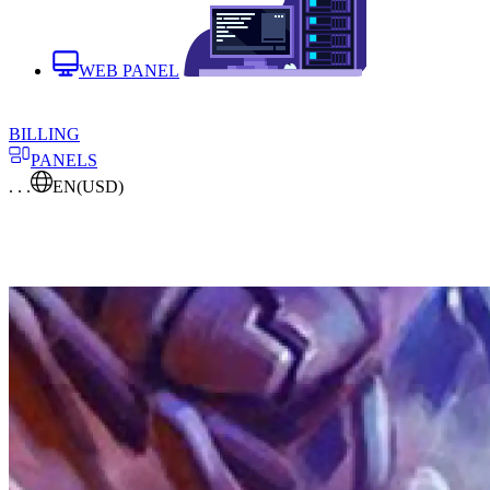
WEB PANEL
BILLING
PANELS
. . .
EN
(USD)