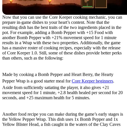
Now that you can use the Core Keeper cooking mechanic, you can
prepare in-game dishes to your heart’s content. Note that the
resulting dish has the best traits of the two ingredients placed in the
pot. For example, adding a Bomb Pepper with +15 Food with
another Bomb Pepper with +21% movement speed for 1 minute
results in a Wrap with these two properties. Additionally, the game
has a massive roster of cooking recipes, especially with the release
of Core Keeper 1.0. Still, some of these dishes provide better perks
than others, such as the following:
Hearty Pepper Wrap
Made by cooking a Bomb Pepper and Heart Berry, the Hearty
Pepper Wrap is a good starter meal for
Core Keeper beginners
.
Aside from sufficiently satiating the player, it also gives +21
movement speed for 1 minute, +2.8 health healed per second for 20
seconds, and +25 maximum health for 5 minutes.
Yellow Pepper Wrap
Another food recipe you can make during the game’s early stages is
the Yellow Pepper Wrap. This dish uses 1x Bomb Pepper and 1x
Yellow Blister Head, a fish caught in the waters of the Clay Caves