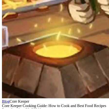
Blog
Core Keeper
Core Keeper Cooking Guide: How to Cook and Best Food Recipes