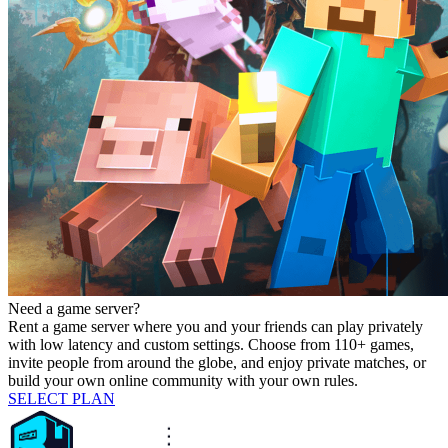
Need a game server?
Rent a game server where you and your friends can play privately
with low latency and custom settings. Choose from 110+ games,
invite people from around the globe, and enjoy private matches, or
build your own online community with your own rules.
SELECT PLAN