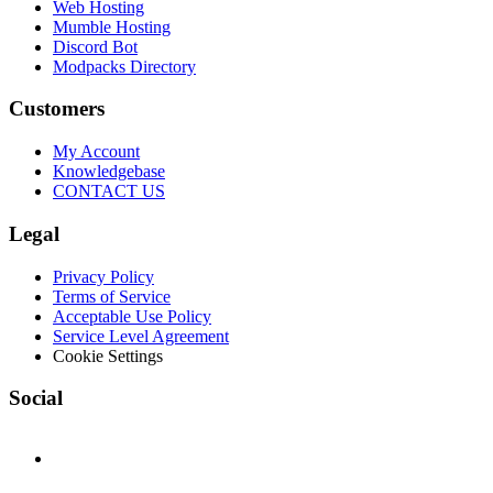
Web Hosting
Mumble Hosting
Discord Bot
Modpacks Directory
Customers
My Account
Knowledgebase
CONTACT US
Legal
Privacy Policy
Terms of Service
Acceptable Use Policy
Service Level Agreement
Cookie Settings
Social