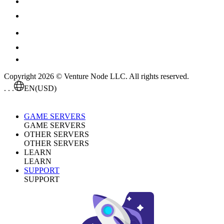
Copyright 2026 © Venture Node LLC. All rights reserved.
. . .
EN
(USD)
GAME SERVERS
GAME SERVERS
OTHER SERVERS
OTHER SERVERS
LEARN
LEARN
SUPPORT
SUPPORT