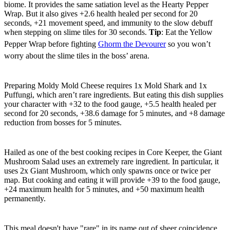
biome. It provides the same satiation level as the Hearty Pepper
Wrap. But it also gives +2.6 health healed per second for 20
seconds, +21 movement speed, and immunity to the slow debuff
when stepping on slime tiles for 30 seconds.
Tip
: Eat the Yellow
Pepper Wrap before fighting
Ghorm the Devourer
so you won’t
worry about the slime tiles in the boss’ arena.
Moldy Mold Cheese
Preparing Moldy Mold Cheese requires 1x Mold Shark and 1x
Puffungi, which aren’t rare ingredients. But eating this dish supplies
your character with +32 to the food gauge, +5.5 health healed per
second for 20 seconds, +38.6 damage for 5 minutes, and +8 damage
reduction from bosses for 5 minutes.
Giant Mushroom Salad
Hailed as one of the best cooking recipes in Core Keeper, the Giant
Mushroom Salad uses an extremely rare ingredient. In particular, it
uses 2x Giant Mushroom, which only spawns once or twice per
map. But cooking and eating it will provide +39 to the food gauge,
+24 maximum health for 5 minutes, and +50 maximum health
permanently.
Rare Spicy Oat Meal
This meal doesn't have "rare" in its name out of sheer coincidence,