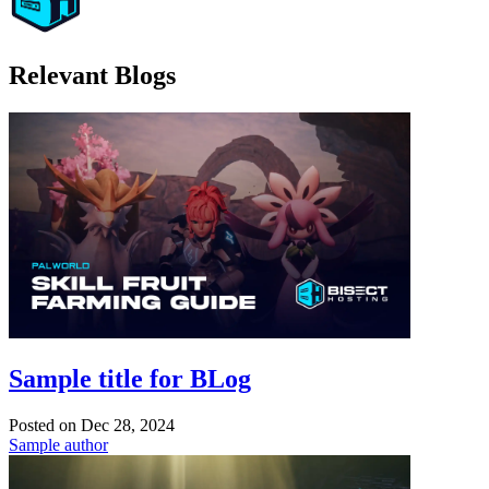
Relevant Blogs
Sample title for BLog
Posted on
Dec 28, 2024
Sample author