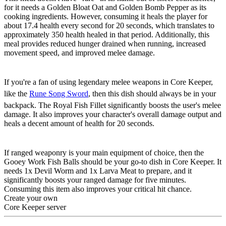
for it needs a Golden Bloat Oat and Golden Bomb Pepper as its
cooking ingredients. However, consuming it heals the player for
about 17.4 health every second for 20 seconds, which translates to
approximately 350 health healed in that period. Additionally, this
meal provides reduced hunger drained when running, increased
movement speed, and improved melee damage.
Royal Shark Fillet
If you're a fan of using legendary melee weapons in Core Keeper,
like the
Rune Song Sword
, then this dish should always be in your
backpack. The Royal Fish Fillet significantly boosts the user's melee
damage. It also improves your character's overall damage output and
heals a decent amount of health for 20 seconds.
Gooey Worm Fish Balls
If ranged weaponry is your main equipment of choice, then the
Gooey Work Fish Balls should be your go-to dish in Core Keeper. It
needs 1x Devil Worm and 1x Larva Meat to prepare, and it
significantly boosts your ranged damage for five minutes.
Consuming this item also improves your critical hit chance.
Create your own
Core Keeper server