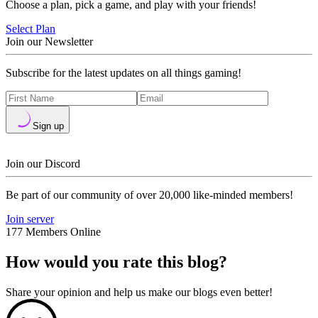
Choose a plan, pick a game, and play with your friends!
Select Plan
Join our Newsletter
Subscribe for the latest updates on all things gaming!
Sign up
Join our Discord
Be part of our community of over 20,000 like-minded members!
Join server
177 Members Online
How would you rate this blog?
Share your opinion and help us make our blogs even better!