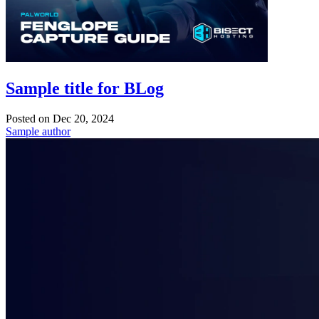
Sample title for BLog
Posted on
Dec 20, 2024
Sample author