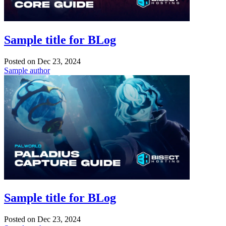
Sample title for BLog
Posted on
Dec 23, 2024
Sample author
Sample title for BLog
Posted on
Dec 23, 2024