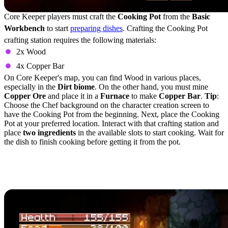
Core Keeper players must craft the
Cooking Pot
from the
Basic
Workbench
to start
preparing dishes
. Crafting the Cooking Pot
crafting station requires the following materials:
2x Wood
4x Copper Bar
On Core Keeper's map, you can find Wood in various places,
especially in the
Dirt biome
. On the other hand, you must mine
Copper Ore
and place it in a
Furnace
to make
Copper Bar
.
Tip
:
Choose the Chef background on the character creation screen to
have the Cooking Pot from the beginning. Next, place the Cooking
Pot at your preferred location. Interact with that crafting station and
place
two ingredients
in the available slots to start cooking. Wait for
the dish to finish cooking before getting it from the pot.
Best Cooking Recipes in
Core Keeper