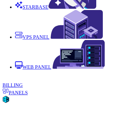
STARBASE
VPS PANEL
WEB PANEL
BILLING
PANELS