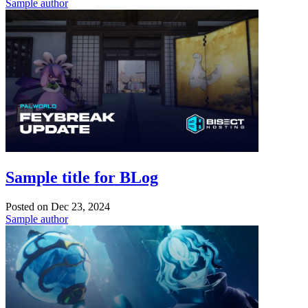
Sample author
Sample title for BLog
Posted on
Dec 23, 2024
Sample author