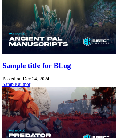
Sample title for BLog
Posted on
Dec 24, 2024
Sample author