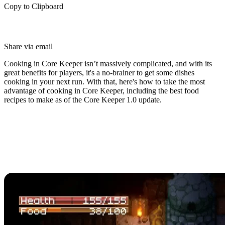
Copy to Clipboard
Share via email
Cooking in Core Keeper isn’t massively complicated, and with its
great benefits for players, it's a no-brainer to get some dishes
cooking in your next run. With that, here's how to take the most
advantage of cooking in Core Keeper, including the best food
recipes to make as of the Core Keeper 1.0 update.
Core Keeper Cooking Guide
How to Cook in Core
Keeper