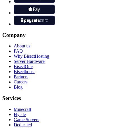
Company
About us
FAQ
Why BisectHosting
Server Hardware
BisectOne
Bisectboost
Partners
Careers
Blog
Services
Minecraft
Hytale
Game Servers
Dedicated