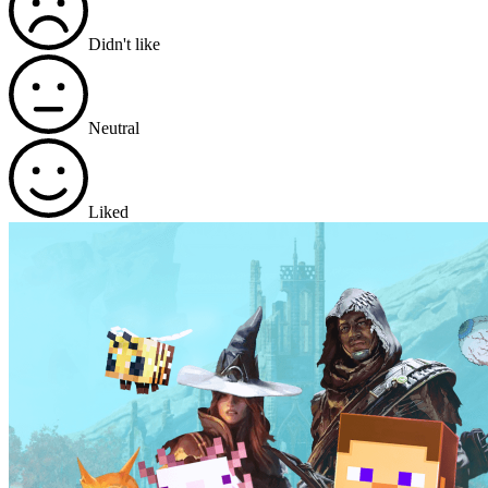
Didn't like
Neutral
Liked