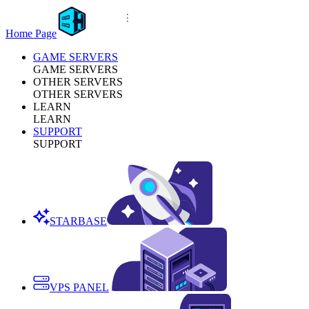
Home Page
GAME SERVERS
GAME SERVERS
OTHER SERVERS
OTHER SERVERS
LEARN
LEARN
SUPPORT
SUPPORT
STARBASE
VPS PANEL