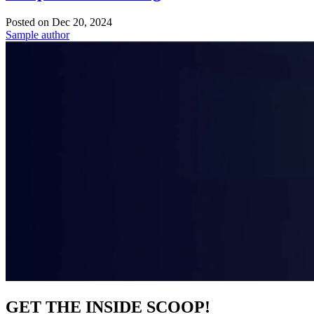
Posted on
Dec 20, 2024
Sample author
GET THE INSIDE SCOOP!