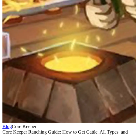
Blog
Core Keeper
Core Keeper Ranching Guide: How to Get Cattle, All Types, and