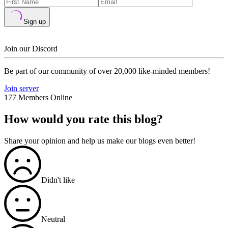
Sign up
Join our Discord
Be part of our community of over 20,000 like-minded members!
Join server
177 Members Online
How would you rate this blog?
Share your opinion and help us make our blogs even better!
Didn't like
Neutral