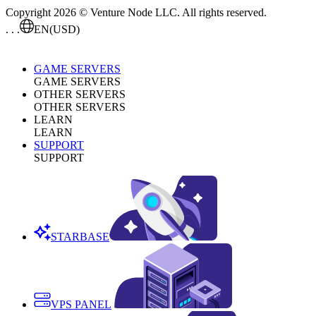
Copyright 2026 © Venture Node LLC. All rights reserved.
. . .
EN
(USD)
GAME SERVERS
GAME SERVERS
OTHER SERVERS
OTHER SERVERS
LEARN
LEARN
SUPPORT
SUPPORT
STARBASE
VPS PANEL