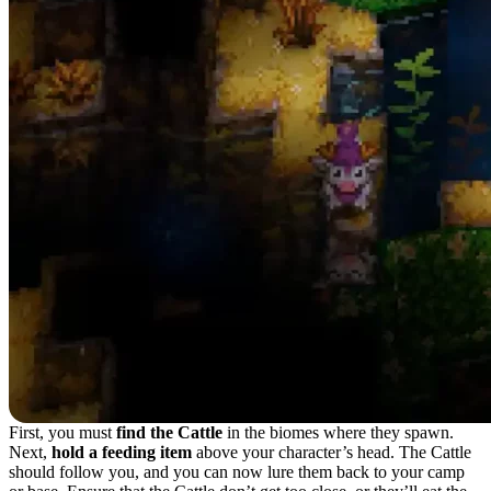
First, you must
find the Cattle
in the biomes where they spawn.
Next,
hold a feeding item
above your character’s head. The Cattle
should follow you, and you can now lure them back to your camp