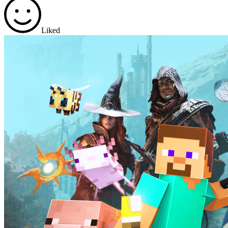
Liked