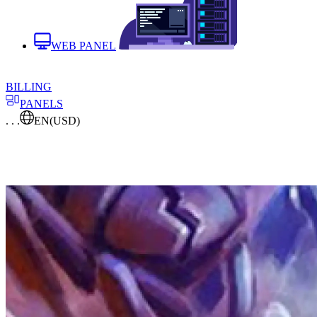
WEB PANEL
BILLING
PANELS
. . .
EN
(USD)