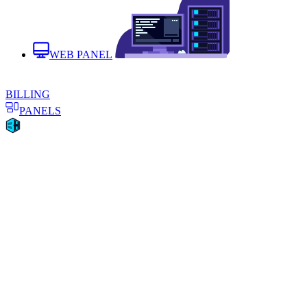
WEB PANEL
BILLING
PANELS