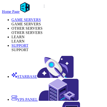
Home Page
GAME SERVERS
GAME SERVERS
OTHER SERVERS
OTHER SERVERS
LEARN
LEARN
SUPPORT
SUPPORT
STARBASE
VPS PANEL