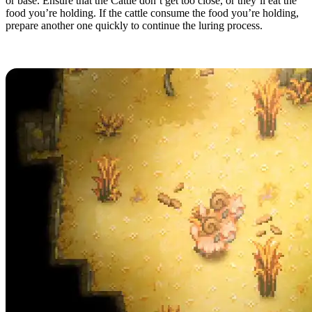
or base. Ensure that the Cattle don’t get too close, or they’ll eat the
food you’re holding. If the cattle consume the food you’re holding,
prepare another one quickly to continue the luring process.
Caring for Cattle