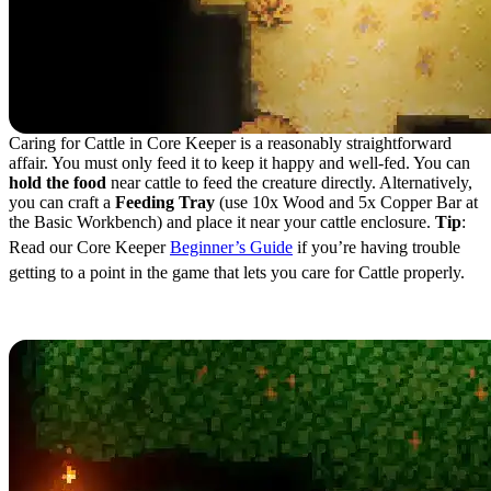
Caring for Cattle in Core Keeper is a reasonably straightforward
affair. You must only feed it to keep it happy and well-fed. You can
hold the food
near cattle to feed the creature directly. Alternatively,
you can craft a
Feeding Tray
(use 10x Wood and 5x Copper Bar at
the Basic Workbench) and place it near your cattle enclosure.
Tip
:
Read our Core Keeper
Beginner’s Guide
if you’re having trouble
getting to a point in the game that lets you care for Cattle properly.
Different Types of Cattle