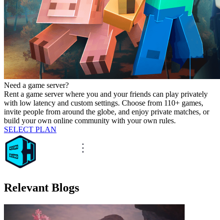
Need a game server?
Rent a game server where you and your friends can play privately
with low latency and custom settings. Choose from 110+ games,
invite people from around the globe, and enjoy private matches, or
build your own online community with your own rules.
SELECT PLAN
Relevant Blogs