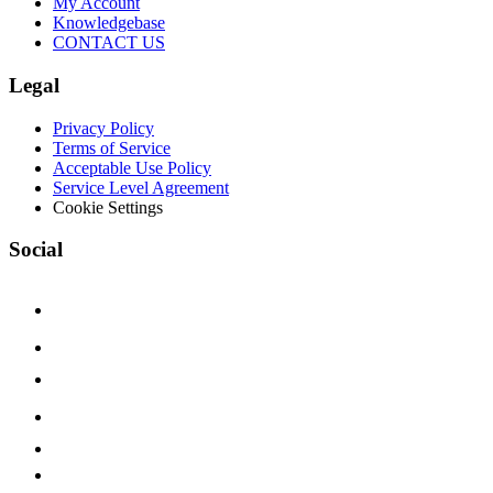
My Account
Knowledgebase
CONTACT US
Legal
Privacy Policy
Terms of Service
Acceptable Use Policy
Service Level Agreement
Cookie Settings
Social