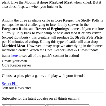
plant. Like the Moolin, it drops
Marbled Meat
when killed. But it
also doesn’t spawn when you butcher it.
Strolly Polly
Among the three available cattle in Core Keeper, the Strolly Polly is
perhaps the most challenging to lure. It only spawns in the
Forgotten Ruins
and
Desert of Beginnings
biomes. If you can lure
a Strolly Polly back to your camp or base and feed it 2x any critter
(except glowbugs), this creature will produce
1x Strolly Poly Plate
per 10 minutes of eating. Killing this type of cattle will also drop
Marbled Meat
. However, it may respawn after dying in the biomes
mentioned earlier. Watch the Core Keeper Paws & Claws update
trailer
here
to see all of the patch's content in action!
Create your own
Core Keeper server
Choose a plan, pick a game, and play with your friends!
Select Plan
Join our Newsletter
Subscribe for the latest updates on all things gaming!