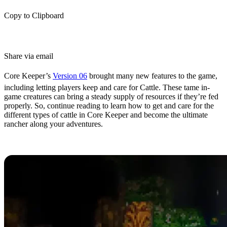
Copy to Clipboard
Share via email
Core Keeper’s
Version 06
brought many new features to the game,
including letting players keep and care for Cattle. These tame in-
game creatures can bring a steady supply of resources if they’re fed
properly. So, continue reading to learn how to get and care for the
different types of cattle in Core Keeper and become the ultimate
rancher along your adventures.
How to Get Cattle in Core Keeper