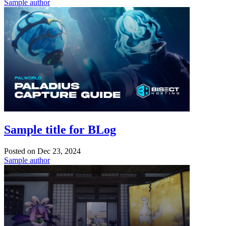
Sample author
Sample title for BLog
Posted on
Dec 23, 2024
Sample author