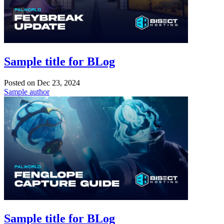
Sample title for BLog
Posted on
Dec 23, 2024
Sample author
Sample title for BLog