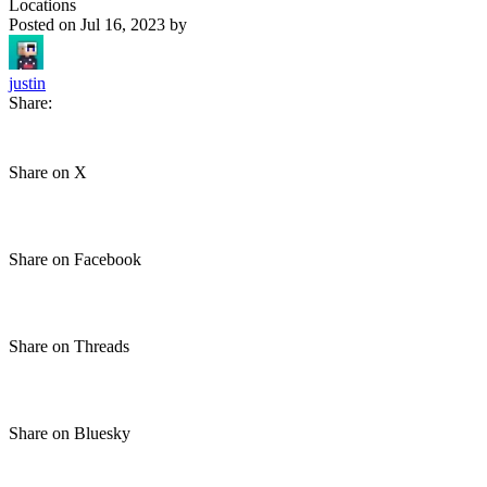
Locations
Posted on
Jul 16, 2023
by
justin
Share:
Share on X
Share on Facebook
Share on Threads
Share on Bluesky