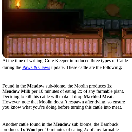
At the time of writing, Core Keeper introduced three types of Cattle
during the
Paws & Claws
update. These cattle are the following:
Moolin
Found in the
Meadow
sub-biome, the Moolin produces
1x
Meadow Milk
per 10 minutes of eating 2x of any farmable plant.
Deciding to kill this cattle will make it drop
Marbled Meat
.
However, note that Moolin doesn’t respawn after dying, so ensure
you know what you’re doing before turning this cattle into meat.
Bambuck
Another cattle found in the
Meadow
sub-biome, the Bambuck
produces
1x Wool
per 10 minutes of eating 2x of any farmable