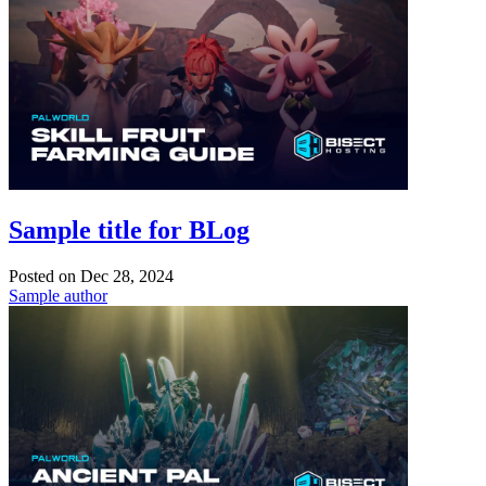
Sample title for BLog
Posted on
Dec 28, 2024
Sample author