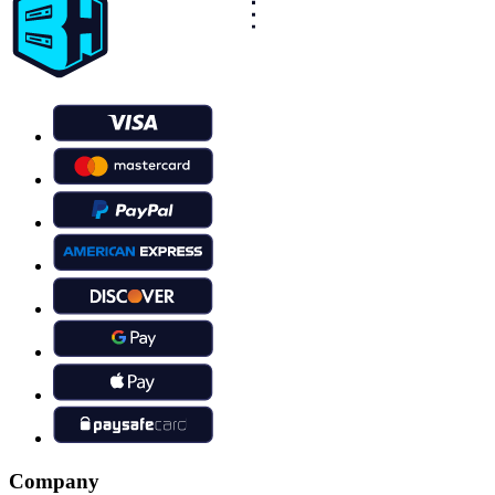
Company