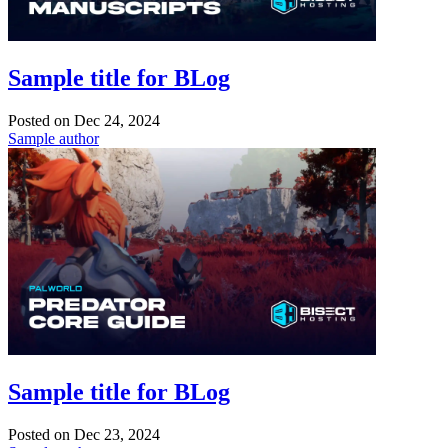
Sample title for BLog
Posted on
Dec 24, 2024
Sample author
Sample title for BLog
Posted on
Dec 23, 2024