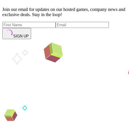
Join our email for updates on our hosted games, company news and
exclusive deals. Stay in the loop!
SIGN UP