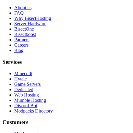
About us
FAQ
Why BisectHosting
Server Hardware
BisectOne
Bisectboost
Partners
Careers
Blog
Services
Minecraft
Hytale
Game Servers
Dedicated
Web Hosting
Mumble Hosting
Discord Bot
Modpacks Directory
Customers