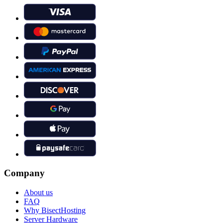
Company
About us
FAQ
Why BisectHosting
Server Hardware