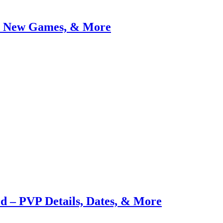
, New Games, & More
d – PVP Details, Dates, & More