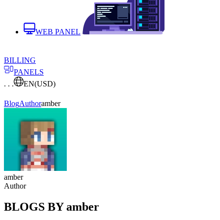
WEB PANEL
BILLING
PANELS
. . .
EN
(USD)
Blog
Author
amber
amber
Author
BLOGS BY amber