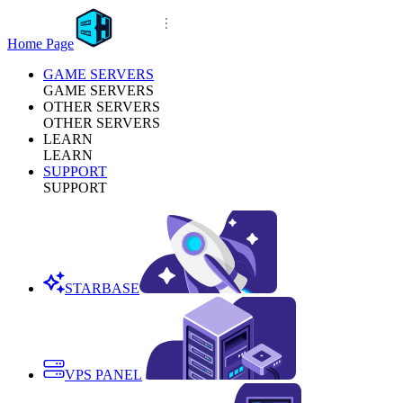
Home Page
GAME SERVERS
GAME SERVERS
OTHER SERVERS
OTHER SERVERS
LEARN
LEARN
SUPPORT
SUPPORT
STARBASE
VPS PANEL