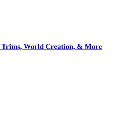
 Trims, World Creation, & More