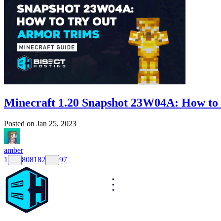
Minecraft 1.20 Snapshot 23W04A: How to
Posted on
Jan 25, 2023
amber
1
80
81
82
97
...
...