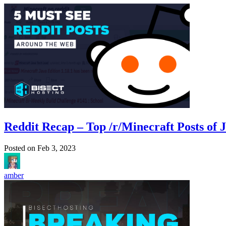
Reddit Recap – Top /r/Minecraft Posts of 
Posted on
Feb 3, 2023
amber