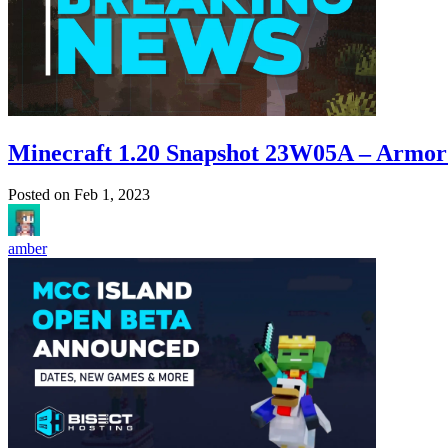
Minecraft 1.20 Snapshot 23W05A – Armor
Posted on
Feb 1, 2023
amber