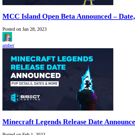
MCC Island Open Beta Announced – Date
Posted on
Jan 28, 2023
amber
Minecraft Legends Release Date Announce
Posted on
Feb 1, 2023