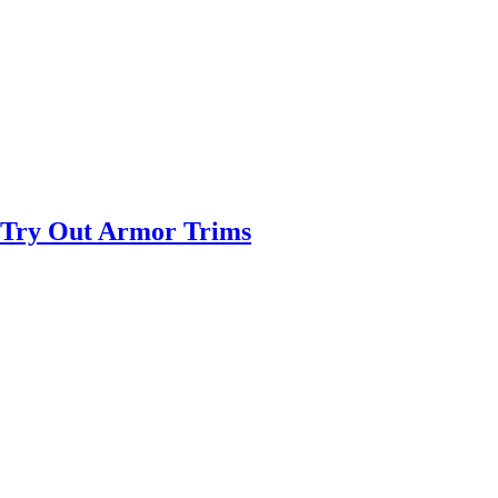
 Try Out Armor Trims