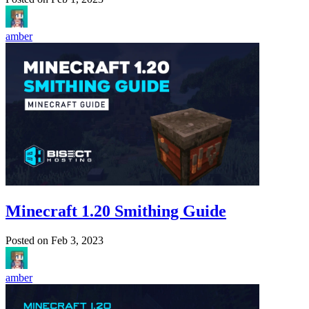
amber
Minecraft 1.20 Smithing Guide
Posted on
Feb 3, 2023
amber