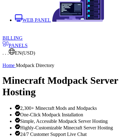
WEB PANEL
BILLING
PANELS
. . .
EN
(USD)
Home
Modpack Directory
Minecraft Modpack Server
Hosting
2,300+ Minecraft Mods and Modpacks
One-Click Modpack Installation
Simple, Accessible Modpack Server Hosting
Highly-Customizable Minecraft Server Hosting
24/7 Customer Support Live Chat