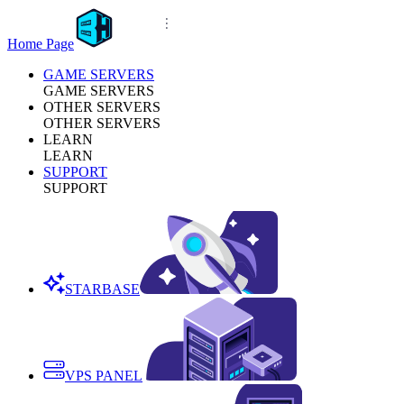
Home Page
GAME SERVERS
GAME SERVERS
OTHER SERVERS
OTHER SERVERS
LEARN
LEARN
SUPPORT
SUPPORT
STARBASE
VPS PANEL