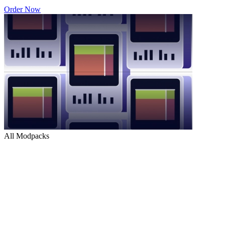
Order Now
All Modpacks