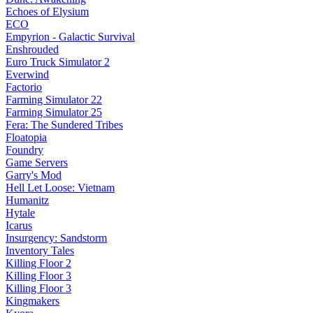
Echoes of Elysium
ECO
Empyrion - Galactic Survival
Enshrouded
Euro Truck Simulator 2
Everwind
Factorio
Farming Simulator 22
Farming Simulator 25
Fera: The Sundered Tribes
Floatopia
Foundry
Game Servers
Garry's Mod
Hell Let Loose: Vietnam
Humanitz
Hytale
Icarus
Insurgency: Sandstorm
Inventory Tales
Killing Floor 2
Killing Floor 3
Killing Floor 3
Kingmakers