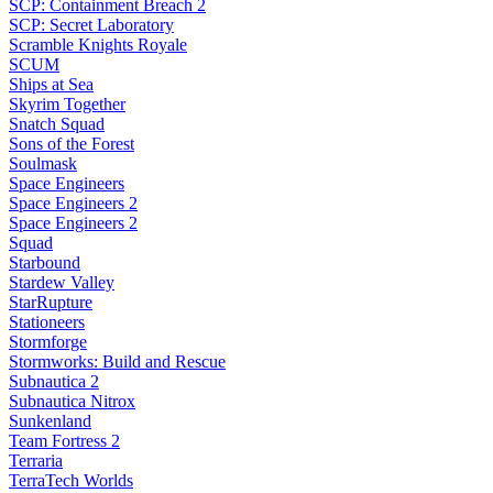
SCP: Containment Breach 2
SCP: Secret Laboratory
Scramble Knights Royale
SCUM
Ships at Sea
Skyrim Together
Snatch Squad
Sons of the Forest
Soulmask
Space Engineers
Space Engineers 2
Space Engineers 2
Squad
Starbound
Stardew Valley
StarRupture
Stationeers
Stormforge
Stormworks: Build and Rescue
Subnautica 2
Subnautica Nitrox
Sunkenland
Team Fortress 2
Terraria
TerraTech Worlds