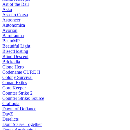
Art of the Rail
Aska
Assetto Corsa
Astroneer
Autonomica
Avorion
Barotrauma
BeamMP
Beautiful Light
BisectHosting
Blind Descent
Brickadia
Clone Hero
Codename CURE II
Colony Survival
Conan Exiles
Core Keeper
Counter Strike 2
Counter Strike: Source
Craftopia
Dawn of Defiance
DayZ
Derelicts
Dont Starve Together
Dune: Awakening