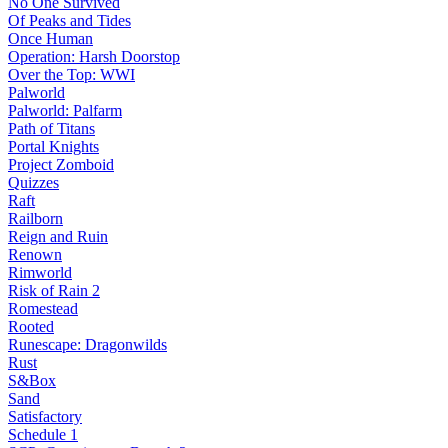
No One Survived
Of Peaks and Tides
Once Human
Operation: Harsh Doorstop
Over the Top: WWI
Palworld
Palworld: Palfarm
Path of Titans
Portal Knights
Project Zomboid
Quizzes
Raft
Railborn
Reign and Ruin
Renown
Rimworld
Risk of Rain 2
Romestead
Rooted
Runescape: Dragonwilds
Rust
S&Box
Sand
Satisfactory
Schedule 1