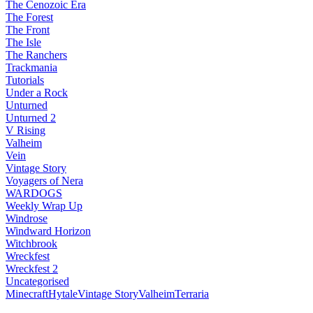
The Cenozoic Era
The Forest
The Front
The Isle
The Ranchers
Trackmania
Tutorials
Under a Rock
Unturned
Unturned 2
V Rising
Valheim
Vein
Vintage Story
Voyagers of Nera
WARDOGS
Weekly Wrap Up
Windrose
Windward Horizon
Witchbrook
Wreckfest
Wreckfest 2
Uncategorised
Minecraft
Hytale
Vintage Story
Valheim
Terraria