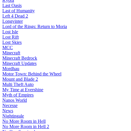
Kyora
Last Oasis
Last of Humanity
Left 4 Dead 2
Longvinter
Lord of the Rings: Return to Moria
Lost Isle
Lost Rift
Lost Skies
MCC
Minecraft
Minecraft Bedrock
Minecraft Updates
Mordhau
Motor Town: Behind the Wheel
Mount and Blade 2
Multi Theft Auto
My Time at Evershine
Myth of Empires
Nanos World
Necesse
News
Nightingale
No More Room in Hell
No More Room in Hell 2