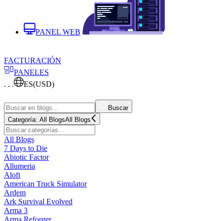
PANEL WEB
FACTURACIÓN
PANELES
. . .
ES
(USD)
Buscar
Categoría:
All Blogs
All Blogs
All Blogs
7 Days to Die
Abiotic Factor
Allumeria
Aloft
American Truck Simulator
Ardem
Ark Survival Evolved
Arma 3
Arma Reforger