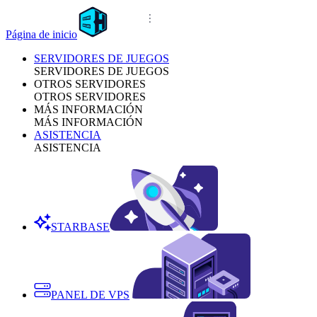
Página de inicio
SERVIDORES DE JUEGOS
SERVIDORES DE JUEGOS
OTROS SERVIDORES
OTROS SERVIDORES
MÁS INFORMACIÓN
MÁS INFORMACIÓN
ASISTENCIA
ASISTENCIA
STARBASE
PANEL DE VPS