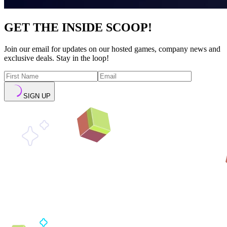
GET THE INSIDE SCOOP!
Join our email for updates on our hosted games, company news and
exclusive deals. Stay in the loop!
SIGN UP