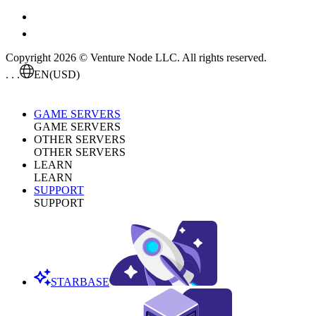
Copyright 2026 © Venture Node LLC. All rights reserved.
. . .
EN
(USD)
GAME SERVERS
GAME SERVERS
OTHER SERVERS
OTHER SERVERS
LEARN
LEARN
SUPPORT
SUPPORT
STARBASE