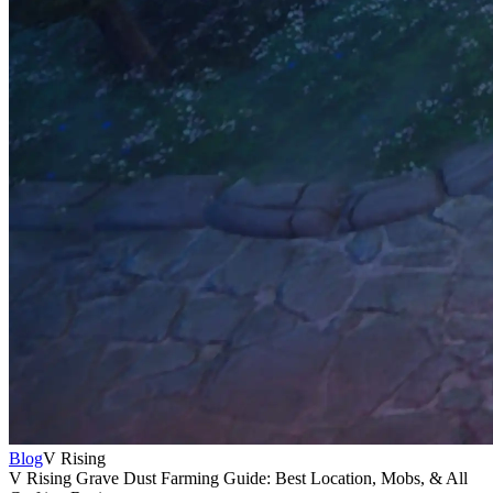
Blog
V Rising
V Rising Grave Dust Farming Guide: Best Location, Mobs, & All