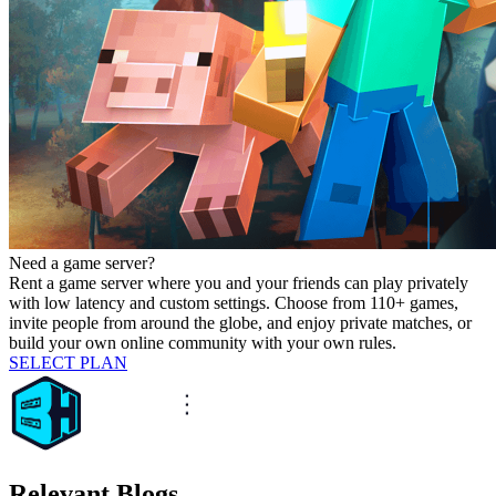
Need a game server?
Rent a game server where you and your friends can play privately
with low latency and custom settings. Choose from 110+ games,
invite people from around the globe, and enjoy private matches, or
build your own online community with your own rules.
SELECT PLAN
Relevant Blogs