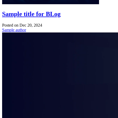
Sample title for BLog
Posted on
Dec 20, 2024
Sample author