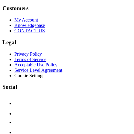
Customers
My Account
Knowledgebase
CONTACT US
Legal
Privacy Policy
Terms of Service
Acceptable Use Policy
Service Level Agreement
Cookie Settings
Social