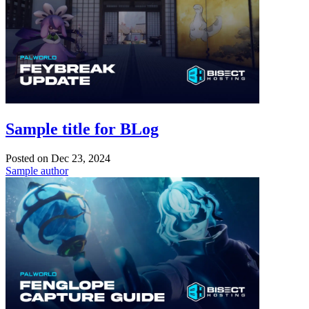
Sample title for BLog
Posted on
Dec 23, 2024
Sample author