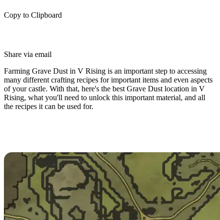
Copy to Clipboard
Share via email
Farming Grave Dust in V Rising is an important step to accessing
many different crafting recipes for important items and even aspects
of your castle. With that, here's the best Grave Dust location in V
Rising, what you'll need to unlock this important material, and all
the recipes it can be used for.
How To Farm Grave Dust in V
Rising