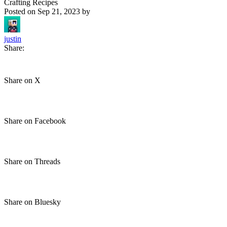
Crafting Recipes
Posted on
Sep 21, 2023
by
justin
Share:
Share on X
Share on Facebook
Share on Threads
Share on Bluesky