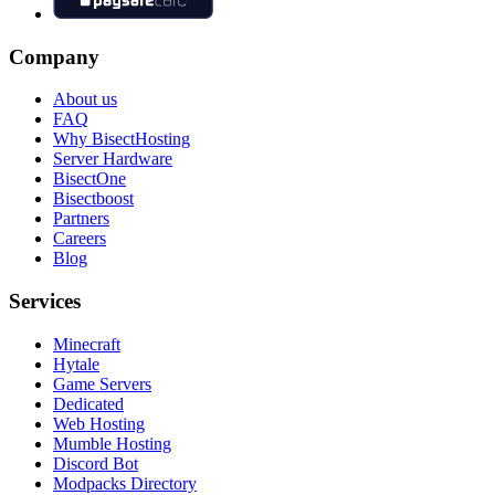
Company
About us
FAQ
Why BisectHosting
Server Hardware
BisectOne
Bisectboost
Partners
Careers
Blog
Services
Minecraft
Hytale
Game Servers
Dedicated
Web Hosting
Mumble Hosting
Discord Bot
Modpacks Directory