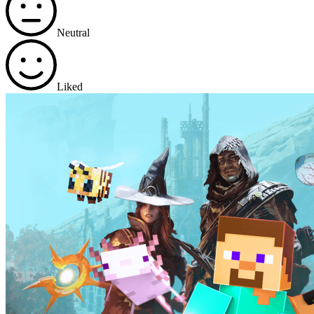
Neutral
Liked