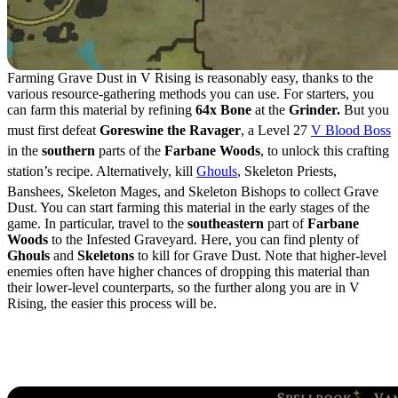
Farming Grave Dust in V Rising is reasonably easy, thanks to the
various resource-gathering methods you can use. For starters, you
can farm this material by refining
64x Bone
at the
Grinder.
But you
must first defeat
Goreswine the Ravager
, a Level 27
V Blood Boss
in the
southern
parts of the
Farbane Woods
, to unlock this crafting
station’s recipe. Alternatively, kill
Ghouls
, Skeleton Priests,
Banshees, Skeleton Mages, and Skeleton Bishops to collect Grave
Dust. You can start farming this material in the early stages of the
game. In particular, travel to the
southeastern
part of
Farbane
Woods
to the Infested Graveyard. Here, you can find plenty of
Ghouls
and
Skeletons
to kill for Grave Dust. Note that higher-level
enemies often have higher chances of dropping this material than
their lower-level counterparts, so the further along you are in V
Rising, the easier this process will be.
Grave Dust Uses &
Crafting Recipes