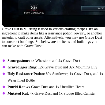
Grave Dust in V Rising is used in various crafting recipes. It’s an
ingredient to make items like a resistance potion, jewelry, or another
material to craft other assets. Alternatively, you may use Grave Dust
to construct buildings. So, below are the items and buildings you
can make with Grave Dust:
Items
Scourgestone:
4x Whetstone and 4x Grave Dust
Gravedigger Ring
: 12x Grave Dust and 32x Mourning Lily
Holy Resistance Potion
: 60x Sunflower, 1x Grave Dust, and 1x
Water-filled Bottle
Putrid Rat
: 4x Grave Dust and 1x Unsullied Heart
Mutated Rat
: 4x Grave Dust and 1x Sludge-filled Canister
Buildings