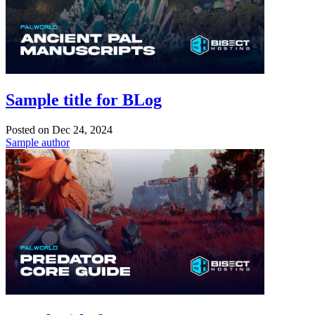
Sample title for BLog
Posted on
Dec 24, 2024
Sample author