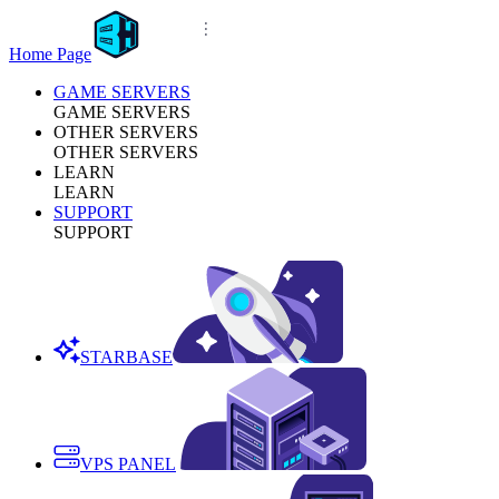
Home Page
GAME SERVERS
GAME SERVERS
OTHER SERVERS
OTHER SERVERS
LEARN
LEARN
SUPPORT
SUPPORT
STARBASE
VPS PANEL