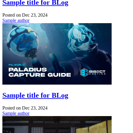
Sample title for BLog
Posted on
Dec 23, 2024
Sample author
Sample title for BLog
Posted on
Dec 23, 2024
Sample author