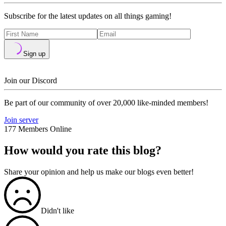
Subscribe for the latest updates on all things gaming!
Sign up
Join our Discord
Be part of our community of over 20,000 like-minded members!
Join server
177 Members Online
How would you rate this blog?
Share your opinion and help us make our blogs even better!
Didn't like