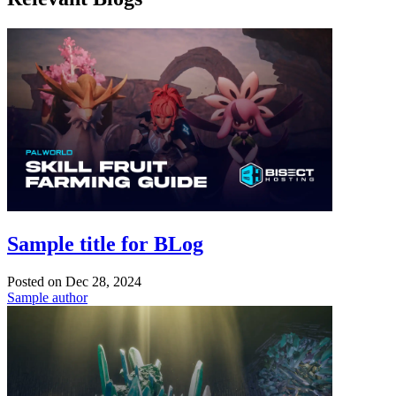
Sample title for BLog
Posted on
Dec 28, 2024
Sample author