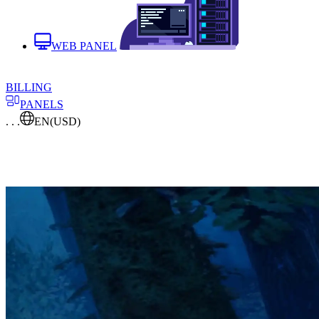
WEB PANEL
BILLING
PANELS
. . .
EN
(USD)