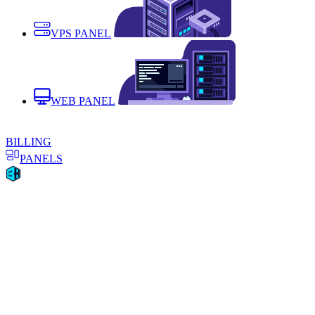
VPS PANEL
WEB PANEL
BILLING
PANELS