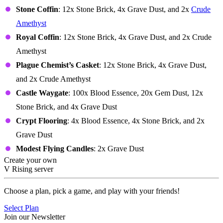
Stone Coffin
: 12x Stone Brick, 4x Grave Dust, and 2x
Crude
Amethyst
Royal Coffin
: 12x Stone Brick, 4x Grave Dust, and 2x Crude
Amethyst
Plague Chemist’s Casket
: 12x Stone Brick, 4x Grave Dust,
and 2x Crude Amethyst
Castle Waygate
: 100x Blood Essence, 20x Gem Dust, 12x
Stone Brick, and 4x Grave Dust
Crypt Flooring
: 4x Blood Essence, 4x Stone Brick, and 2x
Grave Dust
Modest Flying Candles
: 2x Grave Dust
Create your own
V Rising server
Choose a plan, pick a game, and play with your friends!
Select Plan
Join our Newsletter