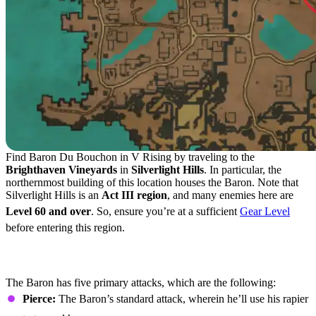
Find Baron Du Bouchon in V Rising by traveling to the
Brighthaven Vineyards
in
Silverlight Hills
. In particular, the
northernmost building of this location houses the Baron. Note that
Silverlight Hills is an
Act III region
, and many enemies here are
Level 60 and over
. So, ensure you’re at a sufficient
Gear Level
before entering this region.
Baron Du Bouchon Attacks and Boss
Strategies
The Baron has five primary attacks, which are the following:
Pierce:
The Baron’s standard attack, wherein he’ll use his rapier