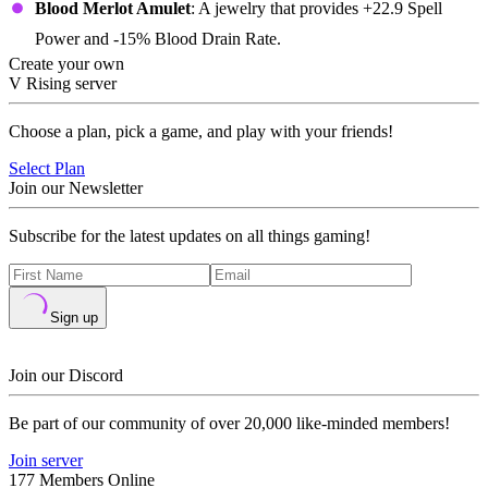
Blood Merlot Amulet
: A jewelry that provides +22.9 Spell
Power and -15% Blood Drain Rate.
Create your own
V Rising server
Choose a plan, pick a game, and play with your friends!
Select Plan
Join our Newsletter
Subscribe for the latest updates on all things gaming!
Sign up
Join our Discord
Be part of our community of over 20,000 like-minded members!
Join server
177 Members Online