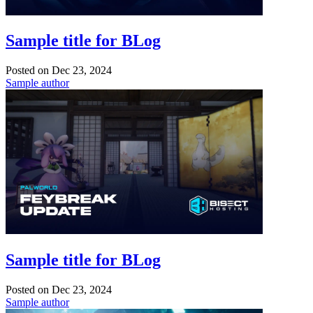
Sample title for BLog
Posted on
Dec 23, 2024
Sample author
Sample title for BLog
Posted on
Dec 23, 2024
Sample author