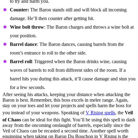
to try and harm you.
Counter:
The Baron stands still and will block all incoming
damage. He’ll then counter after getting hit.
Wine bolt throw
: The Baron charges and throws a wine bolt at
your position.
Barrel dance
: The Baron dances, causing barrels from the
room’s entrance to roll to the other side.
Barrel roll
: Triggered when the Baron drinks wine, causing
waves of barrels to roll from different sides of the room. If a
barrel hits you during this attack, it’ll cause damage and stun you
for a few seconds.
After seeing his attacks, keeping your distance when attacking the
Baron is best. Remember, this boss excels in melee range. Again,
stay on your toes and let your projects and spells harm the boss for
you instead of your weapons. Speaking of
V Rising spells
, the
Veil
of Chaos
can be ideal for this fight. You’ll be using this spell to dash
away from the oncoming onslaught of barrels, especially since the
Veil of Chaos can be recasted a second time. Another spell worth
equipping when taking on Baron Du Bouchon in V Rising is the