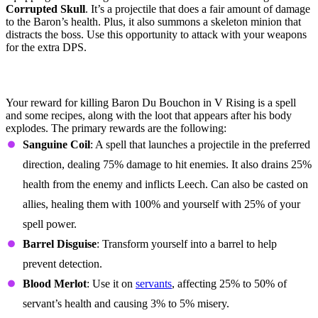
Corrupted Skull
. It’s a projectile that does a fair amount of damage
to the Baron’s health. Plus, it also summons a skeleton minion that
distracts the boss. Use this opportunity to attack with your weapons
for the extra DPS.
Baron Du Bouchon Loot Table &
Rewards
Your reward for killing Baron Du Bouchon in V Rising is a spell
and some recipes, along with the loot that appears after his body
explodes. The primary rewards are the following:
Sanguine Coil
: A spell that launches a projectile in the preferred
direction, dealing 75% damage to hit enemies. It also drains 25%
health from the enemy and inflicts Leech. Can also be casted on
allies, healing them with 100% and yourself with 25% of your
spell power.
Barrel Disguise
: Transform yourself into a barrel to help
prevent detection.
Blood Merlot
: Use it on
servants
, affecting 25% to 50% of
servant’s health and causing 3% to 5% misery.