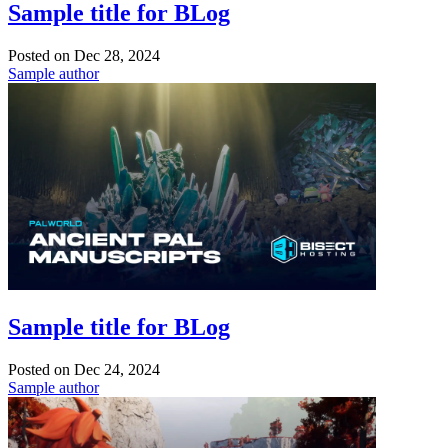
Sample title for BLog
Posted on
Dec 28, 2024
Sample author
Sample title for BLog
Posted on
Dec 24, 2024
Sample author