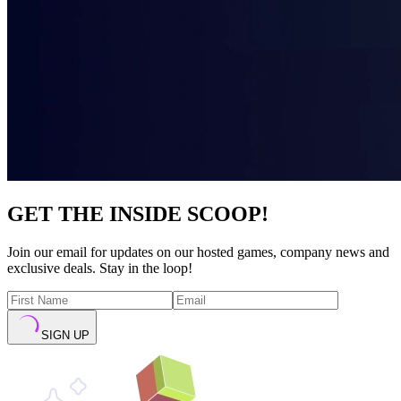
GET THE INSIDE SCOOP!
Join our email for updates on our hosted games, company news and
exclusive deals. Stay in the loop!
SIGN UP