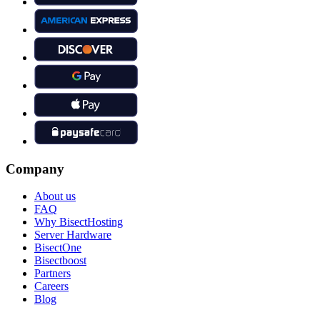
Company
About us
FAQ
Why BisectHosting
Server Hardware
BisectOne
Bisectboost
Partners
Careers
Blog