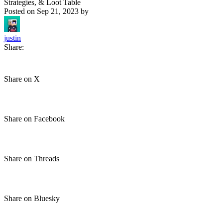
Strategies, & Loot Table
Posted on
Sep 21, 2023
by
justin
Share:
Share on X
Share on Facebook
Share on Threads
Share on Bluesky