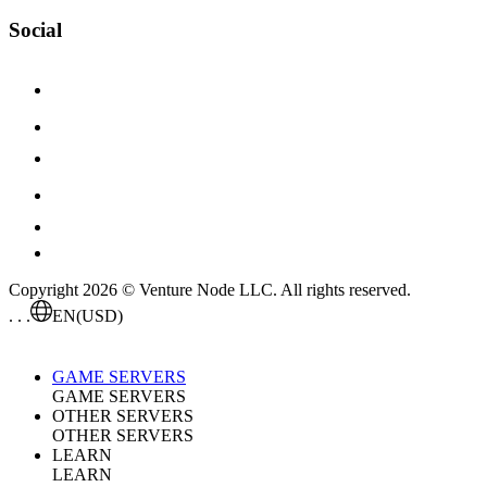
Social
Copyright 2026 © Venture Node LLC. All rights reserved.
. . .
EN
(USD)
GAME SERVERS
GAME SERVERS
OTHER SERVERS
OTHER SERVERS
LEARN
LEARN