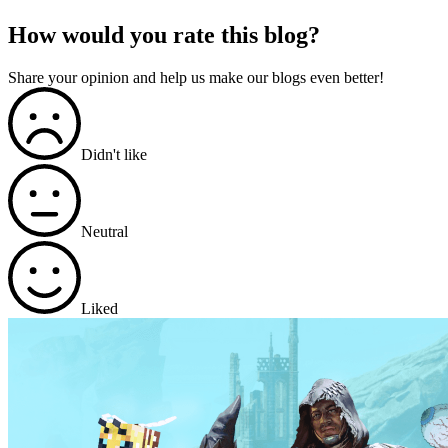
How would you rate this blog?
Share your opinion and help us make our blogs even better!
Didn't like
Neutral
Liked