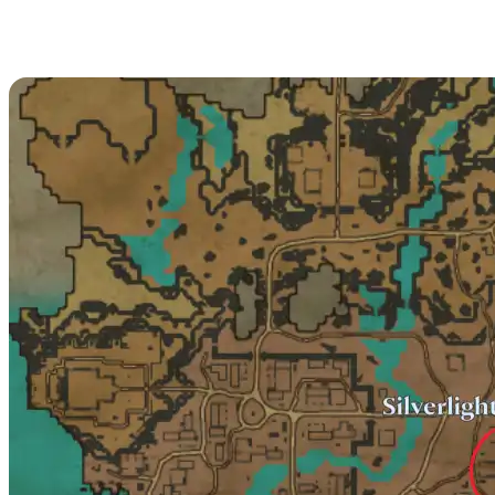
Baron Du Bouchon
Location