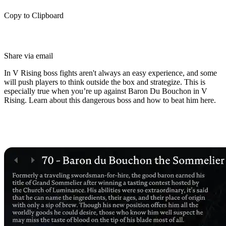
Copy to Clipboard
Share via email
In V Rising boss fights aren't always an easy experience, and some
will push players to think outside the box and strategize. This is
especially true when you’re up against Baron Du Bouchon in V
Rising. Learn about this dangerous boss and how to beat him here.
Who is Baron Du Bouchon in V
Rising?