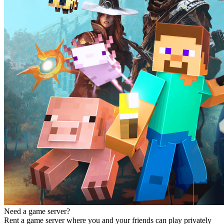
Need a game server?
Rent a game server where you and your friends can play privately