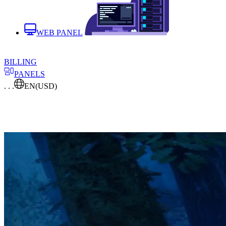
WEB PANEL
BILLING
PANELS
. . .
EN
(USD)