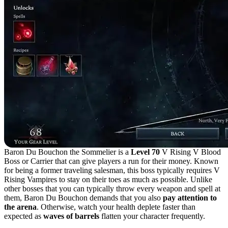
Baron Du Bouchon the Sommelier is a
Level 70
V Rising V Blood
Boss or Carrier that can give players a run for their money. Known
for being a former traveling salesman, this boss typically requires V
Rising Vampires to stay on their toes as much as possible. Unlike
other bosses that you can typically throw every weapon and spell at
them, Baron Du Bouchon demands that you also
pay attention to
the arena
. Otherwise, watch your health deplete faster than
expected as
waves of barrels
flatten your character frequently.