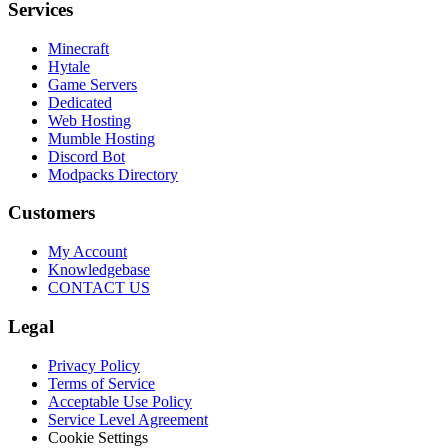
Services
Minecraft
Hytale
Game Servers
Dedicated
Web Hosting
Mumble Hosting
Discord Bot
Modpacks Directory
Customers
My Account
Knowledgebase
CONTACT US
Legal
Privacy Policy
Terms of Service
Acceptable Use Policy
Service Level Agreement
Cookie Settings