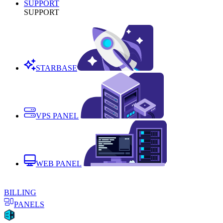
SUPPORT
SUPPORT
STARBASE
VPS PANEL
WEB PANEL
BILLING
PANELS