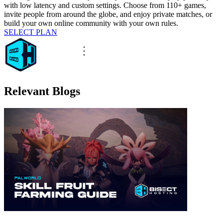
with low latency and custom settings. Choose from 110+ games,
invite people from around the globe, and enjoy private matches, or
build your own online community with your own rules.
SELECT PLAN
Relevant Blogs