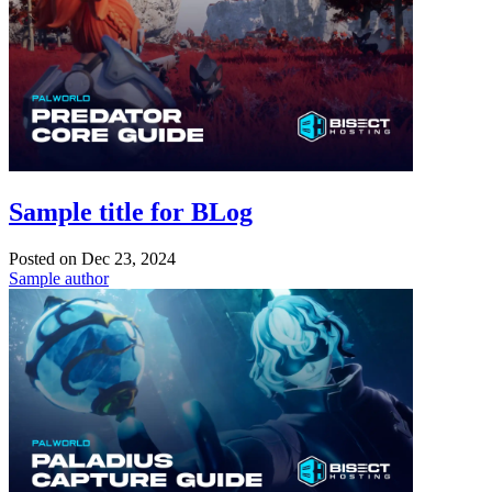
Sample title for BLog
Posted on
Dec 23, 2024
Sample author