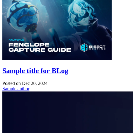
Sample title for BLog
Posted on
Dec 20, 2024
Sample author