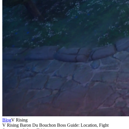
Blog
V Rising
V Rising Baron Du Bouchon Boss Guide: Location, Fight