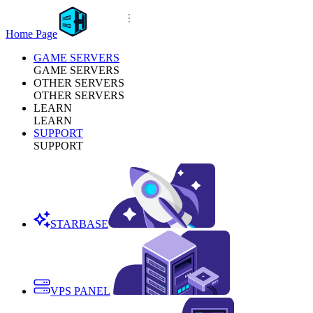
Home Page
GAME SERVERS
GAME SERVERS
OTHER SERVERS
OTHER SERVERS
LEARN
LEARN
SUPPORT
SUPPORT
STARBASE
VPS PANEL