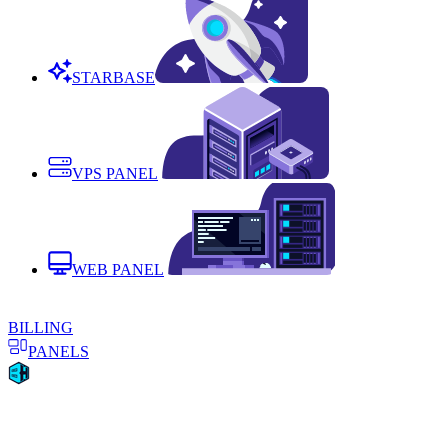
STARBASE
VPS PANEL
WEB PANEL
BILLING
PANELS