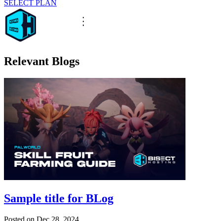
SELECT PLAN
Relevant Blogs
Sample title for BLog
Posted on
Dec 28, 2024