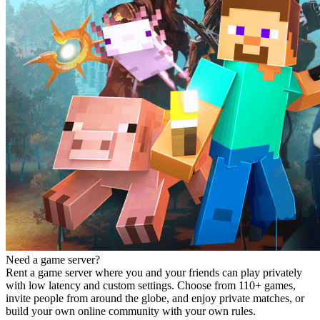
Need a game server?
Rent a game server where you and your friends can play privately
with low latency and custom settings. Choose from 110+ games,
invite people from around the globe, and enjoy private matches, or
build your own online community with your own rules.