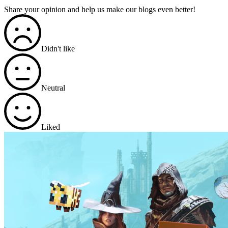
Share your opinion and help us make our blogs even better!
Didn't like
Neutral
Liked