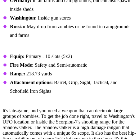
Germany:
In all farms and campgrounds, but can also spawn
inside sheds
Washington:
Inside gun stores
Russia:
May drop from zombies or be found in campgrounds
and farms
Stats
Equip:
Primary - 10 slots (5x2)
Fire Mode:
Safety and Semi-automatic
Range:
218.73 yards
Attachment options:
Barrel, Grip, Sight, Tactical, and
Schofield Iron Sights
#1 - Shadowstalker
It's late-game, and you need a weapon that can decimate large
groups of zombies. To get the job done right, travel to Washington's
UFO location or inside the Scorpion-7's shooting range for the
Shadowstalker. The Shadowstalker is a high-damage railgun that
automatically comes with a unique 6x scope. It also has the best hip-
fire capability out of every 5x2-slot weapon in the game. It's this