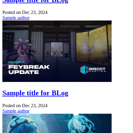
Posted on
Dec 23, 2024
Sample author
Sample title for BLog
Posted on
Dec 23, 2024
Sample author