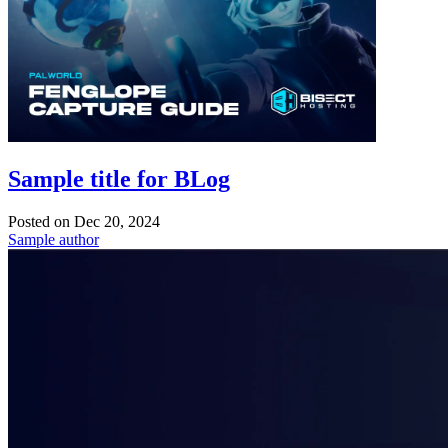
Sample title for BLog
Posted on
Dec 20, 2024
Sample author