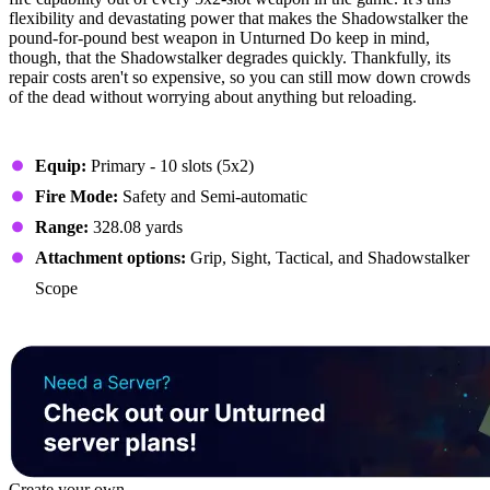
flexibility and devastating power that makes the Shadowstalker the
pound-for-pound best weapon in Unturned Do keep in mind,
though, that the Shadowstalker degrades quickly. Thankfully, its
repair costs aren't so expensive, so you can still mow down crowds
of the dead without worrying about anything but reloading.
Stats
Equip:
Primary - 10 slots (5x2)
Fire Mode:
Safety and Semi-automatic
Range:
328.08 yards
Attachment options:
Grip, Sight, Tactical, and Shadowstalker
Scope
Create your own