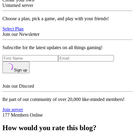
Unturned server
Choose a plan, pick a game, and play with your friends!
Select Plan
Join our Newsletter
Subscribe for the latest updates on all things gaming!
Sign up
Join our Discord
Be part of our community of over 20,000 like-minded members!
Join server
177 Members Online
How would you rate this blog?