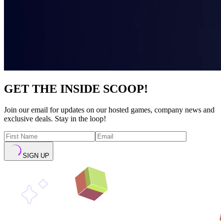
GET THE INSIDE SCOOP!
Join our email for updates on our hosted games, company news and
exclusive deals. Stay in the loop!
SIGN UP