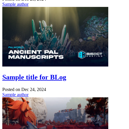
Sample author
Sample title for BLog
Posted on
Dec 24, 2024
Sample author