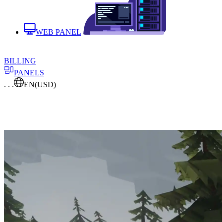
WEB PANEL
BILLING
PANELS
. . .
EN
(USD)