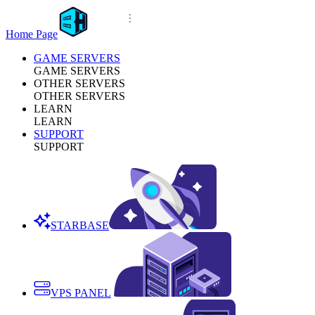
Home Page
GAME SERVERS
GAME SERVERS
OTHER SERVERS
OTHER SERVERS
LEARN
LEARN
SUPPORT
SUPPORT
STARBASE
VPS PANEL