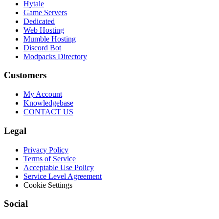
Hytale
Game Servers
Dedicated
Web Hosting
Mumble Hosting
Discord Bot
Modpacks Directory
Customers
My Account
Knowledgebase
CONTACT US
Legal
Privacy Policy
Terms of Service
Acceptable Use Policy
Service Level Agreement
Cookie Settings
Social