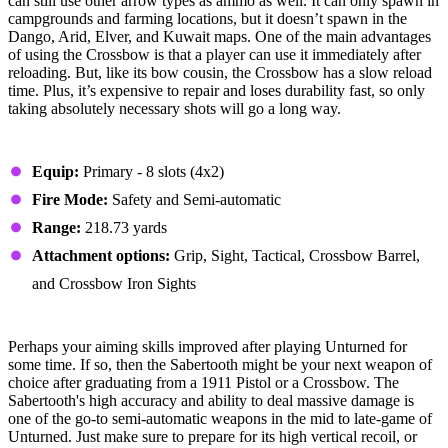
can still use other arrow types as ammo as well. It can only spawn in
campgrounds and farming locations, but it doesn’t spawn in the
Dango, Arid, Elver, and Kuwait maps. One of the main advantages
of using the Crossbow is that a player can use it immediately after
reloading. But, like its bow cousin, the Crossbow has a slow reload
time. Plus, it’s expensive to repair and loses durability fast, so only
taking absolutely necessary shots will go a long way.
Stats
Equip:
Primary - 8 slots (4x2)
Fire Mode:
Safety and Semi-automatic
Range:
218.73 yards
Attachment options:
Grip, Sight, Tactical, Crossbow Barrel,
and Crossbow Iron Sights
#3 - Sabertooth
Perhaps your aiming skills improved after playing Unturned for
some time. If so, then the Sabertooth might be your next weapon of
choice after graduating from a 1911 Pistol or a Crossbow. The
Sabertooth's high accuracy and ability to deal massive damage is
one of the go-to semi-automatic weapons in the mid to late-game of
Unturned. Just make sure to prepare for its high vertical recoil, or