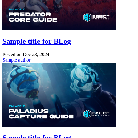
Sample title for BLog
Posted on
Dec 23, 2024
Sample author
Sample title for BLog