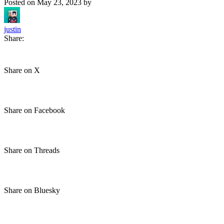
Posted on
May 23, 2023
by
justin
Share:
Share on X
Share on Facebook
Share on Threads
Share on Bluesky