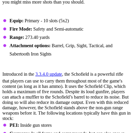
you might miss more shots than you should.
Stats
Equip:
Primary - 10 slots (5x2)
Fire Mode:
Safety and Semi-automatic
Range:
273.40 yards
Attachment options:
Barrel, Grip, Sight, Tactical, and
Sabertooth Iron Sights
#2 - Schofield
Introduced in the
3.3.4.0 update
, the Schofield is a powerful rifle
that players can use to carry them throughout most of the game's
content (as long as it has ammo). It uses the Schofield Clip, which
holds a maximum of five rounds. Despite its loud gunfire, players
can attach a muffler to the Schofield’s barrel to reduce its noise. But
doing so will also reduce its damage output. Even with this reduced
damage, however, the Schofield stands above the non-gun range
weapons before it. The following locations typically have this gun in
stock:
PEI:
Inside gun stores