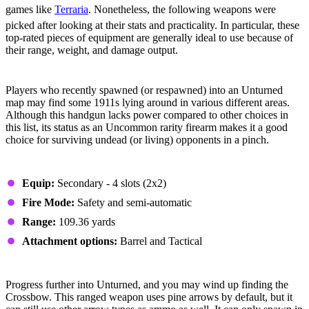
games like
Terraria
. Nonetheless, the following weapons were
picked after looking at their stats and practicality. In particular, these
top-rated pieces of equipment are generally ideal to use because of
their range, weight, and damage output.
#5 - 1911
Players who recently spawned (or respawned) into an Unturned
map may find some 1911s lying around in various different areas.
Although this handgun lacks power compared to other choices in
this list, its status as an Uncommon rarity firearm makes it a good
choice for surviving undead (or living) opponents in a pinch.
Stats
Equip:
Secondary - 4 slots (2x2)
Fire Mode:
Safety and semi-automatic
Range:
109.36 yards
Attachment options:
Barrel and Tactical
#4 - Crossbow
Progress further into Unturned, and you may wind up finding the
Crossbow. This ranged weapon uses pine arrows by default, but it