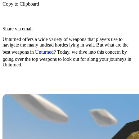
Copy to Clipboard
Share via email
Unturned offers a wide variety of weapons that players use to
navigate the many undead hordes lying in wait. But what are the
best weapons in
Unturned
? Today, we dive into this concern by
going over the top weapons to look out for along your journeys in
Unturned.
Ranking the Top 5 Best Weapons in
Unturned