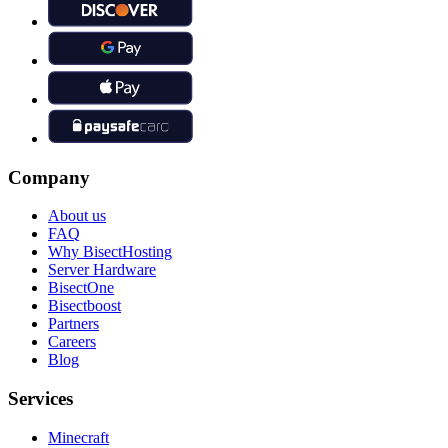
Company
About us
FAQ
Why BisectHosting
Server Hardware
BisectOne
Bisectboost
Partners
Careers
Blog
Services
Minecraft