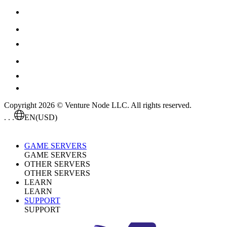
Copyright 2026 © Venture Node LLC. All rights reserved.
. . .
EN
(USD)
GAME SERVERS
GAME SERVERS
OTHER SERVERS
OTHER SERVERS
LEARN
LEARN
SUPPORT
SUPPORT