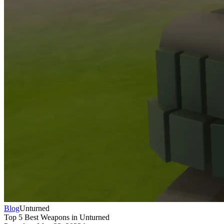
Blog
Unturned
Top 5 Best Weapons in Unturned