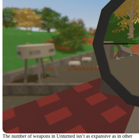
The number of weapons in Unturned isn’t as expansive as in other