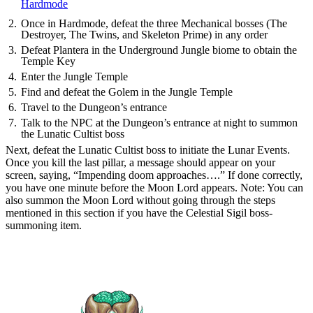
Hardmode
Once in Hardmode, defeat the three Mechanical bosses (The
Destroyer, The Twins, and Skeleton Prime) in any order
Defeat Plantera in the Underground Jungle biome to obtain the
Temple Key
Enter the Jungle Temple
Find and defeat the Golem in the Jungle Temple
Travel to the Dungeon’s entrance
Talk to the NPC at the Dungeon’s entrance at night to summon
the Lunatic Cultist boss
Next, defeat the Lunatic Cultist boss to initiate the Lunar Events.
Once you kill the last pillar, a message should appear on your
screen, saying, “Impending doom approaches….” If done correctly,
you have one minute before the Moon Lord appears. Note: You can
also summon the Moon Lord without going through the steps
mentioned in this section if you have the Celestial Sigil boss-
summoning item.
How To Beat the Moon Lord in
Terraria