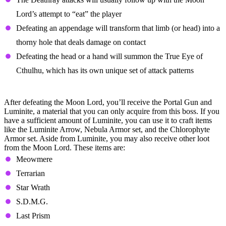
Lord’s attempt to “eat” the player
Defeating an appendage will transform that limb (or head) into a
thorny hole that deals damage on contact
Defeating the head or a hand will summon the True Eye of
Cthulhu, which has its own unique set of attack patterns
Moon Lord Loot Table
After defeating the Moon Lord, you’ll receive the Portal Gun and
Luminite, a material that you can only acquire from this boss. If you
have a sufficient amount of Luminite, you can use it to craft items
like the Luminite Arrow, Nebula Armor set, and the Chlorophyte
Armor set. Aside from Luminite, you may also receive other loot
from the Moon Lord. These items are:
Meowmere
Terrarian
Star Wrath
S.D.M.G.
Last Prism