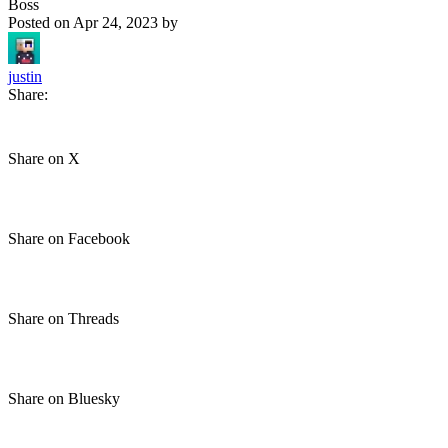
Boss
Posted on
Apr 24, 2023
by
justin
Share:
Share on X
Share on Facebook
Share on Threads
Share on Bluesky