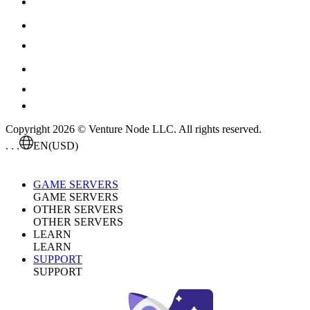
Copyright 2026 © Venture Node LLC. All rights reserved.
. . .
EN
(USD)
GAME SERVERS
GAME SERVERS
OTHER SERVERS
OTHER SERVERS
LEARN
LEARN
SUPPORT
SUPPORT