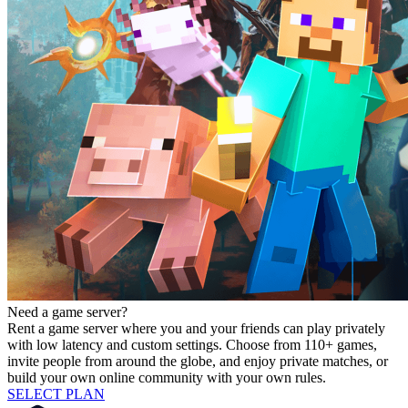
Need a game server?
Rent a game server where you and your friends can play privately
with low latency and custom settings. Choose from 110+ games,
invite people from around the globe, and enjoy private matches, or
build your own online community with your own rules.
SELECT PLAN