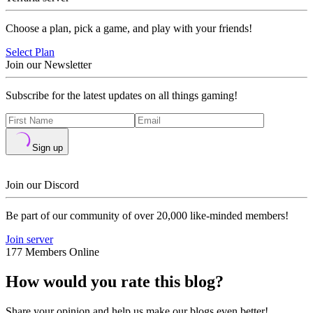
Choose a plan, pick a game, and play with your friends!
Select Plan
Join our Newsletter
Subscribe for the latest updates on all things gaming!
Sign up
Join our Discord
Be part of our community of over 20,000 like-minded members!
Join server
177 Members Online
How would you rate this blog?
Share your opinion and help us make our blogs even better!