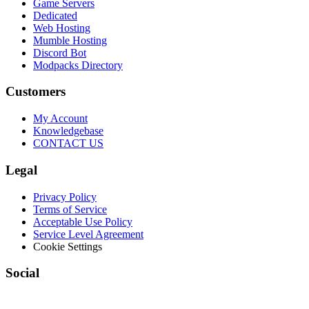
Game Servers
Dedicated
Web Hosting
Mumble Hosting
Discord Bot
Modpacks Directory
Customers
My Account
Knowledgebase
CONTACT US
Legal
Privacy Policy
Terms of Service
Acceptable Use Policy
Service Level Agreement
Cookie Settings
Social