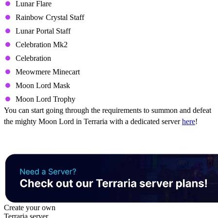
Lunar Flare
Rainbow Crystal Staff
Lunar Portal Staff
Celebration Mk2
Celebration
Meowmere Minecart
Moon Lord Mask
Moon Lord Trophy
You can start going through the requirements to summon and defeat
the mighty Moon Lord in Terraria with a dedicated server
here
!
Create your own
Terraria server