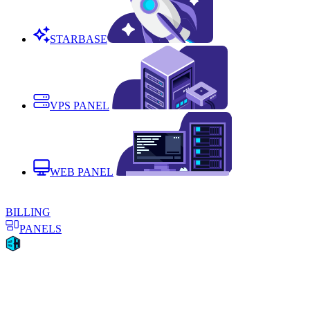
STARBASE
VPS PANEL
WEB PANEL
BILLING
PANELS