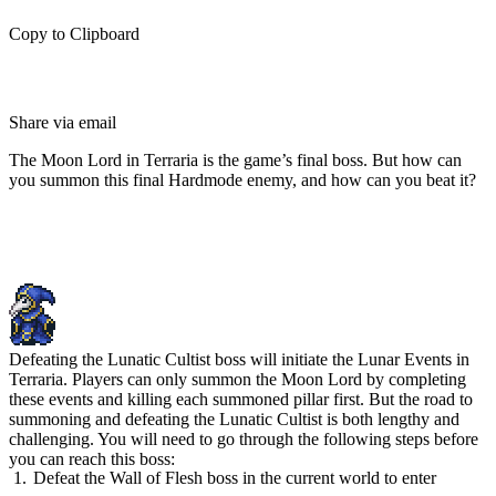
Copy to Clipboard
Share via email
The Moon Lord in Terraria is the game’s final boss. But how can
you summon this final Hardmode enemy, and how can you beat it?
How To Summon the Moon Lord
in Terraria
Defeating the Lunatic Cultist boss will initiate the Lunar Events in
Terraria. Players can only summon the Moon Lord by completing
these events and killing each summoned pillar first. But the road to
summoning and defeating the Lunatic Cultist is both lengthy and
challenging. You will need to go through the following steps before
you can reach this boss:
Defeat the Wall of Flesh boss in the current world to enter