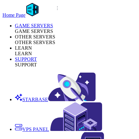
Home Page
GAME SERVERS
GAME SERVERS
OTHER SERVERS
OTHER SERVERS
LEARN
LEARN
SUPPORT
SUPPORT
STARBASE
VPS PANEL