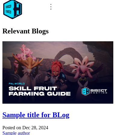
Relevant Blogs
Sample title for BLog
Posted on
Dec 28, 2024
Sample author