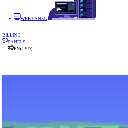
WEB PANEL
BILLING
PANELS
. . .
EN
(USD)