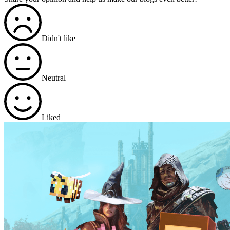
Didn't like
Neutral
Liked