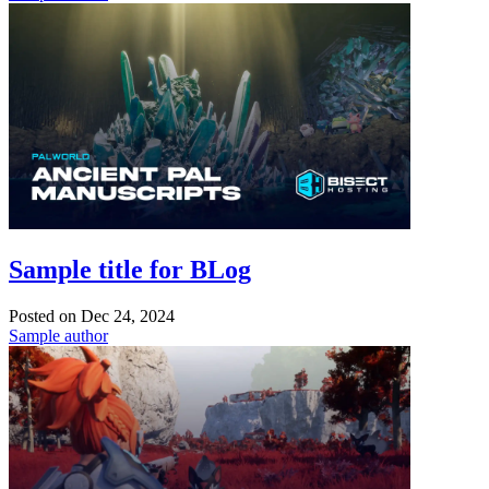
Sample title for BLog
Posted on
Dec 24, 2024
Sample author