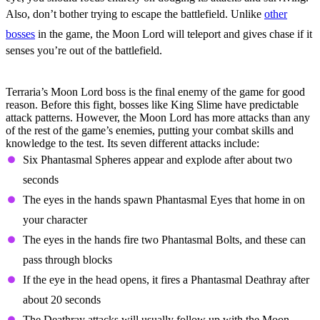
Also, don’t bother trying to escape the battlefield. Unlike
other
bosses
in the game, the Moon Lord will teleport and gives chase if it
senses you’re out of the battlefield.
All Moon Lord Attacks
Terraria’s Moon Lord boss is the final enemy of the game for good
reason. Before this fight, bosses like King Slime have predictable
attack patterns. However, the Moon Lord has more attacks than any
of the rest of the game’s enemies, putting your combat skills and
knowledge to the test. Its seven different attacks include:
Six Phantasmal Spheres appear and explode after about two
seconds
The eyes in the hands spawn Phantasmal Eyes that home in on
your character
The eyes in the hands fire two Phantasmal Bolts, and these can
pass through blocks
If the eye in the head opens, it fires a Phantasmal Deathray after
about 20 seconds
The Deathray attacks will usually follow up with the Moon