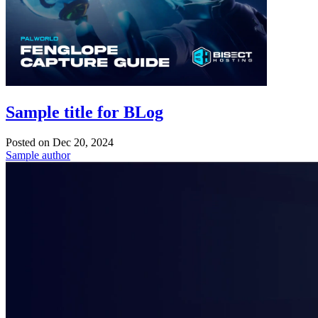
Sample title for BLog
Posted on
Dec 20, 2024
Sample author