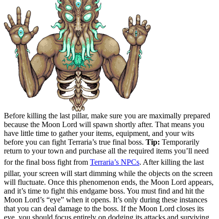
Before killing the last pillar, make sure you are maximally prepared
because the Moon Lord will spawn shortly after. That means you
have little time to gather your items, equipment, and your wits
before you can fight Terraria’s true final boss.
Tip:
Temporarily
return to your town and purchase all the required items you’ll need
for the final boss fight from
Terraria’s NPCs
. After killing the last
pillar, your screen will start dimming while the objects on the screen
will fluctuate. Once this phenomenon ends, the Moon Lord appears,
and it’s time to fight this endgame boss. You must find and hit the
Moon Lord’s “eye” when it opens. It’s only during these instances
that you can deal damage to the boss. If the Moon Lord closes its
eye, you should focus entirely on dodging its attacks and surviving.