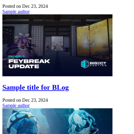
Posted on
Dec 23, 2024
Sample author
Sample title for BLog
Posted on
Dec 23, 2024
Sample author