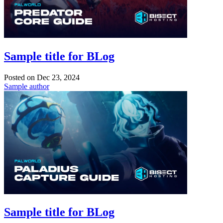
Sample title for BLog
Posted on
Dec 23, 2024
Sample author
Sample title for BLog