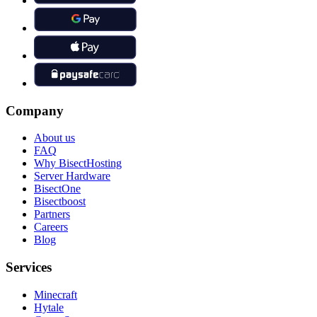
Company
About us
FAQ
Why BisectHosting
Server Hardware
BisectOne
Bisectboost
Partners
Careers
Blog
Services
Minecraft
Hytale