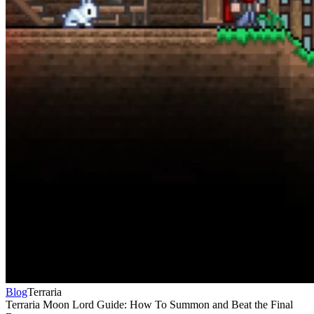
Blog
Terraria
Terraria Moon Lord Guide: How To Summon and Beat the Final