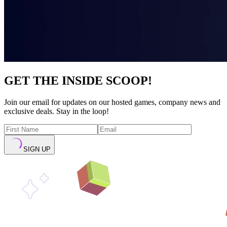
GET THE INSIDE SCOOP!
Join our email for updates on our hosted games, company news and
exclusive deals. Stay in the loop!
SIGN UP