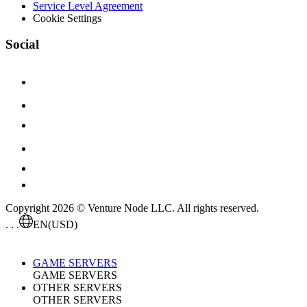
Service Level Agreement
Cookie Settings
Social
Copyright 2026 © Venture Node LLC. All rights reserved.
. . .
EN
(USD)
GAME SERVERS
GAME SERVERS
OTHER SERVERS
OTHER SERVERS