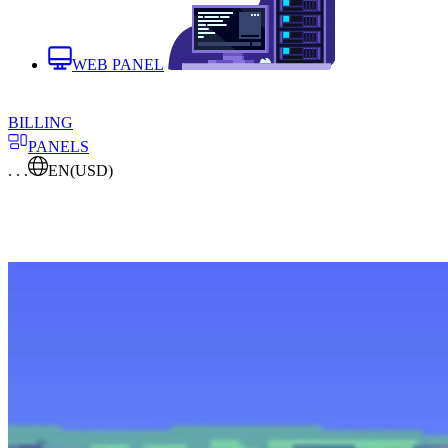
WEB PANEL
BILLING
PANELS
. . .
EN
(USD)