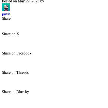
Posted on
May 22, 2023
by
justin
Share:
Share on X
Share on Facebook
Share on Threads
Share on Bluesky