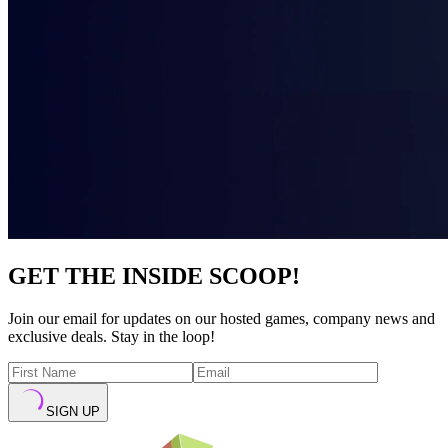
GET THE INSIDE SCOOP!
Join our email for updates on our hosted games, company news and
exclusive deals. Stay in the loop!
SIGN UP