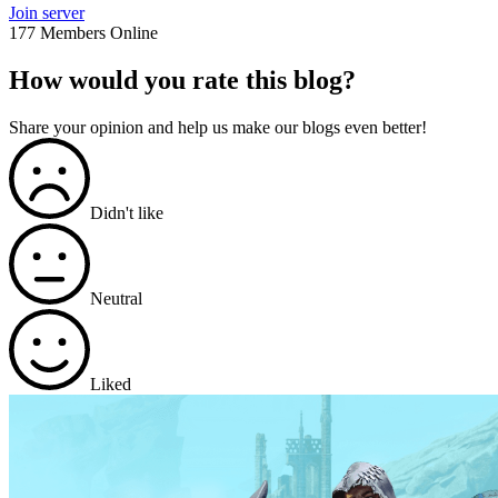
Join server
177 Members Online
How would you rate this blog?
Share your opinion and help us make our blogs even better!
Didn't like
Neutral
Liked