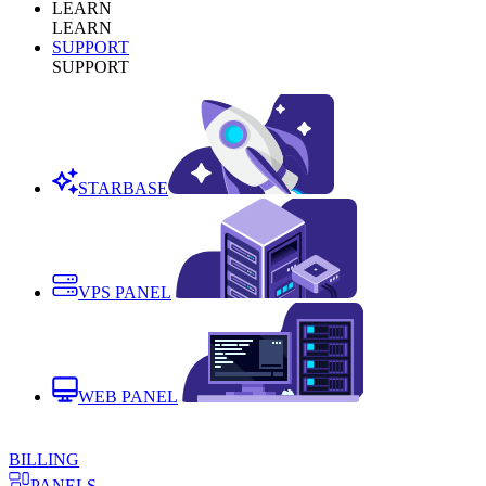
LEARN
LEARN
SUPPORT
SUPPORT
STARBASE
VPS PANEL
WEB PANEL
BILLING
PANELS