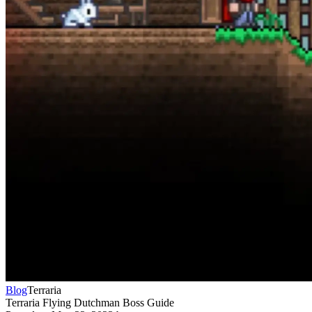
Blog
Terraria
Terraria Flying Dutchman Boss Guide