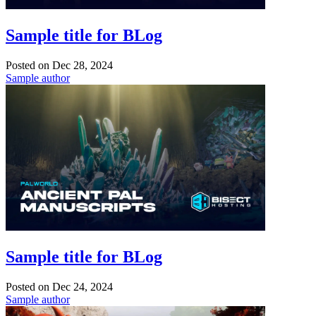
Sample title for BLog
Posted on
Dec 28, 2024
Sample author
Sample title for BLog
Posted on
Dec 24, 2024
Sample author