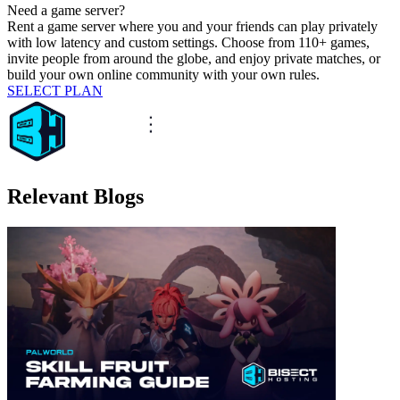
Need a game server?
Rent a game server where you and your friends can play privately
with low latency and custom settings. Choose from 110+ games,
invite people from around the globe, and enjoy private matches, or
build your own online community with your own rules.
SELECT PLAN
Relevant Blogs