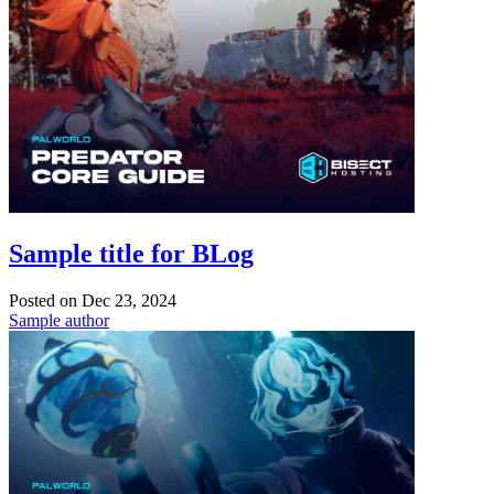
Sample title for BLog
Posted on
Dec 23, 2024
Sample author