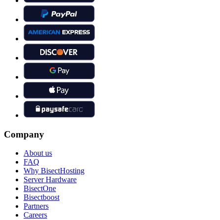
Company
About us
FAQ
Why BisectHosting
Server Hardware
BisectOne
Bisectboost
Partners
Careers