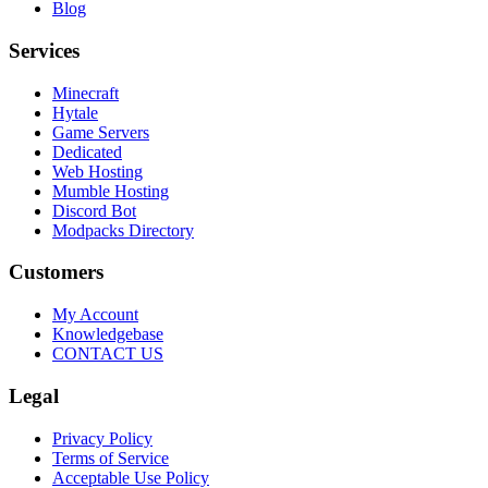
Blog
Services
Minecraft
Hytale
Game Servers
Dedicated
Web Hosting
Mumble Hosting
Discord Bot
Modpacks Directory
Customers
My Account
Knowledgebase
CONTACT US
Legal
Privacy Policy
Terms of Service
Acceptable Use Policy