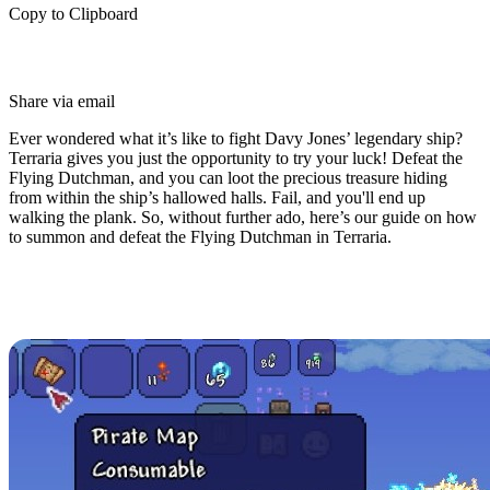
Copy to Clipboard
Share via email
Ever wondered what it’s like to fight Davy Jones’ legendary ship?
Terraria gives you just the opportunity to try your luck! Defeat the
Flying Dutchman, and you can loot the precious treasure hiding
from within the ship’s hallowed halls. Fail, and you'll end up
walking the plank. So, without further ado, here’s our guide on how
to summon and defeat the Flying Dutchman in Terraria.
How to Summon the Flying
Dutchman in Terraria