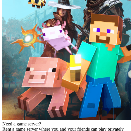
Need a game server?
Rent a game server where you and your friends can play privately