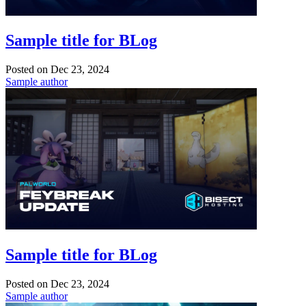
Sample title for BLog
Posted on
Dec 23, 2024
Sample author
Sample title for BLog
Posted on
Dec 23, 2024
Sample author