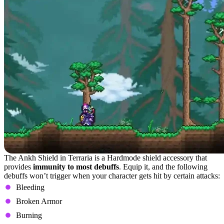
The Ankh Shield in Terraria is a Hardmode shield accessory that
provides
immunity to most debuffs
. Equip it, and the following
debuffs won’t trigger when your character gets hit by certain attacks:
Bleeding
Broken Armor
Burning