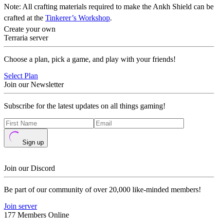
Note: All crafting materials required to make the Ankh Shield can be
crafted at the
Tinkerer’s Workshop
.
Create your own
Terraria server
Choose a plan, pick a game, and play with your friends!
Select Plan
Join our Newsletter
Subscribe for the latest updates on all things gaming!
Sign up
Join our Discord
Be part of our community of over 20,000 like-minded members!
Join server
177 Members Online