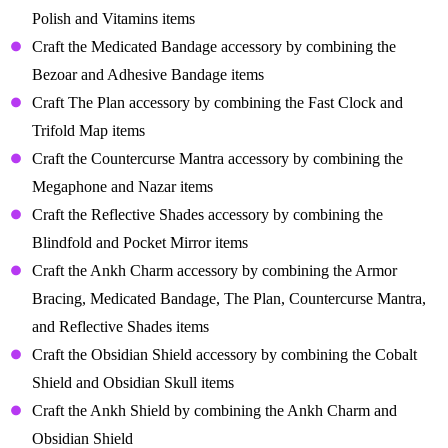
Polish and Vitamins items
Craft the Medicated Bandage accessory by combining the
Bezoar and Adhesive Bandage items
Craft The Plan accessory by combining the Fast Clock and
Trifold Map items
Craft the Countercurse Mantra accessory by combining the
Megaphone and Nazar items
Craft the Reflective Shades accessory by combining the
Blindfold and Pocket Mirror items
Craft the Ankh Charm accessory by combining the Armor
Bracing, Medicated Bandage, The Plan, Countercurse Mantra,
and Reflective Shades items
Craft the Obsidian Shield accessory by combining the Cobalt
Shield and Obsidian Skull items
Craft the Ankh Shield by combining the Ankh Charm and
Obsidian Shield