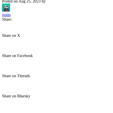
Posted on
Aug 25, 2023
by
justin
Share:
Share on X
Share on Facebook
Share on Threads
Share on Bluesky