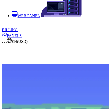
WEB PANEL
BILLING
PANELS
. . .
EN
(USD)