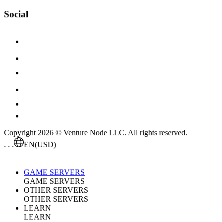
Social
Copyright 2026 © Venture Node LLC. All rights reserved.
. . .
EN
(USD)
GAME SERVERS
GAME SERVERS
OTHER SERVERS
OTHER SERVERS
LEARN
LEARN