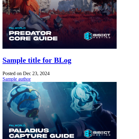
Sample title for BLog
Posted on
Dec 23, 2024
Sample author