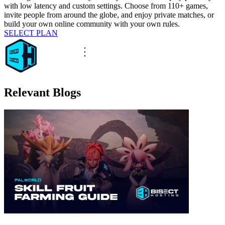
with low latency and custom settings. Choose from 110+ games,
invite people from around the globe, and enjoy private matches, or
build your own online community with your own rules.
SELECT PLAN
Relevant Blogs