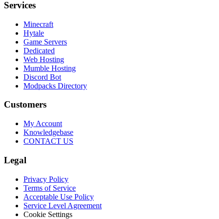
Services
Minecraft
Hytale
Game Servers
Dedicated
Web Hosting
Mumble Hosting
Discord Bot
Modpacks Directory
Customers
My Account
Knowledgebase
CONTACT US
Legal
Privacy Policy
Terms of Service
Acceptable Use Policy
Service Level Agreement
Cookie Settings