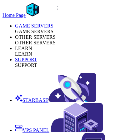
Home Page
GAME SERVERS
GAME SERVERS
OTHER SERVERS
OTHER SERVERS
LEARN
LEARN
SUPPORT
SUPPORT
STARBASE
VPS PANEL