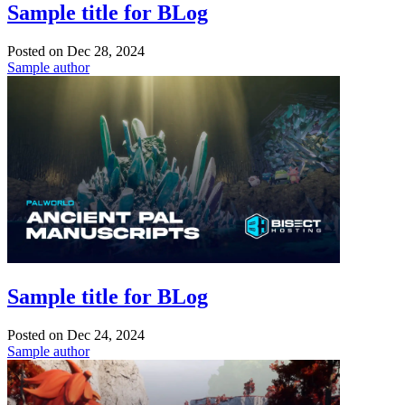
Sample title for BLog
Posted on
Dec 28, 2024
Sample author
Sample title for BLog
Posted on
Dec 24, 2024
Sample author