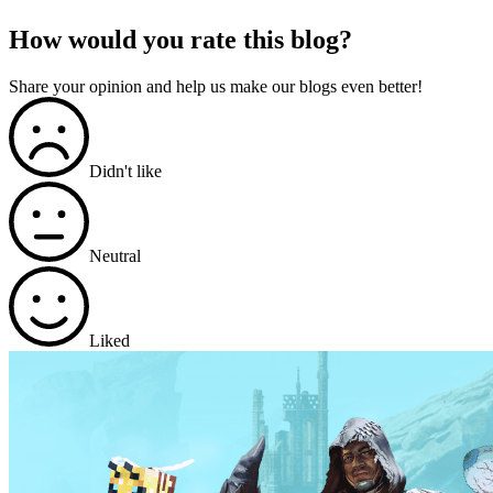
How would you rate this blog?
Share your opinion and help us make our blogs even better!
Didn't like
Neutral
Liked