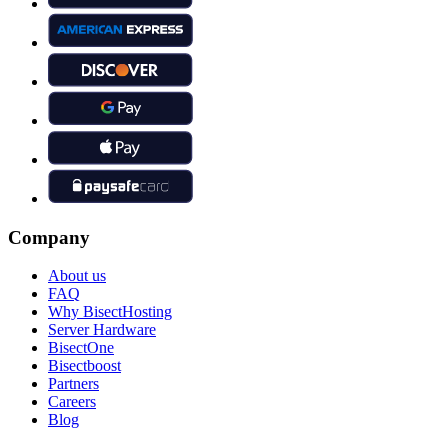
Company
About us
FAQ
Why BisectHosting
Server Hardware
BisectOne
Bisectboost
Partners
Careers
Blog