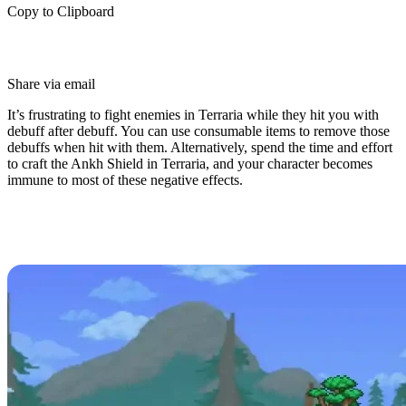
Copy to Clipboard
Share via email
It’s frustrating to fight enemies in Terraria while they hit you with
debuff after debuff. You can use consumable items to remove those
debuffs when hit with them. Alternatively, spend the time and effort
to craft the Ankh Shield in Terraria, and your character becomes
immune to most of these negative effects.
What is the Ankh Shield in
Terraria?