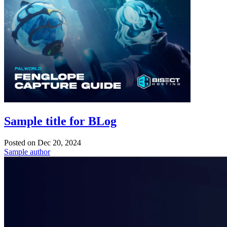
Sample title for BLog
Posted on
Dec 20, 2024
Sample author