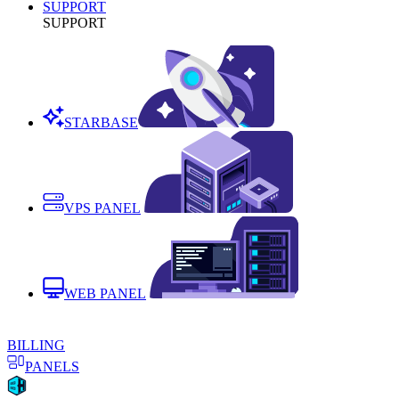
SUPPORT
SUPPORT
STARBASE
VPS PANEL
WEB PANEL
BILLING
PANELS