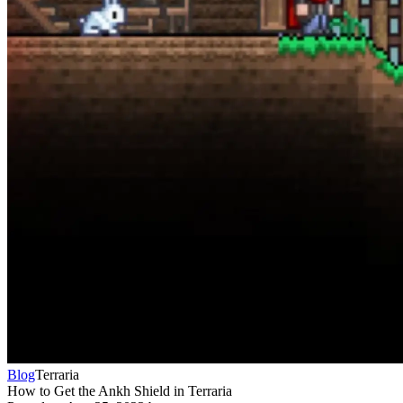
Blog
Terraria
How to Get the Ankh Shield in Terraria