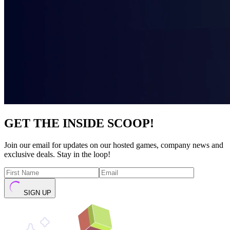
GET THE INSIDE SCOOP!
Join our email for updates on our hosted games, company news and
exclusive deals. Stay in the loop!
SIGN UP