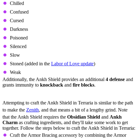
Chilled
Confused
Cursed
Darkness
Poisoned
Silenced
Slow
Stoned (added in the
Labor of Love update
)
Weak
Additionally, the Ankh Shield provides an additional
4 defense
and
grants immunity to
knockback
and
fire blocks
.
Ankh Shield Crafting Requirements
Attempting to craft the Ankh Shield in Terraria is similar to the path
to make the
Zenith
, and that means a bit of a lengthy grind. Note
that the Ankh Shield requires the
Obsidian Shield
and
Ankh
Charm
as crafting ingredients, and they'll take some work to get
together. Follow the steps below to craft the Ankh Shield in Terraria:
Craft the Armor Bracing accessory by combining the Armor