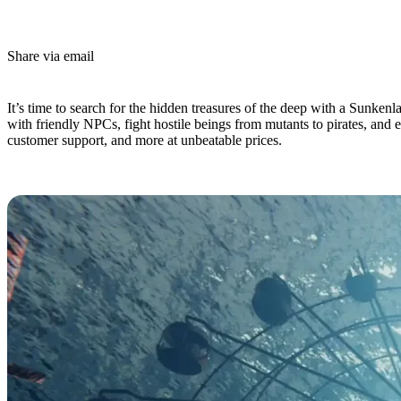
Share via email
(Estimated Read Time: 4 minutes)
It’s time to search for the hidden treasures of the deep with a Sunkenl
with friendly NPCs, fight hostile beings from mutants to pirates, and 
customer support, and more at unbeatable prices.
Sunkenland Dedicated Server Hosti