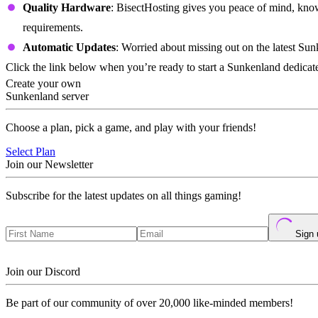
Quality Hardware
: BisectHosting gives you peace of mind, know
requirements.
Automatic Updates
: Worried about missing out on the latest Sun
Click the link below when you’re ready to start a Sunkenland dedicated
Create your own
Sunkenland server
Choose a plan, pick a game, and play with your friends!
Select Plan
Join our Newsletter
Subscribe for the latest updates on all things gaming!
Sign 
Join our Discord
Be part of our community of over 20,000 like-minded members!