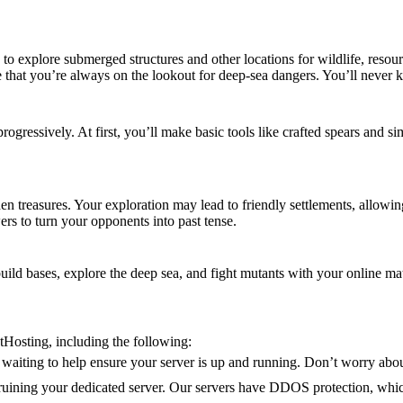
to explore submerged structures and other locations for wildlife, resou
e that you’re always on the lookout for deep-sea dangers. You’ll never
progressively. At first, you’ll make basic tools like crafted spears and 
en treasures. Your exploration may lead to friendly settlements, allowin
s to turn your opponents into past tense.
build bases, explore the deep sea, and fight mutants with your online mat
tHosting, including the following:
waiting to help ensure your server is up and running. Don’t worry abou
s ruining your dedicated server. Our servers have DDOS protection, whic