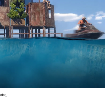
sting