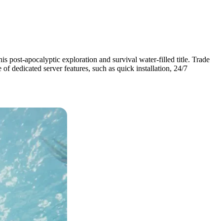
is post-apocalyptic exploration and survival water-filled title. Trade
of dedicated server features, such as quick installation, 24/7