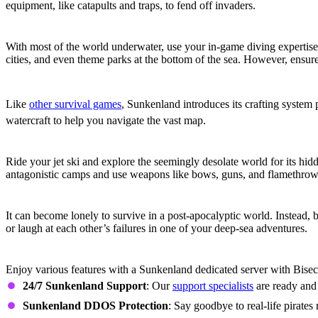
equipment, like catapults and traps, to fend off invaders.
Explore the Deep
With most of the world underwater, use your in-game diving expertise 
cities, and even theme parks at the bottom of the sea. However, ensur
Extensive Crafting
Like
other survival games
, Sunkenland introduces its crafting system 
watercraft to help you navigate the vast map.
Explore, Fight, and Trade
Ride your jet ski and explore the seemingly desolate world for its hidd
antagonistic camps and use weapons like bows, guns, and flamethrower
Online Co-Op
It can become lonely to survive in a post-apocalyptic world. Instead, 
or laugh at each other’s failures in one of your deep-sea adventures.
Sunkenland Dedicated Server Features
Enjoy various features with a Sunkenland dedicated server with Bisec
24/7 Sunkenland Support
: Our
support specialists
are ready and 
Sunkenland DDOS Protection
: Say goodbye to real-life pirate