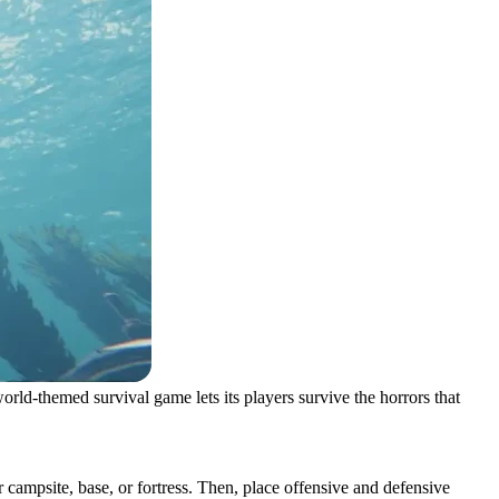
rld-themed survival game lets its players survive the horrors that
 campsite, base, or fortress. Then, place offensive and defensive