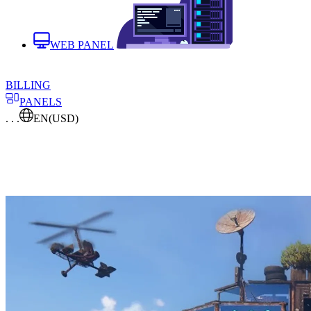
WEB PANEL
BILLING
PANELS
. . .
EN
(USD)