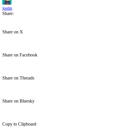
justin
Share:
Share on X
Share on Facebook
Share on Threads
Share on Bluesky
Copy to Clipboard