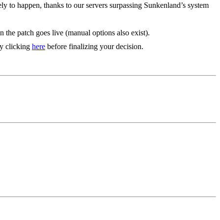
ely to happen, thanks to our servers surpassing Sunkenland’s system
 the patch goes live (manual options also exist).
by clicking
here
before finalizing your decision.