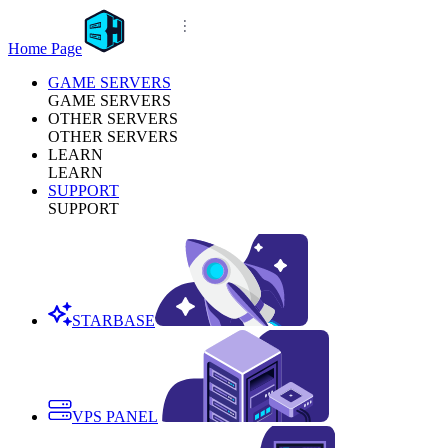
Home Page
GAME SERVERS
GAME SERVERS
OTHER SERVERS
OTHER SERVERS
LEARN
LEARN
SUPPORT
SUPPORT
STARBASE
VPS PANEL