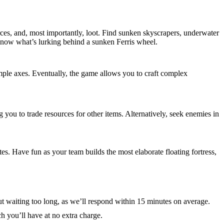
rces, and, most importantly, loot. Find sunken skyscrapers, underwater
 know what’s lurking behind a sunken Ferris wheel.
simple axes. Eventually, the game allows you to craft complex
g you to trade resources for other items. Alternatively, seek enemies in
es. Have fun as your team builds the most elaborate floating fortress,
t waiting too long, as we’ll respond within 15 minutes on average.
h you’ll have at no extra charge.