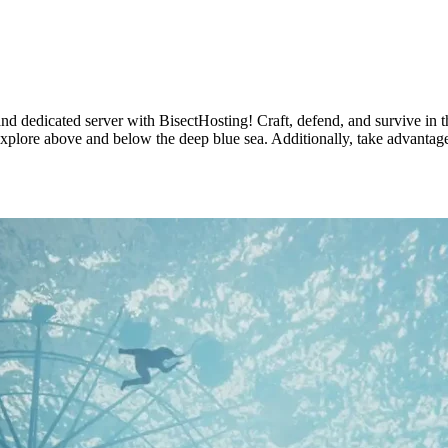
and dedicated server with BisectHosting! Craft, defend, and survive in th
explore above and below the deep blue sea. Additionally, take advantage 
ng Available Now