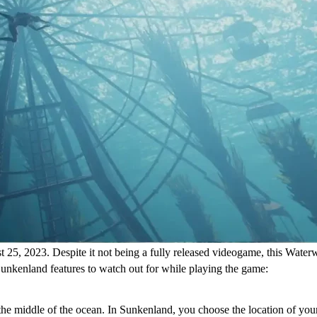
25, 2023. Despite it not being a fully released videogame, this Waterwo
Sunkenland features to watch out for while playing the game:
 the middle of the ocean. In Sunkenland, you choose the location of your