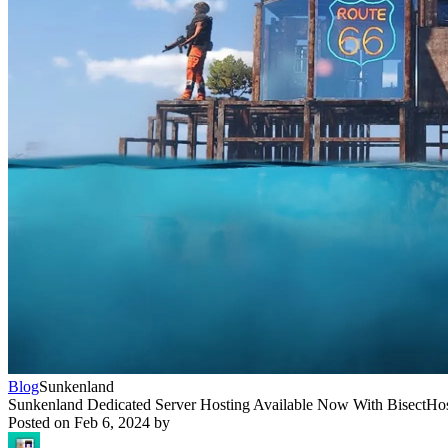
Blog
Sunkenland
Sunkenland Dedicated Server Hosting Available Now With BisectHo
Posted on
Feb 6, 2024
by