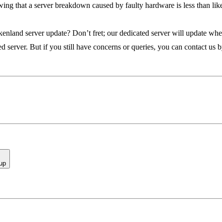
ing that a server breakdown caused by faulty hardware is less than lik
kenland server update? Don’t fret; our dedicated server will update when
 server. But if you still have concerns or queries, you can contact us 
up