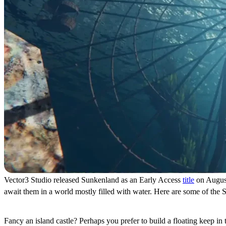
Vector3 Studio released Sunkenland as an Early Access
title
on August 
await them in a world mostly filled with water. Here are some of the 
Base Building and Defense
Fancy an island castle? Perhaps you prefer to build a floating keep in