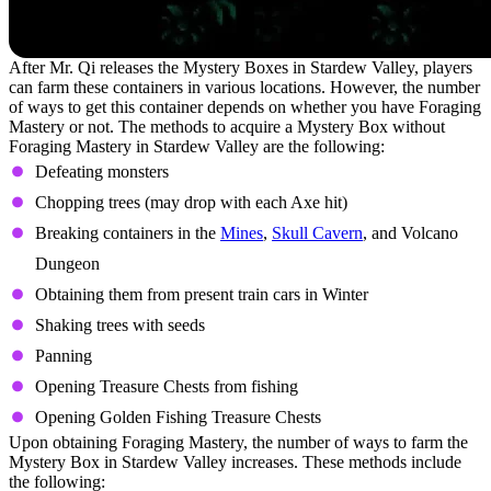
After Mr. Qi releases the Mystery Boxes in Stardew Valley, players
can farm these containers in various locations. However, the number
of ways to get this container depends on whether you have Foraging
Mastery or not. The methods to acquire a Mystery Box without
Foraging Mastery in Stardew Valley are the following:
Defeating monsters
Chopping trees (may drop with each Axe hit)
Breaking containers in the
Mines
,
Skull Cavern
, and Volcano
Dungeon
Obtaining them from present train cars in Winter
Shaking trees with seeds
Panning
Opening Treasure Chests from fishing
Opening Golden Fishing Treasure Chests
Upon obtaining Foraging Mastery, the number of ways to farm the
Mystery Box in Stardew Valley increases. These methods include
the following: