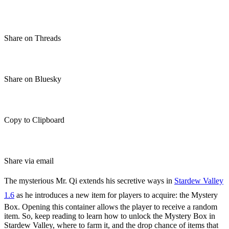
Share on Threads
Share on Bluesky
Copy to Clipboard
Share via email
The mysterious Mr. Qi extends his secretive ways in
Stardew Valley
1.6
as he introduces a new item for players to acquire: the Mystery
Box. Opening this container allows the player to receive a random
item. So, keep reading to learn how to unlock the Mystery Box in
Stardew Valley, where to farm it, and the drop chance of items that