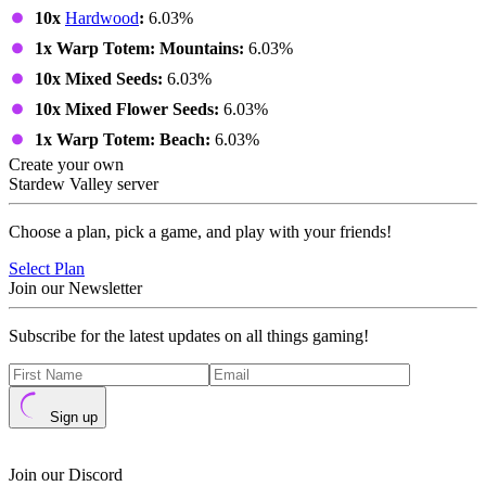
10x
Hardwood
:
6.03%
1x Warp Totem: Mountains:
6.03%
10x Mixed Seeds:
6.03%
10x Mixed Flower Seeds:
6.03%
1x Warp Totem: Beach:
6.03%
Create your own
Stardew Valley server
Choose a plan, pick a game, and play with your friends!
Select Plan
Join our Newsletter
Subscribe for the latest updates on all things gaming!
Sign up
Join our Discord