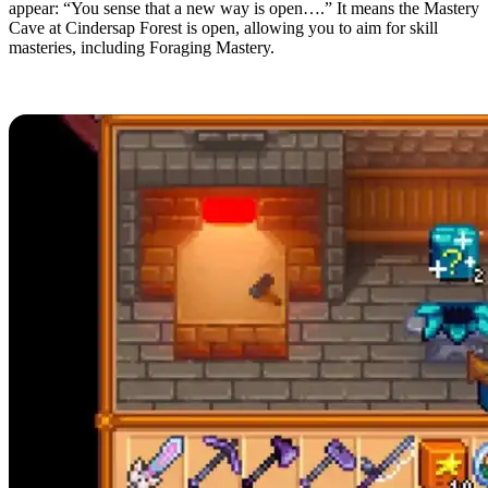
appear: “You sense that a new way is open….” It means the Mastery
Cave at Cindersap Forest is open, allowing you to aim for skill
masteries, including Foraging Mastery.
Mystery Box Uses