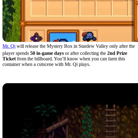
Mr. Qi
will release the Mystery Box in Stardew Valley only after the
player spends
50 in-game days
or after collecting the
2nd Prize
Ticket
from the billboard. You’ll know when you can farm this
container when a cutscene with Mr. Qi plays.
Mystery Box Locations