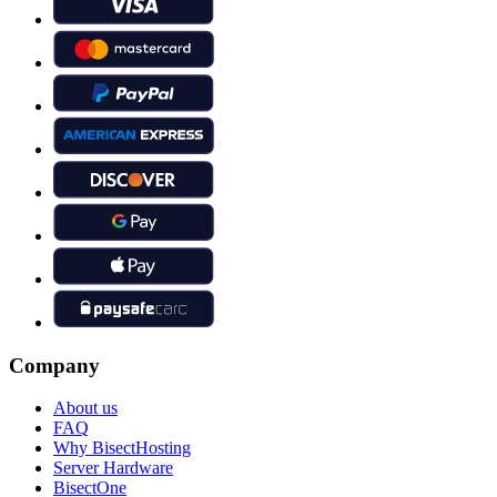
Company
About us
FAQ
Why BisectHosting
Server Hardware
BisectOne