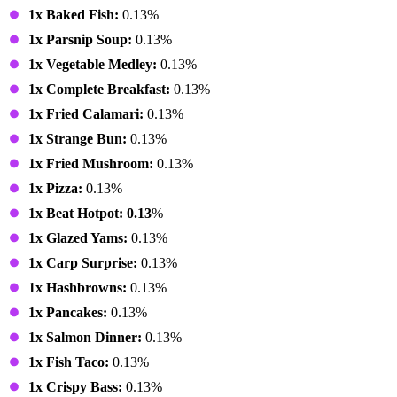
1x Baked Fish:
0.13%
1x Parsnip Soup:
0.13%
1x Vegetable Medley:
0.13%
1x Complete Breakfast:
0.13%
1x Fried Calamari:
0.13%
1x Strange Bun:
0.13%
1x Fried Mushroom:
0.13%
1x Pizza:
0.13%
1x Beat Hotpot: 0.13
%
1x Glazed Yams:
0.13%
1x Carp Surprise:
0.13%
1x Hashbrowns:
0.13%
1x Pancakes:
0.13%
1x Salmon Dinner:
0.13%
1x Fish Taco:
0.13%
1x Crispy Bass:
0.13%