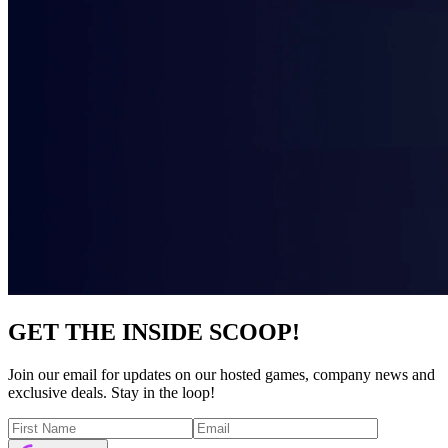
GET THE INSIDE SCOOP!
Join our email for updates on our hosted games, company news and
exclusive deals. Stay in the loop!