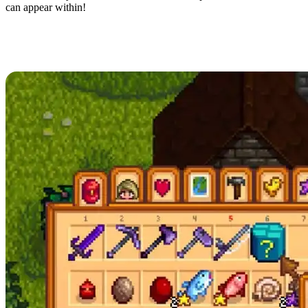
can appear within!
How to Unlock the Mystery Box in
Stardew Valley