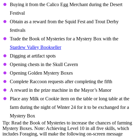
Buying it from the Calico Egg Merchant during the Desert
Festival
Obtain as a reward from the Squid Fest and Trout Derby
festivals
Trade the Book of Mysteries for a Mystery Box with the
Stardew Valley Bookseller
Digging at artifact spots
Opening chests in the Skull Cavern
Opening Golden Mystery Boxes
Complete Raccoon requests after completing the fifth
A reward in the prize machine in the Mayor’s Manor
Place any Milk or Cookie item on the table or long table at the
farm during the night of Winter 24 for it to be exchanged for a
Mystery Box
Tip: Read the Book of Mysteries to increase the chances of farming
Mystery Boxes. Note: Achieving Level 10 in all five skills, which
includes Foraging, will make the following on-screen message