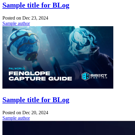
Sample title for BLog
Posted on
Dec 23, 2024
Sample author
Sample title for BLog
Posted on
Dec 20, 2024
Sample author