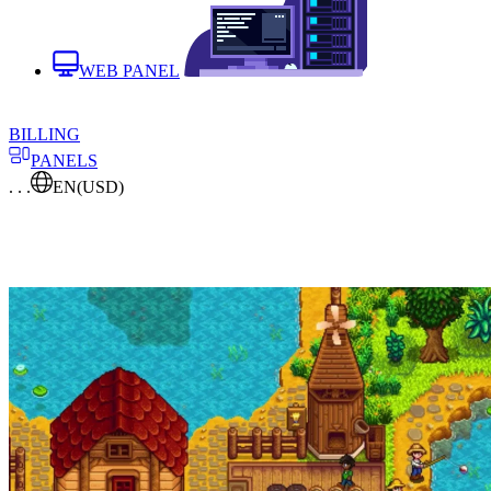
WEB PANEL
BILLING
PANELS
. . .
EN
(USD)