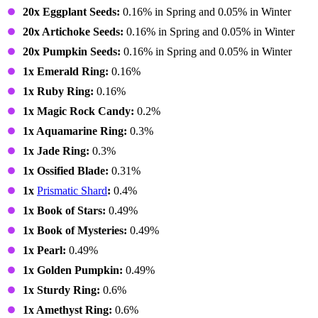
20x Eggplant Seeds:
0.16% in Spring and 0.05% in Winter
20x Artichoke Seeds:
0.16% in Spring and 0.05% in Winter
20x Pumpkin Seeds:
0.16% in Spring and 0.05% in Winter
1x Emerald Ring:
0.16%
1x Ruby Ring:
0.16%
1x Magic Rock Candy:
0.2%
1x Aquamarine Ring:
0.3%
1x Jade Ring:
0.3%
1x Ossified Blade:
0.31%
1x
Prismatic Shard
:
0.4%
1x Book of Stars:
0.49%
1x Book of Mysteries:
0.49%
1x Pearl:
0.49%
1x Golden Pumpkin:
0.49%
1x Sturdy Ring:
0.6%
1x Amethyst Ring:
0.6%