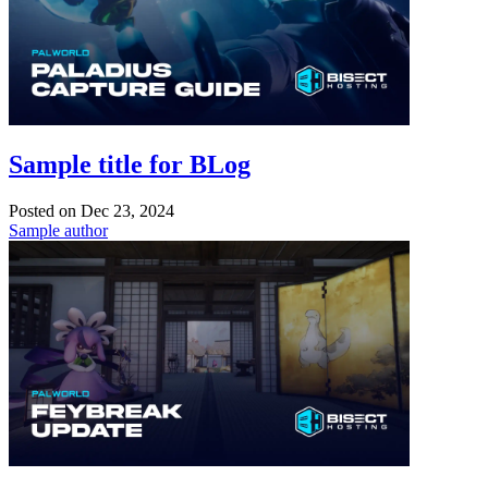
Sample title for BLog
Posted on
Dec 23, 2024
Sample author