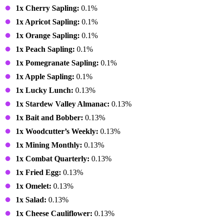
1x Cherry Sapling:
0.1%
1x Apricot Sapling:
0.1%
1x Orange Sapling:
0.1%
1x Peach Sapling:
0.1%
1x Pomegranate Sapling:
0.1%
1x Apple Sapling:
0.1%
1x Lucky Lunch:
0.13%
1x Stardew Valley Almanac:
0.13%
1x Bait and Bobber:
0.13%
1x Woodcutter’s Weekly:
0.13%
1x Mining Monthly:
0.13%
1x Combat Quarterly:
0.13%
1x Fried Egg:
0.13%
1x Omelet:
0.13%
1x Salad:
0.13%
1x Cheese Cauliflower:
0.13%