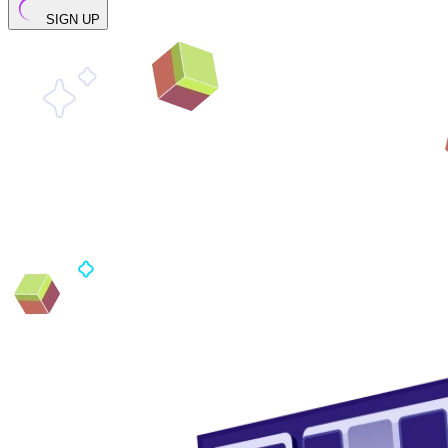
SIGN UP