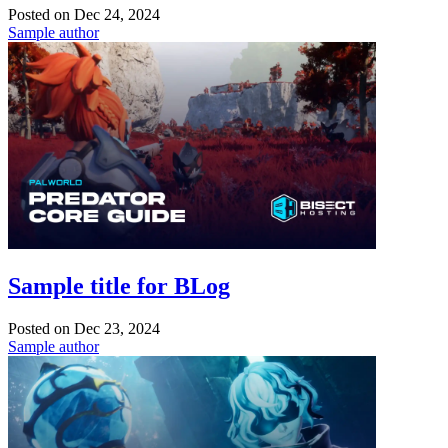
Posted on
Dec 24, 2024
Sample author
Sample title for BLog
Posted on
Dec 23, 2024
Sample author