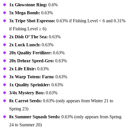
1x Glowstone Ring:
0.6%
5x Mega Bomb:
0.63%
3x Tripe Shot Espresso:
0.63% if Fishing Level < 6 and 0.31%
if Fishing Level ≥ 6)
2x Dish O’ The Sea:
0.63%
2x Luck Lunch:
0.63%
20x Quality Fertilizer:
0.63%
20x Deluxe Speed-Gro:
0.63%
2x Life Elixir:
0.63%
3x Warp Totem: Farm:
0.63%
1x Quality Sprinkler:
0.63%
3/4x Mystery Box:
0.63%
8x Carrot Seeds:
0.63% (only appears from Winter 21 to
Spring 23)
8x Summer Squash Seeds:
0.63% (only appears from Spring
24 to Summer 20)