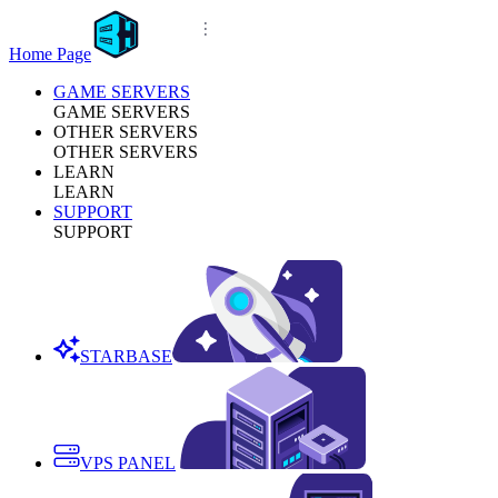
Home Page
GAME SERVERS
GAME SERVERS
OTHER SERVERS
OTHER SERVERS
LEARN
LEARN
SUPPORT
SUPPORT
STARBASE
VPS PANEL