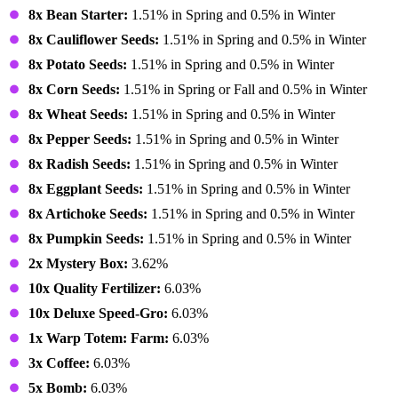
8x Bean Starter:
1.51% in Spring and 0.5% in Winter
8x Cauliflower Seeds:
1.51% in Spring and 0.5% in Winter
8x Potato Seeds:
1.51% in Spring and 0.5% in Winter
8x Corn Seeds:
1.51% in Spring or Fall and 0.5% in Winter
8x Wheat Seeds:
1.51% in Spring and 0.5% in Winter
8x Pepper Seeds:
1.51% in Spring and 0.5% in Winter
8x Radish Seeds:
1.51% in Spring and 0.5% in Winter
8x Eggplant Seeds:
1.51% in Spring and 0.5% in Winter
8x Artichoke Seeds:
1.51% in Spring and 0.5% in Winter
8x Pumpkin Seeds:
1.51% in Spring and 0.5% in Winter
2x Mystery Box:
3.62%
10x Quality Fertilizer:
6.03%
10x Deluxe Speed-Gro:
6.03%
1x Warp Totem: Farm:
6.03%
3x Coffee:
6.03%
5x Bomb:
6.03%