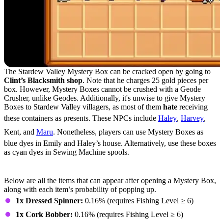
The Stardew Valley Mystery Box can be cracked open by going to
Clint’s Blacksmith shop
. Note that he charges 25 gold pieces per
box. However, Mystery Boxes cannot be crushed with a Geode
Crusher, unlike Geodes. Additionally, it's unwise to give Mystery
Boxes to Stardew Valley villagers, as most of them
hate
receiving
these containers as presents. These NPCs include
Haley
,
Harvey
,
Kent, and
Maru
. Nonetheless, players can use Mystery Boxes as
blue dyes in Emily and Haley’s house. Alternatively, use these boxes
as cyan dyes in Sewing Machine spools.
Mystery Box Contents
Below are all the items that can appear after opening a Mystery Box,
along with each item’s probability of popping up.
1x Dressed Spinner:
0.16% (requires Fishing Level ≥ 6)
1x Cork Bobber:
0.16% (requires Fishing Level ≥ 6)