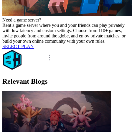
Need a game server?
Rent a game server where you and your friends can play privately
with low latency and custom settings. Choose from 110+ games,
invite people from around the globe, and enjoy private matches, or
build your own online community with your own rules.
SELECT PLAN
Relevant Blogs