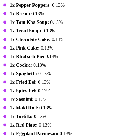
1x Pepper Poppers:
0.13%
1x Bread:
0.13%
1x Tom Kha Soup:
0.13%
1x Trout Soup:
0.13%
1x Chocolate Cake:
0.13%
1x Pink Cake:
0.13%
1x Rhubarb Pie:
0.13%
1x Cookie:
0.13%
1x Spaghetti:
0.13%
1x Fried Eel:
0.13%
1x Spicy Eel:
0.13%
1x Sashimi:
0.13%
1x Maki Roll:
0.13%
1x Tortilla:
0.13%
1x Red Plate:
0.13%
1x Eggplant Parmesan:
0.13%