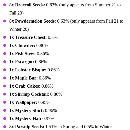
8x Broccoli Seeds:
0.63% (only appears from Summer 21 to
Fall 20)
8x Powdermelon Seeds:
0.63% (only appears from Fall 21 to
Winter 20)
1x Treasure Chest:
0.8%
1x Chowder:
0.86%
1x Fish Stew:
0.86%
1x Escargot:
0.86%
1x Lobster Bisque:
0.86%
1x Maple Bar:
0.86%
1x Crab Cakes:
0.86%
1x Shrimp Cocktail:
0.86%
1x Wallpaper:
0.95%
1x Mystery Shirt:
0.96%
1x Mystery Hat:
0.97%
8x Parsnip Seeds:
1.51% in Spring and 0.5% in Winter