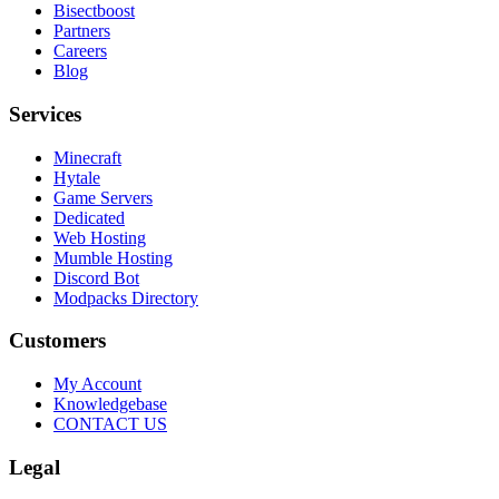
Bisectboost
Partners
Careers
Blog
Services
Minecraft
Hytale
Game Servers
Dedicated
Web Hosting
Mumble Hosting
Discord Bot
Modpacks Directory
Customers
My Account
Knowledgebase
CONTACT US
Legal