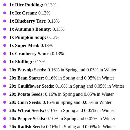
1x Rice Pudding:
0.13%
1x Ice Cream:
0.13%
1x Blueberry Tart:
0.13%
1x Autumn’s Bounty:
0.13%
1x Pumpkin Soup:
0.13%
1x Super Meal:
0.13%
1x Cranberry Sauce:
0.13%
1x Stuffing:
0.13%
20x Parsnip Seeds:
0.16% in Spring and 0.05% in Winter
20x Bean Starter:
0.16% in Spring and 0.05% in Winter
20x Cauliflower Seeds:
0.16% in Spring and 0.05% in Winter
20x Potato Seeds:
0.16% in Spring and 0.05% in Winter
20x Corn Seeds:
0.16% in Spring and 0.05% in Winter
20x Wheat Seeds:
0.16% in Spring and 0.05% in Winter
20x Pepper Seeds:
0.16% in Spring and 0.05% in Winter
20x Radish Seeds:
0.16% in Spring and 0.05% in Winter