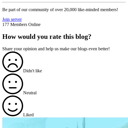
Be part of our community of over 20,000 like-minded members!
Join server
177 Members Online
How would you rate this blog?
Share your opinion and help us make our blogs even better!
Didn't like
Neutral
Liked