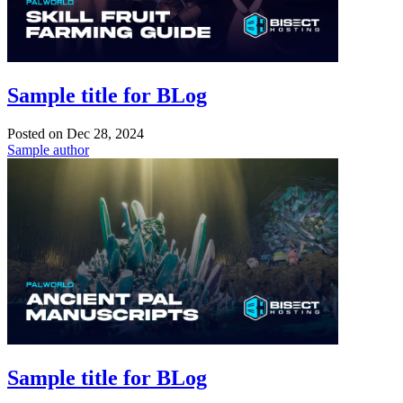
Sample title for BLog
Posted on
Dec 28, 2024
Sample author
Sample title for BLog