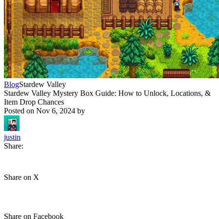
Blog
Stardew Valley
Stardew Valley Mystery Box Guide: How to Unlock, Locations, &
Item Drop Chances
Posted on
Nov 6, 2024
by
justin
Share:
Share on X
Share on Facebook