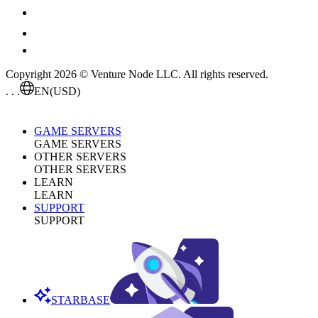
Copyright 2026 © Venture Node LLC. All rights reserved.
. . .
EN
(USD)
GAME SERVERS
GAME SERVERS
OTHER SERVERS
OTHER SERVERS
LEARN
LEARN
SUPPORT
SUPPORT
STARBASE