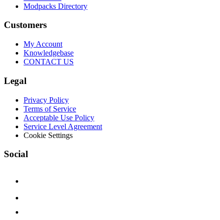
Modpacks Directory
Customers
My Account
Knowledgebase
CONTACT US
Legal
Privacy Policy
Terms of Service
Acceptable Use Policy
Service Level Agreement
Cookie Settings
Social