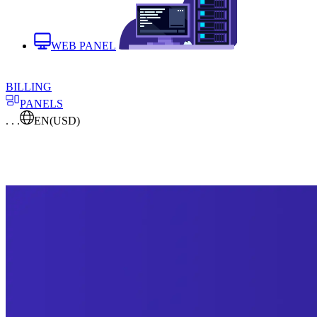
WEB PANEL
BILLING
PANELS
. . .
EN
(USD)