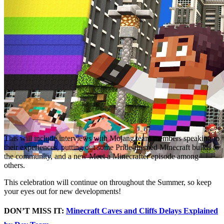
This will include interviews with Mojang team members speaking to
their experiences, putting out some Pride-themed Minecraft builds to
the community, and a new Meet a Minecrafter episode among
others.
This celebration will continue on throughout the Summer, so keep
your eyes out for new developments!
DON’T MISS IT:
Minecraft Caves and Cliffs Delays Explained