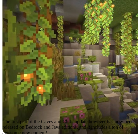
The first part of the Caves and Cliffs update however has now been
released on Bedrock and Java editions, and it includes a ton of
awesome new content!