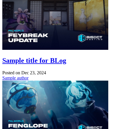
Sample title for BLog
Posted on
Dec 23, 2024
Sample author