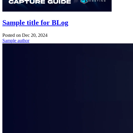
Sample title for BLog
Posted on
Dec 20, 2024
Sample author