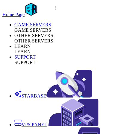
Home Page
GAME SERVERS
GAME SERVERS
OTHER SERVERS
OTHER SERVERS
LEARN
LEARN
SUPPORT
SUPPORT
STARBASE
VPS PANEL