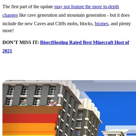
The first part of the update
may not feature the more in-depth
changes
like cave generation and mountain generation - but it does
include the new Caves and Cliffs mobs, blocks,
biomes
, and plenty
more!
DON’T MISS IT:
BisectHosting Rated Best Minecraft Host of
2021
Minecraft Celebrates
Pride All Summer
A recent post
has detailed Mojang’s plans for celebrating Pride in
Minecraft, and there’s plenty of upcoming moments to do it!