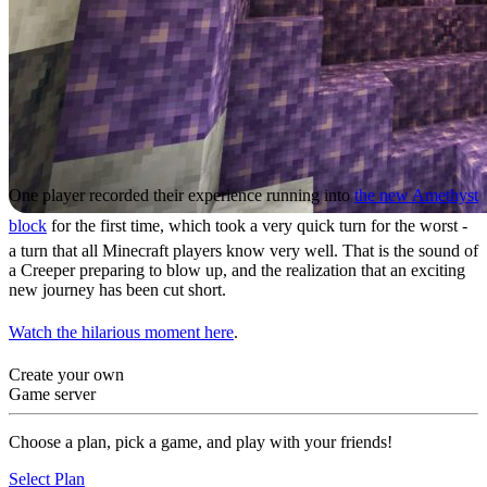
One player recorded their experience running into
the new Amethyst
block
for the first time, which took a very quick turn for the worst -
a turn that all Minecraft players know very well. That is the sound of
a Creeper preparing to blow up, and the realization that an exciting
new journey has been cut short.
Watch the hilarious moment here
.
Create your own
Game server
Choose a plan, pick a game, and play with your friends!
Select Plan