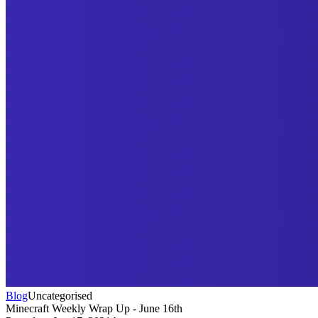
Blog
Uncategorised
Minecraft Weekly Wrap Up - June 16th