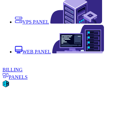
VPS PANEL
WEB PANEL
BILLING
PANELS