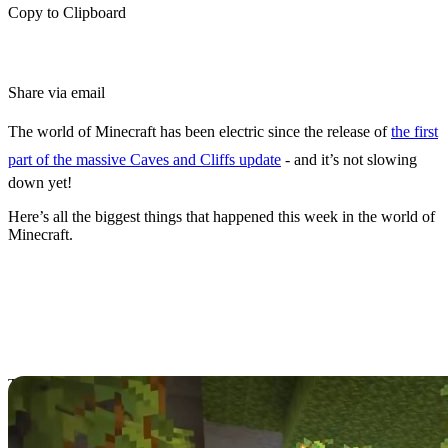
Copy to Clipboard
Share via email
The world of Minecraft has been electric since the release of
the first
part of the massive Caves and Cliffs update
- and it’s not slowing
down yet!
Here’s all the biggest things that happened this week in the world of
Minecraft.
Caves and Cliffs
Releases on Bedrock,
Java Editions
The Minecraft world fell into a standstill for months as players
anxiously awaited the Minecraft
Caves and Cliffs update
to arrive,
which was first revealed in late 2020!