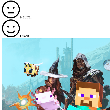
Neutral
Liked