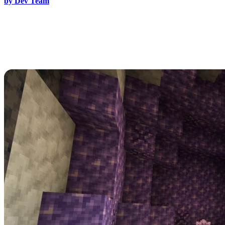
by Dev Team
Creeper Catches Player
Finding Amethyst for the
First Time
The Minecraft Caves and Cliffs update has introduced tons of new
content to hunt down and experience, but be careful, the world is
still just as dangerous as it was before the patch!