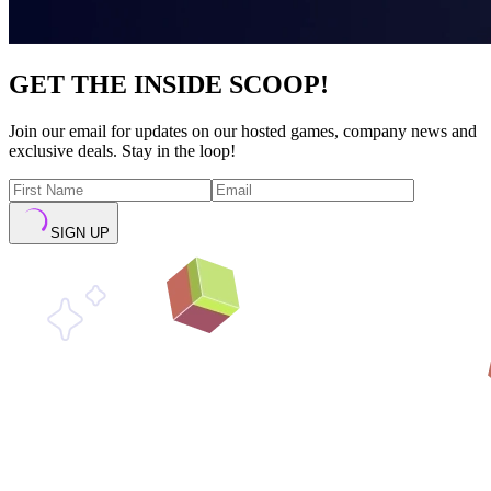
GET THE INSIDE SCOOP!
Join our email for updates on our hosted games, company news and
exclusive deals. Stay in the loop!
SIGN UP