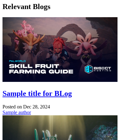
Relevant Blogs
Sample title for BLog
Posted on
Dec 28, 2024
Sample author