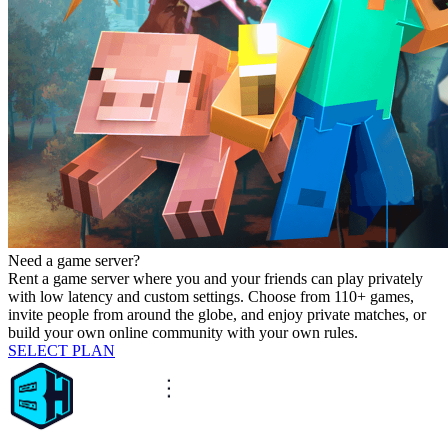
Need a game server?
Rent a game server where you and your friends can play privately
with low latency and custom settings. Choose from 110+ games,
invite people from around the globe, and enjoy private matches, or
build your own online community with your own rules.
SELECT PLAN