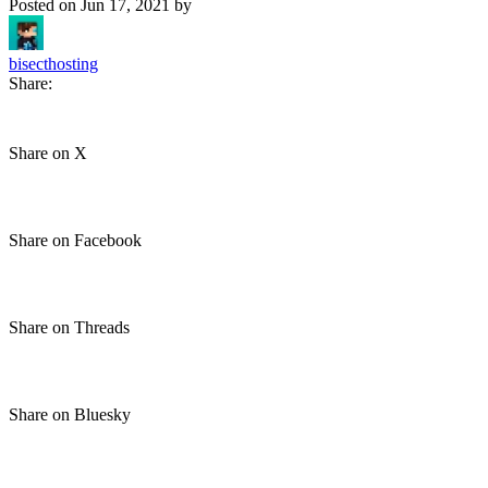
Posted on
Jun 17, 2021
by
bisecthosting
Share:
Share on X
Share on Facebook
Share on Threads
Share on Bluesky