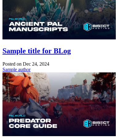
Sample title for BLog
Posted on
Dec 24, 2024
Sample author