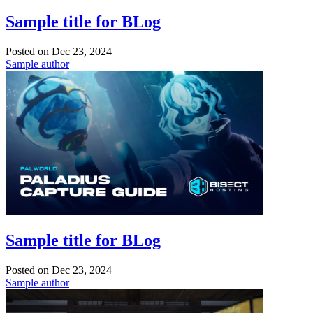
Sample title for BLog
Posted on
Dec 23, 2024
Sample author
Sample title for BLog
Posted on
Dec 23, 2024
Sample author