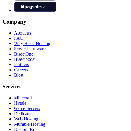
Company
About us
FAQ
Why BisectHosting
Server Hardware
BisectOne
Bisectboost
Partners
Careers
Blog
Services
Minecraft
Hytale
Game Servers
Dedicated
Web Hosting
Mumble Hosting
Discord Bot