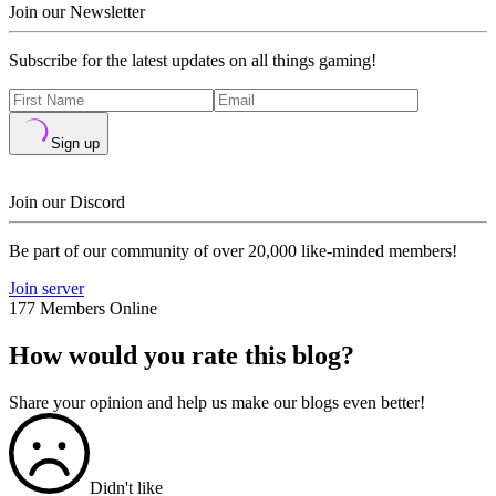
Join our Newsletter
Subscribe for the latest updates on all things gaming!
Sign up
Join our Discord
Be part of our community of over 20,000 like-minded members!
Join server
177 Members Online
How would you rate this blog?
Share your opinion and help us make our blogs even better!
Didn't like