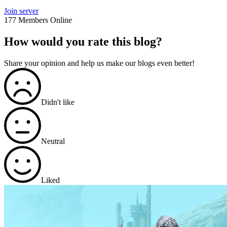
Join server
177 Members Online
How would you rate this blog?
Share your opinion and help us make our blogs even better!
Didn't like
Neutral
Liked