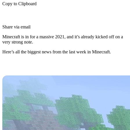
Copy to Clipboard
Share via email
Minecraft is in for a massive 2021, and it’s already kicked off on a
very strong note.
Here’s all the biggest news from the last week in Minecraft.
Original Herobrine Seed
Discovered
Herobrine is a Minecraft legend as old as time, and has been the
subject of plenty of Youtube videos and theme maps since.