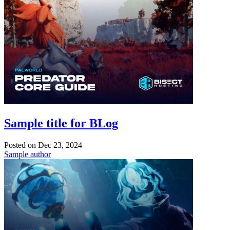
Sample title for BLog
Posted on
Dec 23, 2024
Sample author