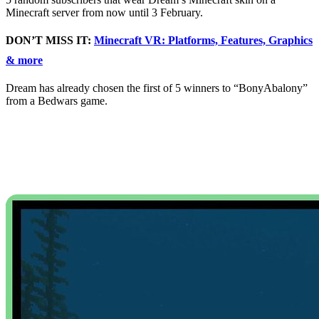
Minecraft server from now until 3 February.
DON’T MISS IT:
Minecraft VR: Platforms, Features, Graphics
& more
Dream has already chosen the first of 5 winners to “BonyAbalony”
from a Bedwars game.
Minecraft 1.17 Caves
and Cliffs Features
Added in New Update
While there’s plenty going on all around Minecraft this year, the
thing everyone’s looking forward to is Minecraft 1.17, the Caves
and Cliffs Update.