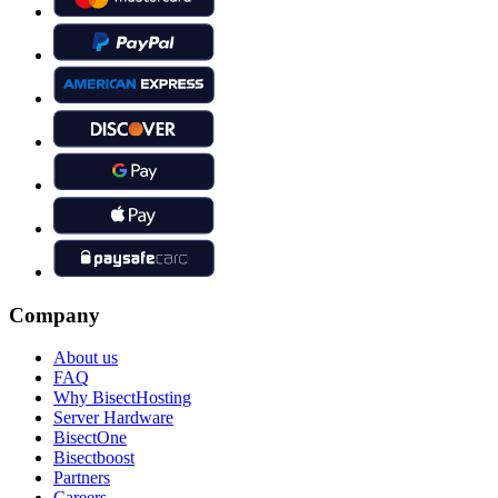
Company
About us
FAQ
Why BisectHosting
Server Hardware
BisectOne
Bisectboost
Partners
Careers