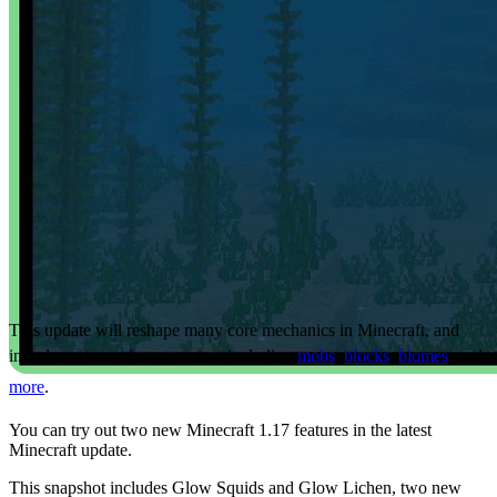
This update will reshape many core mechanics in Minecraft, and
introduces tons of new content including
mobs
,
blocks
,
biomes
, and
more
.
You can try out two new Minecraft 1.17 features in the latest
Minecraft update.
This snapshot includes Glow Squids and Glow Lichen, two new