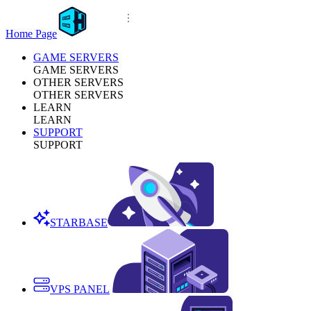
Home Page
GAME SERVERS
GAME SERVERS
OTHER SERVERS
OTHER SERVERS
LEARN
LEARN
SUPPORT
SUPPORT
STARBASE
VPS PANEL