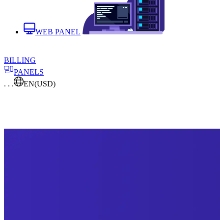
WEB PANEL
BILLING
PANELS
. . .
EN
(USD)