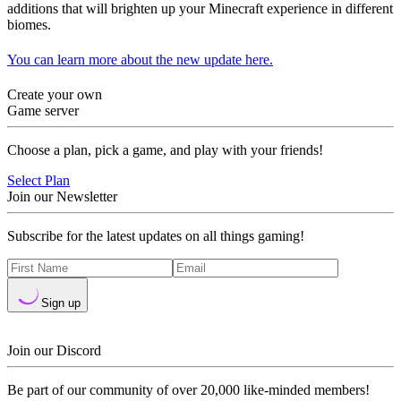
additions that will brighten up your Minecraft experience in different
biomes.
You can learn more about the new update here.
Create your own
Game server
Choose a plan, pick a game, and play with your friends!
Select Plan
Join our Newsletter
Subscribe for the latest updates on all things gaming!
Sign up
Join our Discord
Be part of our community of over 20,000 like-minded members!