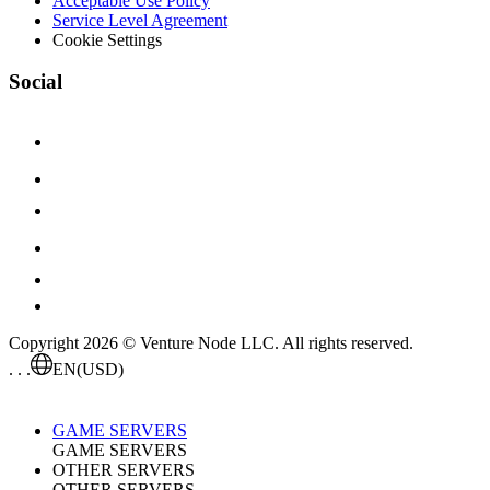
Acceptable Use Policy
Service Level Agreement
Cookie Settings
Social
Copyright 2026 © Venture Node LLC. All rights reserved.
. . .
EN
(USD)
GAME SERVERS
GAME SERVERS
OTHER SERVERS
OTHER SERVERS