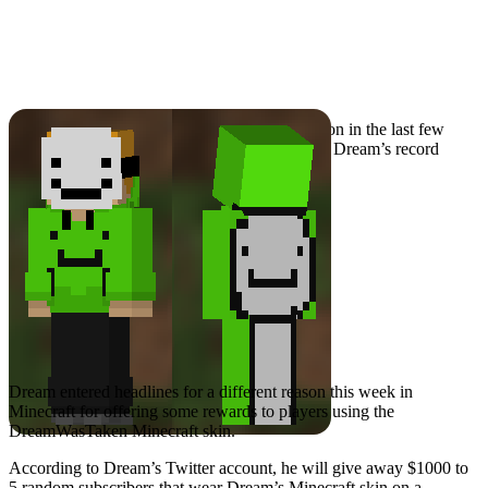
Dream Donates Money
for Wearing Minecraft
Skin
Dream has been the subject of plenty of attention in the last few
months, mostly around cheating allegations for Dream’s record
placing speedruns.
Dream entered headlines for a different reason this week in
Minecraft for offering some rewards to players using the
DreamWasTaken Minecraft skin.
According to Dream’s Twitter account, he will give away $1000 to
5 random subscribers that wear Dream’s Minecraft skin on a