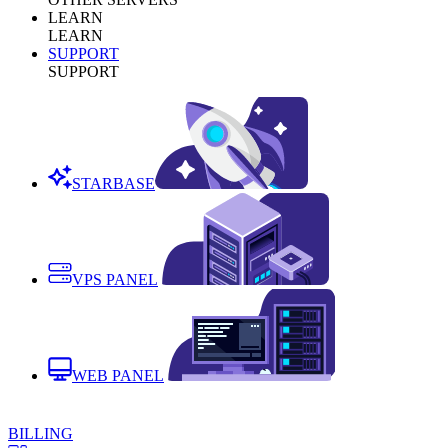
LEARN
LEARN
SUPPORT
SUPPORT
STARBASE
VPS PANEL
WEB PANEL
BILLING