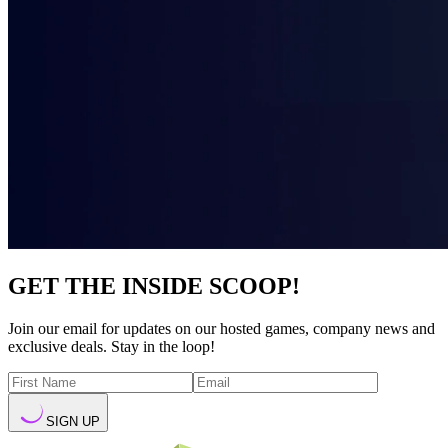
GET THE INSIDE SCOOP!
Join our email for updates on our hosted games, company news and
exclusive deals. Stay in the loop!
SIGN UP