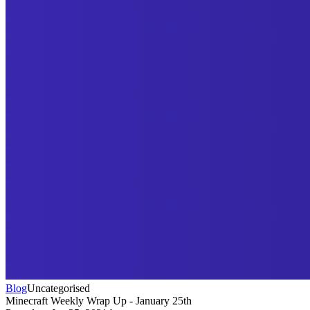
Blog
Uncategorised
Minecraft Weekly Wrap Up - January 25th