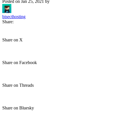
Posted on
Jan 25, 2021
by
bisecthosting
Share:
Share on X
Share on Facebook
Share on Threads
Share on Bluesky