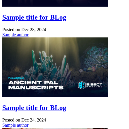
Sample title for BLog
Posted on
Dec 28, 2024
Sample author
Sample title for BLog
Posted on
Dec 24, 2024
Sample author