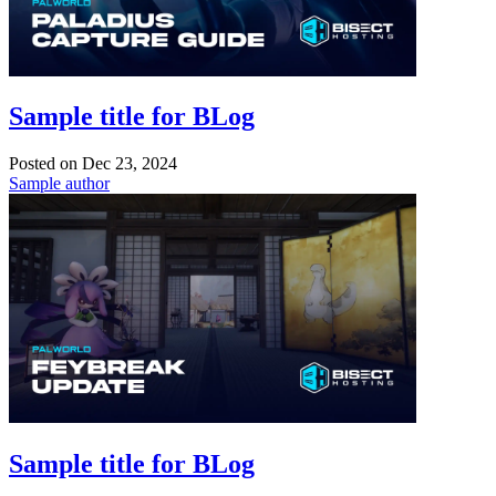
Sample title for BLog
Posted on
Dec 23, 2024
Sample author
Sample title for BLog