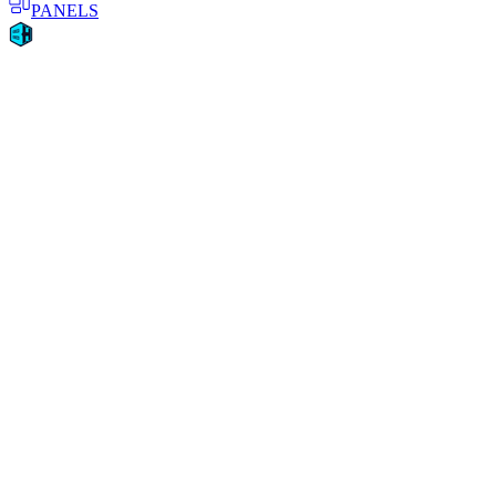
PANELS