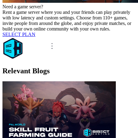
Need a game server?
Rent a game server where you and your friends can play privately
with low latency and custom settings. Choose from 110+ games,
invite people from around the globe, and enjoy private matches, or
build your own online community with your own rules.
SELECT PLAN
Relevant Blogs