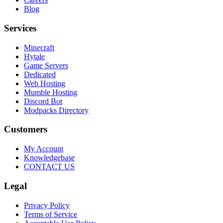
Blog
Services
Minecraft
Hytale
Game Servers
Dedicated
Web Hosting
Mumble Hosting
Discord Bot
Modpacks Directory
Customers
My Account
Knowledgebase
CONTACT US
Legal
Privacy Policy
Terms of Service