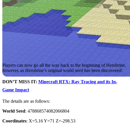
Players can now go all the way back to the beginning of Herobrine,
however, as Herobrine’s original world seed has been discovered!
DON’T MISS IT:
Minecraft RTX: Ray Tracing and its In-
Game Impact
The details are as follows:
World Seed
: 478868574082066804
Coordinates
: X=5.16 Y=71 Z=-298.53