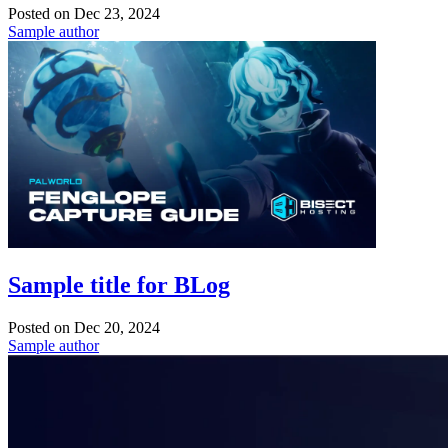
Posted on
Dec 23, 2024
Sample author
Sample title for BLog
Posted on
Dec 20, 2024
Sample author