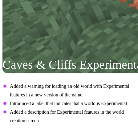
Caves & Cliffs Experiment
User Interface
Added a warning for loading an old world with Experimental
features in a new version of the game
Introduced a label that indicates that a world is Experimental
Added a description for Experimental features in the world
creation screen
Aquifers