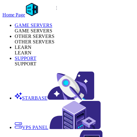
Home Page
GAME SERVERS
GAME SERVERS
OTHER SERVERS
OTHER SERVERS
LEARN
LEARN
SUPPORT
SUPPORT
STARBASE
VPS PANEL