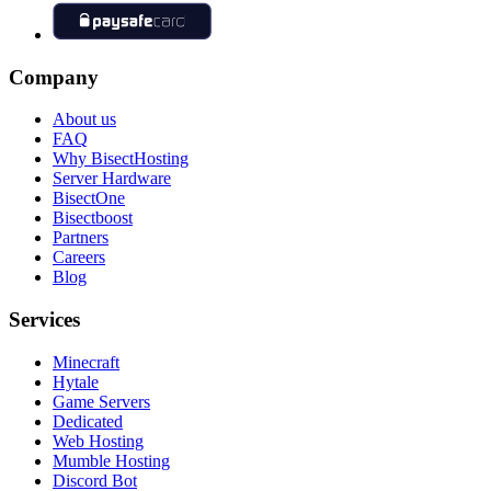
Company
About us
FAQ
Why BisectHosting
Server Hardware
BisectOne
Bisectboost
Partners
Careers
Blog
Services
Minecraft
Hytale
Game Servers
Dedicated
Web Hosting
Mumble Hosting
Discord Bot