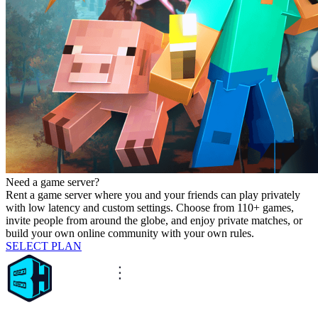
Need a game server?
Rent a game server where you and your friends can play privately
with low latency and custom settings. Choose from 110+ games,
invite people from around the globe, and enjoy private matches, or
build your own online community with your own rules.
SELECT PLAN