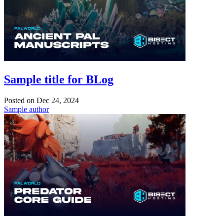
Sample title for BLog
Posted on
Dec 24, 2024
Sample author