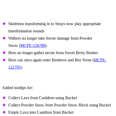
Features and Bug Fixes
Mobs
Skeletons transforming in to Strays now play appropriate
transformation sounds
Withers no longer take freeze damage from Powder
Snow (
MCPE-126788
)
Bees no longer gather nectar from Sweet Berry Bushes
Bees can once again enter Beehives and Bee Nests (
MCPE-
122705
)
Controller tooltips
Added tooltips for:
Collect Lava from Cauldron using Bucket
Collect Powder Snow from Powder Snow Block using Bucket
Empty Lava into Cauldron from Bucket