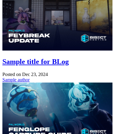
Sample title for BLog
Posted on
Dec 23, 2024
Sample author