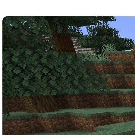
Minecraft 1.17.0.56 Patch Notes
Get strapped in -
Minecraft Update 1.17.0.56
is a big one for the
Beta! Read over its full patch notes below.