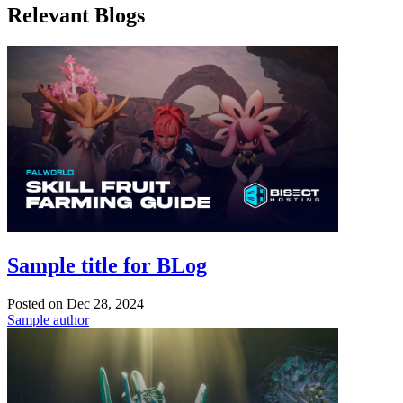
Relevant Blogs
Sample title for BLog
Posted on
Dec 28, 2024
Sample author