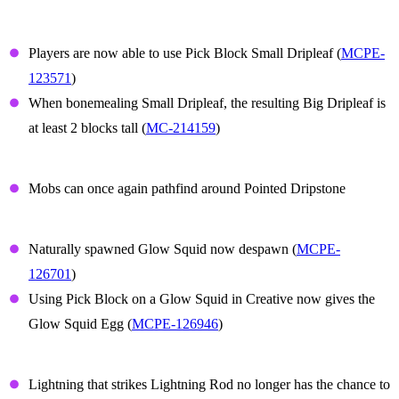
Small Dripleaf
Players are now able to use Pick Block Small Dripleaf (
MCPE-
123571
)
When bonemealing Small Dripleaf, the resulting Big Dripleaf is
at least 2 blocks tall (
MC-214159
)
Dripstone
Mobs can once again pathfind around Pointed Dripstone
Glow Squid
Naturally spawned Glow Squid now despawn (
MCPE-
126701
)
Using Pick Block on a Glow Squid in Creative now gives the
Glow Squid Egg (
MCPE-126946
)
Lightning Rod
Lightning that strikes Lightning Rod no longer has the chance to