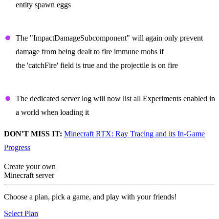
entity spawn eggs
Projectiles
The "ImpactDamageSubcomponent" will again only prevent
damage from being dealt to fire immune mobs if
the 'catchFire' field is true and the projectile is on fire
Dedicated Server
The dedicated server log will now list all Experiments enabled in
a world when loading it
DON'T MISS IT:
Minecraft RTX: Ray Tracing and its In-Game
Progress
Create your own
Minecraft server
Choose a plan, pick a game, and play with your friends!
Select Plan