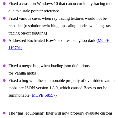
Fixed a crash on Windows 10 that can occur in ray tracing mode
due to a stale pointer reference
Fixed various cases when ray tracing textures would not be
reloaded (resolution switching, upscaling mode switching, ray
tracing on/off toggling)
Addressed Enchanted Bow's textures being too dark (
MCPE-
119701
)
Summon Prefix Fixes
Fixed a merge bug when loading json definitions
for Vanilla mobs
Fixed a bug with the summonable property of overridden vanilla
mobs pre JSON version 1.8.0, which caused Bees to not be
summonable (
MCPE-58557
)
Items
The "has_equipment" filter will now properly evaluate custom