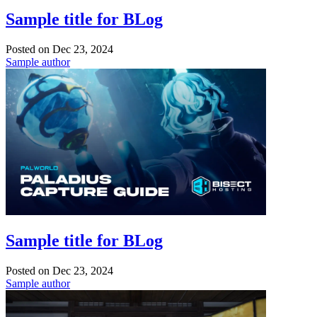
Sample title for BLog
Posted on
Dec 23, 2024
Sample author
Sample title for BLog
Posted on
Dec 23, 2024
Sample author