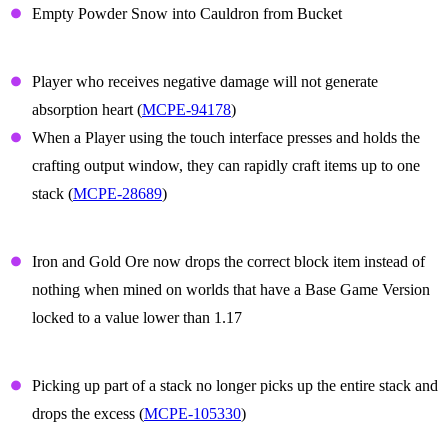
Empty Powder Snow into Cauldron from Bucket
Gameplay
Player who receives negative damage will not generate
absorption heart (
MCPE-94178
)
When a Player using the touch interface presses and holds the
crafting output window, they can rapidly craft items up to one
stack (
MCPE-28689
)
Iron and Gold ore
Iron and Gold Ore now drops the correct block item instead of
nothing when mined on worlds that have a Base Game Version
locked to a value lower than 1.17
Items
Picking up part of a stack no longer picks up the entire stack and
drops the excess (
MCPE-105330
)