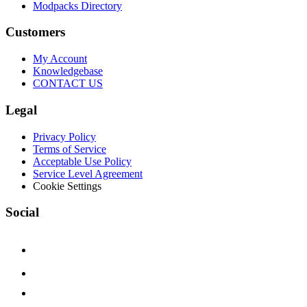
Modpacks Directory
Customers
My Account
Knowledgebase
CONTACT US
Legal
Privacy Policy
Terms of Service
Acceptable Use Policy
Service Level Agreement
Cookie Settings
Social