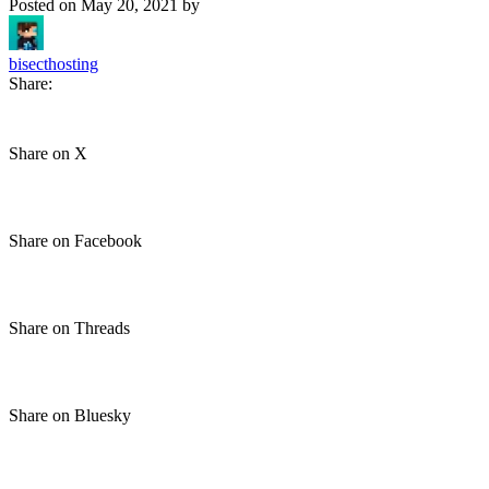
Posted on
May 20, 2021
by
bisecthosting
Share:
Share on X
Share on Facebook
Share on Threads
Share on Bluesky