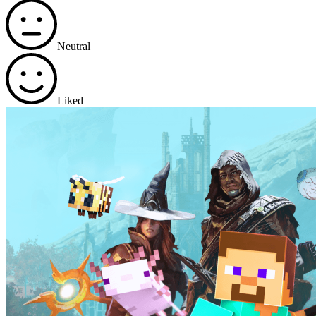
Neutral
Liked