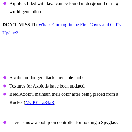
Aquifers filled with lava can be found underground during
world generation
DON'T MISS IT:
What's Coming in the First Caves and Cliffs
Update?
Non-Experimental
Features and Fixes
Axolotl
Axolotl no longer attacks invisible mobs
Textures for Axolotls have been updated
Bred Axolotl maintain their color after being placed from a
Bucket (
MCPE-123328
)
Spyglass
There is now a tooltip on controller for holding a Spyglass