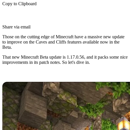
Copy to Clipboard
Share via email
Those on the cutting edge of Minecraft have a massive new update
to improve on the Caves and Cliffs features available now in the
Beta.
That new Minecraft Beta update is 1.17.0.56, and it packs some nice
improvements in its patch notes. So let's dive in.
Minecraft Caves and Cliffs Beta
Minecraft Caves and Cliffs has captivated fans since its
announcement in 2020, and players have flocked to trying the many
new features and improvements it promises.