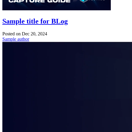
Sample title for BLog
Posted on
Dec 20, 2024
Sample author