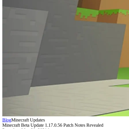
Blog
Minecraft Updates
Minecraft Beta Update 1.17.0.56 Patch Notes Revealed