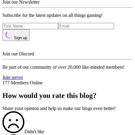
Join our Newsletter
Subscribe for the latest updates on all things gaming!
Sign up
Join our Discord
Be part of our community of over 20,000 like-minded members!
Join server
177 Members Online
How would you rate this blog?
Share your opinion and help us make our blogs even better!
Didn't like