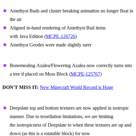
Amethyst
Amethyst Buds and cluster breaking animation no longer float in
the air
Aligned in-hand rendering of Amethyst Bud items
with Java Edition (
MCPE-126726
)
Amethyst Geodes were made slightly rarer
Azalea
Bonemealing Azalea/Flowering Azalea now correctly turns into
a tree if placed on Moss Block (
MCPE-125767
)
DON'T MISS IT:
New Minecraft World Record is Huge
Deepslate
Deepslate top and bottom textures are now applied in isotropic
manner. Due to tessellation limitations, we are limiting
the isotropicness of Deepslate to when these textures are up and
down (as this is a rotatable block) for now