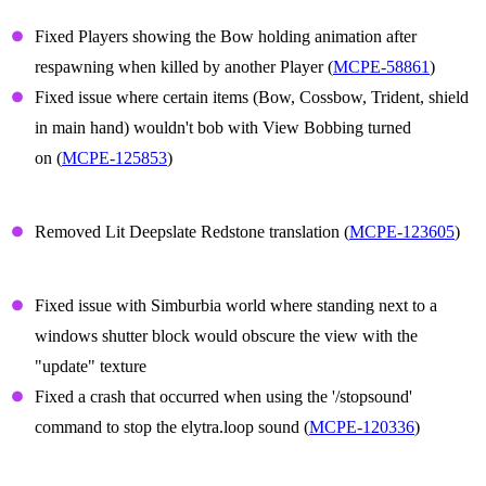
Player Animations
Fixed Players showing the Bow holding animation after
respawning when killed by another Player (
MCPE-58861
)
Fixed issue where certain items (Bow, Cossbow, Trident, shield
in main hand) wouldn't bob with View Bobbing turned
on (
MCPE-125853
)
Translation
Removed Lit Deepslate Redstone translation (
MCPE-123605
)
Technical Updates
Fixed issue with Simburbia world where standing next to a
windows shutter block would obscure the view with the
"update" texture
Fixed a crash that occurred when using the '/stopsound'
command to stop the elytra.loop sound (
MCPE-120336
)
Graphical