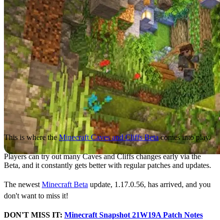
This is where the
Minecraft Caves and Cliffs Beta
comes into play.
Players can try out many Caves and Cliffs changes early via the
Beta, and it constantly gets better with regular patches and updates.
The newest
Minecraft Beta
update, 1.17.0.56, has arrived, and you
don't want to miss it!
DON'T MISS IT:
Minecraft Snapshot 21W19A Patch Notes