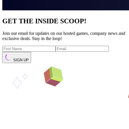
GET THE INSIDE SCOOP!
Join our email for updates on our hosted games, company news and
exclusive deals. Stay in the loop!
SIGN UP