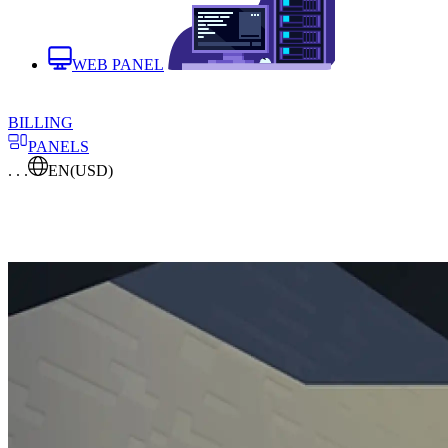
WEB PANEL
BILLING
PANELS
. . .
EN
(USD)