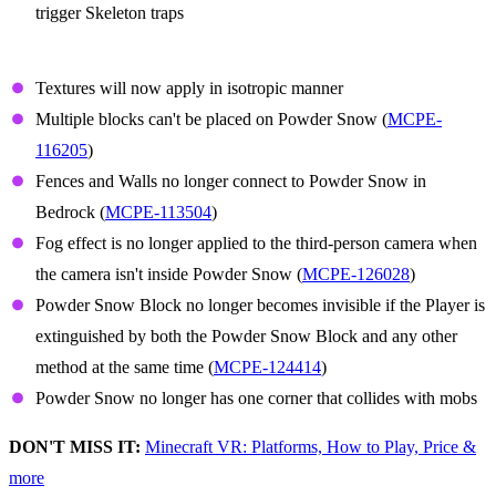
trigger Skeleton traps
Powder Snow
Textures will now apply in isotropic manner
Multiple blocks can't be placed on Powder Snow (
MCPE-
116205
)
Fences and Walls no longer connect to Powder Snow in
Bedrock (
MCPE-113504
)
Fog effect is no longer applied to the third-person camera when
the camera isn't inside Powder Snow (
MCPE-126028
)
Powder Snow Block no longer becomes invisible if the Player is
extinguished by both the Powder Snow Block and any other
method at the same time (
MCPE-124414
)
Powder Snow no longer has one corner that collides with mobs
DON'T MISS IT:
Minecraft VR: Platforms, How to Play, Price &
more