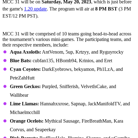
MCC 31 will be on
Saturday,
May 20, 2023
, which is just before
the game's
1.20 update
. The program will air at
8 PM BST
(3 PM
EST/12 PM PST).
All MCC 31 Teams
MCC 31 will be comprised of 10 teams going head-to-head across
the tournament’s various mini-games. The participating teams, and
their respective members, include:
Aqua Axolotls:
AntVenom, 5up, Krtzyy, and Ryguyrocky
Blue Bats:
cubfan135, HBomb94, Krinios, and Eret
Cyan Coyotes:
DarkEyebrows, bekyamon, Ph1LzA, and
PeteZahHutt
Green Geckos:
Purpled, Snifferish, VelvetIsCake, and
Wallibear
Lime Llamas:
Hannahxxrose, Sapnap, JackManifoldTV, and
Michaelmcchill
Orange Ocelots:
Mythical Sausage, FireBreathMan, Kara
Corvus, and Seapeekay