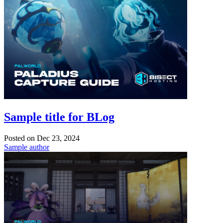
Sample title for BLog
Posted on
Dec 23, 2024
Sample author