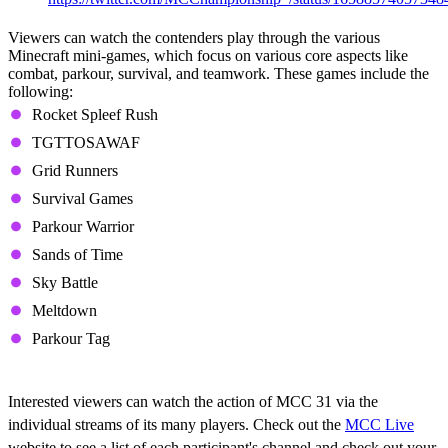
Viewers can watch the contenders play through the various
Minecraft mini-games, which focus on various core aspects like
combat, parkour, survival, and teamwork. These games include the
following:
Rocket Spleef Rush
TGTTOSAWAF
Grid Runners
Survival Games
Parkour Warrior
Sands of Time
Sky Battle
Meltdown
Parkour Tag
Where to Watch
Interested viewers can watch the action of MCC 31 via the
individual streams of its many players. Check out the
MCC Live
website to see a list of each participant's channel and check out your