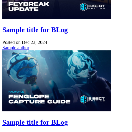
Sample title for BLog
Posted on
Dec 23, 2024
Sample author
Sample title for BLog