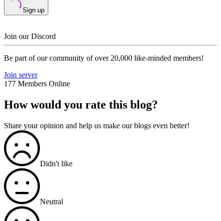
Sign up
Join our Discord
Be part of our community of over 20,000 like-minded members!
Join server
177 Members Online
How would you rate this blog?
Share your opinion and help us make our blogs even better!
Didn't like
Neutral