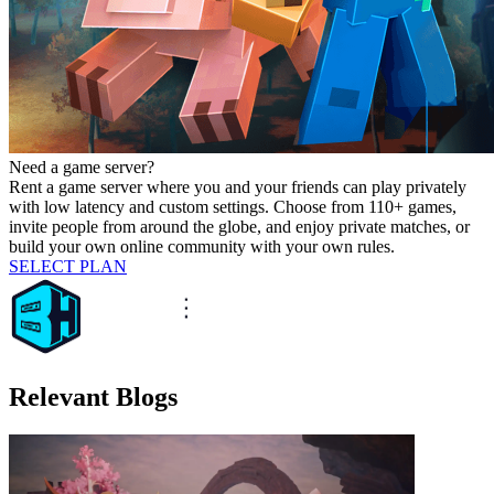
Need a game server?
Rent a game server where you and your friends can play privately
with low latency and custom settings. Choose from 110+ games,
invite people from around the globe, and enjoy private matches, or
build your own online community with your own rules.
SELECT PLAN
Relevant Blogs