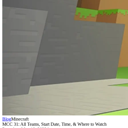
Blog
Minecraft
MCC 31: All Teams, Start Date, Time, & Where to Watch