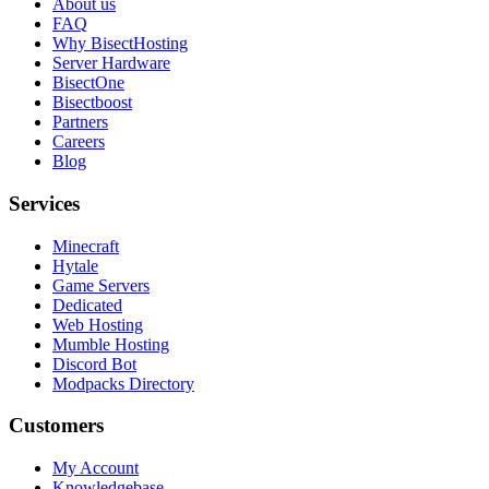
About us
FAQ
Why BisectHosting
Server Hardware
BisectOne
Bisectboost
Partners
Careers
Blog
Services
Minecraft
Hytale
Game Servers
Dedicated
Web Hosting
Mumble Hosting
Discord Bot
Modpacks Directory
Customers
My Account
Knowledgebase