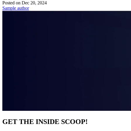
Posted on
Dec 20, 2024
Sample author
GET THE INSIDE SCOOP!