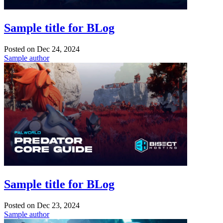
Sample title for BLog
Posted on
Dec 24, 2024
Sample author
Sample title for BLog
Posted on
Dec 23, 2024
Sample author