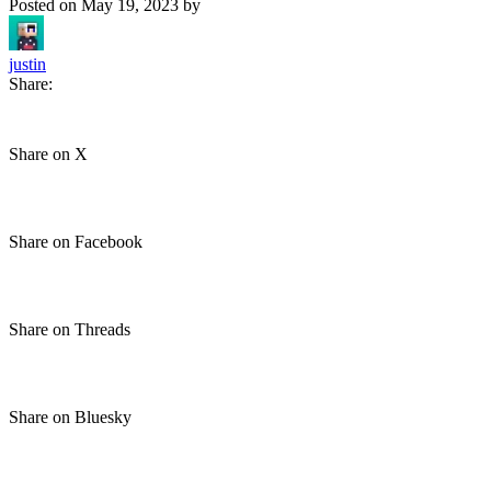
Posted on
May 19, 2023
by
justin
Share:
Share on X
Share on Facebook
Share on Threads
Share on Bluesky