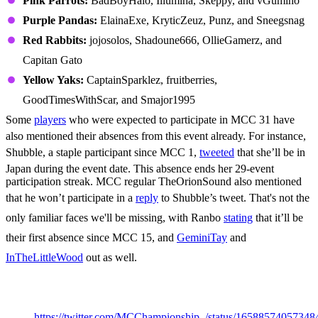
Pink Parrots:
BadBoyHalo, Illumina, Skeppy, and vGumiho
Purple Pandas:
ElainaExe, KryticZeuz, Punz, and Sneegsnag
Red Rabbits:
jojosolos, Shadoune666, OllieGamerz, and
Capitan Gato
Yellow Yaks:
CaptainSparklez, fruitberries,
GoodTimesWithScar, and Smajor1995
Some
players
who were expected to participate in MCC 31 have
also mentioned their absences from this event already. For instance,
Shubble, a staple participant since MCC 1,
tweeted
that she’ll be in
Japan during the event date. This absence ends her 29-event
participation streak. MCC regular TheOrionSound also mentioned
that he won’t participate in a
reply
to Shubble’s tweet. That's not the
only familiar faces we'll be missing, with Ranbo
stating
that it’ll be
their first absence since MCC 15, and
GeminiTay
and
InTheLittleWood
out as well.
MCC 31 Game List
https://twitter.com/MCChampionship_/status/1658857405734