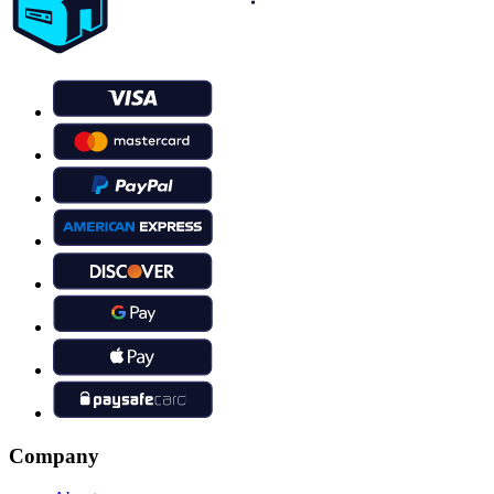
Company