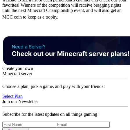
favorites! Winners of the competition will receive bragging rights
until the next Minecraft Championship event, and will also get an
MCC coin to keep as a trophy.
Create your own
Minecraft server
Choose a plan, pick a game, and play with your friends!
Select Plan
Join our Newsletter
Subscribe for the latest updates on all things gaming!