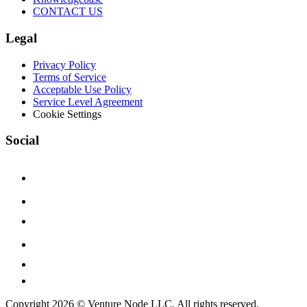
CONTACT US
Legal
Privacy Policy
Terms of Service
Acceptable Use Policy
Service Level Agreement
Cookie Settings
Social
Copyright 2026 © Venture Node LLC. All rights reserved.