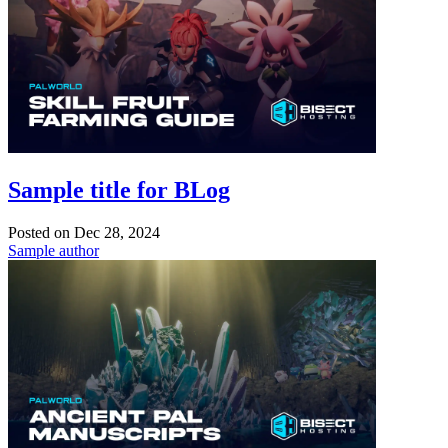
Sample title for BLog
Posted on
Dec 28, 2024
Sample author