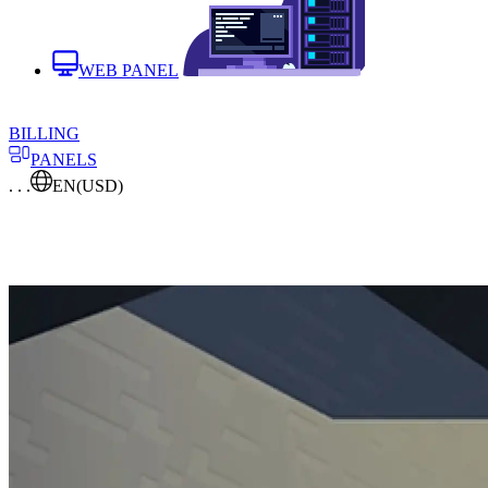
WEB PANEL
BILLING
PANELS
. . .
EN
(USD)