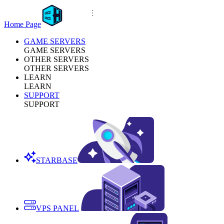
Home Page
GAME SERVERS
GAME SERVERS
OTHER SERVERS
OTHER SERVERS
LEARN
LEARN
SUPPORT
SUPPORT
STARBASE
VPS PANEL