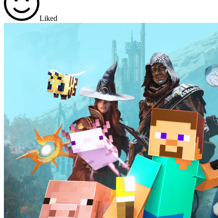
Liked