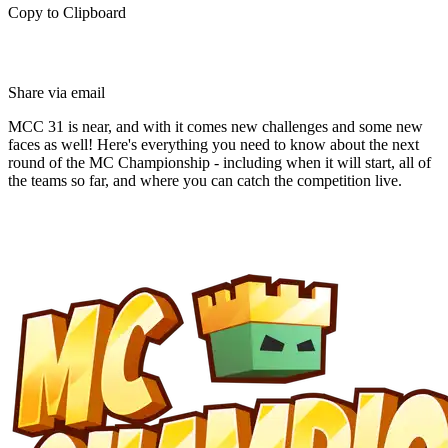
Copy to Clipboard
Share via email
MCC 31 is near, and with it comes new challenges and some new
faces as well! Here's everything you need to know about the next
round of the MC Championship - including when it will start, all of
the teams so far, and where you can catch the competition live.
Breaking Down MC
Championship 31