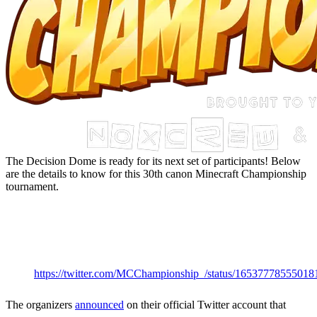
The Decision Dome is ready for its next set of participants! Below
are the details to know for this 30th canon Minecraft Championship
tournament.
MCC 31 Start
Date &
Time
https://twitter.com/MCChampionship_/status/16537778555018
The organizers
announced
on their official Twitter account that