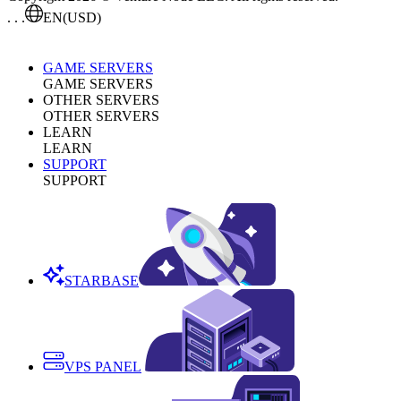
. . .
EN
(USD)
GAME SERVERS
GAME SERVERS
OTHER SERVERS
OTHER SERVERS
LEARN
LEARN
SUPPORT
SUPPORT
STARBASE
VPS PANEL