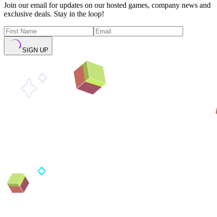
Join our email for updates on our hosted games, company news and
exclusive deals. Stay in the loop!
SIGN UP