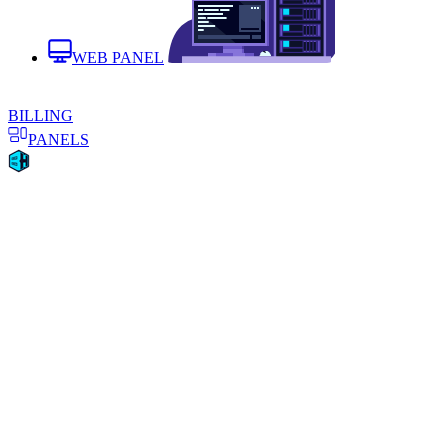
WEB PANEL
BILLING
PANELS